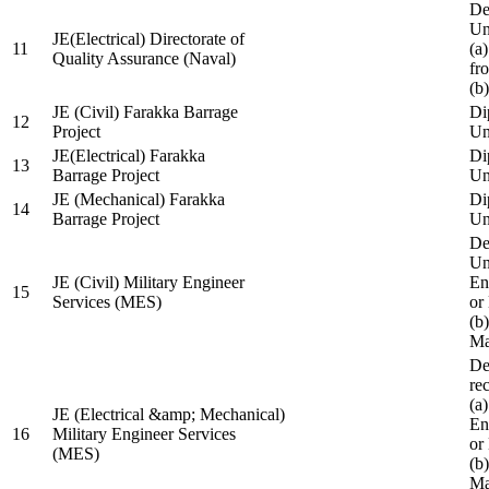
De
Un
JE(Electrical) Directorate of
11
(a
Quality Assurance (Naval)
fr
(b
JE (Civil) Farakka Barrage
Di
12
Project
Un
JE(Electrical) Farakka
Di
13
Barrage Project
Un
JE (Mechanical) Farakka
Di
14
Barrage Project
Un
De
Un
JE (Civil) Military Engineer
En
15
Services (MES)
or
(b
Ma
De
re
(a
JE (Electrical &amp; Mechanical)
En
16
Military Engineer Services
or
(MES)
(b
Ma