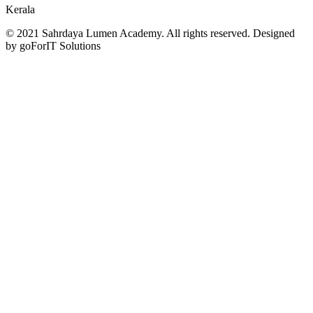
Kerala
© 2021 Sahrdaya Lumen Academy. All rights reserved. Designed
by goForIT Solutions