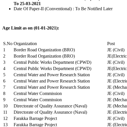
To 25-03-2021
Date Of Paper-II (Conventional) : To Be Notified Later
Age Limit as on (01-01-2021):
S.No
Organization
Post
1
Border Road Organization (BRO)
JE (Civil)
2
Border Road Organization (BRO)
JE(Electri
3
Central Public Works Department (CPWD)
JE (Civil)
4
Central Public Works Department (CPWD)
JE(Electric
5
Central Water and Power Research Station
JE (Civil)
6
Central Water and Power Research Station
JE (Electri
7
Central Water and Power Research Station
JE (Mechan
8
Central Water Commission
JE (Civil)
9
Central Water Commission
JE (Mechan
10
Directorate of Quality Assurance (Naval)
JE (Mechan
11
Directorate of Quality Assurance (Naval)
JE (Electri
12
Farakka Barrage Project
JE (Civil)
13
Farakka Barrage Project
JE (Electri