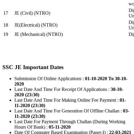
wo
Di
17
JE (Civil) (NTRO)
Uni
Di
18
JE(Electrical) (NTRO)
Uni
19
JE (Mechanical) (NTRO)
Di
SSC JE Important Dates
Submission Of Online Applications :
01-10-2020 To 30-10-
2020
Last Date And Time For Receipt Of Applications :
30-10-
2020 (23:30)
Last Date And Time For Making Online Fee Payment :
01-
11-2020 (23:30)
Last Date And Time For Generation Of Offline Challan :
03-
11-2020 (23:30)
Last Date For Payment Through Challan (During Working
Hours Of Bank) :
05-11-2020
Date Of Computer Based Examination (Paper-I) :
22-03-2021