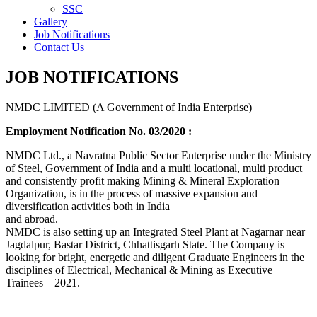
SSC
Gallery
Job Notifications
Contact Us
JOB NOTIFICATIONS
NMDC LIMITED (A Government of India Enterprise)
Employment Notification No. 03/2020 :
NMDC Ltd., a Navratna Public Sector Enterprise under the Ministry
of Steel, Government of India and a multi locational, multi product
and consistently profit making Mining & Mineral Exploration
Organization, is in the process of massive expansion and
diversification activities both in India
and abroad.
NMDC is also setting up an Integrated Steel Plant at Nagarnar near
Jagdalpur, Bastar District, Chhattisgarh State. The Company is
looking for bright, energetic and diligent Graduate Engineers in the
disciplines of Electrical, Mechanical & Mining as Executive
Trainees – 2021.