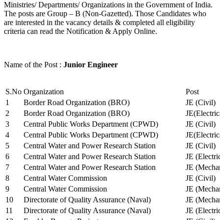
Ministries/ Departments/ Organizations in the Government of India.
The posts are Group – B (Non-Gazetted). Those Candidates who
are interested in the vacancy details & completed all eligibility
criteria can read the Notification & Apply Online.
Name of the Post :
Junior Engineer
S.No
Organization
Post
1
Border Road Organization (BRO)
JE (Civil)
2
Border Road Organization (BRO)
JE(Electri
3
Central Public Works Department (CPWD)
JE (Civil)
4
Central Public Works Department (CPWD)
JE(Electric
5
Central Water and Power Research Station
JE (Civil)
6
Central Water and Power Research Station
JE (Electri
7
Central Water and Power Research Station
JE (Mechan
8
Central Water Commission
JE (Civil)
9
Central Water Commission
JE (Mechan
10
Directorate of Quality Assurance (Naval)
JE (Mechan
11
Directorate of Quality Assurance (Naval)
JE (Electri