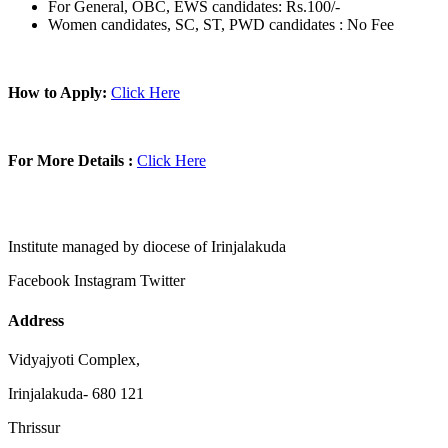
For General, OBC, EWS candidates: Rs.100/-
Women candidates, SC, ST, PWD candidates : No Fee
How to Apply:
Click Here
For More Details :
Click Here
Institute managed by diocese of Irinjalakuda
Facebook
Instagram
Twitter
Address
Vidyajyoti Complex,
Irinjalakuda- 680 121
Thrissur