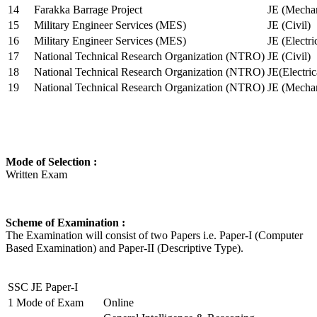
14
Farakka Barrage Project
JE (Mechan
15
Military Engineer Services (MES)
JE (Civil)
16
Military Engineer Services (MES)
JE (Electr
17
National Technical Research Organization (NTRO)
JE (Civil)
18
National Technical Research Organization (NTRO)
JE(Electric
19
National Technical Research Organization (NTRO)
JE (Mechan
Mode of Selection :
Written Exam
Scheme of Examination :
The Examination will consist of two Papers i.e. Paper-I (Computer
Based Examination) and Paper-II (Descriptive Type).
SSC JE Paper-I
1
Mode of Exam
Online