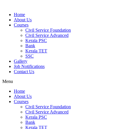
Home
About Us
Courses
Civil Service Foundation
Civil Service Advanced
Kerala PSC
Bank
Kerala TET
SSC
Gallery
Job Notifications
Contact Us
Menu
Home
About Us
Courses
Civil Service Foundation
Civil Service Advanced
Kerala PSC
Bank
Kerala TET