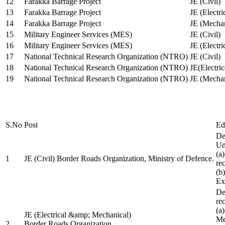
12
Farakka Barrage Project
JE (Civil)
13
Farakka Barrage Project
JE (Electri
14
Farakka Barrage Project
JE (Mechan
15
Military Engineer Services (MES)
JE (Civil)
16
Military Engineer Services (MES)
JE (Electr
17
National Technical Research Organization (NTRO)
JE (Civil)
18
National Technical Research Organization (NTRO)
JE(Electric
19
National Technical Research Organization (NTRO)
JE (Mechan
S.No
Post
Ed
De
Uni
(a
1
JE (Civil) Border Roads Organization, Ministry of Defence.
re
(b
Ex
De
re
(a
JE (Electrical &amp; Mechanical)
Me
2
Border Roads Organization,