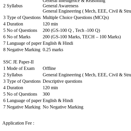
General Intelligence & Reasoning
2
Syllabus
General Awareness
General Engineering ( Mech, EEE, Civil & Stru
3
Type of Questions
Multiple Choice Questions (MCQs)
4
Duration
120 min
5
No of Questions
200 (GS-100 Q , Tech -100 Q)
6
No of Marks
200 (GS-100 Marks, TECH – 100 Marks)
7
Language of paper
English & Hindi
8
Negative Marking
0.25 marks
SSC JE Paper-II
1
Mode of Exam
Offline
2
Syllabus
General Engineering ( Mech, EEE, Civil & Stru
3
Type of Questions
Descriptive questions
4
Duration
120 min
5
No of Questions
300
6
Language of paper
English & Hindi
7
Negative Marking
No Negative Marking
Application Fee :