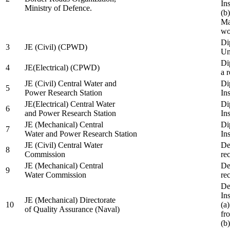
In
Ministry of Defence.
(b
Ma
wo
Di
3
JE (Civil) (CPWD)
Uni
Di
4
JE(Electrical) (CPWD)
a 
JE (Civil) Central Water and
Di
5
Power Research Station
Ins
JE(Electrical) Central Water
Di
6
and Power Research Station
Ins
JE (Mechanical) Central
Di
7
Water and Power Research Station
Ins
JE (Civil) Central Water
De
8
Commission
re
JE (Mechanical) Central
De
9
Water Commission
re
De
Ins
JE (Mechanical) Directorate
10
(a
of Quality Assurance (Naval)
fr
(b