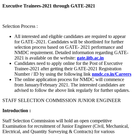
Executive Trainees-2021 through GATE-2021
Selection Process :
All interested and eligible candidates are required to appear
for GATE–2021. Candidates will be shortlisted for further
selection process based on GATE- 2021 performance and
NMDC requirement. Detailed information regarding GATE-
2021 is available on the website:
gate.iitb.ac.in
Candidates need to apply online for the Post of Executive
Trainee-2021 after getting their GATE-2021 Registration
Number / ID by using the following link
nmdc.co.in/Careers
The online application process for NMDC will commence
from January/February 2021. The interested candidates are
advised to follow the above link regularly for further updates.
STAFF SELECTION COMMISSION JUNIOR ENGINEER
Introduction :
Staff Selection Commission will hold an open competitive
Examination for recruitment of Junior Engineer (Civil, Mechanical,
Electrical, and Quantity Surveying & Contracts) for various