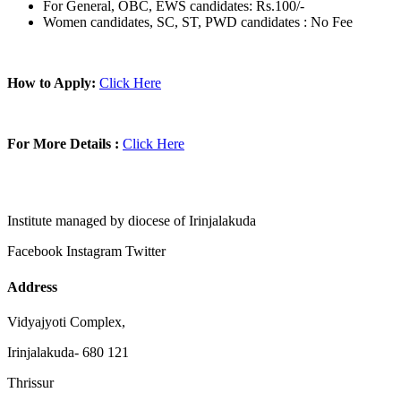
For General, OBC, EWS candidates: Rs.100/-
Women candidates, SC, ST, PWD candidates : No Fee
How to Apply:
Click Here
For More Details :
Click Here
Institute managed by diocese of Irinjalakuda
Facebook
Instagram
Twitter
Address
Vidyajyoti Complex,
Irinjalakuda- 680 121
Thrissur