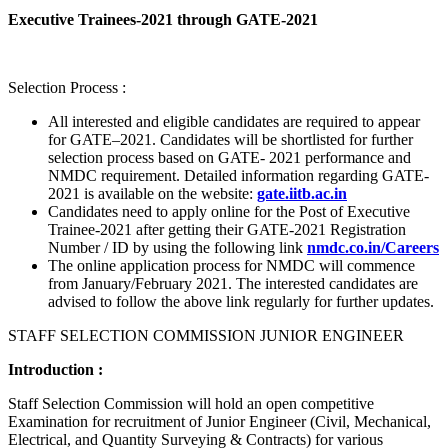
Executive Trainees-2021 through GATE-2021
Selection Process :
All interested and eligible candidates are required to appear
for GATE–2021. Candidates will be shortlisted for further
selection process based on GATE- 2021 performance and
NMDC requirement. Detailed information regarding GATE-
2021 is available on the website:
gate.iitb.ac.in
Candidates need to apply online for the Post of Executive
Trainee-2021 after getting their GATE-2021 Registration
Number / ID by using the following link
nmdc.co.in/Careers
The online application process for NMDC will commence
from January/February 2021. The interested candidates are
advised to follow the above link regularly for further updates.
STAFF SELECTION COMMISSION JUNIOR ENGINEER
Introduction :
Staff Selection Commission will hold an open competitive
Examination for recruitment of Junior Engineer (Civil, Mechanical,
Electrical, and Quantity Surveying & Contracts) for various