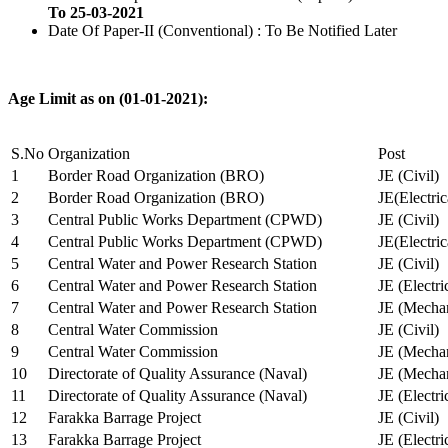
To 25-03-2021
Date Of Paper-II (Conventional) : To Be Notified Later
Age Limit as on (01-01-2021):
S.No
Organization
Post
1
Border Road Organization (BRO)
JE (Civil)
2
Border Road Organization (BRO)
JE(Electri
3
Central Public Works Department (CPWD)
JE (Civil)
4
Central Public Works Department (CPWD)
JE(Electric
5
Central Water and Power Research Station
JE (Civil)
6
Central Water and Power Research Station
JE (Electri
7
Central Water and Power Research Station
JE (Mechan
8
Central Water Commission
JE (Civil)
9
Central Water Commission
JE (Mechan
10
Directorate of Quality Assurance (Naval)
JE (Mechan
11
Directorate of Quality Assurance (Naval)
JE (Electri
12
Farakka Barrage Project
JE (Civil)
13
Farakka Barrage Project
JE (Electri