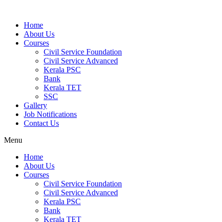
Home
About Us
Courses
Civil Service Foundation
Civil Service Advanced
Kerala PSC
Bank
Kerala TET
SSC
Gallery
Job Notifications
Contact Us
Menu
Home
About Us
Courses
Civil Service Foundation
Civil Service Advanced
Kerala PSC
Bank
Kerala TET