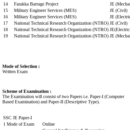
14
Farakka Barrage Project
JE (Mechan
15
Military Engineer Services (MES)
JE (Civil)
16
Military Engineer Services (MES)
JE (Electr
17
National Technical Research Organization (NTRO)
JE (Civil)
18
National Technical Research Organization (NTRO)
JE(Electric
19
National Technical Research Organization (NTRO)
JE (Mechan
Mode of Selection :
Written Exam
Scheme of Examination :
The Examination will consist of two Papers i.e. Paper-I (Computer
Based Examination) and Paper-II (Descriptive Type).
SSC JE Paper-I
1
Mode of Exam
Online