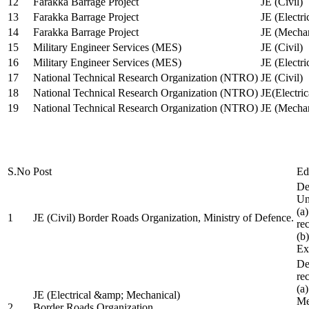
12
Farakka Barrage Project
JE (Civil)
13
Farakka Barrage Project
JE (Electri
14
Farakka Barrage Project
JE (Mechan
15
Military Engineer Services (MES)
JE (Civil)
16
Military Engineer Services (MES)
JE (Electr
17
National Technical Research Organization (NTRO)
JE (Civil)
18
National Technical Research Organization (NTRO)
JE(Electric
19
National Technical Research Organization (NTRO)
JE (Mechan
S.No
Post
Ed
De
Uni
(a
1
JE (Civil) Border Roads Organization, Ministry of Defence.
re
(b
Ex
De
re
(a
JE (Electrical &amp; Mechanical)
Me
2
Border Roads Organization,