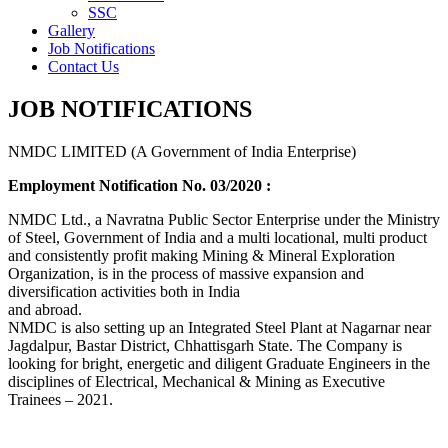
SSC
Gallery
Job Notifications
Contact Us
JOB NOTIFICATIONS
NMDC LIMITED (A Government of India Enterprise)
Employment Notification No. 03/2020 :
NMDC Ltd., a Navratna Public Sector Enterprise under the Ministry
of Steel, Government of India and a multi locational, multi product
and consistently profit making Mining & Mineral Exploration
Organization, is in the process of massive expansion and
diversification activities both in India
and abroad.
NMDC is also setting up an Integrated Steel Plant at Nagarnar near
Jagdalpur, Bastar District, Chhattisgarh State. The Company is
looking for bright, energetic and diligent Graduate Engineers in the
disciplines of Electrical, Mechanical & Mining as Executive
Trainees – 2021.