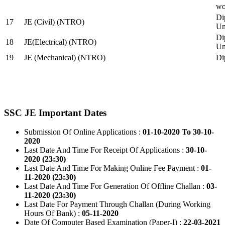
wo
Di
17
JE (Civil) (NTRO)
Uni
Di
18
JE(Electrical) (NTRO)
Uni
19
JE (Mechanical) (NTRO)
Di
SSC JE Important Dates
Submission Of Online Applications :
01-10-2020 To 30-10-
2020
Last Date And Time For Receipt Of Applications :
30-10-
2020 (23:30)
Last Date And Time For Making Online Fee Payment :
01-
11-2020 (23:30)
Last Date And Time For Generation Of Offline Challan :
03-
11-2020 (23:30)
Last Date For Payment Through Challan (During Working
Hours Of Bank) :
05-11-2020
Date Of Computer Based Examination (Paper-I) :
22-03-2021