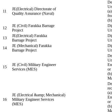
De
Un
JE(Electrical) Directorate of
11
(a
Quality Assurance (Naval)
fr
(b
JE (Civil) Farakka Barrage
Di
12
Project
Un
JE(Electrical) Farakka
Di
13
Barrage Project
Un
JE (Mechanical) Farakka
Di
14
Barrage Project
Un
De
Un
JE (Civil) Military Engineer
En
15
Services (MES)
or
(b
Ma
De
re
(a
JE (Electrical &amp; Mechanical)
En
16
Military Engineer Services
or
(MES)
(b
Ma