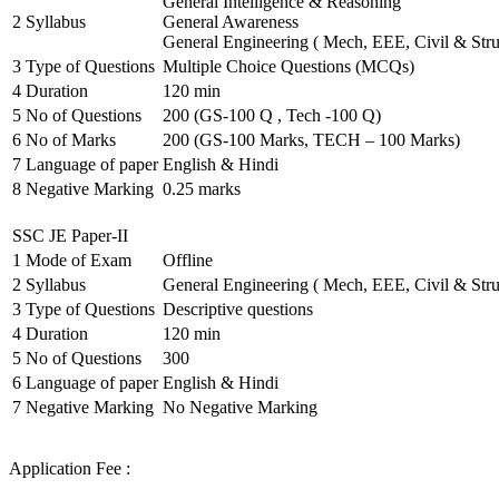
General Intelligence & Reasoning
2
Syllabus
General Awareness
General Engineering ( Mech, EEE, Civil & Stru
3
Type of Questions
Multiple Choice Questions (MCQs)
4
Duration
120 min
5
No of Questions
200 (GS-100 Q , Tech -100 Q)
6
No of Marks
200 (GS-100 Marks, TECH – 100 Marks)
7
Language of paper
English & Hindi
8
Negative Marking
0.25 marks
SSC JE Paper-II
1
Mode of Exam
Offline
2
Syllabus
General Engineering ( Mech, EEE, Civil & Stru
3
Type of Questions
Descriptive questions
4
Duration
120 min
5
No of Questions
300
6
Language of paper
English & Hindi
7
Negative Marking
No Negative Marking
Application Fee :