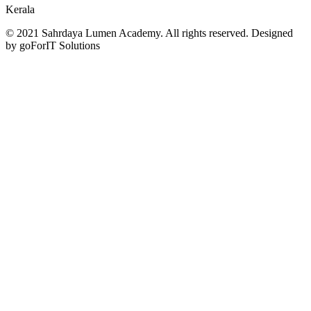
Kerala
© 2021 Sahrdaya Lumen Academy. All rights reserved. Designed
by goForIT Solutions