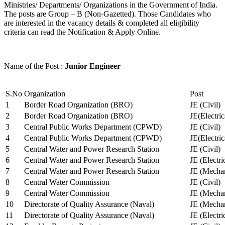
Ministries/ Departments/ Organizations in the Government of India.
The posts are Group – B (Non-Gazetted). Those Candidates who
are interested in the vacancy details & completed all eligibility
criteria can read the Notification & Apply Online.
Name of the Post :
Junior Engineer
S.No
Organization
Post
1
Border Road Organization (BRO)
JE (Civil)
2
Border Road Organization (BRO)
JE(Electri
3
Central Public Works Department (CPWD)
JE (Civil)
4
Central Public Works Department (CPWD)
JE(Electric
5
Central Water and Power Research Station
JE (Civil)
6
Central Water and Power Research Station
JE (Electri
7
Central Water and Power Research Station
JE (Mechan
8
Central Water Commission
JE (Civil)
9
Central Water Commission
JE (Mechan
10
Directorate of Quality Assurance (Naval)
JE (Mechan
11
Directorate of Quality Assurance (Naval)
JE (Electri