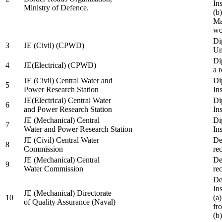
In
Ministry of Defence.
(b
Ma
wo
Di
3
JE (Civil) (CPWD)
Uni
Di
4
JE(Electrical) (CPWD)
a 
JE (Civil) Central Water and
Di
5
Power Research Station
Ins
JE(Electrical) Central Water
Di
6
and Power Research Station
Ins
JE (Mechanical) Central
Di
7
Water and Power Research Station
Ins
JE (Civil) Central Water
De
8
Commission
re
JE (Mechanical) Central
De
9
Water Commission
re
De
Ins
JE (Mechanical) Directorate
10
(a
of Quality Assurance (Naval)
fr
(b