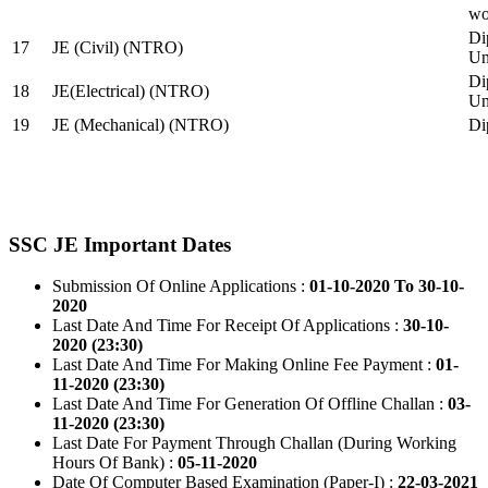
wo
Di
17
JE (Civil) (NTRO)
Uni
Di
18
JE(Electrical) (NTRO)
Uni
19
JE (Mechanical) (NTRO)
Di
SSC JE Important Dates
Submission Of Online Applications :
01-10-2020 To 30-10-
2020
Last Date And Time For Receipt Of Applications :
30-10-
2020 (23:30)
Last Date And Time For Making Online Fee Payment :
01-
11-2020 (23:30)
Last Date And Time For Generation Of Offline Challan :
03-
11-2020 (23:30)
Last Date For Payment Through Challan (During Working
Hours Of Bank) :
05-11-2020
Date Of Computer Based Examination (Paper-I) :
22-03-2021