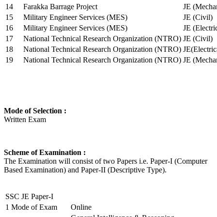
14
Farakka Barrage Project
JE (Mechan
15
Military Engineer Services (MES)
JE (Civil)
16
Military Engineer Services (MES)
JE (Electr
17
National Technical Research Organization (NTRO)
JE (Civil)
18
National Technical Research Organization (NTRO)
JE(Electric
19
National Technical Research Organization (NTRO)
JE (Mechan
Mode of Selection :
Written Exam
Scheme of Examination :
The Examination will consist of two Papers i.e. Paper-I (Computer
Based Examination) and Paper-II (Descriptive Type).
SSC JE Paper-I
1
Mode of Exam
Online