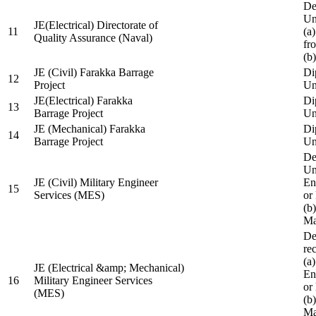
De
Un
JE(Electrical) Directorate of
11
(a
Quality Assurance (Naval)
fr
(b
JE (Civil) Farakka Barrage
Di
12
Project
Un
JE(Electrical) Farakka
Di
13
Barrage Project
Un
JE (Mechanical) Farakka
Di
14
Barrage Project
Un
De
Un
JE (Civil) Military Engineer
En
15
Services (MES)
or
(b
Ma
De
re
(a
JE (Electrical &amp; Mechanical)
En
16
Military Engineer Services
or
(MES)
(b
Ma