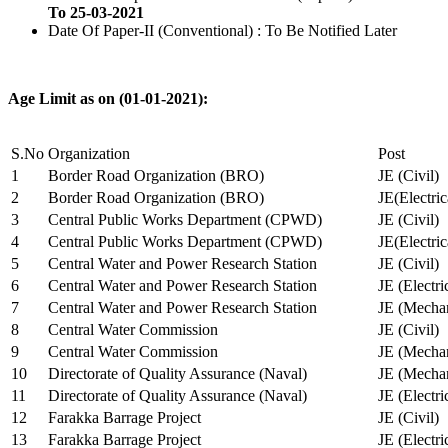
To 25-03-2021
Date Of Paper-II (Conventional) : To Be Notified Later
Age Limit as on (01-01-2021):
S.No
Organization
Post
1
Border Road Organization (BRO)
JE (Civil)
2
Border Road Organization (BRO)
JE(Electri
3
Central Public Works Department (CPWD)
JE (Civil)
4
Central Public Works Department (CPWD)
JE(Electric
5
Central Water and Power Research Station
JE (Civil)
6
Central Water and Power Research Station
JE (Electri
7
Central Water and Power Research Station
JE (Mechan
8
Central Water Commission
JE (Civil)
9
Central Water Commission
JE (Mechan
10
Directorate of Quality Assurance (Naval)
JE (Mechan
11
Directorate of Quality Assurance (Naval)
JE (Electri
12
Farakka Barrage Project
JE (Civil)
13
Farakka Barrage Project
JE (Electri