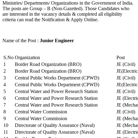
Ministries/ Departments/ Organizations in the Government of India.
The posts are Group – B (Non-Gazetted). Those Candidates who
are interested in the vacancy details & completed all eligibility
criteria can read the Notification & Apply Online.
Name of the Post :
Junior Engineer
S.No
Organization
Post
1
Border Road Organization (BRO)
JE (Civil)
2
Border Road Organization (BRO)
JE(Electri
3
Central Public Works Department (CPWD)
JE (Civil)
4
Central Public Works Department (CPWD)
JE(Electric
5
Central Water and Power Research Station
JE (Civil)
6
Central Water and Power Research Station
JE (Electri
7
Central Water and Power Research Station
JE (Mechan
8
Central Water Commission
JE (Civil)
9
Central Water Commission
JE (Mechan
10
Directorate of Quality Assurance (Naval)
JE (Mechan
11
Directorate of Quality Assurance (Naval)
JE (Electri