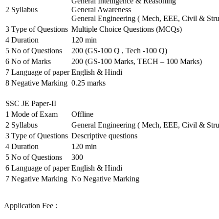
General Intelligence & Reasoning
2
Syllabus
General Awareness
General Engineering ( Mech, EEE, Civil & Stru
3
Type of Questions
Multiple Choice Questions (MCQs)
4
Duration
120 min
5
No of Questions
200 (GS-100 Q , Tech -100 Q)
6
No of Marks
200 (GS-100 Marks, TECH – 100 Marks)
7
Language of paper
English & Hindi
8
Negative Marking
0.25 marks
SSC JE Paper-II
1
Mode of Exam
Offline
2
Syllabus
General Engineering ( Mech, EEE, Civil & Stru
3
Type of Questions
Descriptive questions
4
Duration
120 min
5
No of Questions
300
6
Language of paper
English & Hindi
7
Negative Marking
No Negative Marking
Application Fee :