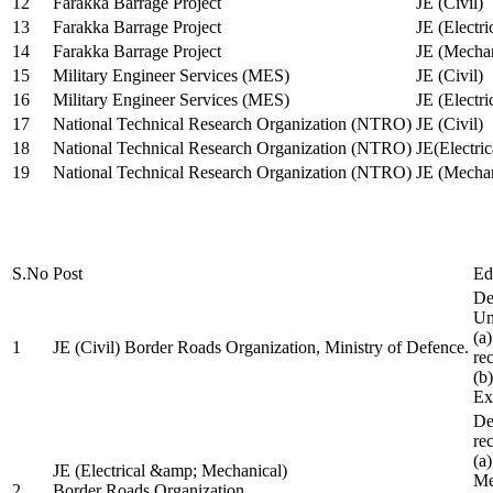
12
Farakka Barrage Project
JE (Civil)
13
Farakka Barrage Project
JE (Electri
14
Farakka Barrage Project
JE (Mechan
15
Military Engineer Services (MES)
JE (Civil)
16
Military Engineer Services (MES)
JE (Electr
17
National Technical Research Organization (NTRO)
JE (Civil)
18
National Technical Research Organization (NTRO)
JE(Electric
19
National Technical Research Organization (NTRO)
JE (Mechan
S.No
Post
Ed
De
Uni
(a
1
JE (Civil) Border Roads Organization, Ministry of Defence.
re
(b
Ex
De
re
(a
JE (Electrical &amp; Mechanical)
Me
2
Border Roads Organization,