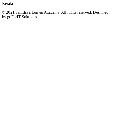
Kerala
© 2021 Sahrdaya Lumen Academy. All rights reserved. Designed
by goForIT Solutions