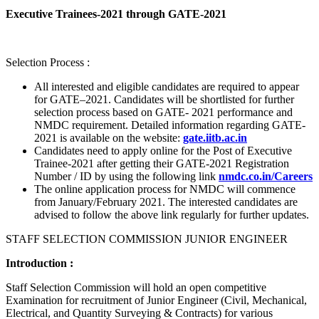
Executive Trainees-2021 through GATE-2021
Selection Process :
All interested and eligible candidates are required to appear
for GATE–2021. Candidates will be shortlisted for further
selection process based on GATE- 2021 performance and
NMDC requirement. Detailed information regarding GATE-
2021 is available on the website:
gate.iitb.ac.in
Candidates need to apply online for the Post of Executive
Trainee-2021 after getting their GATE-2021 Registration
Number / ID by using the following link
nmdc.co.in/Careers
The online application process for NMDC will commence
from January/February 2021. The interested candidates are
advised to follow the above link regularly for further updates.
STAFF SELECTION COMMISSION JUNIOR ENGINEER
Introduction :
Staff Selection Commission will hold an open competitive
Examination for recruitment of Junior Engineer (Civil, Mechanical,
Electrical, and Quantity Surveying & Contracts) for various