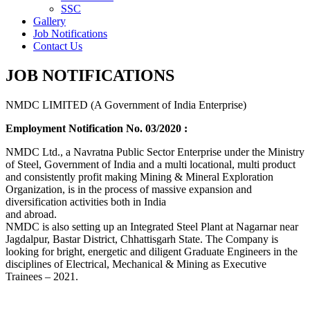
SSC
Gallery
Job Notifications
Contact Us
JOB NOTIFICATIONS
NMDC LIMITED (A Government of India Enterprise)
Employment Notification No. 03/2020 :
NMDC Ltd., a Navratna Public Sector Enterprise under the Ministry
of Steel, Government of India and a multi locational, multi product
and consistently profit making Mining & Mineral Exploration
Organization, is in the process of massive expansion and
diversification activities both in India
and abroad.
NMDC is also setting up an Integrated Steel Plant at Nagarnar near
Jagdalpur, Bastar District, Chhattisgarh State. The Company is
looking for bright, energetic and diligent Graduate Engineers in the
disciplines of Electrical, Mechanical & Mining as Executive
Trainees – 2021.