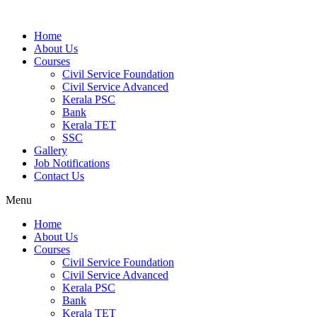
Home
About Us
Courses
Civil Service Foundation
Civil Service Advanced
Kerala PSC
Bank
Kerala TET
SSC
Gallery
Job Notifications
Contact Us
Menu
Home
About Us
Courses
Civil Service Foundation
Civil Service Advanced
Kerala PSC
Bank
Kerala TET