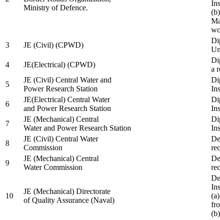
In
Ministry of Defence.
(b
Ma
wo
Di
3
JE (Civil) (CPWD)
Uni
Di
4
JE(Electrical) (CPWD)
a 
JE (Civil) Central Water and
Di
5
Power Research Station
Ins
JE(Electrical) Central Water
Di
6
and Power Research Station
Ins
JE (Mechanical) Central
Di
7
Water and Power Research Station
Ins
JE (Civil) Central Water
De
8
Commission
re
JE (Mechanical) Central
De
9
Water Commission
re
De
Ins
JE (Mechanical) Directorate
10
(a
of Quality Assurance (Naval)
fr
(b