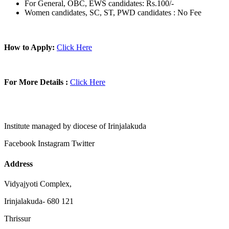
For General, OBC, EWS candidates: Rs.100/-
Women candidates, SC, ST, PWD candidates : No Fee
How to Apply:
Click Here
For More Details :
Click Here
Institute managed by diocese of Irinjalakuda
Facebook
Instagram
Twitter
Address
Vidyajyoti Complex,
Irinjalakuda- 680 121
Thrissur