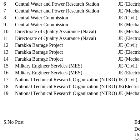
6
Central Water and Power Research Station
JE (Electri
7
Central Water and Power Research Station
JE (Mechan
8
Central Water Commission
JE (Civil)
9
Central Water Commission
JE (Mechan
10
Directorate of Quality Assurance (Naval)
JE (Mechan
11
Directorate of Quality Assurance (Naval)
JE (Electri
12
Farakka Barrage Project
JE (Civil)
13
Farakka Barrage Project
JE (Electri
14
Farakka Barrage Project
JE (Mechan
15
Military Engineer Services (MES)
JE (Civil)
16
Military Engineer Services (MES)
JE (Electr
17
National Technical Research Organization (NTRO)
JE (Civil)
18
National Technical Research Organization (NTRO)
JE(Electric
19
National Technical Research Organization (NTRO)
JE (Mechan
S.No
Post
Ed
De
Uni