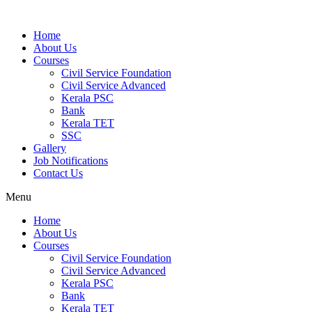
Home
About Us
Courses
Civil Service Foundation
Civil Service Advanced
Kerala PSC
Bank
Kerala TET
SSC
Gallery
Job Notifications
Contact Us
Menu
Home
About Us
Courses
Civil Service Foundation
Civil Service Advanced
Kerala PSC
Bank
Kerala TET