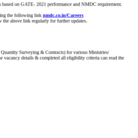
process based on GATE- 2021 performance and NMDC requirement.
ing the following link
nmdc.co.in/Careers
he above link regularly for further updates.
 Quantity Surveying & Contracts) for various Ministries/
acancy details & completed all eligibility criteria can read the