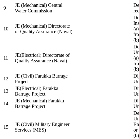
JE (Mechanical) Central
De
9
Water Commission
re
De
Ins
JE (Mechanical) Directorate
10
(a
of Quality Assurance (Naval)
fr
(b
De
Un
JE(Electrical) Directorate of
11
(a
Quality Assurance (Naval)
fr
(b
JE (Civil) Farakka Barrage
Di
12
Project
Un
JE(Electrical) Farakka
Di
13
Barrage Project
Un
JE (Mechanical) Farakka
Di
14
Barrage Project
Un
De
Un
JE (Civil) Military Engineer
En
15
Services (MES)
or
(b