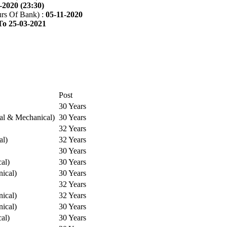
-2020 (23:30)
rs Of Bank) :
05-11-2020
To 25-03-2021
Post
30 Years
cal & Mechanical)
30 Years
32 Years
al)
32 Years
30 Years
cal)
30 Years
ical)
30 Years
32 Years
ical)
32 Years
ical)
30 Years
cal)
30 Years