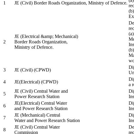
(a
1
JE (Civil) Border Roads Organization, Ministry of Defence.
re
(b
Ex
De
re
(a
JE (Electrical &amp; Mechanical)
Me
2
Border Roads Organization,
In
Ministry of Defence.
(b
Ma
wo
Di
3
JE (Civil) (CPWD)
Uni
Di
4
JE(Electrical) (CPWD)
a 
JE (Civil) Central Water and
Di
5
Power Research Station
Ins
JE(Electrical) Central Water
Di
6
and Power Research Station
Ins
JE (Mechanical) Central
Di
7
Water and Power Research Station
Ins
JE (Civil) Central Water
De
8
Commission
re