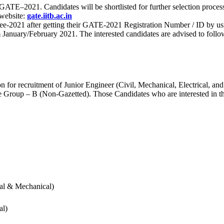
 for GATE–2021. Candidates will be shortlisted for further selection 
 website:
gate.iitb.ac.in
nee-2021 after getting their GATE-2021 Registration Number / ID by us
nuary/February 2021. The interested candidates are advised to follow t
for recruitment of Junior Engineer (Civil, Mechanical, Electrical, and
Group – B (Non-Gazetted). Those Candidates who are interested in the v
cal & Mechanical)
al)