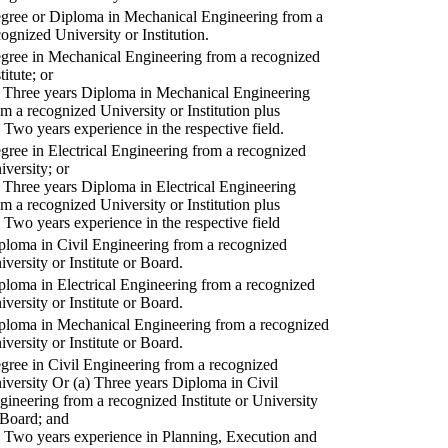
gree or Diploma in Mechanical Engineering from a
cognized University or Institution.
gree in Mechanical Engineering from a recognized
titute; or
) Three years Diploma in Mechanical Engineering
om a recognized University or Institution plus
) Two years experience in the respective field.
gree in Electrical Engineering from a recognized
iversity; or
) Three years Diploma in Electrical Engineering
om a recognized University or Institution plus
) Two years experience in the respective field
ploma in Civil Engineering from a recognized
iversity or Institute or Board.
ploma in Electrical Engineering from a recognized
iversity or Institute or Board.
ploma in Mechanical Engineering from a recognized
iversity or Institute or Board.
gree in Civil Engineering from a recognized
iversity Or (a) Three years Diploma in Civil
gineering from a recognized Institute or University
 Board; and
) Two years experience in Planning, Execution and