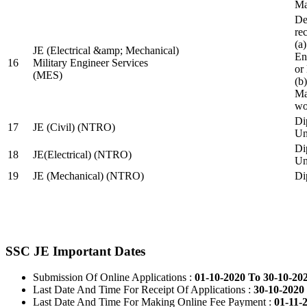
Ma
De
re
(a
JE (Electrical &amp; Mechanical)
En
16
Military Engineer Services
or
(MES)
(b
Ma
wo
Di
17
JE (Civil) (NTRO)
Uni
Di
18
JE(Electrical) (NTRO)
Uni
19
JE (Mechanical) (NTRO)
Di
SSC JE Important Dates
Submission Of Online Applications :
01-10-2020 To 30-10-20
Last Date And Time For Receipt Of Applications :
30-10-2020 
Last Date And Time For Making Online Fee Payment :
01-11-