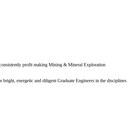
 consistently profit making Mining & Mineral Exploration
 bright, energetic and diligent Graduate Engineers in the disciplines