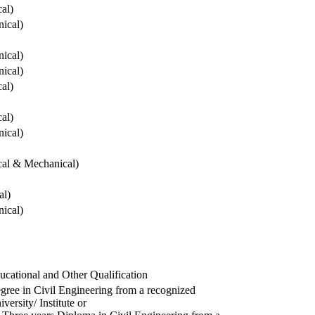
cal)
ical)
ical)
ical)
cal)
cal)
ical)
ical & Mechanical)
al)
ical)
ucational and Other Qualification
gree in Civil Engineering from a recognized
versity/ Institute or