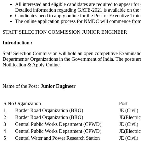
All interested and eligible candidates are required to appear
Detailed information regarding GATE-2021 is available on the
Candidates need to apply online for the Post of Executive Trai
The online application process for NMDC will commence from Ja
STAFF SELECTION COMMISSION JUNIOR ENGINEER
Introduction :
Staff Selection Commission will hold an open competitive Examination 
Departments/ Organizations in the Government of India. The posts are 
Notification & Apply Online.
Name of the Post :
Junior Engineer
S.No
Organization
Post
1
Border Road Organization (BRO)
JE (Civil)
2
Border Road Organization (BRO)
JE(Electri
3
Central Public Works Department (CPWD)
JE (Civil)
4
Central Public Works Department (CPWD)
JE(Electric
5
Central Water and Power Research Station
JE (Civil)