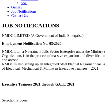
SSC
Gallery
Job Notifications
Contact Us
JOB NOTIFICATIONS
NMDC LIMITED (A Government of India Enterprise)
Employment Notification No. 03/2020 :
NMDC Ltd., a Navratna Public Sector Enterprise under the Ministry of
Organization, is in the process of massive expansion and diversification
and abroad.
NMDC is also setting up an Integrated Steel Plant at Nagarnar near Jag
of Electrical, Mechanical & Mining as Executive Trainees – 2021.
Executive Trainees-2021 through GATE-2021
Selection Process :