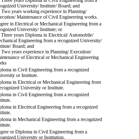
) Three years Diploma in Civil Engineering from a
cognized University/ Institute/ Board; and
) Two years working experience in Planning/
ecution/ Maintenance of Civil Engineering works.
gree in Electrical or Mechanical Engineering from a
cognized University/ Institute; or
) Three years Diploma in Electrical/ Automobile/
chanical Engineering from a recognized University/
stitute/ Board; and
) Two years experience in Planning/ Execution/
intenance of Electrical or Mechanical Engineering
rks
ploma in Civil Engineering from a recognized
versity or Institute.
ploma in Electrical or Mechanical Engineering from
recognized University or Institute.
ploma in Civil Engineering from a recognized
titute.
ploma in Electrical Engineering from a recognized
titute.
ploma in Mechanical Engineering from a recognized
titute.
gree or Diploma in Civil Engineering from a
cognized University or Institution.