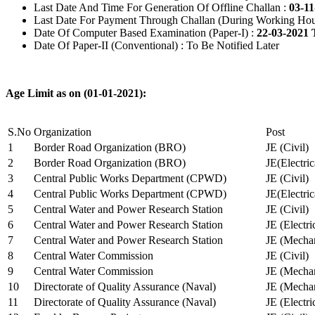
Last Date And Time For Generation Of Offline Challan :
03-11
Last Date For Payment Through Challan (During Working Hou
Date Of Computer Based Examination (Paper-I) :
22-03-2021 
Date Of Paper-II (Conventional) : To Be Notified Later
Age Limit as on (01-01-2021):
S.No
Organization
Post
1
Border Road Organization (BRO)
JE (Civil)
2
Border Road Organization (BRO)
JE(Electri
3
Central Public Works Department (CPWD)
JE (Civil)
4
Central Public Works Department (CPWD)
JE(Electric
5
Central Water and Power Research Station
JE (Civil)
6
Central Water and Power Research Station
JE (Electri
7
Central Water and Power Research Station
JE (Mechan
8
Central Water Commission
JE (Civil)
9
Central Water Commission
JE (Mechan
10
Directorate of Quality Assurance (Naval)
JE (Mechan
11
Directorate of Quality Assurance (Naval)
JE (Electri