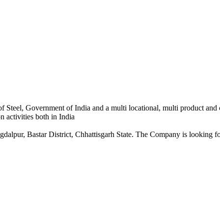
 Steel, Government of India and a multi locational, multi product and
 activities both in India
dalpur, Bastar District, Chhattisgarh State. The Company is looking for