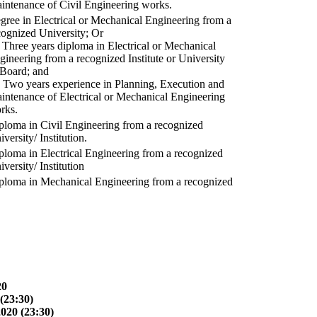
intenance of Civil Engineering works.
gree in Electrical or Mechanical Engineering from a
cognized University; Or
) Three years diploma in Electrical or Mechanical
gineering from a recognized Institute or University
 Board; and
) Two years experience in Planning, Execution and
intenance of Electrical or Mechanical Engineering
rks.
ploma in Civil Engineering from a recognized
versity/ Institution.
ploma in Electrical Engineering from a recognized
versity/ Institution
ploma in Mechanical Engineering from a recognized
20
(23:30)
2020 (23:30)