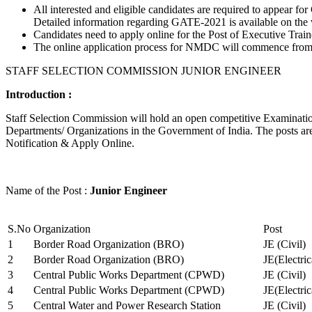
All interested and eligible candidates are required to appear
Detailed information regarding GATE-2021 is available on the
Candidates need to apply online for the Post of Executive Trai
The online application process for NMDC will commence from Ja
STAFF SELECTION COMMISSION JUNIOR ENGINEER
Introduction :
Staff Selection Commission will hold an open competitive Examination 
Departments/ Organizations in the Government of India. The posts are 
Notification & Apply Online.
Name of the Post :
Junior Engineer
S.No
Organization
Post
1
Border Road Organization (BRO)
JE (Civil)
2
Border Road Organization (BRO)
JE(Electri
3
Central Public Works Department (CPWD)
JE (Civil)
4
Central Public Works Department (CPWD)
JE(Electric
5
Central Water and Power Research Station
JE (Civil)