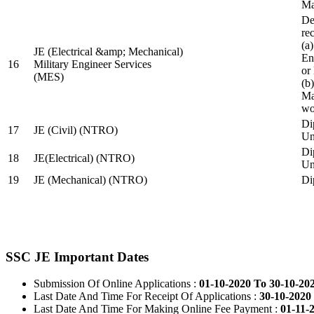
Ma
De
re
(a
JE (Electrical &amp; Mechanical)
En
16
Military Engineer Services
or
(MES)
(b
Ma
wo
Di
17
JE (Civil) (NTRO)
Uni
Di
18
JE(Electrical) (NTRO)
Uni
19
JE (Mechanical) (NTRO)
Di
SSC JE Important Dates
Submission Of Online Applications :
01-10-2020 To 30-10-20
Last Date And Time For Receipt Of Applications :
30-10-2020 
Last Date And Time For Making Online Fee Payment :
01-11-