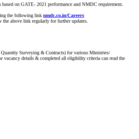
process based on GATE- 2021 performance and NMDC requirement.
ing the following link
nmdc.co.in/Careers
he above link regularly for further updates.
 Quantity Surveying & Contracts) for various Ministries/
acancy details & completed all eligibility criteria can read the