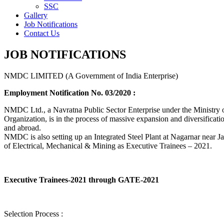
SSC
Gallery
Job Notifications
Contact Us
JOB NOTIFICATIONS
NMDC LIMITED (A Government of India Enterprise)
Employment Notification No. 03/2020 :
NMDC Ltd., a Navratna Public Sector Enterprise under the Ministry of
Organization, is in the process of massive expansion and diversification
and abroad.
NMDC is also setting up an Integrated Steel Plant at Nagarnar near Jag
of Electrical, Mechanical & Mining as Executive Trainees – 2021.
Executive Trainees-2021 through GATE-2021
Selection Process :