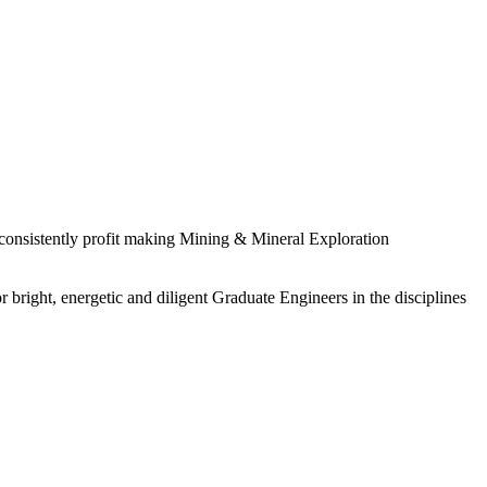
 consistently profit making Mining & Mineral Exploration
 bright, energetic and diligent Graduate Engineers in the disciplines