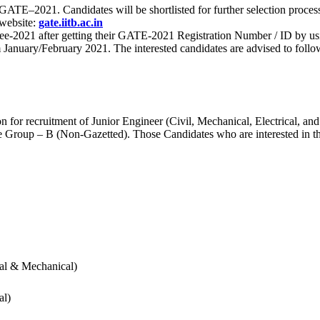
 for GATE–2021. Candidates will be shortlisted for further selection 
 website:
gate.iitb.ac.in
nee-2021 after getting their GATE-2021 Registration Number / ID by us
nuary/February 2021. The interested candidates are advised to follow t
for recruitment of Junior Engineer (Civil, Mechanical, Electrical, and
Group – B (Non-Gazetted). Those Candidates who are interested in the v
cal & Mechanical)
al)