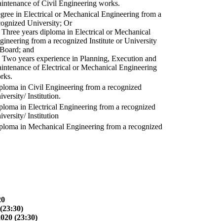
intenance of Civil Engineering works.
gree in Electrical or Mechanical Engineering from a
cognized University; Or
) Three years diploma in Electrical or Mechanical
gineering from a recognized Institute or University
 Board; and
) Two years experience in Planning, Execution and
intenance of Electrical or Mechanical Engineering
rks.
ploma in Civil Engineering from a recognized
versity/ Institution.
ploma in Electrical Engineering from a recognized
versity/ Institution
ploma in Mechanical Engineering from a recognized
20
(23:30)
2020 (23:30)