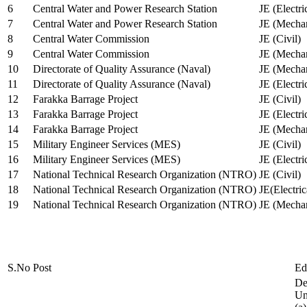
6
Central Water and Power Research Station
JE (Electri
7
Central Water and Power Research Station
JE (Mechan
8
Central Water Commission
JE (Civil)
9
Central Water Commission
JE (Mechan
10
Directorate of Quality Assurance (Naval)
JE (Mechan
11
Directorate of Quality Assurance (Naval)
JE (Electri
12
Farakka Barrage Project
JE (Civil)
13
Farakka Barrage Project
JE (Electri
14
Farakka Barrage Project
JE (Mechan
15
Military Engineer Services (MES)
JE (Civil)
16
Military Engineer Services (MES)
JE (Electr
17
National Technical Research Organization (NTRO)
JE (Civil)
18
National Technical Research Organization (NTRO)
JE(Electric
19
National Technical Research Organization (NTRO)
JE (Mechan
S.No
Post
Ed
De
Uni