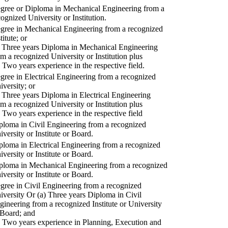
gree or Diploma in Mechanical Engineering from a
cognized University or Institution.
gree in Mechanical Engineering from a recognized
titute; or
) Three years Diploma in Mechanical Engineering
om a recognized University or Institution plus
) Two years experience in the respective field.
gree in Electrical Engineering from a recognized
iversity; or
) Three years Diploma in Electrical Engineering
om a recognized University or Institution plus
) Two years experience in the respective field
ploma in Civil Engineering from a recognized
iversity or Institute or Board.
ploma in Electrical Engineering from a recognized
iversity or Institute or Board.
ploma in Mechanical Engineering from a recognized
iversity or Institute or Board.
gree in Civil Engineering from a recognized
iversity Or (a) Three years Diploma in Civil
gineering from a recognized Institute or University
 Board; and
) Two years experience in Planning, Execution and