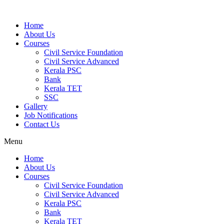
Home
About Us
Courses
Civil Service Foundation
Civil Service Advanced
Kerala PSC
Bank
Kerala TET
SSC
Gallery
Job Notifications
Contact Us
Menu
Home
About Us
Courses
Civil Service Foundation
Civil Service Advanced
Kerala PSC
Bank
Kerala TET