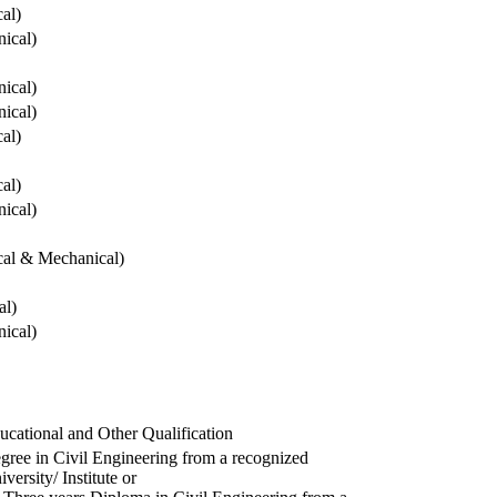
cal)
ical)
ical)
ical)
cal)
cal)
ical)
ical & Mechanical)
al)
ical)
ucational and Other Qualification
gree in Civil Engineering from a recognized
versity/ Institute or