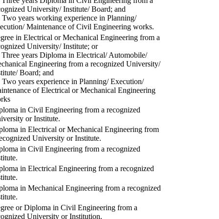
) Three years Diploma in Civil Engineering from a
cognized University/ Institute/ Board; and
) Two years working experience in Planning/
ecution/ Maintenance of Civil Engineering works.
gree in Electrical or Mechanical Engineering from a
cognized University/ Institute; or
) Three years Diploma in Electrical/ Automobile/
chanical Engineering from a recognized University/
stitute/ Board; and
) Two years experience in Planning/ Execution/
intenance of Electrical or Mechanical Engineering
rks
ploma in Civil Engineering from a recognized
versity or Institute.
ploma in Electrical or Mechanical Engineering from
recognized University or Institute.
ploma in Civil Engineering from a recognized
titute.
ploma in Electrical Engineering from a recognized
titute.
ploma in Mechanical Engineering from a recognized
titute.
gree or Diploma in Civil Engineering from a
cognized University or Institution.