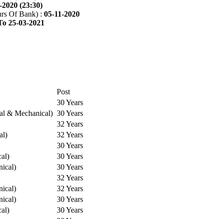
-2020 (23:30)
rs Of Bank) :
05-11-2020
To 25-03-2021
Post
30 Years
cal & Mechanical)
30 Years
32 Years
al)
32 Years
30 Years
cal)
30 Years
ical)
30 Years
32 Years
ical)
32 Years
ical)
30 Years
cal)
30 Years