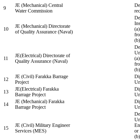
JE (Mechanical) Central
De
9
Water Commission
re
De
Ins
JE (Mechanical) Directorate
10
(a
of Quality Assurance (Naval)
fr
(b
De
Un
JE(Electrical) Directorate of
11
(a
Quality Assurance (Naval)
fr
(b
JE (Civil) Farakka Barrage
Di
12
Project
Un
JE(Electrical) Farakka
Di
13
Barrage Project
Un
JE (Mechanical) Farakka
Di
14
Barrage Project
Un
De
Un
JE (Civil) Military Engineer
En
15
Services (MES)
or
(b