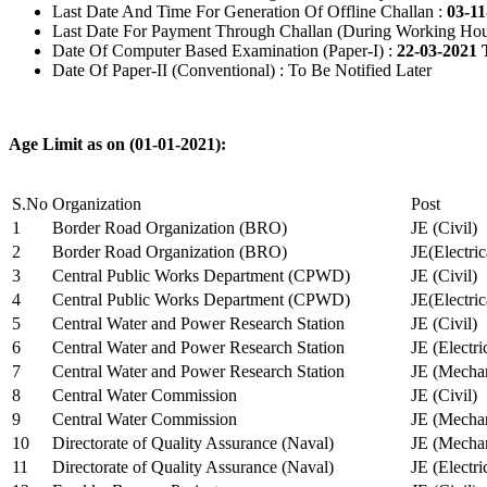
Last Date And Time For Generation Of Offline Challan :
03-11
Last Date For Payment Through Challan (During Working Hou
Date Of Computer Based Examination (Paper-I) :
22-03-2021 
Date Of Paper-II (Conventional) : To Be Notified Later
Age Limit as on (01-01-2021):
S.No
Organization
Post
1
Border Road Organization (BRO)
JE (Civil)
2
Border Road Organization (BRO)
JE(Electri
3
Central Public Works Department (CPWD)
JE (Civil)
4
Central Public Works Department (CPWD)
JE(Electric
5
Central Water and Power Research Station
JE (Civil)
6
Central Water and Power Research Station
JE (Electri
7
Central Water and Power Research Station
JE (Mechan
8
Central Water Commission
JE (Civil)
9
Central Water Commission
JE (Mechan
10
Directorate of Quality Assurance (Naval)
JE (Mechan
11
Directorate of Quality Assurance (Naval)
JE (Electri