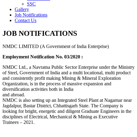
SSC
Gallery
Job Notifications
Contact Us
JOB NOTIFICATIONS
NMDC LIMITED (A Government of India Enterprise)
Employment Notification No. 03/2020 :
NMDC Ltd., a Navratna Public Sector Enterprise under the Ministry
of Steel, Government of India and a multi locational, multi product
and consistently profit making Mining & Mineral Exploration
Organization, is in the process of massive expansion and
diversification activities both in India
and abroad.
NMDC is also setting up an Integrated Steel Plant at Nagarnar near
Jagdalpur, Bastar District, Chhattisgarh State. The Company is
looking for bright, energetic and diligent Graduate Engineers in the
disciplines of Electrical, Mechanical & Mining as Executive
Trainees – 2021.