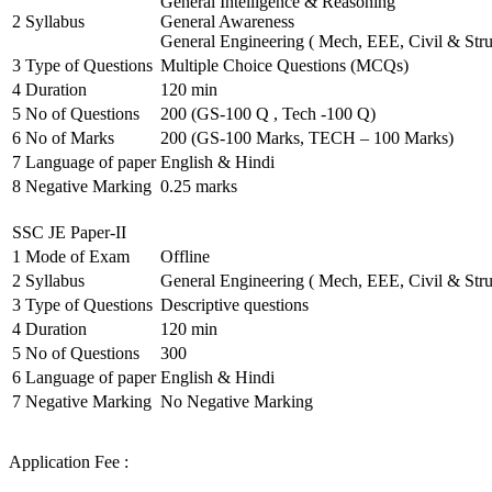
General Intelligence & Reasoning
2
Syllabus
General Awareness
General Engineering ( Mech, EEE, Civil & Stru
3
Type of Questions
Multiple Choice Questions (MCQs)
4
Duration
120 min
5
No of Questions
200 (GS-100 Q , Tech -100 Q)
6
No of Marks
200 (GS-100 Marks, TECH – 100 Marks)
7
Language of paper
English & Hindi
8
Negative Marking
0.25 marks
SSC JE Paper-II
1
Mode of Exam
Offline
2
Syllabus
General Engineering ( Mech, EEE, Civil & Stru
3
Type of Questions
Descriptive questions
4
Duration
120 min
5
No of Questions
300
6
Language of paper
English & Hindi
7
Negative Marking
No Negative Marking
Application Fee :