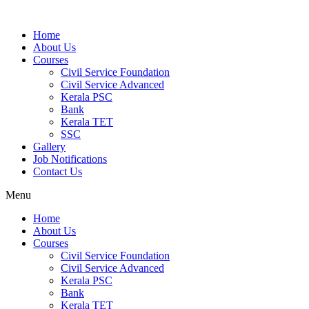
Home
About Us
Courses
Civil Service Foundation
Civil Service Advanced
Kerala PSC
Bank
Kerala TET
SSC
Gallery
Job Notifications
Contact Us
Menu
Home
About Us
Courses
Civil Service Foundation
Civil Service Advanced
Kerala PSC
Bank
Kerala TET