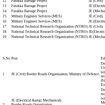
12
Farakka Barrage Project
JE (Civil)
13
Farakka Barrage Project
JE (Electri
14
Farakka Barrage Project
JE (Mechan
15
Military Engineer Services (MES)
JE (Civil)
16
Military Engineer Services (MES)
JE (Electr
17
National Technical Research Organization (NTRO)
JE (Civil)
18
National Technical Research Organization (NTRO)
JE(Electric
19
National Technical Research Organization (NTRO)
JE (Mechan
S.No
Post
Ed
De
Uni
(a
1
JE (Civil) Border Roads Organization, Ministry of Defence.
re
(b
Ex
De
re
(a
JE (Electrical &amp; Mechanical)
Me
2
Border Roads Organization,