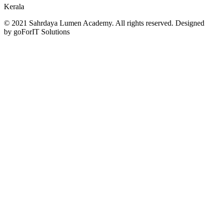
Kerala
© 2021 Sahrdaya Lumen Academy. All rights reserved. Designed
by goForIT Solutions