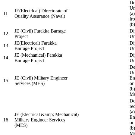
De
Un
JE(Electrical) Directorate of
11
(a
Quality Assurance (Naval)
fr
(b
JE (Civil) Farakka Barrage
Di
12
Project
Un
JE(Electrical) Farakka
Di
13
Barrage Project
Un
JE (Mechanical) Farakka
Di
14
Barrage Project
Un
De
Un
JE (Civil) Military Engineer
En
15
Services (MES)
or
(b
Ma
De
re
(a
JE (Electrical &amp; Mechanical)
En
16
Military Engineer Services
or
(MES)
(b
Ma