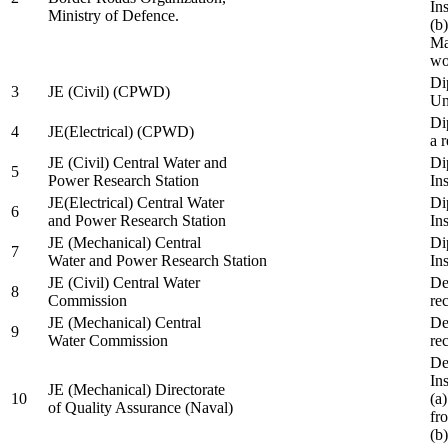
In
Ministry of Defence.
(b
Ma
wo
Di
3
JE (Civil) (CPWD)
Uni
Di
4
JE(Electrical) (CPWD)
a 
JE (Civil) Central Water and
Di
5
Power Research Station
Ins
JE(Electrical) Central Water
Di
6
and Power Research Station
Ins
JE (Mechanical) Central
Di
7
Water and Power Research Station
Ins
JE (Civil) Central Water
De
8
Commission
re
JE (Mechanical) Central
De
9
Water Commission
re
De
Ins
JE (Mechanical) Directorate
10
(a
of Quality Assurance (Naval)
fr
(b