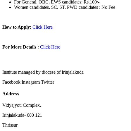
For General, OBC, EWS candidates: Rs.100/-
Women candidates, SC, ST, PWD candidates : No Fee
How to Apply:
Click Here
For More Details :
Click Here
Institute managed by diocese of Irinjalakuda
Facebook
Instagram
Twitter
Address
Vidyajyoti Complex,
Irinjalakuda- 680 121
Thrissur