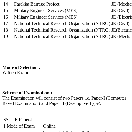
14
Farakka Barrage Project
JE (Mechan
15
Military Engineer Services (MES)
JE (Civil)
16
Military Engineer Services (MES)
JE (Electr
17
National Technical Research Organization (NTRO)
JE (Civil)
18
National Technical Research Organization (NTRO)
JE(Electric
19
National Technical Research Organization (NTRO)
JE (Mechan
Mode of Selection :
Written Exam
Scheme of Examination :
The Examination will consist of two Papers i.e. Paper-I (Computer
Based Examination) and Paper-II (Descriptive Type).
SSC JE Paper-I
1
Mode of Exam
Online