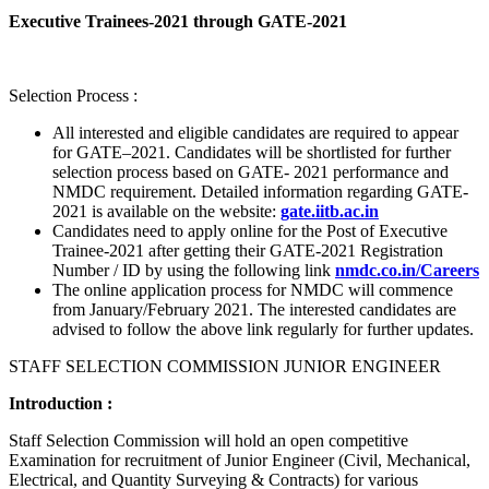
Executive Trainees-2021 through GATE-2021
Selection Process :
All interested and eligible candidates are required to appear
for GATE–2021. Candidates will be shortlisted for further
selection process based on GATE- 2021 performance and
NMDC requirement. Detailed information regarding GATE-
2021 is available on the website:
gate.iitb.ac.in
Candidates need to apply online for the Post of Executive
Trainee-2021 after getting their GATE-2021 Registration
Number / ID by using the following link
nmdc.co.in/Careers
The online application process for NMDC will commence
from January/February 2021. The interested candidates are
advised to follow the above link regularly for further updates.
STAFF SELECTION COMMISSION JUNIOR ENGINEER
Introduction :
Staff Selection Commission will hold an open competitive
Examination for recruitment of Junior Engineer (Civil, Mechanical,
Electrical, and Quantity Surveying & Contracts) for various