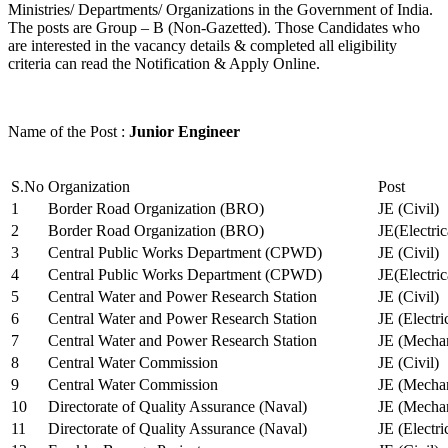
Ministries/ Departments/ Organizations in the Government of India.
The posts are Group – B (Non-Gazetted). Those Candidates who
are interested in the vacancy details & completed all eligibility
criteria can read the Notification & Apply Online.
Name of the Post :
Junior Engineer
S.No
Organization
Post
1
Border Road Organization (BRO)
JE (Civil)
2
Border Road Organization (BRO)
JE(Electri
3
Central Public Works Department (CPWD)
JE (Civil)
4
Central Public Works Department (CPWD)
JE(Electric
5
Central Water and Power Research Station
JE (Civil)
6
Central Water and Power Research Station
JE (Electri
7
Central Water and Power Research Station
JE (Mechan
8
Central Water Commission
JE (Civil)
9
Central Water Commission
JE (Mechan
10
Directorate of Quality Assurance (Naval)
JE (Mechan
11
Directorate of Quality Assurance (Naval)
JE (Electri