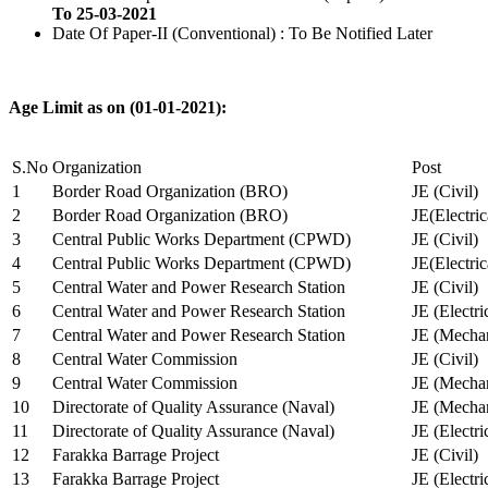
To 25-03-2021
Date Of Paper-II (Conventional) : To Be Notified Later
Age Limit as on (01-01-2021):
S.No
Organization
Post
1
Border Road Organization (BRO)
JE (Civil)
2
Border Road Organization (BRO)
JE(Electri
3
Central Public Works Department (CPWD)
JE (Civil)
4
Central Public Works Department (CPWD)
JE(Electric
5
Central Water and Power Research Station
JE (Civil)
6
Central Water and Power Research Station
JE (Electri
7
Central Water and Power Research Station
JE (Mechan
8
Central Water Commission
JE (Civil)
9
Central Water Commission
JE (Mechan
10
Directorate of Quality Assurance (Naval)
JE (Mechan
11
Directorate of Quality Assurance (Naval)
JE (Electri
12
Farakka Barrage Project
JE (Civil)
13
Farakka Barrage Project
JE (Electri