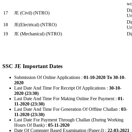
wo
Di
17
JE (Civil) (NTRO)
Uni
Di
18
JE(Electrical) (NTRO)
Uni
19
JE (Mechanical) (NTRO)
Di
SSC JE Important Dates
Submission Of Online Applications :
01-10-2020 To 30-10-
2020
Last Date And Time For Receipt Of Applications :
30-10-
2020 (23:30)
Last Date And Time For Making Online Fee Payment :
01-
11-2020 (23:30)
Last Date And Time For Generation Of Offline Challan :
03-
11-2020 (23:30)
Last Date For Payment Through Challan (During Working
Hours Of Bank) :
05-11-2020
Date Of Computer Based Examination (Paper-I) :
22-03-2021