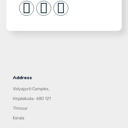
Address
Vidyajyoti Complex,
Irinjalakuda- 680 121
Thrissur
Kerala