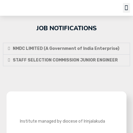
Job Notifi
JOB NOTIFICATIONS
NMDC LIMITED (A Government of India Enterprise)
STAFF SELECTION COMMISSION JUNIOR ENGINEER
Institute managed by diocese of Irinjalakuda