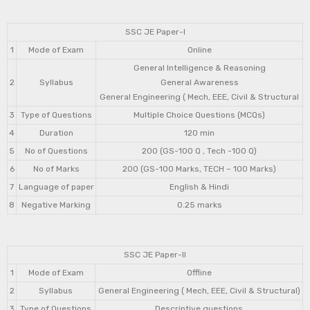
SSC JE Paper-I
1
Mode of Exam
Online
General Intelligence & Reasoning
2
Syllabus
General Awareness
General Engineering ( Mech, EEE, Civil & Structural
3
Type of Questions
Multiple Choice Questions (MCQs)
4
Duration
120 min
5
No of Questions
200 (GS-100 Q , Tech -100 Q)
6
No of Marks
200 (GS-100 Marks, TECH – 100 Marks)
7
Language of paper
English & Hindi
8
Negative Marking
0.25 marks
SSC JE Paper-II
1
Mode of Exam
Offline
2
Syllabus
General Engineering ( Mech, EEE, Civil & Structural)
3
Type of Questions
Descriptive questions