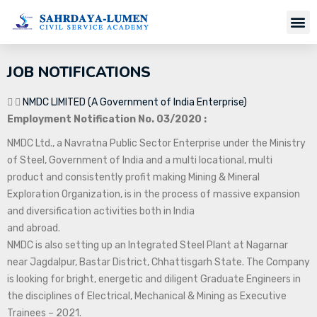
Job Notifi
JOB NOTIFICATIONS
NMDC LIMITED (A Government of India Enterprise)
Employment Notification No. 03/2020 :
NMDC Ltd., a Navratna Public Sector Enterprise under the Ministry
of Steel, Government of India and a multi locational, multi
product and consistently profit making Mining & Mineral
Exploration Organization, is in the process of massive expansion
and diversification activities both in India
and abroad.
NMDC is also setting up an Integrated Steel Plant at Nagarnar
near Jagdalpur, Bastar District, Chhattisgarh State. The Company
is looking for bright, energetic and diligent Graduate Engineers in
the disciplines of Electrical, Mechanical & Mining as Executive
Trainees – 2021.