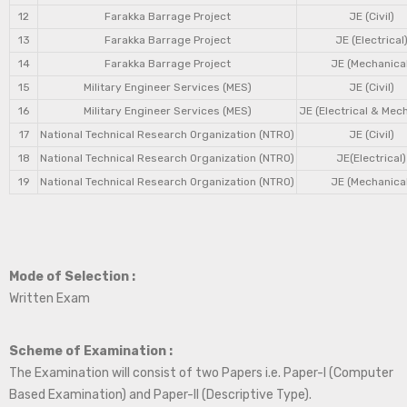
12
Farakka Barrage Project
JE (Civil)
13
Farakka Barrage Project
JE (Electrical
14
Farakka Barrage Project
JE (Mechanical
15
Military Engineer Services (MES)
JE (Civil)
16
Military Engineer Services (MES)
JE (Electrical & Mec
17
National Technical Research Organization (NTRO)
JE (Civil)
18
National Technical Research Organization (NTRO)
JE(Electrical)
19
National Technical Research Organization (NTRO)
JE (Mechanical
Mode of Selection :
Written Exam
Scheme of Examination :
The Examination will consist of two Papers i.e. Paper-I (Computer
Based Examination) and Paper-II (Descriptive Type).