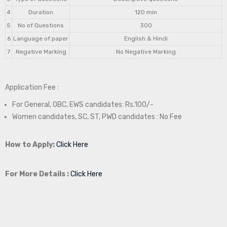
4
Duration
120 min
5
No of Questions
300
6
Language of paper
English & Hindi
7
Negative Marking
No Negative Marking
Application Fee :
For General, OBC, EWS candidates: Rs.100/-
Women candidates, SC, ST, PWD candidates : No Fee
How to Apply:
Click Here
For More Details :
Click Here