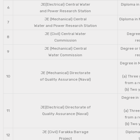
JE(Electrical) Central Water
Diploma in
6
and Power Research Station
JE (Mechanical) Central
Diploma in 
7
Water and Power Research Station
JE (Civil) Central Water
Degree 
8
Commission
re
JE (Mechanical) Central
Degree or 
9
Water Commission
re
Degree in 
JE (Mechanical) Directorate
10
(a) Three
of Quality Assurance (Naval)
from a r
(b) Two 
Degree in 
JE(Electrical) Directorate of
11
(a) Three
Quality Assurance (Naval)
from a r
(b) Two 
JE (Civil) Farakka Barrage
Diploma 
12
Project