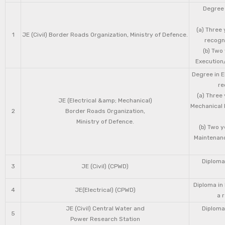
Degree 
(a) Three 
1
JE (Civil) Border Roads Organization, Ministry of Defence.
recogni
(b) Two
Execution/
Degree in E
re
(a) Three
JE (Electrical &amp; Mechanical)
Mechanical 
2
Border Roads Organization,
Ministry of Defence.
(b) Two 
Maintenanc
Diploma 
3
JE (Civil) (CPWD)
Diploma in
4
JE(Electrical) (CPWD)
a 
JE (Civil) Central Water and
Diploma 
5
Power Research Station