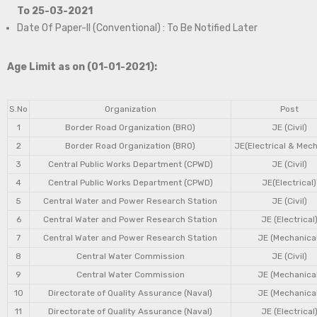
To 25-03-2021
Date Of Paper-II (Conventional) : To Be Notified Later
Age Limit as on (01-01-2021):
S.No
Organization
Post
1
Border Road Organization (BRO)
JE (Civil)
2
Border Road Organization (BRO)
JE(Electrical & Mech
3
Central Public Works Department (CPWD)
JE (Civil)
4
Central Public Works Department (CPWD)
JE(Electrical)
5
Central Water and Power Research Station
JE (Civil)
6
Central Water and Power Research Station
JE (Electrical
7
Central Water and Power Research Station
JE (Mechanical
8
Central Water Commission
JE (Civil)
9
Central Water Commission
JE (Mechanical
10
Directorate of Quality Assurance (Naval)
JE (Mechanical
11
Directorate of Quality Assurance (Naval)
JE (Electrical