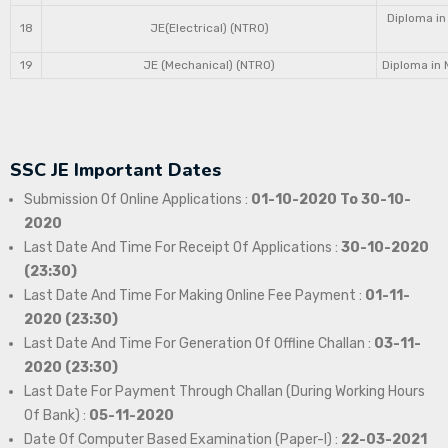
Diploma in
18
JE(Electrical) (NTRO)
19
JE (Mechanical) (NTRO)
Diploma in 
SSC JE Important Dates
Submission Of Online Applications :
01-10-2020 To 30-10-
2020
Last Date And Time For Receipt Of Applications :
30-10-2020
(23:30)
Last Date And Time For Making Online Fee Payment :
01-11-
2020 (23:30)
Last Date And Time For Generation Of Offline Challan :
03-11-
2020 (23:30)
Last Date For Payment Through Challan (During Working Hours
Of Bank) :
05-11-2020
Date Of Computer Based Examination (Paper-I) :
22-03-2021