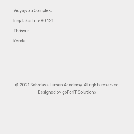
Vidyajyoti Complex,
Irinjalakuda- 680 121
Thrissur
Kerala
© 2021 Sahrdaya Lumen Academy. All rights reserved.
Designed by goForIT Solutions