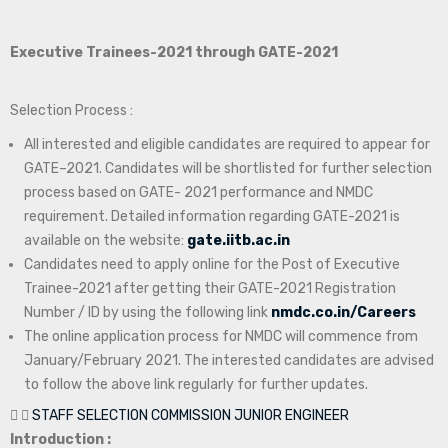
Executive Trainees-2021 through GATE-2021
Selection Process :
All interested and eligible candidates are required to appear for
GATE–2021. Candidates will be shortlisted for further selection
process based on GATE- 2021 performance and NMDC
requirement. Detailed information regarding GATE-2021 is
available on the website:
gate.iitb.ac.in
Candidates need to apply online for the Post of Executive
Trainee-2021 after getting their GATE-2021 Registration
Number / ID by using the following link
nmdc.co.in/Careers
The online application process for NMDC will commence from
January/February 2021. The interested candidates are advised
to follow the above link regularly for further updates.
STAFF SELECTION COMMISSION JUNIOR ENGINEER
Introduction :