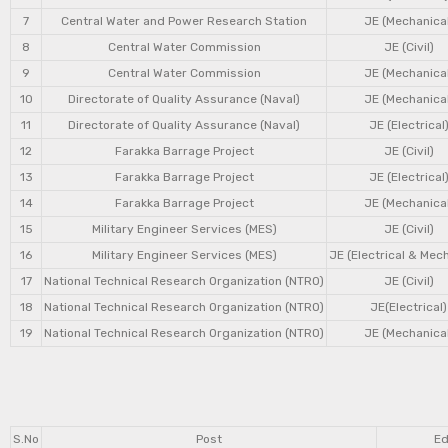
7
Central Water and Power Research Station
JE (Mechanical
8
Central Water Commission
JE (Civil)
9
Central Water Commission
JE (Mechanical
10
Directorate of Quality Assurance (Naval)
JE (Mechanical
11
Directorate of Quality Assurance (Naval)
JE (Electrical
12
Farakka Barrage Project
JE (Civil)
13
Farakka Barrage Project
JE (Electrical
14
Farakka Barrage Project
JE (Mechanical
15
Military Engineer Services (MES)
JE (Civil)
16
Military Engineer Services (MES)
JE (Electrical & Mec
17
National Technical Research Organization (NTRO)
JE (Civil)
18
National Technical Research Organization (NTRO)
JE(Electrical)
19
National Technical Research Organization (NTRO)
JE (Mechanical
S.No
Post
Ed