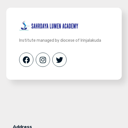
Institute managed by diocese of Irinjalakuda
Address