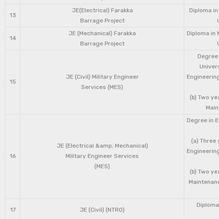
JE(Electrical) Farakka
Diploma in
13
Barrage Project
JE (Mechanical) Farakka
Diploma in 
14
Barrage Project
Degree 
Univers
JE (Civil) Military Engineer
Engineering
15
Services (MES)
(b) Two ye
Main
Degree in E
(a) Three 
JE (Electrical &amp; Mechanical)
Engineering
16
Military Engineer Services
(MES)
(b) Two ye
Maintenanc
Diploma 
17
JE (Civil) (NTRO)