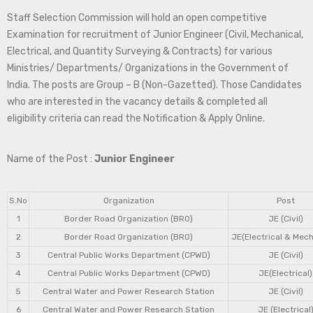
Staff Selection Commission will hold an open competitive
Examination for recruitment of Junior Engineer (Civil, Mechanical,
Electrical, and Quantity Surveying & Contracts) for various
Ministries/ Departments/ Organizations in the Government of
India. The posts are Group – B (Non-Gazetted). Those Candidates
who are interested in the vacancy details & completed all
eligibility criteria can read the Notification & Apply Online.
Name of the Post :
Junior Engineer
S.No
Organization
Post
1
Border Road Organization (BRO)
JE (Civil)
2
Border Road Organization (BRO)
JE(Electrical & Mech
3
Central Public Works Department (CPWD)
JE (Civil)
4
Central Public Works Department (CPWD)
JE(Electrical)
5
Central Water and Power Research Station
JE (Civil)
6
Central Water and Power Research Station
JE (Electrical