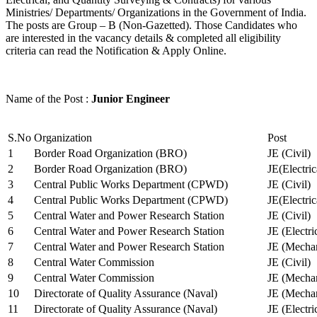
Ministries/ Departments/ Organizations in the Government of India.
The posts are Group – B (Non-Gazetted). Those Candidates who
are interested in the vacancy details & completed all eligibility
criteria can read the Notification & Apply Online.
Name of the Post :
Junior Engineer
S.No
Organization
Post
1
Border Road Organization (BRO)
JE (Civil)
2
Border Road Organization (BRO)
JE(Electri
3
Central Public Works Department (CPWD)
JE (Civil)
4
Central Public Works Department (CPWD)
JE(Electric
5
Central Water and Power Research Station
JE (Civil)
6
Central Water and Power Research Station
JE (Electri
7
Central Water and Power Research Station
JE (Mechan
8
Central Water Commission
JE (Civil)
9
Central Water Commission
JE (Mechan
10
Directorate of Quality Assurance (Naval)
JE (Mechan
11
Directorate of Quality Assurance (Naval)
JE (Electri