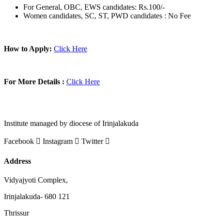
For General, OBC, EWS candidates: Rs.100/-
Women candidates, SC, ST, PWD candidates : No Fee
How to Apply:
Click Here
For More Details :
Click Here
Institute managed by diocese of Irinjalakuda
Facebook
Instagram
Twitter
Address
Vidyajyoti Complex,
Irinjalakuda- 680 121
Thrissur