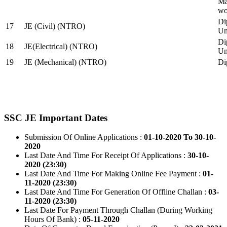
Ma
wo
Di
17
JE (Civil) (NTRO)
Uni
Di
18
JE(Electrical) (NTRO)
Uni
19
JE (Mechanical) (NTRO)
Di
SSC JE Important Dates
Submission Of Online Applications :
01-10-2020 To 30-10-
2020
Last Date And Time For Receipt Of Applications :
30-10-
2020 (23:30)
Last Date And Time For Making Online Fee Payment :
01-
11-2020 (23:30)
Last Date And Time For Generation Of Offline Challan :
03-
11-2020 (23:30)
Last Date For Payment Through Challan (During Working
Hours Of Bank) :
05-11-2020