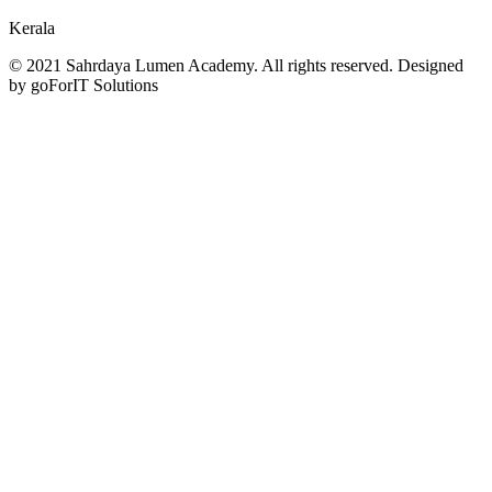
Kerala
© 2021 Sahrdaya Lumen Academy. All rights reserved. Designed
by goForIT Solutions