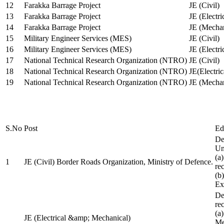
12
Farakka Barrage Project
JE (Civil)
13
Farakka Barrage Project
JE (Electri
14
Farakka Barrage Project
JE (Mechan
15
Military Engineer Services (MES)
JE (Civil)
16
Military Engineer Services (MES)
JE (Electr
17
National Technical Research Organization (NTRO)
JE (Civil)
18
National Technical Research Organization (NTRO)
JE(Electric
19
National Technical Research Organization (NTRO)
JE (Mechan
S.No
Post
Ed
De
Uni
(a
1
JE (Civil) Border Roads Organization, Ministry of Defence.
re
(b
Ex
De
re
(a
JE (Electrical &amp; Mechanical)
Me