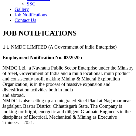
SSC
Gallery
Job Notifications
Contact Us
JOB NOTIFICATIONS
NMDC LIMITED (A Government of India Enterprise)
Employment Notification No. 03/2020 :
NMDC Ltd., a Navratna Public Sector Enterprise under the Ministry
of Steel, Government of India and a multi locational, multi product
and consistently profit making Mining & Mineral Exploration
Organization, is in the process of massive expansion and
diversification activities both in India
and abroad.
NMDC is also setting up an Integrated Steel Plant at Nagarnar near
Jagdalpur, Bastar District, Chhattisgarh State. The Company is
looking for bright, energetic and diligent Graduate Engineers in the
disciplines of Electrical, Mechanical & Mining as Executive
Trainees – 2021.