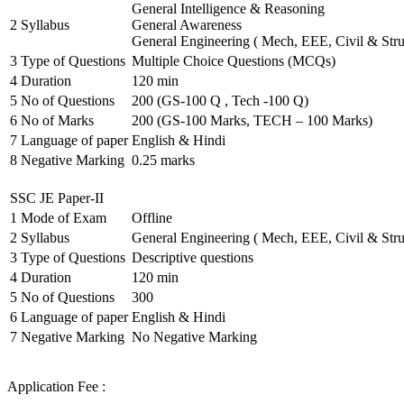
General Intelligence & Reasoning
2
Syllabus
General Awareness
General Engineering ( Mech, EEE, Civil & Stru
3
Type of Questions
Multiple Choice Questions (MCQs)
4
Duration
120 min
5
No of Questions
200 (GS-100 Q , Tech -100 Q)
6
No of Marks
200 (GS-100 Marks, TECH – 100 Marks)
7
Language of paper
English & Hindi
8
Negative Marking
0.25 marks
SSC JE Paper-II
1
Mode of Exam
Offline
2
Syllabus
General Engineering ( Mech, EEE, Civil & Stru
3
Type of Questions
Descriptive questions
4
Duration
120 min
5
No of Questions
300
6
Language of paper
English & Hindi
7
Negative Marking
No Negative Marking
Application Fee :