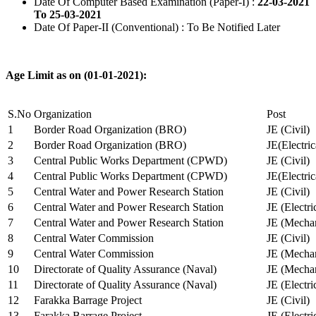
Date Of Computer Based Examination (Paper-I) :
22-03-2021
To 25-03-2021
Date Of Paper-II (Conventional) : To Be Notified Later
Age Limit as on (01-01-2021):
S.No
Organization
Post
1
Border Road Organization (BRO)
JE (Civil)
2
Border Road Organization (BRO)
JE(Electri
3
Central Public Works Department (CPWD)
JE (Civil)
4
Central Public Works Department (CPWD)
JE(Electric
5
Central Water and Power Research Station
JE (Civil)
6
Central Water and Power Research Station
JE (Electri
7
Central Water and Power Research Station
JE (Mechan
8
Central Water Commission
JE (Civil)
9
Central Water Commission
JE (Mechan
10
Directorate of Quality Assurance (Naval)
JE (Mechan
11
Directorate of Quality Assurance (Naval)
JE (Electri
12
Farakka Barrage Project
JE (Civil)
13
Farakka Barrage Project
JE (Electri