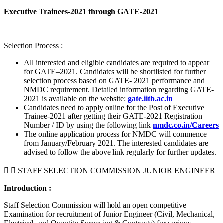
Executive Trainees-2021 through GATE-2021
Selection Process :
All interested and eligible candidates are required to appear
for GATE–2021. Candidates will be shortlisted for further
selection process based on GATE- 2021 performance and
NMDC requirement. Detailed information regarding GATE-
2021 is available on the website:
gate.iitb.ac.in
Candidates need to apply online for the Post of Executive
Trainee-2021 after getting their GATE-2021 Registration
Number / ID by using the following link
nmdc.co.in/Careers
The online application process for NMDC will commence
from January/February 2021. The interested candidates are
advised to follow the above link regularly for further updates.
STAFF SELECTION COMMISSION JUNIOR ENGINEER
Introduction :
Staff Selection Commission will hold an open competitive
Examination for recruitment of Junior Engineer (Civil, Mechanical,
Electrical, and Quantity Surveying & Contracts) for various