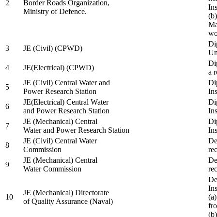
2
Border Roads Organization,
In
Ministry of Defence.
(b
Ma
wo
Di
3
JE (Civil) (CPWD)
Uni
Di
4
JE(Electrical) (CPWD)
a 
JE (Civil) Central Water and
Di
5
Power Research Station
Ins
JE(Electrical) Central Water
Di
6
and Power Research Station
Ins
JE (Mechanical) Central
Di
7
Water and Power Research Station
Ins
JE (Civil) Central Water
De
8
Commission
re
JE (Mechanical) Central
De
9
Water Commission
re
De
Ins
JE (Mechanical) Directorate
10
(a
of Quality Assurance (Naval)
fr
(b