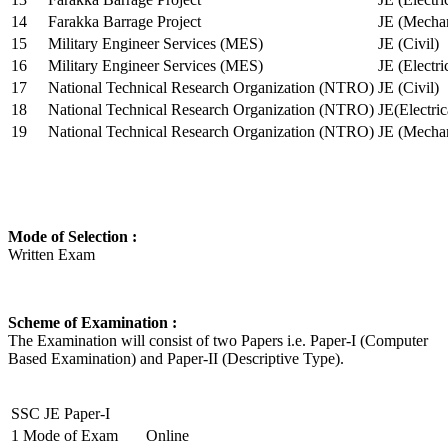
14
Farakka Barrage Project
JE (Mechan
15
Military Engineer Services (MES)
JE (Civil)
16
Military Engineer Services (MES)
JE (Electr
17
National Technical Research Organization (NTRO)
JE (Civil)
18
National Technical Research Organization (NTRO)
JE(Electric
19
National Technical Research Organization (NTRO)
JE (Mechan
Mode of Selection :
Written Exam
Scheme of Examination :
The Examination will consist of two Papers i.e. Paper-I (Computer
Based Examination) and Paper-II (Descriptive Type).
SSC JE Paper-I
1
Mode of Exam
Online