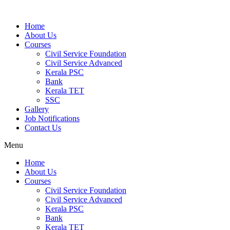
Home
About Us
Courses
Civil Service Foundation
Civil Service Advanced
Kerala PSC
Bank
Kerala TET
SSC
Gallery
Job Notifications
Contact Us
Menu
Home
About Us
Courses
Civil Service Foundation
Civil Service Advanced
Kerala PSC
Bank
Kerala TET