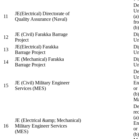
De
Un
JE(Electrical) Directorate of
11
(a
Quality Assurance (Naval)
fr
(b
JE (Civil) Farakka Barrage
Di
12
Project
Un
JE(Electrical) Farakka
Di
13
Barrage Project
Un
JE (Mechanical) Farakka
Di
14
Barrage Project
Un
De
Un
JE (Civil) Military Engineer
En
15
Services (MES)
or
(b
Ma
De
re
(a
JE (Electrical &amp; Mechanical)
En
16
Military Engineer Services
or
(MES)
(b