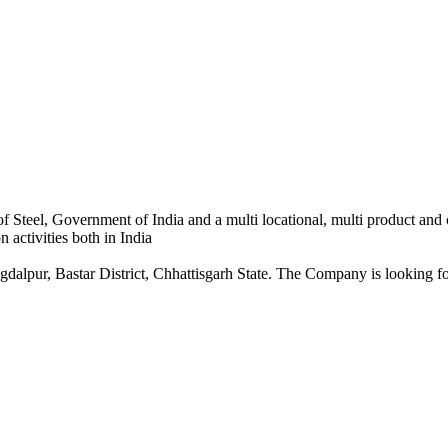
 Steel, Government of India and a multi locational, multi product and
 activities both in India
dalpur, Bastar District, Chhattisgarh State. The Company is looking for