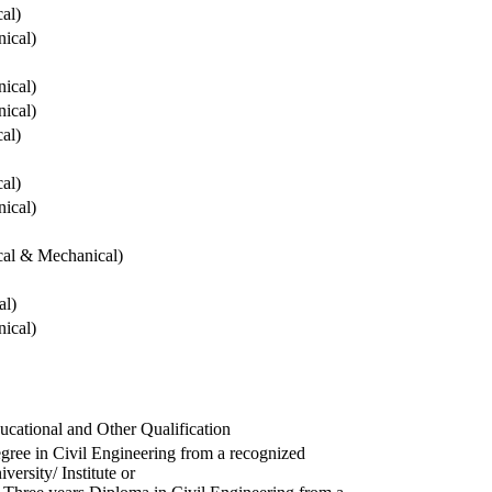
cal)
ical)
ical)
ical)
cal)
cal)
ical)
ical & Mechanical)
al)
ical)
ucational and Other Qualification
gree in Civil Engineering from a recognized
versity/ Institute or