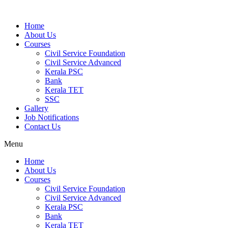
Home
About Us
Courses
Civil Service Foundation
Civil Service Advanced
Kerala PSC
Bank
Kerala TET
SSC
Gallery
Job Notifications
Contact Us
Menu
Home
About Us
Courses
Civil Service Foundation
Civil Service Advanced
Kerala PSC
Bank
Kerala TET