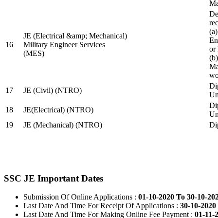
Ma
De
re
(a
JE (Electrical &amp; Mechanical)
En
16
Military Engineer Services
or
(MES)
(b
Ma
wo
Di
17
JE (Civil) (NTRO)
Uni
Di
18
JE(Electrical) (NTRO)
Uni
19
JE (Mechanical) (NTRO)
Di
SSC JE Important Dates
Submission Of Online Applications :
01-10-2020 To 30-10-20
Last Date And Time For Receipt Of Applications :
30-10-2020 
Last Date And Time For Making Online Fee Payment :
01-11-