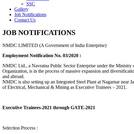
SSC
Gallery
Job Notifications
Contact Us
JOB NOTIFICATIONS
NMDC LIMITED (A Government of India Enterprise)
Employment Notification No. 03/2020 :
NMDC Ltd., a Navratna Public Sector Enterprise under the Ministry of
Organization, is in the process of massive expansion and diversification
and abroad.
NMDC is also setting up an Integrated Steel Plant at Nagarnar near Jag
of Electrical, Mechanical & Mining as Executive Trainees – 2021.
Executive Trainees-2021 through GATE-2021
Selection Process :