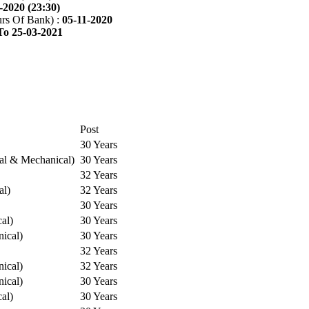
-2020 (23:30)
rs Of Bank) :
05-11-2020
To 25-03-2021
Post
30 Years
cal & Mechanical)
30 Years
32 Years
al)
32 Years
30 Years
cal)
30 Years
ical)
30 Years
32 Years
ical)
32 Years
ical)
30 Years
cal)
30 Years