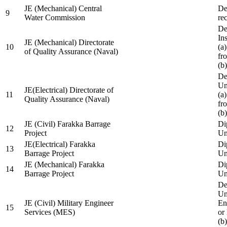
JE (Mechanical) Central
De
9
Water Commission
re
De
Ins
JE (Mechanical) Directorate
10
(a
of Quality Assurance (Naval)
fr
(b
De
Un
JE(Electrical) Directorate of
11
(a
Quality Assurance (Naval)
fr
(b
JE (Civil) Farakka Barrage
Di
12
Project
Un
JE(Electrical) Farakka
Di
13
Barrage Project
Un
JE (Mechanical) Farakka
Di
14
Barrage Project
Un
De
Un
JE (Civil) Military Engineer
En
15
Services (MES)
or
(b