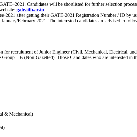
 for GATE–2021. Candidates will be shortlisted for further selection 
 website:
gate.iitb.ac.in
nee-2021 after getting their GATE-2021 Registration Number / ID by us
nuary/February 2021. The interested candidates are advised to follow t
for recruitment of Junior Engineer (Civil, Mechanical, Electrical, and
Group – B (Non-Gazetted). Those Candidates who are interested in the v
cal & Mechanical)
al)