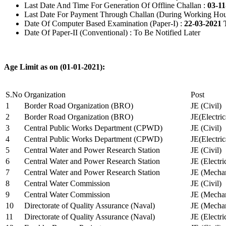
Last Date And Time For Generation Of Offline Challan :
03-11
Last Date For Payment Through Challan (During Working Hou
Date Of Computer Based Examination (Paper-I) :
22-03-2021 
Date Of Paper-II (Conventional) : To Be Notified Later
Age Limit as on (01-01-2021):
S.No
Organization
Post
1
Border Road Organization (BRO)
JE (Civil)
2
Border Road Organization (BRO)
JE(Electri
3
Central Public Works Department (CPWD)
JE (Civil)
4
Central Public Works Department (CPWD)
JE(Electric
5
Central Water and Power Research Station
JE (Civil)
6
Central Water and Power Research Station
JE (Electri
7
Central Water and Power Research Station
JE (Mechan
8
Central Water Commission
JE (Civil)
9
Central Water Commission
JE (Mechan
10
Directorate of Quality Assurance (Naval)
JE (Mechan
11
Directorate of Quality Assurance (Naval)
JE (Electri