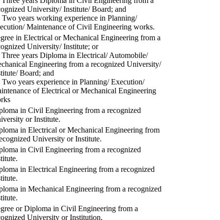
) Three years Diploma in Civil Engineering from a
cognized University/ Institute/ Board; and
) Two years working experience in Planning/
ecution/ Maintenance of Civil Engineering works.
gree in Electrical or Mechanical Engineering from a
cognized University/ Institute; or
) Three years Diploma in Electrical/ Automobile/
chanical Engineering from a recognized University/
stitute/ Board; and
) Two years experience in Planning/ Execution/
intenance of Electrical or Mechanical Engineering
rks
ploma in Civil Engineering from a recognized
versity or Institute.
ploma in Electrical or Mechanical Engineering from
recognized University or Institute.
ploma in Civil Engineering from a recognized
titute.
ploma in Electrical Engineering from a recognized
titute.
ploma in Mechanical Engineering from a recognized
titute.
gree or Diploma in Civil Engineering from a
cognized University or Institution.