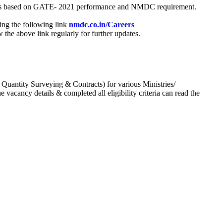
process based on GATE- 2021 performance and NMDC requirement.
ing the following link
nmdc.co.in/Careers
he above link regularly for further updates.
 Quantity Surveying & Contracts) for various Ministries/
acancy details & completed all eligibility criteria can read the