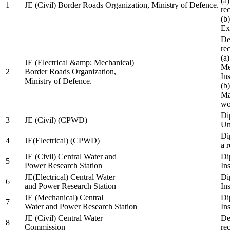
(a
1
JE (Civil) Border Roads Organization, Ministry of Defence.
re
(b
Ex
De
re
(a
JE (Electrical &amp; Mechanical)
Me
2
Border Roads Organization,
In
Ministry of Defence.
(b
Ma
wo
Di
3
JE (Civil) (CPWD)
Uni
Di
4
JE(Electrical) (CPWD)
a 
JE (Civil) Central Water and
Di
5
Power Research Station
Ins
JE(Electrical) Central Water
Di
6
and Power Research Station
Ins
JE (Mechanical) Central
Di
7
Water and Power Research Station
Ins
JE (Civil) Central Water
De
8
Commission
re