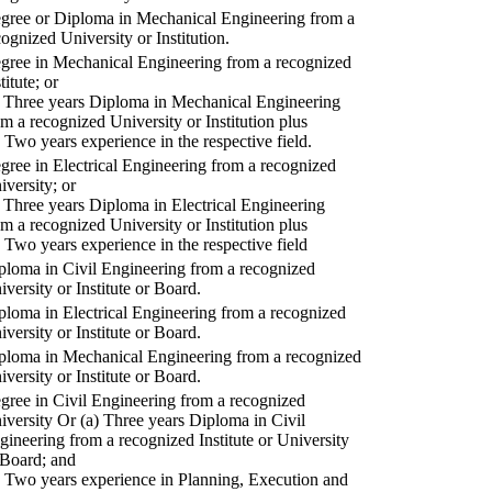
gree or Diploma in Mechanical Engineering from a
cognized University or Institution.
gree in Mechanical Engineering from a recognized
titute; or
) Three years Diploma in Mechanical Engineering
om a recognized University or Institution plus
) Two years experience in the respective field.
gree in Electrical Engineering from a recognized
iversity; or
) Three years Diploma in Electrical Engineering
om a recognized University or Institution plus
) Two years experience in the respective field
ploma in Civil Engineering from a recognized
iversity or Institute or Board.
ploma in Electrical Engineering from a recognized
iversity or Institute or Board.
ploma in Mechanical Engineering from a recognized
iversity or Institute or Board.
gree in Civil Engineering from a recognized
iversity Or (a) Three years Diploma in Civil
gineering from a recognized Institute or University
 Board; and
) Two years experience in Planning, Execution and