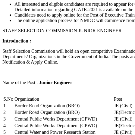
All interested and eligible candidates are required to appear
Detailed information regarding GATE-2021 is available on the
Candidates need to apply online for the Post of Executive Trai
The online application process for NMDC will commence from Ja
STAFF SELECTION COMMISSION JUNIOR ENGINEER
Introduction :
Staff Selection Commission will hold an open competitive Examination 
Departments/ Organizations in the Government of India. The posts are 
Notification & Apply Online.
Name of the Post :
Junior Engineer
S.No
Organization
Post
1
Border Road Organization (BRO)
JE (Civil)
2
Border Road Organization (BRO)
JE(Electri
3
Central Public Works Department (CPWD)
JE (Civil)
4
Central Public Works Department (CPWD)
JE(Electric
5
Central Water and Power Research Station
JE (Civil)