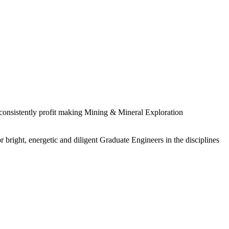
 consistently profit making Mining & Mineral Exploration
 bright, energetic and diligent Graduate Engineers in the disciplines