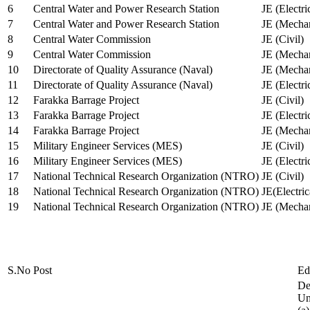
6
Central Water and Power Research Station
JE (Electri
7
Central Water and Power Research Station
JE (Mechan
8
Central Water Commission
JE (Civil)
9
Central Water Commission
JE (Mechan
10
Directorate of Quality Assurance (Naval)
JE (Mechan
11
Directorate of Quality Assurance (Naval)
JE (Electri
12
Farakka Barrage Project
JE (Civil)
13
Farakka Barrage Project
JE (Electri
14
Farakka Barrage Project
JE (Mechan
15
Military Engineer Services (MES)
JE (Civil)
16
Military Engineer Services (MES)
JE (Electr
17
National Technical Research Organization (NTRO)
JE (Civil)
18
National Technical Research Organization (NTRO)
JE(Electric
19
National Technical Research Organization (NTRO)
JE (Mechan
S.No
Post
Ed
De
Uni