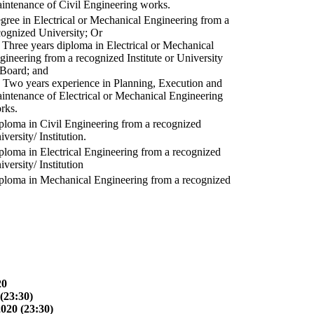
intenance of Civil Engineering works.
gree in Electrical or Mechanical Engineering from a
cognized University; Or
) Three years diploma in Electrical or Mechanical
gineering from a recognized Institute or University
 Board; and
) Two years experience in Planning, Execution and
intenance of Electrical or Mechanical Engineering
rks.
ploma in Civil Engineering from a recognized
versity/ Institution.
ploma in Electrical Engineering from a recognized
versity/ Institution
ploma in Mechanical Engineering from a recognized
20
(23:30)
2020 (23:30)