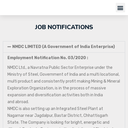
JOB NOTIFICATIONS
NMDC LIMITED (A Government of India Enterprise)
Employment Notification No. 03/2020 :
NMDC Ltd., a Navratna Public Sector Enterprise under the
Ministry of Steel, Government of India and a multi locational,
multi product and consistently profit making Mining & Mineral
Exploration Organization, is in the process of massive
expansion and diversification activities both in India
and abroad.
NMDC is also setting up an Integrated Steel Plant at
Nagarnar near Jagdalpur, Bastar District, Chhattisgarh
State. The Company is looking for bright, energetic and