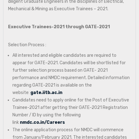
diligent Graduate Engineers in the disciplines of Electrical,
Mechanical & Mining as Executive Trainees – 2021.
Executive Trainees-2021 through GATE-2021
Selection Process :
All interested and eligible candidates are required to
appear for GATE–2021. Candidates will be shortlisted for
further selection process based on GATE- 2021
performance and NMDC requirement. Detailed information
regarding GATE-2021 is available on the
website:
gate.iitb.ac.in
Candidates need to apply online for the Post of Executive
Trainee-2021 after getting their GATE-2021 Registration
Number / ID by using the following
link
nmdc.co.in/Careers
The online application process for NMDC will commence
from January/February 2021. The interested candidates