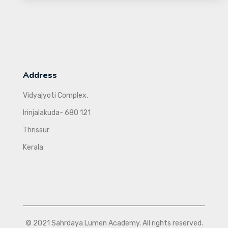
Address
Vidyajyoti Complex,
Irinjalakuda- 680 121
Thrissur
Kerala
© 2021 Sahrdaya Lumen Academy. All rights reserved.