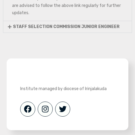
are advised to follow the above link regularly for further
updates.
STAFF SELECTION COMMISSION JUNIOR ENGINEER
Institute managed by diocese of Irinjalakuda