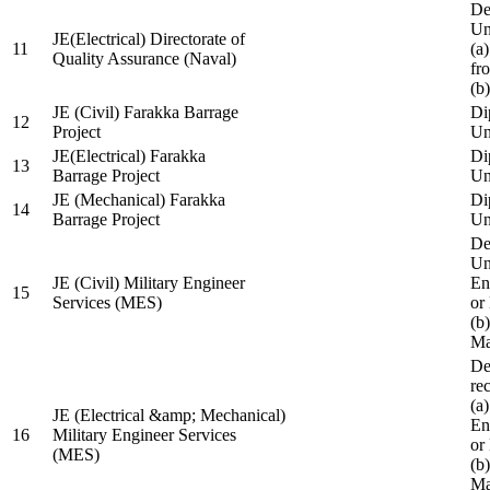
De
Un
JE(Electrical) Directorate of
11
(a
Quality Assurance (Naval)
fr
(b
JE (Civil) Farakka Barrage
Di
12
Project
Un
JE(Electrical) Farakka
Di
13
Barrage Project
Un
JE (Mechanical) Farakka
Di
14
Barrage Project
Un
De
Un
JE (Civil) Military Engineer
En
15
Services (MES)
or
(b
Ma
De
re
(a
JE (Electrical &amp; Mechanical)
En
16
Military Engineer Services
or
(MES)
(b
Ma