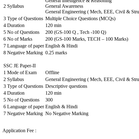
General Intelligence & Reasoning
2
Syllabus
General Awareness
General Engineering ( Mech, EEE, Civil & Stru
3
Type of Questions
Multiple Choice Questions (MCQs)
4
Duration
120 min
5
No of Questions
200 (GS-100 Q , Tech -100 Q)
6
No of Marks
200 (GS-100 Marks, TECH – 100 Marks)
7
Language of paper
English & Hindi
8
Negative Marking
0.25 marks
SSC JE Paper-II
1
Mode of Exam
Offline
2
Syllabus
General Engineering ( Mech, EEE, Civil & Stru
3
Type of Questions
Descriptive questions
4
Duration
120 min
5
No of Questions
300
6
Language of paper
English & Hindi
7
Negative Marking
No Negative Marking
Application Fee :