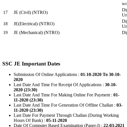
wo
Di
17
JE (Civil) (NTRO)
Uni
Di
18
JE(Electrical) (NTRO)
Uni
19
JE (Mechanical) (NTRO)
Di
SSC JE Important Dates
Submission Of Online Applications :
01-10-2020 To 30-10-
2020
Last Date And Time For Receipt Of Applications :
30-10-
2020 (23:30)
Last Date And Time For Making Online Fee Payment :
01-
11-2020 (23:30)
Last Date And Time For Generation Of Offline Challan :
03-
11-2020 (23:30)
Last Date For Payment Through Challan (During Working
Hours Of Bank) :
05-11-2020
Date Of Computer Based Examination (Paper-I) :
22-03-2021