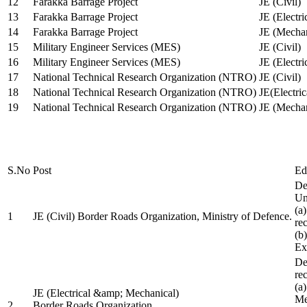
12
Farakka Barrage Project
JE (Civil)
13
Farakka Barrage Project
JE (Electri
14
Farakka Barrage Project
JE (Mechan
15
Military Engineer Services (MES)
JE (Civil)
16
Military Engineer Services (MES)
JE (Electr
17
National Technical Research Organization (NTRO)
JE (Civil)
18
National Technical Research Organization (NTRO)
JE(Electric
19
National Technical Research Organization (NTRO)
JE (Mechan
S.No
Post
Ed
De
Uni
(a
1
JE (Civil) Border Roads Organization, Ministry of Defence.
re
(b
Ex
De
re
(a
JE (Electrical &amp; Mechanical)
Me
2
Border Roads Organization,