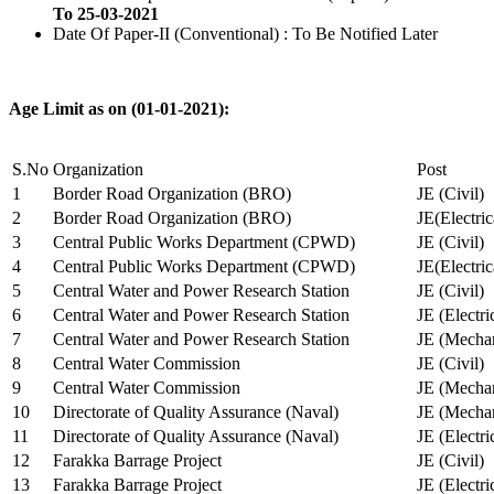
To 25-03-2021
Date Of Paper-II (Conventional) : To Be Notified Later
Age Limit as on (01-01-2021):
S.No
Organization
Post
1
Border Road Organization (BRO)
JE (Civil)
2
Border Road Organization (BRO)
JE(Electri
3
Central Public Works Department (CPWD)
JE (Civil)
4
Central Public Works Department (CPWD)
JE(Electric
5
Central Water and Power Research Station
JE (Civil)
6
Central Water and Power Research Station
JE (Electri
7
Central Water and Power Research Station
JE (Mechan
8
Central Water Commission
JE (Civil)
9
Central Water Commission
JE (Mechan
10
Directorate of Quality Assurance (Naval)
JE (Mechan
11
Directorate of Quality Assurance (Naval)
JE (Electri
12
Farakka Barrage Project
JE (Civil)
13
Farakka Barrage Project
JE (Electri