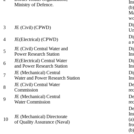
In
Ministry of Defence.
(b
Ma
wo
Di
3
JE (Civil) (CPWD)
Uni
Di
4
JE(Electrical) (CPWD)
a 
JE (Civil) Central Water and
Di
5
Power Research Station
Ins
JE(Electrical) Central Water
Di
6
and Power Research Station
Ins
JE (Mechanical) Central
Di
7
Water and Power Research Station
Ins
JE (Civil) Central Water
De
8
Commission
re
JE (Mechanical) Central
De
9
Water Commission
re
De
Ins
JE (Mechanical) Directorate
10
(a
of Quality Assurance (Naval)
fr
(b