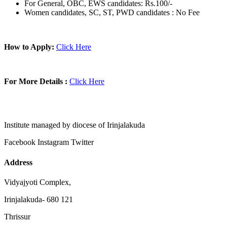
For General, OBC, EWS candidates: Rs.100/-
Women candidates, SC, ST, PWD candidates : No Fee
How to Apply:
Click Here
For More Details :
Click Here
Institute managed by diocese of Irinjalakuda
Facebook
Instagram
Twitter
Address
Vidyajyoti Complex,
Irinjalakuda- 680 121
Thrissur