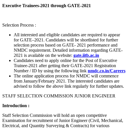
Executive Trainees-2021 through GATE-2021
Selection Process :
All interested and eligible candidates are required to appear
for GATE–2021. Candidates will be shortlisted for further
selection process based on GATE- 2021 performance and
NMDC requirement. Detailed information regarding GATE-
2021 is available on the website:
gate.iitb.ac.in
Candidates need to apply online for the Post of Executive
Trainee-2021 after getting their GATE-2021 Registration
Number / ID by using the following link
nmdc.co.in/Careers
The online application process for NMDC will commence
from January/February 2021. The interested candidates are
advised to follow the above link regularly for further updates.
STAFF SELECTION COMMISSION JUNIOR ENGINEER
Introduction :
Staff Selection Commission will hold an open competitive
Examination for recruitment of Junior Engineer (Civil, Mechanical,
Electrical, and Quantity Surveying & Contracts) for various