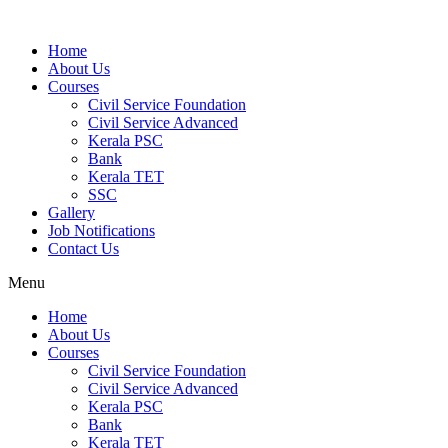
Home
About Us
Courses
Civil Service Foundation
Civil Service Advanced
Kerala PSC
Bank
Kerala TET
SSC
Gallery
Job Notifications
Contact Us
Menu
Home
About Us
Courses
Civil Service Foundation
Civil Service Advanced
Kerala PSC
Bank
Kerala TET