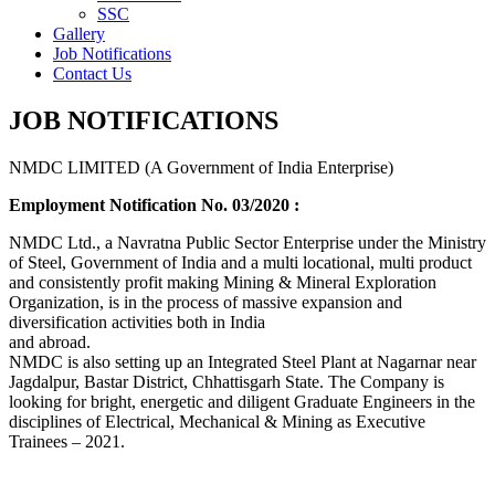
SSC
Gallery
Job Notifications
Contact Us
JOB NOTIFICATIONS
NMDC LIMITED (A Government of India Enterprise)
Employment Notification No. 03/2020 :
NMDC Ltd., a Navratna Public Sector Enterprise under the Ministry
of Steel, Government of India and a multi locational, multi product
and consistently profit making Mining & Mineral Exploration
Organization, is in the process of massive expansion and
diversification activities both in India
and abroad.
NMDC is also setting up an Integrated Steel Plant at Nagarnar near
Jagdalpur, Bastar District, Chhattisgarh State. The Company is
looking for bright, energetic and diligent Graduate Engineers in the
disciplines of Electrical, Mechanical & Mining as Executive
Trainees – 2021.