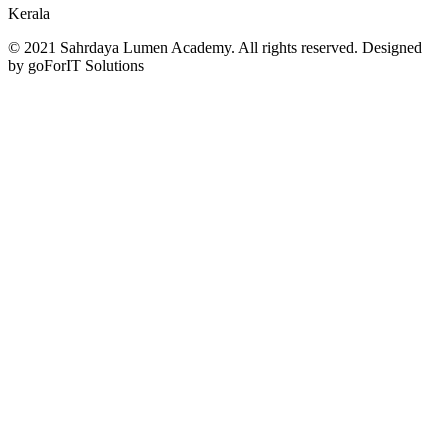
Kerala
© 2021 Sahrdaya Lumen Academy. All rights reserved. Designed
by goForIT Solutions