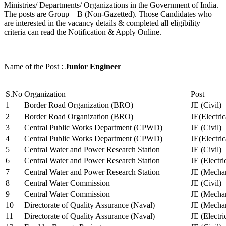
Ministries/ Departments/ Organizations in the Government of India.
The posts are Group – B (Non-Gazetted). Those Candidates who
are interested in the vacancy details & completed all eligibility
criteria can read the Notification & Apply Online.
Name of the Post :
Junior Engineer
S.No
Organization
Post
1
Border Road Organization (BRO)
JE (Civil)
2
Border Road Organization (BRO)
JE(Electri
3
Central Public Works Department (CPWD)
JE (Civil)
4
Central Public Works Department (CPWD)
JE(Electric
5
Central Water and Power Research Station
JE (Civil)
6
Central Water and Power Research Station
JE (Electri
7
Central Water and Power Research Station
JE (Mechan
8
Central Water Commission
JE (Civil)
9
Central Water Commission
JE (Mechan
10
Directorate of Quality Assurance (Naval)
JE (Mechan
11
Directorate of Quality Assurance (Naval)
JE (Electri