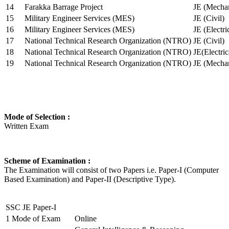
14
Farakka Barrage Project
JE (Mechan
15
Military Engineer Services (MES)
JE (Civil)
16
Military Engineer Services (MES)
JE (Electr
17
National Technical Research Organization (NTRO)
JE (Civil)
18
National Technical Research Organization (NTRO)
JE(Electric
19
National Technical Research Organization (NTRO)
JE (Mechan
Mode of Selection :
Written Exam
Scheme of Examination :
The Examination will consist of two Papers i.e. Paper-I (Computer
Based Examination) and Paper-II (Descriptive Type).
SSC JE Paper-I
1
Mode of Exam
Online