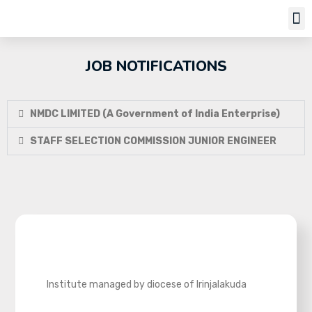
Job Notifi
JOB NOTIFICATIONS
NMDC LIMITED (A Government of India Enterprise)
STAFF SELECTION COMMISSION JUNIOR ENGINEER
Institute managed by diocese of Irinjalakuda