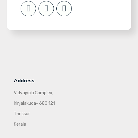
Address
Vidyajyoti Complex,
Irinjalakuda- 680 121
Thrissur
Kerala