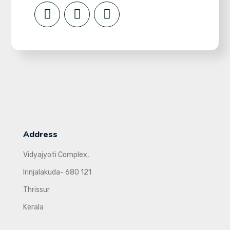
Address
Vidyajyoti Complex,
Irinjalakuda- 680 121
Thrissur
Kerala