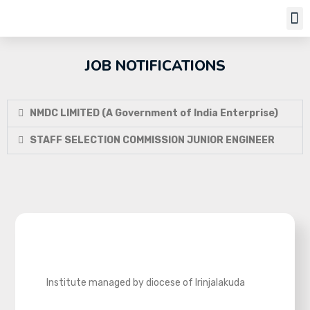
JOB NOTIFICATIONS
NMDC LIMITED (A Government of India Enterprise)
STAFF SELECTION COMMISSION JUNIOR ENGINEER
Institute managed by diocese of Irinjalakuda