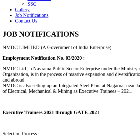
SSC
Gallery
Job Notifications
Contact Us
JOB NOTIFICATIONS
NMDC LIMITED (A Government of India Enterprise)
Employment Notification No. 03/2020 :
NMDC Ltd., a Navratna Public Sector Enterprise under the Ministry of
Organization, is in the process of massive expansion and diversification
and abroad.
NMDC is also setting up an Integrated Steel Plant at Nagarnar near Jag
of Electrical, Mechanical & Mining as Executive Trainees – 2021.
Executive Trainees-2021 through GATE-2021
Selection Process :