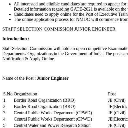
All interested and eligible candidates are required to appear
Detailed information regarding GATE-2021 is available on the
Candidates need to apply online for the Post of Executive Trai
The online application process for NMDC will commence from Ja
STAFF SELECTION COMMISSION JUNIOR ENGINEER
Introduction :
Staff Selection Commission will hold an open competitive Examination 
Departments/ Organizations in the Government of India. The posts are 
Notification & Apply Online.
Name of the Post :
Junior Engineer
S.No
Organization
Post
1
Border Road Organization (BRO)
JE (Civil)
2
Border Road Organization (BRO)
JE(Electri
3
Central Public Works Department (CPWD)
JE (Civil)
4
Central Public Works Department (CPWD)
JE(Electric
5
Central Water and Power Research Station
JE (Civil)