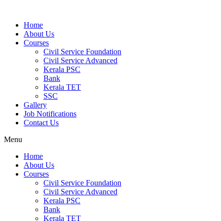
Home
About Us
Courses
Civil Service Foundation
Civil Service Advanced
Kerala PSC
Bank
Kerala TET
SSC
Gallery
Job Notifications
Contact Us
Menu
Home
About Us
Courses
Civil Service Foundation
Civil Service Advanced
Kerala PSC
Bank
Kerala TET