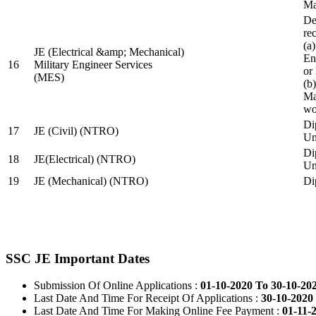
Ma
De
re
(a
JE (Electrical &amp; Mechanical)
En
16
Military Engineer Services
or
(MES)
(b
Ma
wo
Di
17
JE (Civil) (NTRO)
Uni
Di
18
JE(Electrical) (NTRO)
Uni
19
JE (Mechanical) (NTRO)
Di
SSC JE Important Dates
Submission Of Online Applications :
01-10-2020 To 30-10-20
Last Date And Time For Receipt Of Applications :
30-10-2020 
Last Date And Time For Making Online Fee Payment :
01-11-