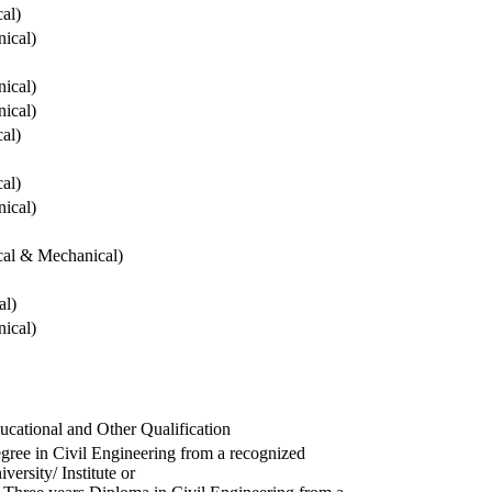
cal)
ical)
ical)
ical)
cal)
cal)
ical)
ical & Mechanical)
al)
ical)
ucational and Other Qualification
gree in Civil Engineering from a recognized
versity/ Institute or