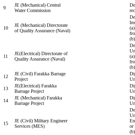
JE (Mechanical) Central
De
9
Water Commission
re
De
Ins
JE (Mechanical) Directorate
10
(a
of Quality Assurance (Naval)
fr
(b
De
Un
JE(Electrical) Directorate of
11
(a
Quality Assurance (Naval)
fr
(b
JE (Civil) Farakka Barrage
Di
12
Project
Un
JE(Electrical) Farakka
Di
13
Barrage Project
Un
JE (Mechanical) Farakka
Di
14
Barrage Project
Un
De
Un
JE (Civil) Military Engineer
En
15
Services (MES)
or
(b