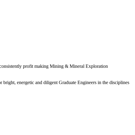
 consistently profit making Mining & Mineral Exploration
 bright, energetic and diligent Graduate Engineers in the disciplines