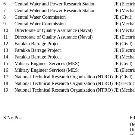
6
Central Water and Power Research Station
JE (Electri
7
Central Water and Power Research Station
JE (Mechan
8
Central Water Commission
JE (Civil)
9
Central Water Commission
JE (Mechan
10
Directorate of Quality Assurance (Naval)
JE (Mechan
11
Directorate of Quality Assurance (Naval)
JE (Electri
12
Farakka Barrage Project
JE (Civil)
13
Farakka Barrage Project
JE (Electri
14
Farakka Barrage Project
JE (Mechan
15
Military Engineer Services (MES)
JE (Civil)
16
Military Engineer Services (MES)
JE (Electr
17
National Technical Research Organization (NTRO)
JE (Civil)
18
National Technical Research Organization (NTRO)
JE(Electric
19
National Technical Research Organization (NTRO)
JE (Mechan
S.No
Post
Ed
De
Uni