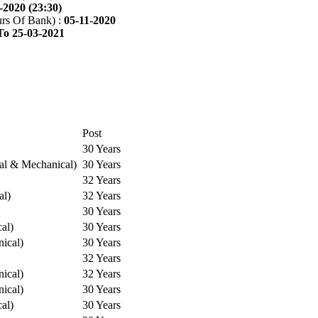
-2020 (23:30)
rs Of Bank) :
05-11-2020
To 25-03-2021
Post
30 Years
cal & Mechanical)
30 Years
32 Years
al)
32 Years
30 Years
cal)
30 Years
ical)
30 Years
32 Years
ical)
32 Years
ical)
30 Years
cal)
30 Years