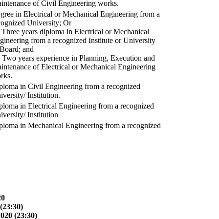
intenance of Civil Engineering works.
gree in Electrical or Mechanical Engineering from a
cognized University; Or
) Three years diploma in Electrical or Mechanical
gineering from a recognized Institute or University
 Board; and
) Two years experience in Planning, Execution and
intenance of Electrical or Mechanical Engineering
rks.
ploma in Civil Engineering from a recognized
versity/ Institution.
ploma in Electrical Engineering from a recognized
versity/ Institution
ploma in Mechanical Engineering from a recognized
20
(23:30)
2020 (23:30)