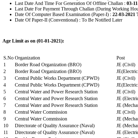
Last Date And Time For Generation Of Offline Challan :
03-11
Last Date For Payment Through Challan (During Working Hou
Date Of Computer Based Examination (Paper-I) :
22-03-2021 
Date Of Paper-II (Conventional) : To Be Notified Later
Age Limit as on (01-01-2021):
S.No
Organization
Post
1
Border Road Organization (BRO)
JE (Civil)
2
Border Road Organization (BRO)
JE(Electri
3
Central Public Works Department (CPWD)
JE (Civil)
4
Central Public Works Department (CPWD)
JE(Electric
5
Central Water and Power Research Station
JE (Civil)
6
Central Water and Power Research Station
JE (Electri
7
Central Water and Power Research Station
JE (Mechan
8
Central Water Commission
JE (Civil)
9
Central Water Commission
JE (Mechan
10
Directorate of Quality Assurance (Naval)
JE (Mechan
11
Directorate of Quality Assurance (Naval)
JE (Electri