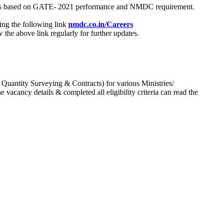
process based on GATE- 2021 performance and NMDC requirement.
ing the following link
nmdc.co.in/Careers
he above link regularly for further updates.
 Quantity Surveying & Contracts) for various Ministries/
acancy details & completed all eligibility criteria can read the