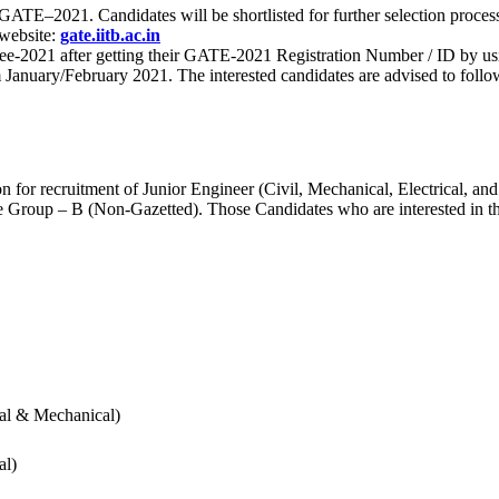
 for GATE–2021. Candidates will be shortlisted for further selection 
 website:
gate.iitb.ac.in
nee-2021 after getting their GATE-2021 Registration Number / ID by us
nuary/February 2021. The interested candidates are advised to follow t
for recruitment of Junior Engineer (Civil, Mechanical, Electrical, and
Group – B (Non-Gazetted). Those Candidates who are interested in the v
cal & Mechanical)
al)