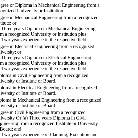
gree or Diploma in Mechanical Engineering from a
cognized University or Institution.
gree in Mechanical Engineering from a recognized
titute; or
) Three years Diploma in Mechanical Engineering
om a recognized University or Institution plus
) Two years experience in the respective field.
gree in Electrical Engineering from a recognized
iversity; or
) Three years Diploma in Electrical Engineering
om a recognized University or Institution plus
) Two years experience in the respective field
ploma in Civil Engineering from a recognized
iversity or Institute or Board.
ploma in Electrical Engineering from a recognized
iversity or Institute or Board.
ploma in Mechanical Engineering from a recognized
iversity or Institute or Board.
gree in Civil Engineering from a recognized
iversity Or (a) Three years Diploma in Civil
gineering from a recognized Institute or University
 Board; and
) Two years experience in Planning, Execution and