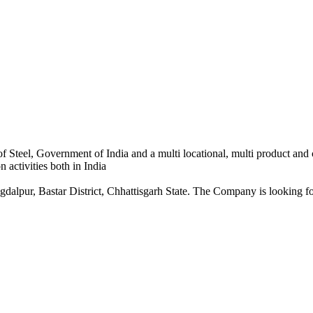
 Steel, Government of India and a multi locational, multi product and
 activities both in India
dalpur, Bastar District, Chhattisgarh State. The Company is looking for