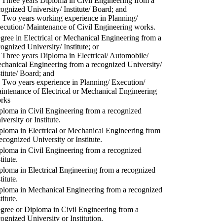
) Three years Diploma in Civil Engineering from a
cognized University/ Institute/ Board; and
) Two years working experience in Planning/
ecution/ Maintenance of Civil Engineering works.
gree in Electrical or Mechanical Engineering from a
cognized University/ Institute; or
) Three years Diploma in Electrical/ Automobile/
chanical Engineering from a recognized University/
stitute/ Board; and
) Two years experience in Planning/ Execution/
intenance of Electrical or Mechanical Engineering
rks
ploma in Civil Engineering from a recognized
versity or Institute.
ploma in Electrical or Mechanical Engineering from
recognized University or Institute.
ploma in Civil Engineering from a recognized
titute.
ploma in Electrical Engineering from a recognized
titute.
ploma in Mechanical Engineering from a recognized
titute.
gree or Diploma in Civil Engineering from a
cognized University or Institution.