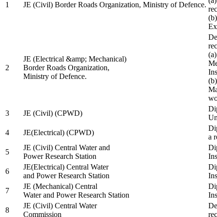
(a
1
JE (Civil) Border Roads Organization, Ministry of Defence.
re
(b
Ex
De
re
(a
JE (Electrical &amp; Mechanical)
Me
2
Border Roads Organization,
In
Ministry of Defence.
(b
Ma
wo
Di
3
JE (Civil) (CPWD)
Uni
Di
4
JE(Electrical) (CPWD)
a 
JE (Civil) Central Water and
Di
5
Power Research Station
Ins
JE(Electrical) Central Water
Di
6
and Power Research Station
Ins
JE (Mechanical) Central
Di
7
Water and Power Research Station
Ins
JE (Civil) Central Water
De
8
Commission
re