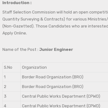
Introduction :
Staff Selection Commission will hold an open competitiv
Quantity Surveying & Contracts) for various Ministrie
(Non-Gazetted). Those Candidates who are interested in 
Apply Online.
Name of the Post :
Junior Engineer
S.No
Organization
1
Border Road Organization (BRO)
2
Border Road Organization (BRO)
3
Central Public Works Department (CPWD)
4
Central Public Works Department (CPWD)