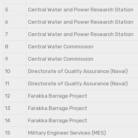
5
Central Water and Power Research Station
6
Central Water and Power Research Station
7
Central Water and Power Research Station
8
Central Water Commission
9
Central Water Commission
10
Directorate of Quality Assurance (Naval)
11
Directorate of Quality Assurance (Naval)
12
Farakka Barrage Project
13
Farakka Barrage Project
14
Farakka Barrage Project
15
Military Engineer Services (MES)