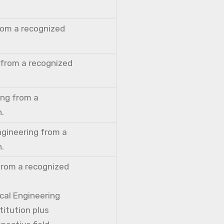
from a recognized
 from a recognized
ing from a
n.
ngineering from a
n.
from a recognized
cal Engineering
titution plus