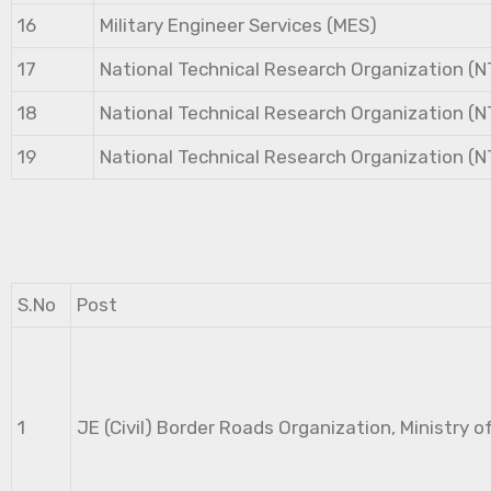
16
Military Engineer Services (MES)
17
National Technical Research Organization (
18
National Technical Research Organization (
19
National Technical Research Organization (
S.No
Post
1
JE (Civil) Border Roads Organization, Ministry o