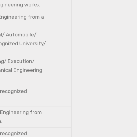
ngineering works.
 Engineering from a
r
cal/ Automobile/
ognized University/
ng/ Execution/
nical Engineering
a recognized
l Engineering from
e.
a recognized