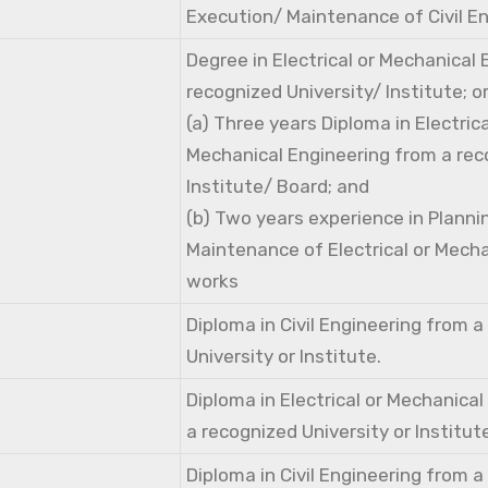
Execution/ Maintenance of Civil E
Degree in Electrical or Mechanical
recognized University/ Institute; o
(a) Three years Diploma in Electri
Mechanical Engineering from a rec
Institute/ Board; and
(b) Two years experience in Planni
Maintenance of Electrical or Mecha
works
Diploma in Civil Engineering from 
University or Institute.
Diploma in Electrical or Mechanica
a recognized University or Institut
Diploma in Civil Engineering from 