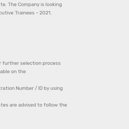
ate. The Company is looking
ecutive Trainees – 2021.
r further selection process
able on the
ration Number / ID by using
tes are advised to follow the