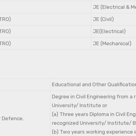
JE (Electrical & 
NTRO)
JE (Civil)
NTRO)
JE(Electrical)
NTRO)
JE (Mechanical)
Educational and Other Qualificatio
Degree in Civil Engineering from a
University/ Institute or
(a) Three years Diploma in Civil En
f Defence.
recognized University/ Institute/ 
(b) Two years working experience i