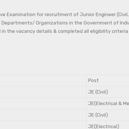
e Examination for recruitment of Junior Engineer (Civil, 
s/ Departments/ Organizations in the Government of Indi
the vacancy details & completed all eligibility criteria
Post
JE (Civil)
JE(Electrical & M
JE (Civil)
JE(Electrical)