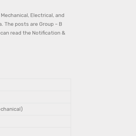
Mechanical, Electrical, and
a. The posts are Group – B
 can read the Notification &
echanical)