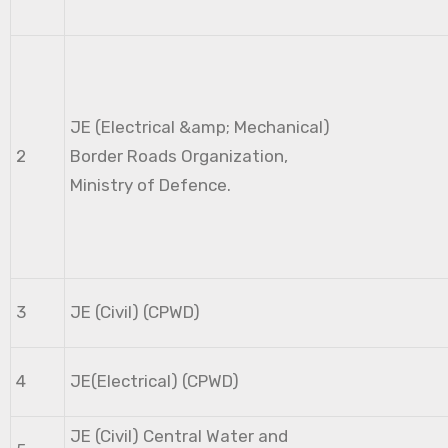
JE (Electrical &amp; Mechanical)
2
Border Roads Organization,
Ministry of Defence.
3
JE (Civil) (CPWD)
4
JE(Electrical) (CPWD)
JE (Civil) Central Water and