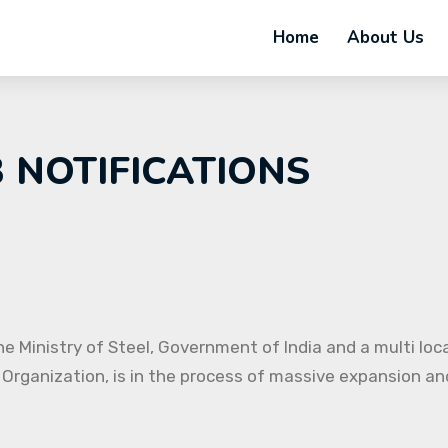
Home
About Us
B NOTIFICATIONS
e Ministry of Steel, Government of India and a multi loc
 Organization, is in the process of massive expansion and 