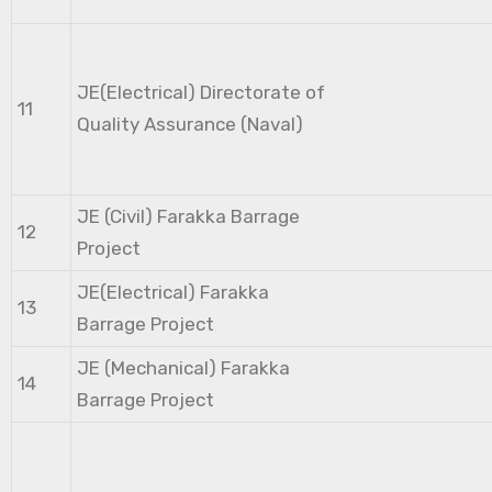
JE(Electrical) Directorate of
11
Quality Assurance (Naval)
JE (Civil) Farakka Barrage
12
Project
JE(Electrical) Farakka
13
Barrage Project
JE (Mechanical) Farakka
14
Barrage Project