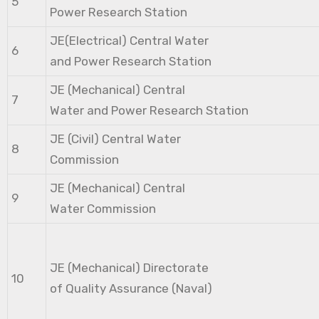
5
Power Research Station
JE(Electrical) Central Water
6
and Power Research Station
JE (Mechanical) Central
7
Water and Power Research Station
JE (Civil) Central Water
8
Commission
JE (Mechanical) Central
9
Water Commission
JE (Mechanical) Directorate
10
of Quality Assurance (Naval)