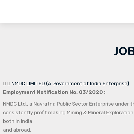
JO
NMDC LIMITED (A Government of India Enterprise)
Employment Notification No. 03/2020 :
NMDC Ltd., a Navratna Public Sector Enterprise under th
consistently profit making Mining & Mineral Exploration
both in India
and abroad.