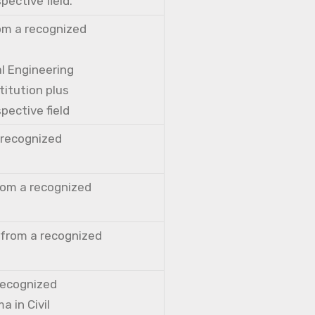
pective field.
rom a recognized
al Engineering
titution plus
pective field
a recognized
from a recognized
 from a recognized
 recognized
a in Civil