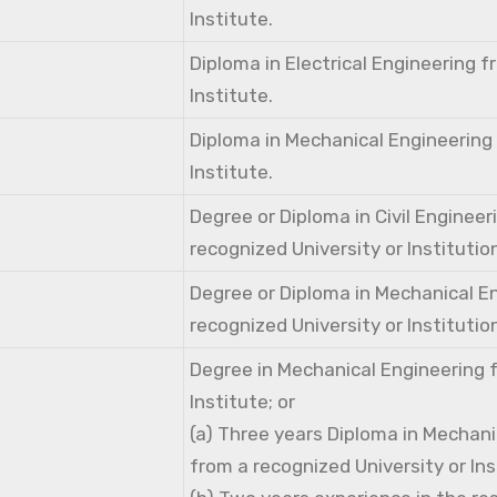
Institute.
Diploma in Electrical Engineering 
Institute.
Diploma in Mechanical Engineering
Institute.
Degree or Diploma in Civil Engineer
recognized University or Institutio
Degree or Diploma in Mechanical E
recognized University or Institutio
Degree in Mechanical Engineering 
Institute; or
(a) Three years Diploma in Mechani
from a recognized University or Ins