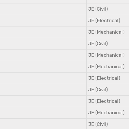
JE (Civil)
JE (Electrical)
JE (Mechanical)
JE (Civil)
JE (Mechanical)
JE (Mechanical)
JE (Electrical)
JE (Civil)
JE (Electrical)
JE (Mechanical)
JE (Civil)