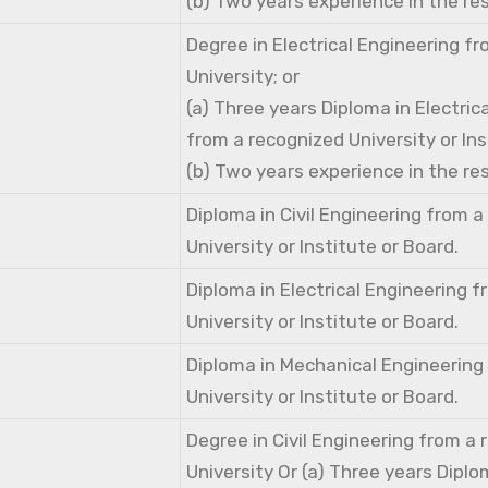
(b) Two years experience in the res
Degree in Electrical Engineering f
University; or
(a) Three years Diploma in Electric
from a recognized University or Ins
(b) Two years experience in the res
Diploma in Civil Engineering from 
University or Institute or Board.
Diploma in Electrical Engineering 
University or Institute or Board.
Diploma in Mechanical Engineering
University or Institute or Board.
Degree in Civil Engineering from a
University Or (a) Three years Diplom