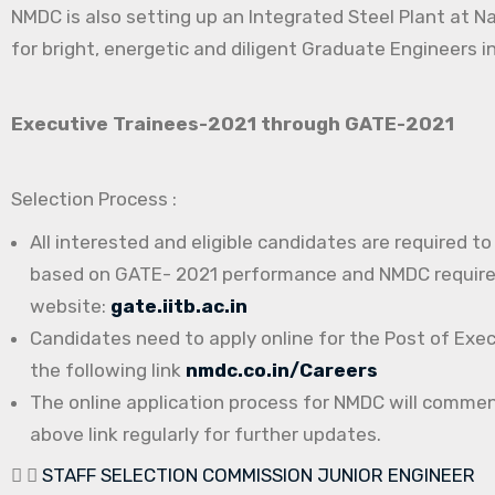
NMDC is also setting up an Integrated Steel Plant at N
for bright, energetic and diligent Graduate Engineers in
Executive Trainees-2021 through GATE-2021
Selection Process :
All interested and eligible candidates are required t
based on GATE- 2021 performance and NMDC requireme
website:
gate.iitb.ac.in
Candidates need to apply online for the Post of Exe
the following link
nmdc.co.in/Careers
The online application process for NMDC will comme
above link regularly for further updates.
STAFF SELECTION COMMISSION JUNIOR ENGINEER