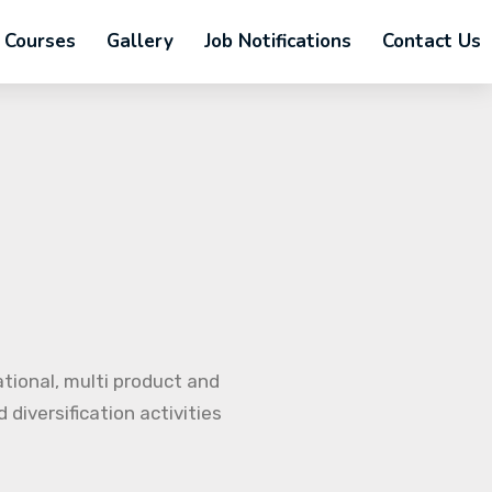
Courses
Gallery
Job Notifications
Contact Us
ational, multi product and
diversification activities