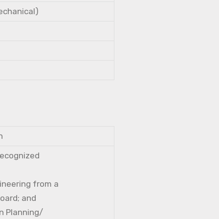
Mechanical)
n
 recognized
gineering from a
Board; and
n Planning/