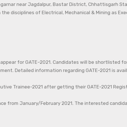
agarnar near Jagdalpur, Bastar District, Chhattisgarh St
 the disciplines of Electrical, Mechanical & Mining as Ex
o appear for GATE–2021. Candidates will be shortlisted fo
nt. Detailed information regarding GATE-2021 is avail
cutive Trainee-2021 after getting their GATE-2021 Regist
nce from January/February 2021. The interested candida