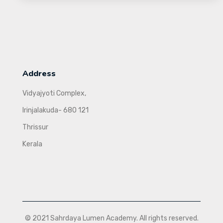
Address
Vidyajyoti Complex,
Irinjalakuda- 680 121
Thrissur
Kerala
© 2021 Sahrdaya Lumen Academy. All rights reserved.