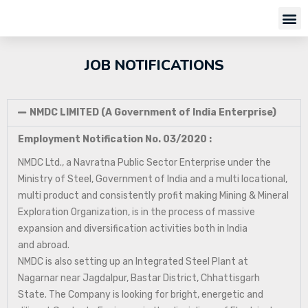
JOB NOTIFICATIONS
NMDC LIMITED (A Government of India Enterprise)
Employment Notification No. 03/2020 :
NMDC Ltd., a Navratna Public Sector Enterprise under the
Ministry of Steel, Government of India and a multi locational,
multi product and consistently profit making Mining & Mineral
Exploration Organization, is in the process of massive
expansion and diversification activities both in India
and abroad.
NMDC is also setting up an Integrated Steel Plant at
Nagarnar near Jagdalpur, Bastar District, Chhattisgarh
State. The Company is looking for bright, energetic and