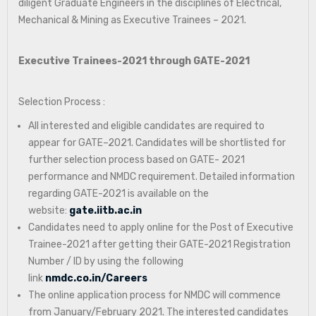
diligent Graduate Engineers in the disciplines of Electrical,
Mechanical & Mining as Executive Trainees – 2021.
Executive Trainees-2021 through GATE-2021
Selection Process :
All interested and eligible candidates are required to
appear for GATE–2021. Candidates will be shortlisted for
further selection process based on GATE- 2021
performance and NMDC requirement. Detailed information
regarding GATE-2021 is available on the
website:
gate.iitb.ac.in
Candidates need to apply online for the Post of Executive
Trainee-2021 after getting their GATE-2021 Registration
Number / ID by using the following
link
nmdc.co.in/Careers
The online application process for NMDC will commence
from January/February 2021. The interested candidates