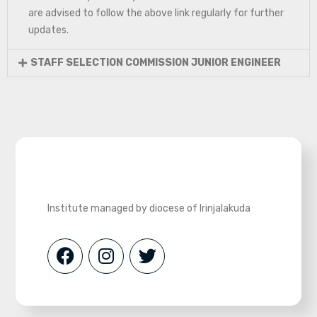
are advised to follow the above link regularly for further
updates.
STAFF SELECTION COMMISSION JUNIOR ENGINEER
Institute managed by diocese of Irinjalakuda