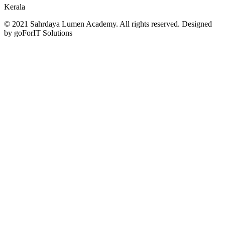
Kerala
© 2021 Sahrdaya Lumen Academy. All rights reserved. Designed
by goForIT Solutions