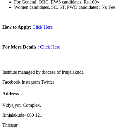
For General, OBC, EWS candidates: Rs.100/-
Women candidates, SC, ST, PWD candidates : No Fee
How to Apply:
Click Here
For More Details :
Click Here
Institute managed by diocese of Irinjalakuda
Facebook
Instagram
Twitter
Address
Vidyajyoti Complex,
Irinjalakuda- 680 121
Thrissur