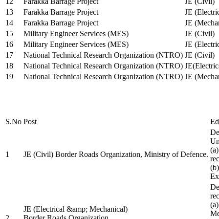
12
Farakka Barrage Project
JE (Civil)
13
Farakka Barrage Project
JE (Electri
14
Farakka Barrage Project
JE (Mechan
15
Military Engineer Services (MES)
JE (Civil)
16
Military Engineer Services (MES)
JE (Electr
17
National Technical Research Organization (NTRO)
JE (Civil)
18
National Technical Research Organization (NTRO)
JE(Electric
19
National Technical Research Organization (NTRO)
JE (Mechan
S.No
Post
Ed
De
Uni
(a
1
JE (Civil) Border Roads Organization, Ministry of Defence.
re
(b
Ex
De
re
(a
JE (Electrical &amp; Mechanical)
Me
2
Border Roads Organization,