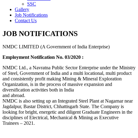
SSC
Gallery
Job Notifications
Contact Us
JOB NOTIFICATIONS
NMDC LIMITED (A Government of India Enterprise)
Employment Notification No. 03/2020 :
NMDC Ltd., a Navratna Public Sector Enterprise under the Ministry
of Steel, Government of India and a multi locational, multi product
and consistently profit making Mining & Mineral Exploration
Organization, is in the process of massive expansion and
diversification activities both in India
and abroad.
NMDC is also setting up an Integrated Steel Plant at Nagarnar near
Jagdalpur, Bastar District, Chhattisgarh State. The Company is
looking for bright, energetic and diligent Graduate Engineers in the
disciplines of Electrical, Mechanical & Mining as Executive
Trainees – 2021.