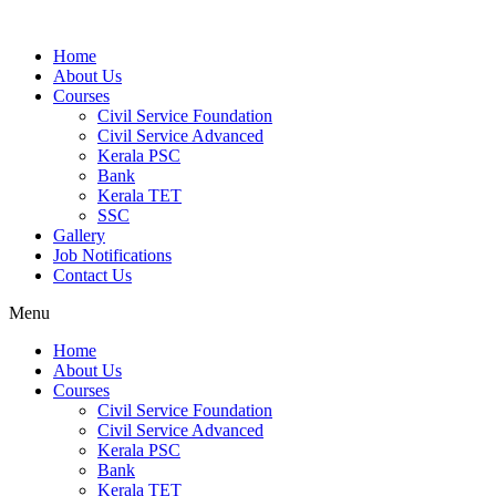
Home
About Us
Courses
Civil Service Foundation
Civil Service Advanced
Kerala PSC
Bank
Kerala TET
SSC
Gallery
Job Notifications
Contact Us
Menu
Home
About Us
Courses
Civil Service Foundation
Civil Service Advanced
Kerala PSC
Bank
Kerala TET