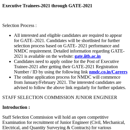
Executive Trainees-2021 through GATE-2021
Selection Process :
All interested and eligible candidates are required to appear
for GATE–2021. Candidates will be shortlisted for further
selection process based on GATE- 2021 performance and
NMDC requirement. Detailed information regarding GATE-
2021 is available on the website:
gate.iitb.ac.in
Candidates need to apply online for the Post of Executive
Trainee-2021 after getting their GATE-2021 Registration
Number / ID by using the following link
nmdc.co.in/Careers
The online application process for NMDC will commence
from January/February 2021. The interested candidates are
advised to follow the above link regularly for further updates.
STAFF SELECTION COMMISSION JUNIOR ENGINEER
Introduction :
Staff Selection Commission will hold an open competitive
Examination for recruitment of Junior Engineer (Civil, Mechanical,
Electrical, and Quantity Surveying & Contracts) for various