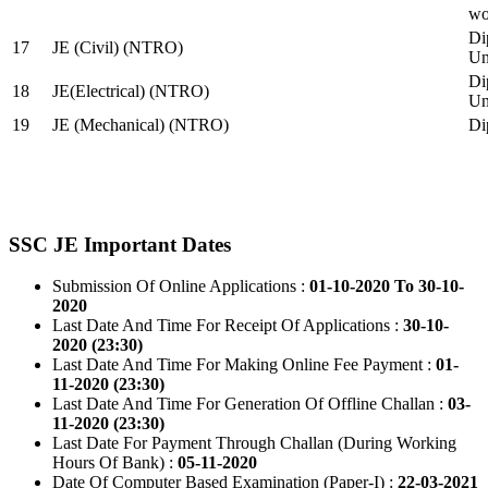
wo
Di
17
JE (Civil) (NTRO)
Uni
Di
18
JE(Electrical) (NTRO)
Uni
19
JE (Mechanical) (NTRO)
Di
SSC JE Important Dates
Submission Of Online Applications :
01-10-2020 To 30-10-
2020
Last Date And Time For Receipt Of Applications :
30-10-
2020 (23:30)
Last Date And Time For Making Online Fee Payment :
01-
11-2020 (23:30)
Last Date And Time For Generation Of Offline Challan :
03-
11-2020 (23:30)
Last Date For Payment Through Challan (During Working
Hours Of Bank) :
05-11-2020
Date Of Computer Based Examination (Paper-I) :
22-03-2021