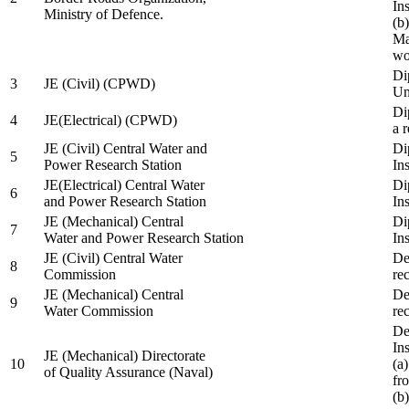
In
Ministry of Defence.
(b
Ma
wo
Di
3
JE (Civil) (CPWD)
Uni
Di
4
JE(Electrical) (CPWD)
a 
JE (Civil) Central Water and
Di
5
Power Research Station
Ins
JE(Electrical) Central Water
Di
6
and Power Research Station
Ins
JE (Mechanical) Central
Di
7
Water and Power Research Station
Ins
JE (Civil) Central Water
De
8
Commission
re
JE (Mechanical) Central
De
9
Water Commission
re
De
Ins
JE (Mechanical) Directorate
10
(a
of Quality Assurance (Naval)
fr
(b