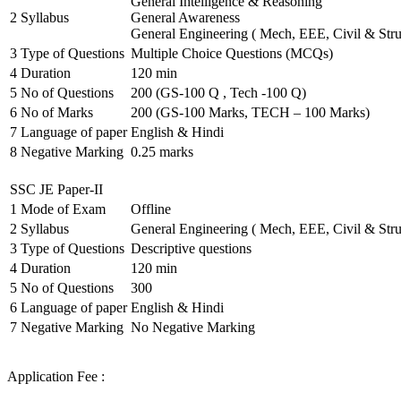
General Intelligence & Reasoning
2
Syllabus
General Awareness
General Engineering ( Mech, EEE, Civil & Stru
3
Type of Questions
Multiple Choice Questions (MCQs)
4
Duration
120 min
5
No of Questions
200 (GS-100 Q , Tech -100 Q)
6
No of Marks
200 (GS-100 Marks, TECH – 100 Marks)
7
Language of paper
English & Hindi
8
Negative Marking
0.25 marks
SSC JE Paper-II
1
Mode of Exam
Offline
2
Syllabus
General Engineering ( Mech, EEE, Civil & Stru
3
Type of Questions
Descriptive questions
4
Duration
120 min
5
No of Questions
300
6
Language of paper
English & Hindi
7
Negative Marking
No Negative Marking
Application Fee :