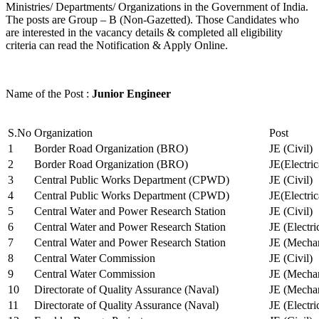
Ministries/ Departments/ Organizations in the Government of India.
The posts are Group – B (Non-Gazetted). Those Candidates who
are interested in the vacancy details & completed all eligibility
criteria can read the Notification & Apply Online.
Name of the Post :
Junior Engineer
S.No
Organization
Post
1
Border Road Organization (BRO)
JE (Civil)
2
Border Road Organization (BRO)
JE(Electri
3
Central Public Works Department (CPWD)
JE (Civil)
4
Central Public Works Department (CPWD)
JE(Electric
5
Central Water and Power Research Station
JE (Civil)
6
Central Water and Power Research Station
JE (Electri
7
Central Water and Power Research Station
JE (Mechan
8
Central Water Commission
JE (Civil)
9
Central Water Commission
JE (Mechan
10
Directorate of Quality Assurance (Naval)
JE (Mechan
11
Directorate of Quality Assurance (Naval)
JE (Electri