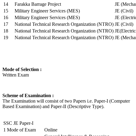
14
Farakka Barrage Project
JE (Mechan
15
Military Engineer Services (MES)
JE (Civil)
16
Military Engineer Services (MES)
JE (Electr
17
National Technical Research Organization (NTRO)
JE (Civil)
18
National Technical Research Organization (NTRO)
JE(Electric
19
National Technical Research Organization (NTRO)
JE (Mechan
Mode of Selection :
Written Exam
Scheme of Examination :
The Examination will consist of two Papers i.e. Paper-I (Computer
Based Examination) and Paper-II (Descriptive Type).
SSC JE Paper-I
1
Mode of Exam
Online