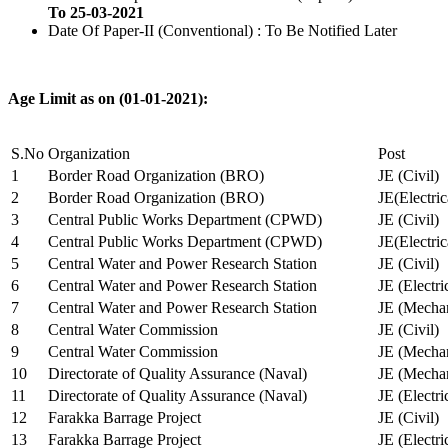
To 25-03-2021
Date Of Paper-II (Conventional) : To Be Notified Later
Age Limit as on (01-01-2021):
S.No
Organization
Post
1
Border Road Organization (BRO)
JE (Civil)
2
Border Road Organization (BRO)
JE(Electri
3
Central Public Works Department (CPWD)
JE (Civil)
4
Central Public Works Department (CPWD)
JE(Electric
5
Central Water and Power Research Station
JE (Civil)
6
Central Water and Power Research Station
JE (Electri
7
Central Water and Power Research Station
JE (Mechan
8
Central Water Commission
JE (Civil)
9
Central Water Commission
JE (Mechan
10
Directorate of Quality Assurance (Naval)
JE (Mechan
11
Directorate of Quality Assurance (Naval)
JE (Electri
12
Farakka Barrage Project
JE (Civil)
13
Farakka Barrage Project
JE (Electri