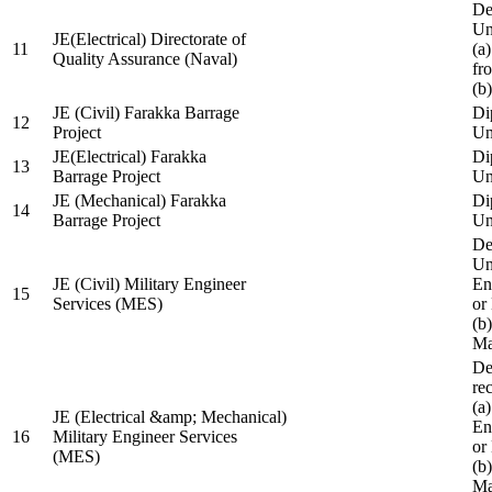
De
Un
JE(Electrical) Directorate of
11
(a
Quality Assurance (Naval)
fr
(b
JE (Civil) Farakka Barrage
Di
12
Project
Un
JE(Electrical) Farakka
Di
13
Barrage Project
Un
JE (Mechanical) Farakka
Di
14
Barrage Project
Un
De
Un
JE (Civil) Military Engineer
En
15
Services (MES)
or
(b
Ma
De
re
(a
JE (Electrical &amp; Mechanical)
En
16
Military Engineer Services
or
(MES)
(b
Ma