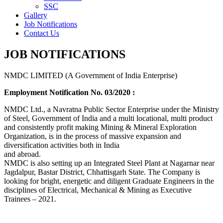
SSC
Gallery
Job Notifications
Contact Us
JOB NOTIFICATIONS
NMDC LIMITED (A Government of India Enterprise)
Employment Notification No. 03/2020 :
NMDC Ltd., a Navratna Public Sector Enterprise under the Ministry
of Steel, Government of India and a multi locational, multi product
and consistently profit making Mining & Mineral Exploration
Organization, is in the process of massive expansion and
diversification activities both in India
and abroad.
NMDC is also setting up an Integrated Steel Plant at Nagarnar near
Jagdalpur, Bastar District, Chhattisgarh State. The Company is
looking for bright, energetic and diligent Graduate Engineers in the
disciplines of Electrical, Mechanical & Mining as Executive
Trainees – 2021.