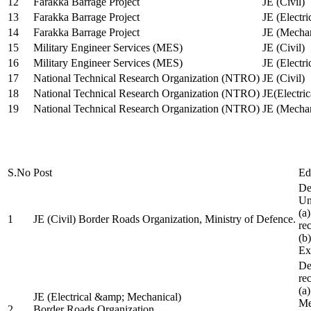
12
Farakka Barrage Project
JE (Civil)
13
Farakka Barrage Project
JE (Electri
14
Farakka Barrage Project
JE (Mechan
15
Military Engineer Services (MES)
JE (Civil)
16
Military Engineer Services (MES)
JE (Electr
17
National Technical Research Organization (NTRO)
JE (Civil)
18
National Technical Research Organization (NTRO)
JE(Electric
19
National Technical Research Organization (NTRO)
JE (Mechan
S.No
Post
Ed
De
Uni
(a
1
JE (Civil) Border Roads Organization, Ministry of Defence.
re
(b
Ex
De
re
(a
JE (Electrical &amp; Mechanical)
Me
2
Border Roads Organization,