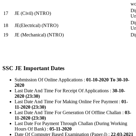
wo
Di
17
JE (Civil) (NTRO)
Uni
Di
18
JE(Electrical) (NTRO)
Uni
19
JE (Mechanical) (NTRO)
Di
SSC JE Important Dates
Submission Of Online Applications :
01-10-2020 To 30-10-
2020
Last Date And Time For Receipt Of Applications :
30-10-
2020 (23:30)
Last Date And Time For Making Online Fee Payment :
01-
11-2020 (23:30)
Last Date And Time For Generation Of Offline Challan :
03-
11-2020 (23:30)
Last Date For Payment Through Challan (During Working
Hours Of Bank) :
05-11-2020
Date Of Computer Based Examination (Paper-I) :
22-03-2021