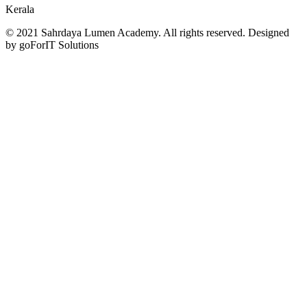
Kerala
© 2021 Sahrdaya Lumen Academy. All rights reserved. Designed
by goForIT Solutions