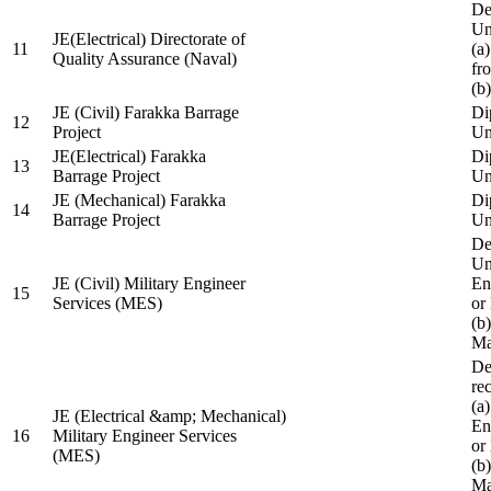
De
Un
JE(Electrical) Directorate of
11
(a
Quality Assurance (Naval)
fr
(b
JE (Civil) Farakka Barrage
Di
12
Project
Un
JE(Electrical) Farakka
Di
13
Barrage Project
Un
JE (Mechanical) Farakka
Di
14
Barrage Project
Un
De
Un
JE (Civil) Military Engineer
En
15
Services (MES)
or
(b
Ma
De
re
(a
JE (Electrical &amp; Mechanical)
En
16
Military Engineer Services
or
(MES)
(b
Ma