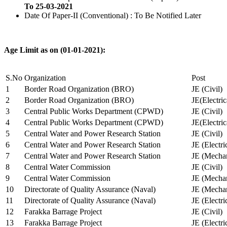
To 25-03-2021
Date Of Paper-II (Conventional) : To Be Notified Later
Age Limit as on (01-01-2021):
S.No
Organization
Post
1
Border Road Organization (BRO)
JE (Civil)
2
Border Road Organization (BRO)
JE(Electri
3
Central Public Works Department (CPWD)
JE (Civil)
4
Central Public Works Department (CPWD)
JE(Electric
5
Central Water and Power Research Station
JE (Civil)
6
Central Water and Power Research Station
JE (Electri
7
Central Water and Power Research Station
JE (Mechan
8
Central Water Commission
JE (Civil)
9
Central Water Commission
JE (Mechan
10
Directorate of Quality Assurance (Naval)
JE (Mechan
11
Directorate of Quality Assurance (Naval)
JE (Electri
12
Farakka Barrage Project
JE (Civil)
13
Farakka Barrage Project
JE (Electri