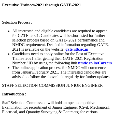
Executive Trainees-2021 through GATE-2021
Selection Process :
All interested and eligible candidates are required to appear
for GATE–2021. Candidates will be shortlisted for further
selection process based on GATE- 2021 performance and
NMDC requirement. Detailed information regarding GATE-
2021 is available on the website:
gate.iitb.ac.in
Candidates need to apply online for the Post of Executive
Trainee-2021 after getting their GATE-2021 Registration
Number / ID by using the following link
nmdc.co.in/Careers
The online application process for NMDC will commence
from January/February 2021. The interested candidates are
advised to follow the above link regularly for further updates.
STAFF SELECTION COMMISSION JUNIOR ENGINEER
Introduction :
Staff Selection Commission will hold an open competitive
Examination for recruitment of Junior Engineer (Civil, Mechanical,
Electrical, and Quantity Surveying & Contracts) for various