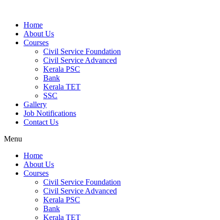
Home
About Us
Courses
Civil Service Foundation
Civil Service Advanced
Kerala PSC
Bank
Kerala TET
SSC
Gallery
Job Notifications
Contact Us
Menu
Home
About Us
Courses
Civil Service Foundation
Civil Service Advanced
Kerala PSC
Bank
Kerala TET