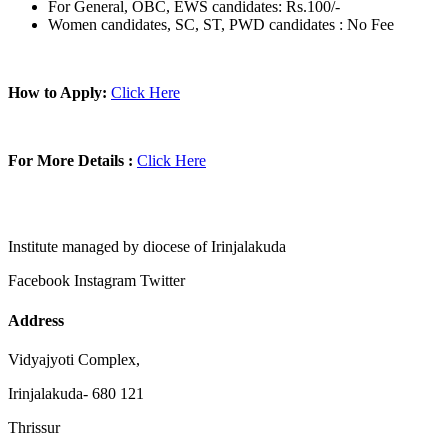
For General, OBC, EWS candidates: Rs.100/-
Women candidates, SC, ST, PWD candidates : No Fee
How to Apply:
Click Here
For More Details :
Click Here
Institute managed by diocese of Irinjalakuda
Facebook
Instagram
Twitter
Address
Vidyajyoti Complex,
Irinjalakuda- 680 121
Thrissur