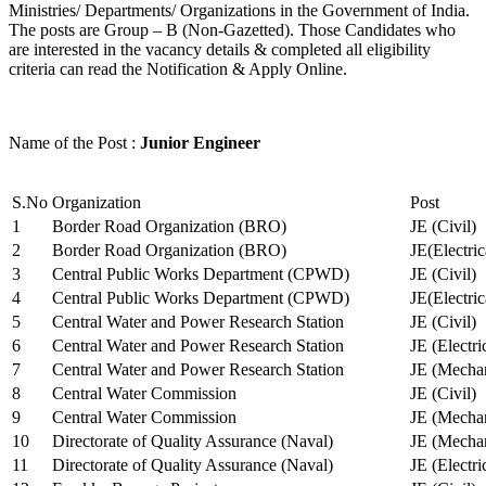
Ministries/ Departments/ Organizations in the Government of India.
The posts are Group – B (Non-Gazetted). Those Candidates who
are interested in the vacancy details & completed all eligibility
criteria can read the Notification & Apply Online.
Name of the Post :
Junior Engineer
S.No
Organization
Post
1
Border Road Organization (BRO)
JE (Civil)
2
Border Road Organization (BRO)
JE(Electri
3
Central Public Works Department (CPWD)
JE (Civil)
4
Central Public Works Department (CPWD)
JE(Electric
5
Central Water and Power Research Station
JE (Civil)
6
Central Water and Power Research Station
JE (Electri
7
Central Water and Power Research Station
JE (Mechan
8
Central Water Commission
JE (Civil)
9
Central Water Commission
JE (Mechan
10
Directorate of Quality Assurance (Naval)
JE (Mechan
11
Directorate of Quality Assurance (Naval)
JE (Electri