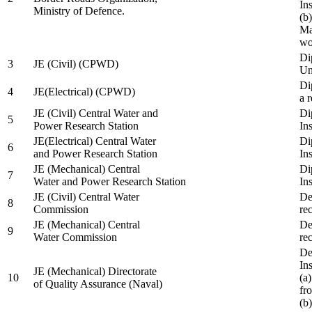
In
Ministry of Defence.
(b
Ma
wo
Di
3
JE (Civil) (CPWD)
Uni
Di
4
JE(Electrical) (CPWD)
a 
JE (Civil) Central Water and
Di
5
Power Research Station
Ins
JE(Electrical) Central Water
Di
6
and Power Research Station
Ins
JE (Mechanical) Central
Di
7
Water and Power Research Station
Ins
JE (Civil) Central Water
De
8
Commission
re
JE (Mechanical) Central
De
9
Water Commission
re
De
Ins
JE (Mechanical) Directorate
10
(a
of Quality Assurance (Naval)
fr
(b