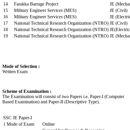
14
Farakka Barrage Project
JE (Mechan
15
Military Engineer Services (MES)
JE (Civil)
16
Military Engineer Services (MES)
JE (Electr
17
National Technical Research Organization (NTRO)
JE (Civil)
18
National Technical Research Organization (NTRO)
JE(Electric
19
National Technical Research Organization (NTRO)
JE (Mechan
Mode of Selection :
Written Exam
Scheme of Examination :
The Examination will consist of two Papers i.e. Paper-I (Computer
Based Examination) and Paper-II (Descriptive Type).
SSC JE Paper-I
1
Mode of Exam
Online