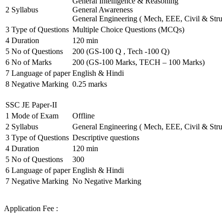
General Intelligence & Reasoning
2
Syllabus
General Awareness
General Engineering ( Mech, EEE, Civil & Stru
3
Type of Questions
Multiple Choice Questions (MCQs)
4
Duration
120 min
5
No of Questions
200 (GS-100 Q , Tech -100 Q)
6
No of Marks
200 (GS-100 Marks, TECH – 100 Marks)
7
Language of paper
English & Hindi
8
Negative Marking
0.25 marks
SSC JE Paper-II
1
Mode of Exam
Offline
2
Syllabus
General Engineering ( Mech, EEE, Civil & Stru
3
Type of Questions
Descriptive questions
4
Duration
120 min
5
No of Questions
300
6
Language of paper
English & Hindi
7
Negative Marking
No Negative Marking
Application Fee :