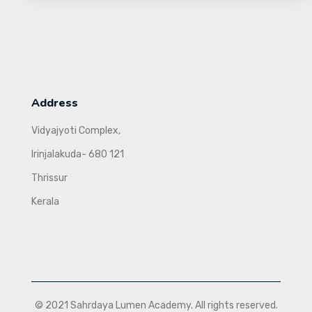
Address
Vidyajyoti Complex,
Irinjalakuda- 680 121
Thrissur
Kerala
© 2021 Sahrdaya Lumen Academy. All rights reserved.