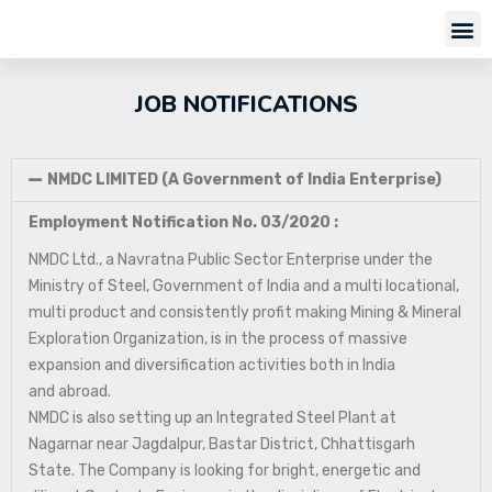
JOB NOTIFICATIONS
NMDC LIMITED (A Government of India Enterprise)
Employment Notification No. 03/2020 :
NMDC Ltd., a Navratna Public Sector Enterprise under the
Ministry of Steel, Government of India and a multi locational,
multi product and consistently profit making Mining & Mineral
Exploration Organization, is in the process of massive
expansion and diversification activities both in India
and abroad.
NMDC is also setting up an Integrated Steel Plant at
Nagarnar near Jagdalpur, Bastar District, Chhattisgarh
State. The Company is looking for bright, energetic and