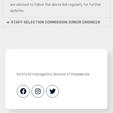
are advised to follow the above link regularly for further
updates.
STAFF SELECTION COMMISSION JUNIOR ENGINEER
Institute managed by diocese of Irinjalakuda