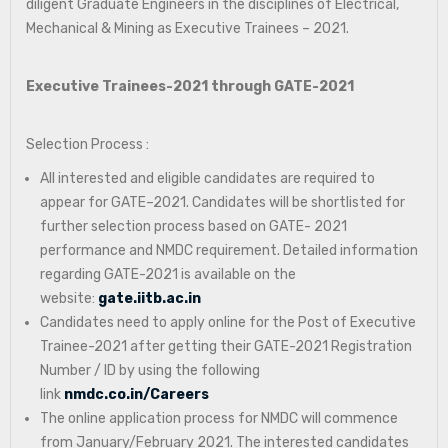
diligent Graduate Engineers in the disciplines of Electrical,
Mechanical & Mining as Executive Trainees – 2021.
Executive Trainees-2021 through GATE-2021
Selection Process :
All interested and eligible candidates are required to
appear for GATE–2021. Candidates will be shortlisted for
further selection process based on GATE- 2021
performance and NMDC requirement. Detailed information
regarding GATE-2021 is available on the
website:
gate.iitb.ac.in
Candidates need to apply online for the Post of Executive
Trainee-2021 after getting their GATE-2021 Registration
Number / ID by using the following
link
nmdc.co.in/Careers
The online application process for NMDC will commence
from January/February 2021. The interested candidates