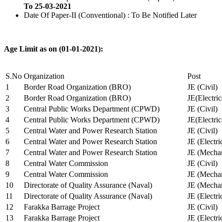
To 25-03-2021
Date Of Paper-II (Conventional) : To Be Notified Later
Age Limit as on (01-01-2021):
S.No
Organization
Post
1
Border Road Organization (BRO)
JE (Civil)
2
Border Road Organization (BRO)
JE(Electri
3
Central Public Works Department (CPWD)
JE (Civil)
4
Central Public Works Department (CPWD)
JE(Electric
5
Central Water and Power Research Station
JE (Civil)
6
Central Water and Power Research Station
JE (Electri
7
Central Water and Power Research Station
JE (Mechan
8
Central Water Commission
JE (Civil)
9
Central Water Commission
JE (Mechan
10
Directorate of Quality Assurance (Naval)
JE (Mechan
11
Directorate of Quality Assurance (Naval)
JE (Electri
12
Farakka Barrage Project
JE (Civil)
13
Farakka Barrage Project
JE (Electri