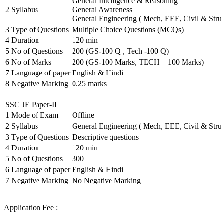
General Intelligence & Reasoning
2
Syllabus
General Awareness
General Engineering ( Mech, EEE, Civil & Stru
3
Type of Questions
Multiple Choice Questions (MCQs)
4
Duration
120 min
5
No of Questions
200 (GS-100 Q , Tech -100 Q)
6
No of Marks
200 (GS-100 Marks, TECH – 100 Marks)
7
Language of paper
English & Hindi
8
Negative Marking
0.25 marks
SSC JE Paper-II
1
Mode of Exam
Offline
2
Syllabus
General Engineering ( Mech, EEE, Civil & Stru
3
Type of Questions
Descriptive questions
4
Duration
120 min
5
No of Questions
300
6
Language of paper
English & Hindi
7
Negative Marking
No Negative Marking
Application Fee :