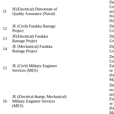
De
Un
JE(Electrical) Directorate of
11
(a
Quality Assurance (Naval)
fr
(b
JE (Civil) Farakka Barrage
Di
12
Project
Un
JE(Electrical) Farakka
Di
13
Barrage Project
Un
JE (Mechanical) Farakka
Di
14
Barrage Project
Un
De
Un
JE (Civil) Military Engineer
En
15
Services (MES)
or
(b
Ma
De
re
(a
JE (Electrical &amp; Mechanical)
En
16
Military Engineer Services
or
(MES)
(b
Ma