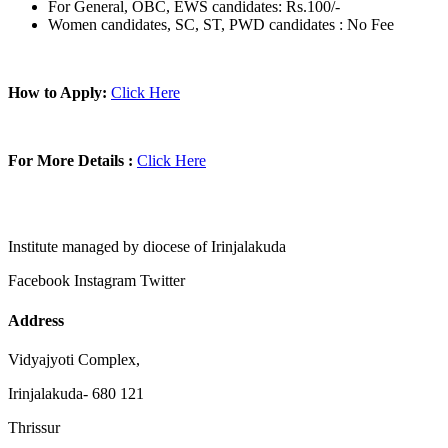
For General, OBC, EWS candidates: Rs.100/-
Women candidates, SC, ST, PWD candidates : No Fee
How to Apply:
Click Here
For More Details :
Click Here
Institute managed by diocese of Irinjalakuda
Facebook
Instagram
Twitter
Address
Vidyajyoti Complex,
Irinjalakuda- 680 121
Thrissur