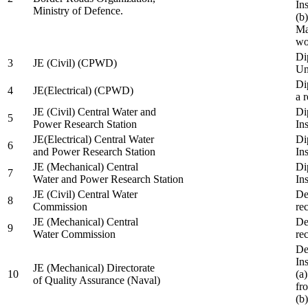
In
Ministry of Defence.
(b
Ma
wo
Di
3
JE (Civil) (CPWD)
Uni
Di
4
JE(Electrical) (CPWD)
a 
JE (Civil) Central Water and
Di
5
Power Research Station
Ins
JE(Electrical) Central Water
Di
6
and Power Research Station
Ins
JE (Mechanical) Central
Di
7
Water and Power Research Station
Ins
JE (Civil) Central Water
De
8
Commission
re
JE (Mechanical) Central
De
9
Water Commission
re
De
Ins
JE (Mechanical) Directorate
10
(a
of Quality Assurance (Naval)
fr
(b