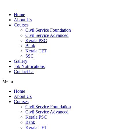
Home
About Us
Courses
Civil Service Foundation
Civil Service Advanced
Kerala PSC
Bank
Kerala TET
SSC
Gallery
Job Notifications
Contact Us
Menu
Home
About Us
Courses
Civil Service Foundation
Civil Service Advanced
Kerala PSC
Bank
Kerala TET