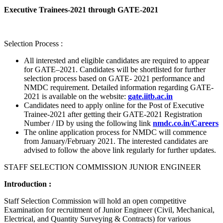
Executive Trainees-2021 through GATE-2021
Selection Process :
All interested and eligible candidates are required to appear
for GATE–2021. Candidates will be shortlisted for further
selection process based on GATE- 2021 performance and
NMDC requirement. Detailed information regarding GATE-
2021 is available on the website:
gate.iitb.ac.in
Candidates need to apply online for the Post of Executive
Trainee-2021 after getting their GATE-2021 Registration
Number / ID by using the following link
nmdc.co.in/Careers
The online application process for NMDC will commence
from January/February 2021. The interested candidates are
advised to follow the above link regularly for further updates.
STAFF SELECTION COMMISSION JUNIOR ENGINEER
Introduction :
Staff Selection Commission will hold an open competitive
Examination for recruitment of Junior Engineer (Civil, Mechanical,
Electrical, and Quantity Surveying & Contracts) for various