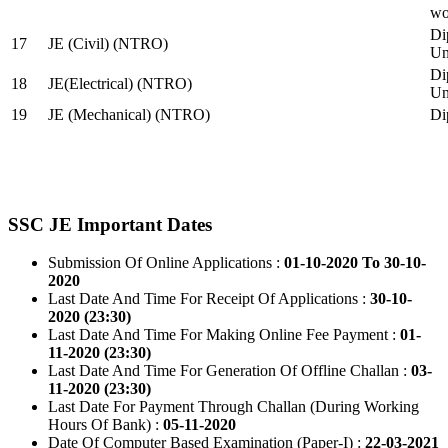
wo
Di
17
JE (Civil) (NTRO)
Uni
Di
18
JE(Electrical) (NTRO)
Uni
19
JE (Mechanical) (NTRO)
Di
SSC JE Important Dates
Submission Of Online Applications :
01-10-2020 To 30-10-
2020
Last Date And Time For Receipt Of Applications :
30-10-
2020 (23:30)
Last Date And Time For Making Online Fee Payment :
01-
11-2020 (23:30)
Last Date And Time For Generation Of Offline Challan :
03-
11-2020 (23:30)
Last Date For Payment Through Challan (During Working
Hours Of Bank) :
05-11-2020
Date Of Computer Based Examination (Paper-I) :
22-03-2021