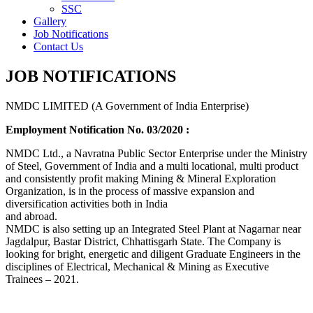
SSC
Gallery
Job Notifications
Contact Us
JOB NOTIFICATIONS
NMDC LIMITED (A Government of India Enterprise)
Employment Notification No. 03/2020 :
NMDC Ltd., a Navratna Public Sector Enterprise under the Ministry
of Steel, Government of India and a multi locational, multi product
and consistently profit making Mining & Mineral Exploration
Organization, is in the process of massive expansion and
diversification activities both in India
and abroad.
NMDC is also setting up an Integrated Steel Plant at Nagarnar near
Jagdalpur, Bastar District, Chhattisgarh State. The Company is
looking for bright, energetic and diligent Graduate Engineers in the
disciplines of Electrical, Mechanical & Mining as Executive
Trainees – 2021.