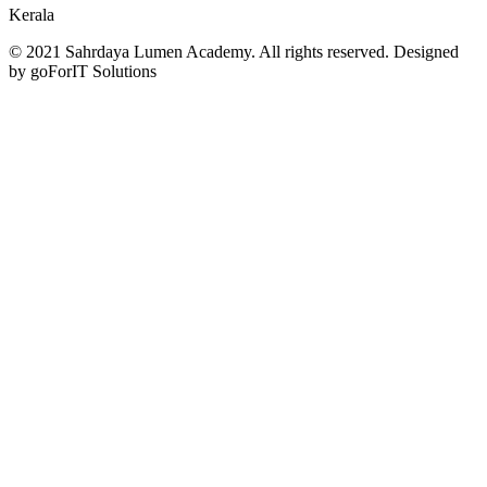
Kerala
© 2021 Sahrdaya Lumen Academy. All rights reserved. Designed
by goForIT Solutions