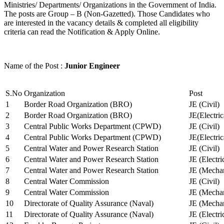
Ministries/ Departments/ Organizations in the Government of India.
The posts are Group – B (Non-Gazetted). Those Candidates who
are interested in the vacancy details & completed all eligibility
criteria can read the Notification & Apply Online.
Name of the Post :
Junior Engineer
S.No
Organization
Post
1
Border Road Organization (BRO)
JE (Civil)
2
Border Road Organization (BRO)
JE(Electri
3
Central Public Works Department (CPWD)
JE (Civil)
4
Central Public Works Department (CPWD)
JE(Electric
5
Central Water and Power Research Station
JE (Civil)
6
Central Water and Power Research Station
JE (Electri
7
Central Water and Power Research Station
JE (Mechan
8
Central Water Commission
JE (Civil)
9
Central Water Commission
JE (Mechan
10
Directorate of Quality Assurance (Naval)
JE (Mechan
11
Directorate of Quality Assurance (Naval)
JE (Electri