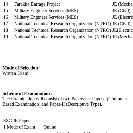
14
Farakka Barrage Project
JE (Mechan
15
Military Engineer Services (MES)
JE (Civil)
16
Military Engineer Services (MES)
JE (Electr
17
National Technical Research Organization (NTRO)
JE (Civil)
18
National Technical Research Organization (NTRO)
JE(Electric
19
National Technical Research Organization (NTRO)
JE (Mechan
Mode of Selection :
Written Exam
Scheme of Examination :
The Examination will consist of two Papers i.e. Paper-I (Computer
Based Examination) and Paper-II (Descriptive Type).
SSC JE Paper-I
1
Mode of Exam
Online