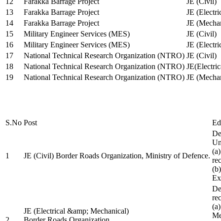
12
Farakka Barrage Project
JE (Civil)
13
Farakka Barrage Project
JE (Electri
14
Farakka Barrage Project
JE (Mechan
15
Military Engineer Services (MES)
JE (Civil)
16
Military Engineer Services (MES)
JE (Electr
17
National Technical Research Organization (NTRO)
JE (Civil)
18
National Technical Research Organization (NTRO)
JE(Electric
19
National Technical Research Organization (NTRO)
JE (Mechan
S.No
Post
Ed
De
Uni
(a
1
JE (Civil) Border Roads Organization, Ministry of Defence.
re
(b
Ex
De
re
(a
JE (Electrical &amp; Mechanical)
Me
2
Border Roads Organization,