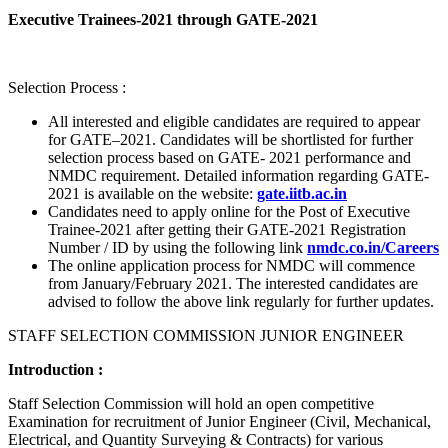
Executive Trainees-2021 through GATE-2021
Selection Process :
All interested and eligible candidates are required to appear
for GATE–2021. Candidates will be shortlisted for further
selection process based on GATE- 2021 performance and
NMDC requirement. Detailed information regarding GATE-
2021 is available on the website:
gate.iitb.ac.in
Candidates need to apply online for the Post of Executive
Trainee-2021 after getting their GATE-2021 Registration
Number / ID by using the following link
nmdc.co.in/Careers
The online application process for NMDC will commence
from January/February 2021. The interested candidates are
advised to follow the above link regularly for further updates.
STAFF SELECTION COMMISSION JUNIOR ENGINEER
Introduction :
Staff Selection Commission will hold an open competitive
Examination for recruitment of Junior Engineer (Civil, Mechanical,
Electrical, and Quantity Surveying & Contracts) for various