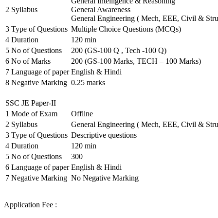
General Intelligence & Reasoning
2
Syllabus
General Awareness
General Engineering ( Mech, EEE, Civil & Stru
3
Type of Questions
Multiple Choice Questions (MCQs)
4
Duration
120 min
5
No of Questions
200 (GS-100 Q , Tech -100 Q)
6
No of Marks
200 (GS-100 Marks, TECH – 100 Marks)
7
Language of paper
English & Hindi
8
Negative Marking
0.25 marks
SSC JE Paper-II
1
Mode of Exam
Offline
2
Syllabus
General Engineering ( Mech, EEE, Civil & Stru
3
Type of Questions
Descriptive questions
4
Duration
120 min
5
No of Questions
300
6
Language of paper
English & Hindi
7
Negative Marking
No Negative Marking
Application Fee :