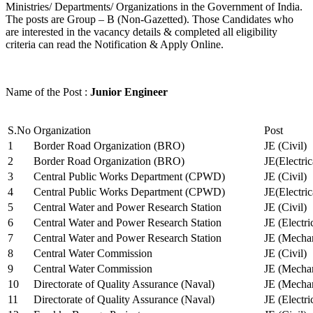
Ministries/ Departments/ Organizations in the Government of India.
The posts are Group – B (Non-Gazetted). Those Candidates who
are interested in the vacancy details & completed all eligibility
criteria can read the Notification & Apply Online.
Name of the Post :
Junior Engineer
S.No
Organization
Post
1
Border Road Organization (BRO)
JE (Civil)
2
Border Road Organization (BRO)
JE(Electri
3
Central Public Works Department (CPWD)
JE (Civil)
4
Central Public Works Department (CPWD)
JE(Electric
5
Central Water and Power Research Station
JE (Civil)
6
Central Water and Power Research Station
JE (Electri
7
Central Water and Power Research Station
JE (Mechan
8
Central Water Commission
JE (Civil)
9
Central Water Commission
JE (Mechan
10
Directorate of Quality Assurance (Naval)
JE (Mechan
11
Directorate of Quality Assurance (Naval)
JE (Electri