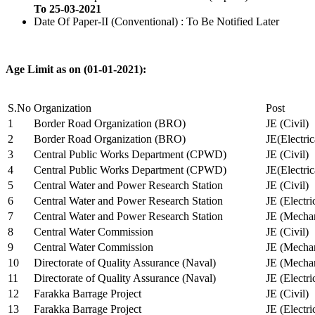
To 25-03-2021
Date Of Paper-II (Conventional) : To Be Notified Later
Age Limit as on (01-01-2021):
S.No
Organization
Post
1
Border Road Organization (BRO)
JE (Civil)
2
Border Road Organization (BRO)
JE(Electri
3
Central Public Works Department (CPWD)
JE (Civil)
4
Central Public Works Department (CPWD)
JE(Electric
5
Central Water and Power Research Station
JE (Civil)
6
Central Water and Power Research Station
JE (Electri
7
Central Water and Power Research Station
JE (Mechan
8
Central Water Commission
JE (Civil)
9
Central Water Commission
JE (Mechan
10
Directorate of Quality Assurance (Naval)
JE (Mechan
11
Directorate of Quality Assurance (Naval)
JE (Electri
12
Farakka Barrage Project
JE (Civil)
13
Farakka Barrage Project
JE (Electri