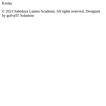
Kerala
© 2021 Sahrdaya Lumen Academy. All rights reserved. Designed
by goForIT Solutions