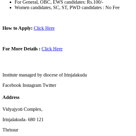
For General, OBC, EWS candidates: Rs.100/-
Women candidates, SC, ST, PWD candidates : No Fee
How to Apply:
Click Here
For More Details :
Click Here
Institute managed by diocese of Irinjalakuda
Facebook
Instagram
Twitter
Address
Vidyajyoti Complex,
Irinjalakuda- 680 121
Thrissur