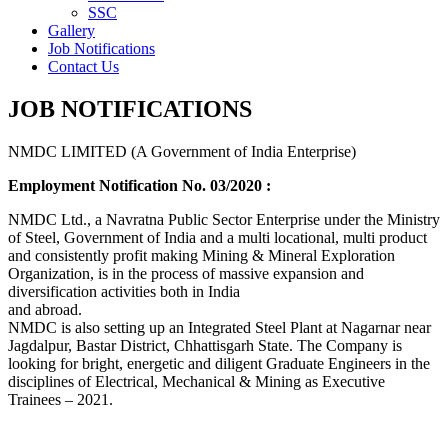
SSC
Gallery
Job Notifications
Contact Us
JOB NOTIFICATIONS
NMDC LIMITED (A Government of India Enterprise)
Employment Notification No. 03/2020 :
NMDC Ltd., a Navratna Public Sector Enterprise under the Ministry
of Steel, Government of India and a multi locational, multi product
and consistently profit making Mining & Mineral Exploration
Organization, is in the process of massive expansion and
diversification activities both in India
and abroad.
NMDC is also setting up an Integrated Steel Plant at Nagarnar near
Jagdalpur, Bastar District, Chhattisgarh State. The Company is
looking for bright, energetic and diligent Graduate Engineers in the
disciplines of Electrical, Mechanical & Mining as Executive
Trainees – 2021.