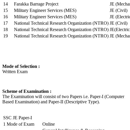
14
Farakka Barrage Project
JE (Mechan
15
Military Engineer Services (MES)
JE (Civil)
16
Military Engineer Services (MES)
JE (Electr
17
National Technical Research Organization (NTRO)
JE (Civil)
18
National Technical Research Organization (NTRO)
JE(Electric
19
National Technical Research Organization (NTRO)
JE (Mechan
Mode of Selection :
Written Exam
Scheme of Examination :
The Examination will consist of two Papers i.e. Paper-I (Computer
Based Examination) and Paper-II (Descriptive Type).
SSC JE Paper-I
1
Mode of Exam
Online