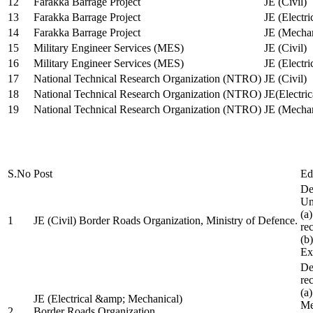
12
Farakka Barrage Project
JE (Civil)
13
Farakka Barrage Project
JE (Electri
14
Farakka Barrage Project
JE (Mechan
15
Military Engineer Services (MES)
JE (Civil)
16
Military Engineer Services (MES)
JE (Electr
17
National Technical Research Organization (NTRO)
JE (Civil)
18
National Technical Research Organization (NTRO)
JE(Electric
19
National Technical Research Organization (NTRO)
JE (Mechan
S.No
Post
Ed
De
Uni
(a
1
JE (Civil) Border Roads Organization, Ministry of Defence.
re
(b
Ex
De
re
(a
JE (Electrical &amp; Mechanical)
Me
2
Border Roads Organization,