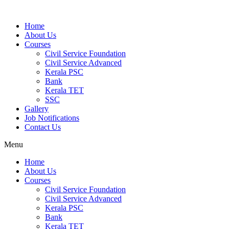
Home
About Us
Courses
Civil Service Foundation
Civil Service Advanced
Kerala PSC
Bank
Kerala TET
SSC
Gallery
Job Notifications
Contact Us
Menu
Home
About Us
Courses
Civil Service Foundation
Civil Service Advanced
Kerala PSC
Bank
Kerala TET