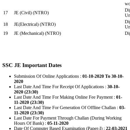
wo
Di
17
JE (Civil) (NTRO)
Uni
Di
18
JE(Electrical) (NTRO)
Uni
19
JE (Mechanical) (NTRO)
Di
SSC JE Important Dates
Submission Of Online Applications :
01-10-2020 To 30-10-
2020
Last Date And Time For Receipt Of Applications :
30-10-
2020 (23:30)
Last Date And Time For Making Online Fee Payment :
01-
11-2020 (23:30)
Last Date And Time For Generation Of Offline Challan :
03-
11-2020 (23:30)
Last Date For Payment Through Challan (During Working
Hours Of Bank) :
05-11-2020
Date Of Computer Based Examination (Paper-I) :
22-03-2021