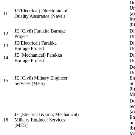
De
Un
JE(Electrical) Directorate of
11
(a
Quality Assurance (Naval)
fr
(b
JE (Civil) Farakka Barrage
Di
12
Project
Un
JE(Electrical) Farakka
Di
13
Barrage Project
Un
JE (Mechanical) Farakka
Di
14
Barrage Project
Un
De
Un
JE (Civil) Military Engineer
En
15
Services (MES)
or
(b
Ma
De
re
(a
JE (Electrical &amp; Mechanical)
En
16
Military Engineer Services
or
(MES)
(b
Ma