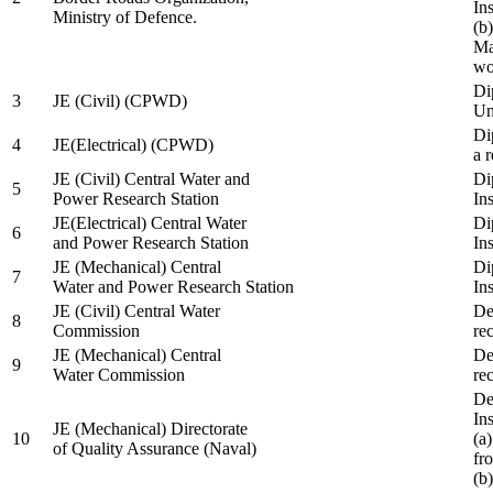
In
Ministry of Defence.
(b
Ma
wo
Di
3
JE (Civil) (CPWD)
Uni
Di
4
JE(Electrical) (CPWD)
a 
JE (Civil) Central Water and
Di
5
Power Research Station
Ins
JE(Electrical) Central Water
Di
6
and Power Research Station
Ins
JE (Mechanical) Central
Di
7
Water and Power Research Station
Ins
JE (Civil) Central Water
De
8
Commission
re
JE (Mechanical) Central
De
9
Water Commission
re
De
Ins
JE (Mechanical) Directorate
10
(a
of Quality Assurance (Naval)
fr
(b