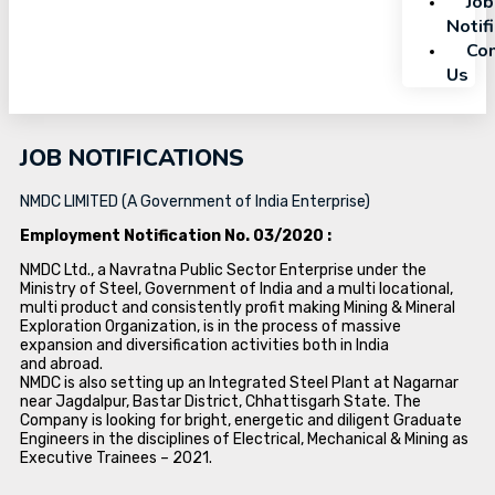
Job
Notif
Con
Us
JOB NOTIFICATIONS
NMDC LIMITED (A Government of India Enterprise)
Employment Notification No. 03/2020 :
NMDC Ltd., a Navratna Public Sector Enterprise under the
Ministry of Steel, Government of India and a multi locational,
multi product and consistently profit making Mining & Mineral
Exploration Organization, is in the process of massive
expansion and diversification activities both in India
and abroad.
NMDC is also setting up an Integrated Steel Plant at Nagarnar
near Jagdalpur, Bastar District, Chhattisgarh State. The
Company is looking for bright, energetic and diligent Graduate
Engineers in the disciplines of Electrical, Mechanical & Mining as
Executive Trainees – 2021.