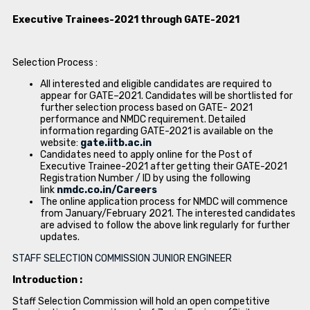
Executive Trainees-2021 through GATE-2021
Selection Process :
All interested and eligible candidates are required to
appear for GATE–2021. Candidates will be shortlisted for
further selection process based on GATE- 2021
performance and NMDC requirement. Detailed
information regarding GATE-2021 is available on the
website:
gate.iitb.ac.in
Candidates need to apply online for the Post of
Executive Trainee-2021 after getting their GATE-2021
Registration Number / ID by using the following
link
nmdc.co.in/Careers
The online application process for NMDC will commence
from January/February 2021. The interested candidates
are advised to follow the above link regularly for further
updates.
STAFF SELECTION COMMISSION JUNIOR ENGINEER
Introduction :
Staff Selection Commission will hold an open competitive