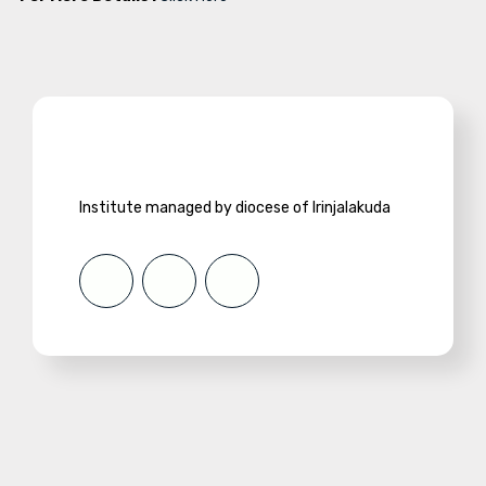
Institute managed by diocese of Irinjalakuda