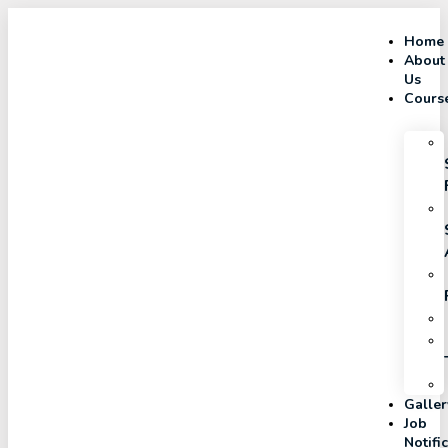
Home
About
Us
Cours
Galler
Job
Notifi