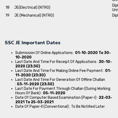
Dip
18
JE(Electrical) (NTRO)
Uni
19
JE (Mechanical) (NTRO)
Dip
SSC JE Important Dates
Submission Of Online Applications :
01-10-2020 To 30-
10-2020
Last Date And Time For Receipt Of Applications :
30-10-
2020 (23:30)
Last Date And Time For Making Online Fee Payment :
01-
11-2020 (23:30)
Last Date And Time For Generation Of Offline Challan
:
03-11-2020 (23:30)
Last Date For Payment Through Challan (During Working
Hours Of Bank) :
05-11-2020
Date Of Computer Based Examination (Paper-I) :
22-03-
2021 To 25-03-2021
Date Of Paper-II (Conventional) : To Be Notified Later