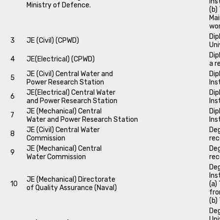
Ins
Ministry of Defence.
(b)
Mai
wo
Dip
3
JE (Civil) (CPWD)
Uni
Dip
4
JE(Electrical) (CPWD)
a r
JE (Civil) Central Water and
Dip
5
Power Research Station
Ins
JE(Electrical) Central Water
Dip
6
and Power Research Station
Ins
JE (Mechanical) Central
Dip
7
Water and Power Research Station
Ins
JE (Civil) Central Water
Deg
8
Commission
rec
JE (Mechanical) Central
Deg
9
Water Commission
rec
Deg
Ins
JE (Mechanical) Directorate
10
(a)
of Quality Assurance (Naval)
fro
(b)
Deg
Uni