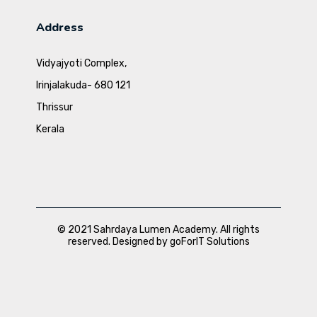
Address
Vidyajyoti Complex,
Irinjalakuda- 680 121
Thrissur
Kerala
© 2021 Sahrdaya Lumen Academy. All rights
reserved. Designed by goForIT Solutions