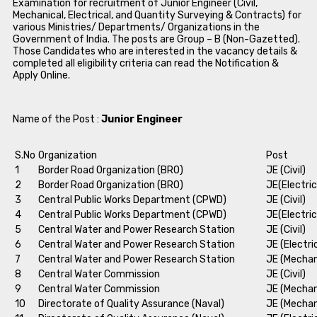
Examination for recruitment of Junior Engineer (Civil,
Mechanical, Electrical, and Quantity Surveying & Contracts) for
various Ministries/ Departments/ Organizations in the
Government of India. The posts are Group – B (Non-Gazetted).
Those Candidates who are interested in the vacancy details &
completed all eligibility criteria can read the Notification &
Apply Online.
Name of the Post :
Junior Engineer
S.No
Organization
Post
1
Border Road Organization (BRO)
JE (Civil)
2
Border Road Organization (BRO)
JE(Electric
3
Central Public Works Department (CPWD)
JE (Civil)
4
Central Public Works Department (CPWD)
JE(Electric
5
Central Water and Power Research Station
JE (Civil)
6
Central Water and Power Research Station
JE (Electri
7
Central Water and Power Research Station
JE (Mechan
8
Central Water Commission
JE (Civil)
9
Central Water Commission
JE (Mechan
10
Directorate of Quality Assurance (Naval)
JE (Mechan