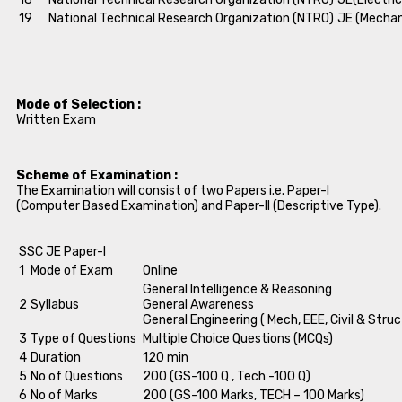
19
National Technical Research Organization (NTRO)
JE (Mechan
Mode of Selection :
Written Exam
Scheme of Examination :
The Examination will consist of two Papers i.e. Paper-I
(Computer Based Examination) and Paper-II (Descriptive Type).
SSC JE Paper-I
1
Mode of Exam
Online
General Intelligence & Reasoning
2
Syllabus
General Awareness
General Engineering ( Mech, EEE, Civil & Struc
3
Type of Questions
Multiple Choice Questions (MCQs)
4
Duration
120 min
5
No of Questions
200 (GS-100 Q , Tech -100 Q)
6
No of Marks
200 (GS-100 Marks, TECH – 100 Marks)