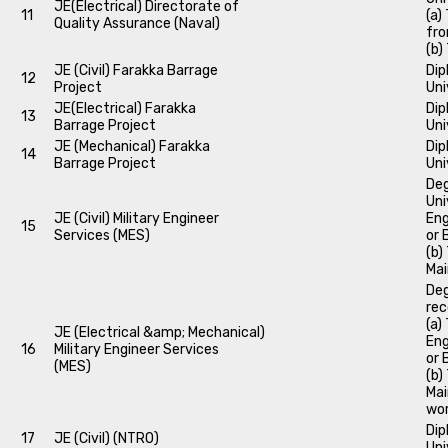
JE(Electrical) Directorate of
11
(a)
Quality Assurance (Naval)
fro
(b)
JE (Civil) Farakka Barrage
Dip
12
Project
Uni
JE(Electrical) Farakka
Dip
13
Barrage Project
Uni
JE (Mechanical) Farakka
Dip
14
Barrage Project
Uni
Deg
Uni
JE (Civil) Military Engineer
Eng
15
Services (MES)
or 
(b)
Mai
Deg
rec
(a)
JE (Electrical &amp; Mechanical)
Eng
16
Military Engineer Services
or 
(MES)
(b)
Mai
wor
Dip
17
JE (Civil) (NTRO)
Uni