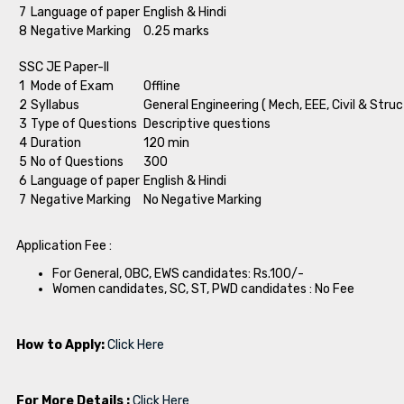
7
Language of paper
English & Hindi
8
Negative Marking
0.25 marks
SSC JE Paper-II
1
Mode of Exam
Offline
2
Syllabus
General Engineering ( Mech, EEE, Civil & Struc
3
Type of Questions
Descriptive questions
4
Duration
120 min
5
No of Questions
300
6
Language of paper
English & Hindi
7
Negative Marking
No Negative Marking
Application Fee :
For General, OBC, EWS candidates: Rs.100/-
Women candidates, SC, ST, PWD candidates : No Fee
How to Apply:
Click Here
For More Details :
Click Here