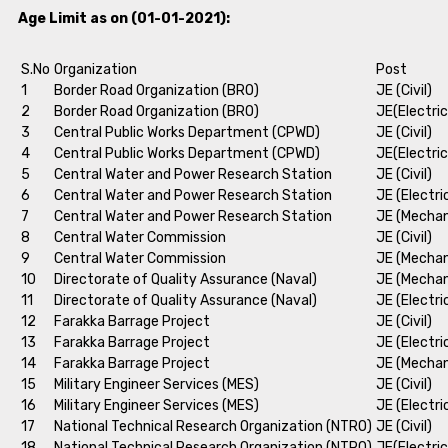
Age Limit as on (01-01-2021):
S.No
Organization
Post
1
Border Road Organization (BRO)
JE (Civil)
2
Border Road Organization (BRO)
JE(Electric
3
Central Public Works Department (CPWD)
JE (Civil)
4
Central Public Works Department (CPWD)
JE(Electric
5
Central Water and Power Research Station
JE (Civil)
6
Central Water and Power Research Station
JE (Electri
7
Central Water and Power Research Station
JE (Mechan
8
Central Water Commission
JE (Civil)
9
Central Water Commission
JE (Mechan
10
Directorate of Quality Assurance (Naval)
JE (Mechan
11
Directorate of Quality Assurance (Naval)
JE (Electri
12
Farakka Barrage Project
JE (Civil)
13
Farakka Barrage Project
JE (Electri
14
Farakka Barrage Project
JE (Mechan
15
Military Engineer Services (MES)
JE (Civil)
16
Military Engineer Services (MES)
JE (Electri
17
National Technical Research Organization (NTRO)
JE (Civil)
18
National Technical Research Organization (NTRO)
JE(Electric