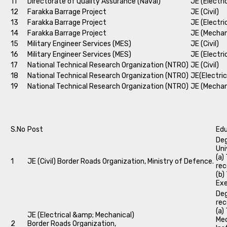
11
Directorate of Quality Assurance (Naval)
JE (Electri
12
Farakka Barrage Project
JE (Civil)
13
Farakka Barrage Project
JE (Electri
14
Farakka Barrage Project
JE (Mechan
15
Military Engineer Services (MES)
JE (Civil)
16
Military Engineer Services (MES)
JE (Electri
17
National Technical Research Organization (NTRO)
JE (Civil)
18
National Technical Research Organization (NTRO)
JE(Electric
19
National Technical Research Organization (NTRO)
JE (Mechan
S.No
Post
Edu
Deg
Uni
(a)
1
JE (Civil) Border Roads Organization, Ministry of Defence.
rec
(b)
Exe
Deg
rec
(a)
JE (Electrical &amp; Mechanical)
Mec
2
Border Roads Organization,