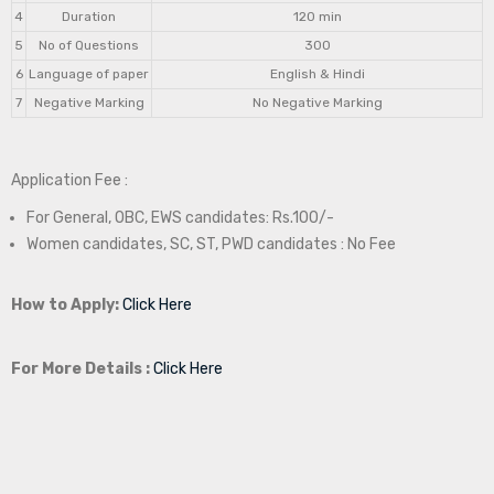
4
Duration
120 min
5
No of Questions
300
6
Language of paper
English & Hindi
7
Negative Marking
No Negative Marking
Application Fee :
For General, OBC, EWS candidates: Rs.100/-
Women candidates, SC, ST, PWD candidates : No Fee
How to Apply:
Click Here
For More Details :
Click Here