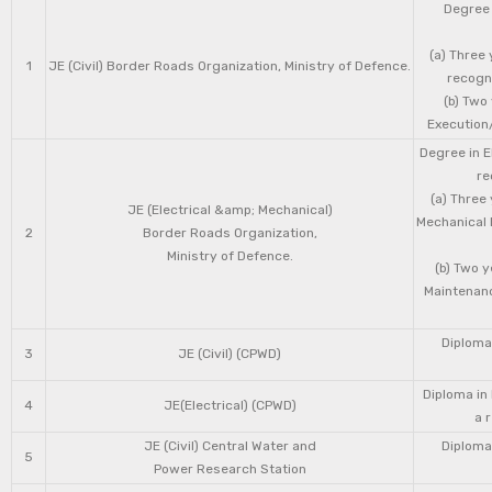
Degree 
(a) Three 
1
JE (Civil) Border Roads Organization, Ministry of Defence.
recogni
(b) Two
Execution/
Degree in E
re
(a) Three
JE (Electrical &amp; Mechanical)
Mechanical 
2
Border Roads Organization,
Ministry of Defence.
(b) Two 
Maintenanc
Diploma 
3
JE (Civil) (CPWD)
Diploma in
4
JE(Electrical) (CPWD)
a 
JE (Civil) Central Water and
Diploma 
5
Power Research Station