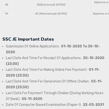
Diploma in
18
JE(Electrical) (NTRO)
19
JE (Mechanical) (NTRO)
Diploma in 
SSC JE Important Dates
Submission Of Online Applications :
01-10-2020 To 30-10-
2020
Last Date And Time For Receipt Of Applications :
30-10-2020
(23:30)
Last Date And Time For Making Online Fee Payment :
01-11-
2020 (23:30)
Last Date And Time For Generation Of Offline Challan :
03-11-
2020 (23:30)
Last Date For Payment Through Challan (During Working Hours
Of Bank) :
05-11-2020
Date Of Computer Based Examination (Paper-I) :
22-03-2021