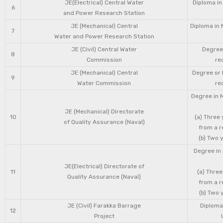
JE(Electrical) Central Water
Diploma in
6
and Power Research Station
JE (Mechanical) Central
Diploma in 
7
Water and Power Research Station
JE (Civil) Central Water
Degree 
8
Commission
re
JE (Mechanical) Central
Degree or 
9
Water Commission
re
Degree in 
JE (Mechanical) Directorate
10
(a) Three
of Quality Assurance (Naval)
from a r
(b) Two 
Degree in 
JE(Electrical) Directorate of
11
(a) Three
Quality Assurance (Naval)
from a r
(b) Two 
JE (Civil) Farakka Barrage
Diploma 
12
Project