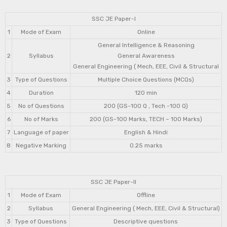
SSC JE Paper-I
1
Mode of Exam
Online
General Intelligence & Reasoning
2
Syllabus
General Awareness
General Engineering ( Mech, EEE, Civil & Structural
3
Type of Questions
Multiple Choice Questions (MCQs)
4
Duration
120 min
5
No of Questions
200 (GS-100 Q , Tech -100 Q)
6
No of Marks
200 (GS-100 Marks, TECH – 100 Marks)
7
Language of paper
English & Hindi
8
Negative Marking
0.25 marks
SSC JE Paper-II
1
Mode of Exam
Offline
2
Syllabus
General Engineering ( Mech, EEE, Civil & Structural)
3
Type of Questions
Descriptive questions