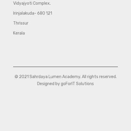
Vidyajyoti Complex,
Irinjalakuda- 680 121
Thrissur
Kerala
© 2021 Sahrdaya Lumen Academy. All rights reserved.
Designed by goForIT Solutions