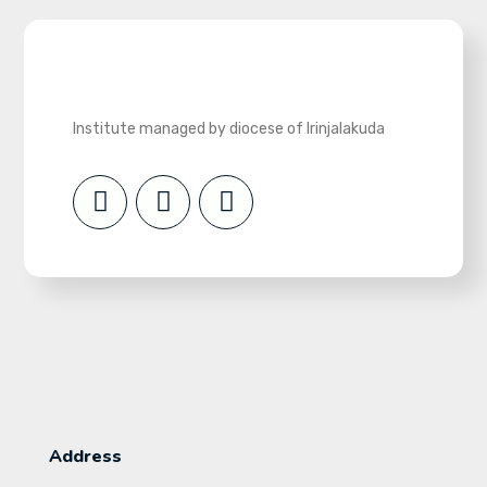
Institute managed by diocese of Irinjalakuda
Address