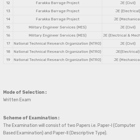
12
Farakka Barrage Project
JE (Civil)
13
Farakka Barrage Project
JE (Electrical
14
Farakka Barrage Project
JE (Mechanical
15
Military Engineer Services (MES)
JE (Civil)
16
Military Engineer Services (MES)
JE (Electrical & Mec
17
National Technical Research Organization (NTRO)
JE (Civil)
18
National Technical Research Organization (NTRO)
JE(Electrical)
19
National Technical Research Organization (NTRO)
JE (Mechanical
Mode of Selection :
Written Exam
Scheme of Examination :
The Examination will consist of two Papers i.e. Paper-I (Computer
Based Examination) and Paper-II (Descriptive Type).