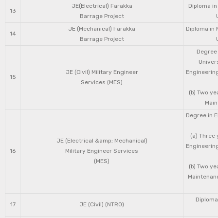
JE(Electrical) Farakka
Diploma in
13
Barrage Project
JE (Mechanical) Farakka
Diploma in 
14
Barrage Project
Degree 
Univers
JE (Civil) Military Engineer
Engineering
15
Services (MES)
(b) Two ye
Main
Degree in E
(a) Three 
JE (Electrical &amp; Mechanical)
Engineering
16
Military Engineer Services
(MES)
(b) Two ye
Maintenanc
Diploma 
17
JE (Civil) (NTRO)