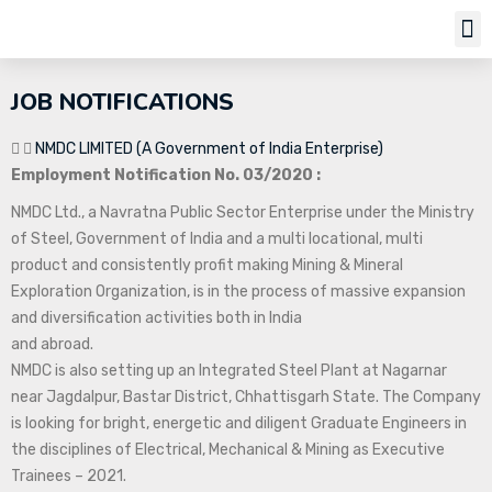
Job Notifi
JOB NOTIFICATIONS
NMDC LIMITED (A Government of India Enterprise)
Employment Notification No. 03/2020 :
NMDC Ltd., a Navratna Public Sector Enterprise under the Ministry
of Steel, Government of India and a multi locational, multi
product and consistently profit making Mining & Mineral
Exploration Organization, is in the process of massive expansion
and diversification activities both in India
and abroad.
NMDC is also setting up an Integrated Steel Plant at Nagarnar
near Jagdalpur, Bastar District, Chhattisgarh State. The Company
is looking for bright, energetic and diligent Graduate Engineers in
the disciplines of Electrical, Mechanical & Mining as Executive
Trainees – 2021.