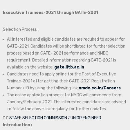
Executive Trainees-2021 through GATE-2021
Selection Process :
All interested and eligible candidates are required to appear for
GATE–2021. Candidates will be shortlisted for further selection
process based on GATE- 2021 performance and NMDC
requirement. Detailed information regarding GATE-2021 is
available on the website:
gate.iitb.ac.in
Candidates need to apply online for the Post of Executive
Trainee-2021 after getting their GATE-2021 Registration
Number / ID by using the following link
nmdc.co.in/Careers
The online application process for NMDC will commence from
January/February 2021. The interested candidates are advised
to follow the above link regularly for further updates.
STAFF SELECTION COMMISSION JUNIOR ENGINEER
Introduction :