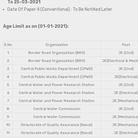
To 25-03-2021
Date Of Paper-II (Conventional) : To Be Notified Later
Age Limit as on (01-01-2021):
S.No
Organization
Post
1
Border Road Organization (BRO)
JE (Civil)
2
Border Road Organization (BRO)
JE(Electrical & Mech
3
Central Public Works Department (CPWD)
JE (Civil)
4
Central Public Works Department (CPWD)
JE(Electrical)
5
Central Water and Power Research Station
JE (Civil)
6
Central Water and Power Research Station
JE (Electrical
7
Central Water and Power Research Station
JE (Mechanical
8
Central Water Commission
JE (Civil)
9
Central Water Commission
JE (Mechanical
10
Directorate of Quality Assurance (Naval)
JE (Mechanical
11
Directorate of Quality Assurance (Naval)
JE (Electrical