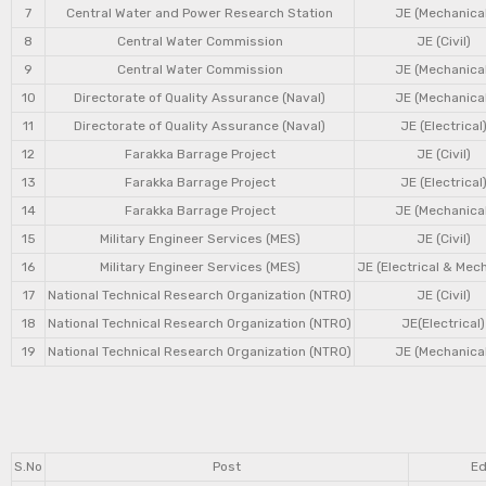
7
Central Water and Power Research Station
JE (Mechanical
8
Central Water Commission
JE (Civil)
9
Central Water Commission
JE (Mechanical
10
Directorate of Quality Assurance (Naval)
JE (Mechanical
11
Directorate of Quality Assurance (Naval)
JE (Electrical
12
Farakka Barrage Project
JE (Civil)
13
Farakka Barrage Project
JE (Electrical
14
Farakka Barrage Project
JE (Mechanical
15
Military Engineer Services (MES)
JE (Civil)
16
Military Engineer Services (MES)
JE (Electrical & Mec
17
National Technical Research Organization (NTRO)
JE (Civil)
18
National Technical Research Organization (NTRO)
JE(Electrical)
19
National Technical Research Organization (NTRO)
JE (Mechanical
S.No
Post
Ed