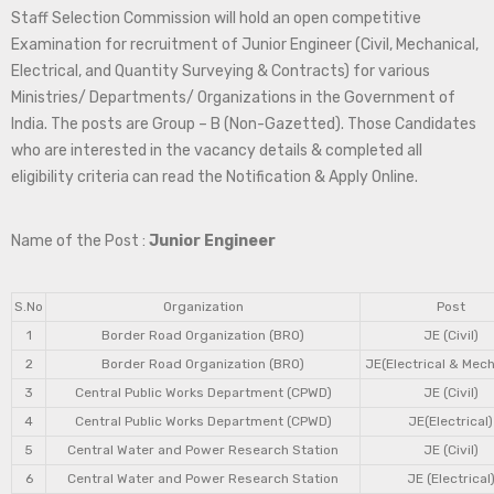
Staff Selection Commission will hold an open competitive
Examination for recruitment of Junior Engineer (Civil, Mechanical,
Electrical, and Quantity Surveying & Contracts) for various
Ministries/ Departments/ Organizations in the Government of
India. The posts are Group – B (Non-Gazetted). Those Candidates
who are interested in the vacancy details & completed all
eligibility criteria can read the Notification & Apply Online.
Name of the Post :
Junior Engineer
S.No
Organization
Post
1
Border Road Organization (BRO)
JE (Civil)
2
Border Road Organization (BRO)
JE(Electrical & Mech
3
Central Public Works Department (CPWD)
JE (Civil)
4
Central Public Works Department (CPWD)
JE(Electrical)
5
Central Water and Power Research Station
JE (Civil)
6
Central Water and Power Research Station
JE (Electrical