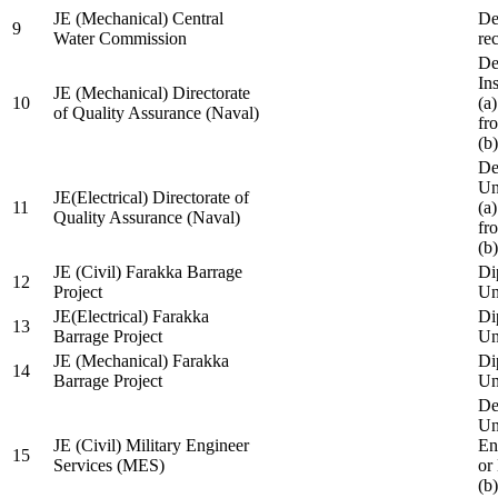
JE (Mechanical) Central
De
9
Water Commission
re
De
Ins
JE (Mechanical) Directorate
10
(a
of Quality Assurance (Naval)
fr
(b
De
Un
JE(Electrical) Directorate of
11
(a
Quality Assurance (Naval)
fr
(b
JE (Civil) Farakka Barrage
Di
12
Project
Un
JE(Electrical) Farakka
Di
13
Barrage Project
Un
JE (Mechanical) Farakka
Di
14
Barrage Project
Un
De
Un
JE (Civil) Military Engineer
En
15
Services (MES)
or
(b