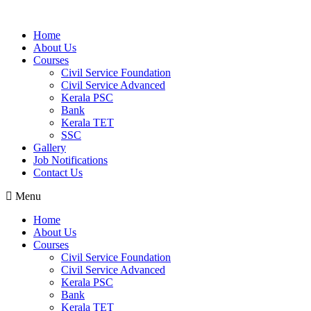
Home
About Us
Courses
Civil Service Foundation
Civil Service Advanced
Kerala PSC
Bank
Kerala TET
SSC
Gallery
Job Notifications
Contact Us
Menu
Home
About Us
Courses
Civil Service Foundation
Civil Service Advanced
Kerala PSC
Bank
Kerala TET