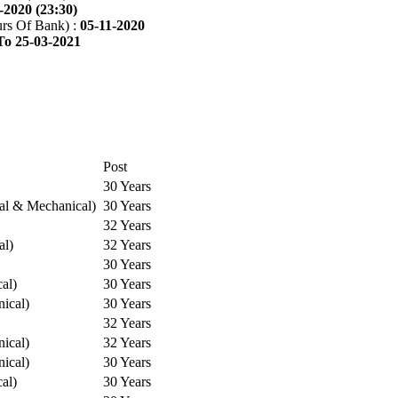
-2020 (23:30)
rs Of Bank) :
05-11-2020
To 25-03-2021
Post
30 Years
cal & Mechanical)
30 Years
32 Years
al)
32 Years
30 Years
cal)
30 Years
ical)
30 Years
32 Years
ical)
32 Years
ical)
30 Years
cal)
30 Years