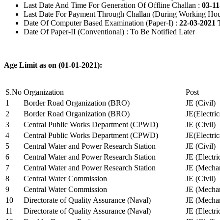
Last Date And Time For Generation Of Offline Challan :
03-11
Last Date For Payment Through Challan (During Working Hou
Date Of Computer Based Examination (Paper-I) :
22-03-2021 
Date Of Paper-II (Conventional) : To Be Notified Later
Age Limit as on (01-01-2021):
S.No
Organization
Post
1
Border Road Organization (BRO)
JE (Civil)
2
Border Road Organization (BRO)
JE(Electri
3
Central Public Works Department (CPWD)
JE (Civil)
4
Central Public Works Department (CPWD)
JE(Electric
5
Central Water and Power Research Station
JE (Civil)
6
Central Water and Power Research Station
JE (Electri
7
Central Water and Power Research Station
JE (Mechan
8
Central Water Commission
JE (Civil)
9
Central Water Commission
JE (Mechan
10
Directorate of Quality Assurance (Naval)
JE (Mechan
11
Directorate of Quality Assurance (Naval)
JE (Electri