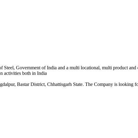
 Steel, Government of India and a multi locational, multi product and
 activities both in India
dalpur, Bastar District, Chhattisgarh State. The Company is looking for