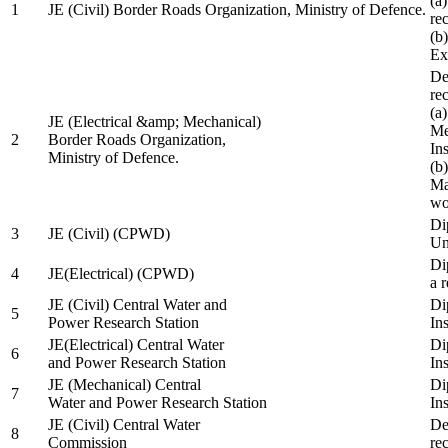
(a
1
JE (Civil) Border Roads Organization, Ministry of Defence.
re
(b
Ex
De
re
(a
JE (Electrical &amp; Mechanical)
Me
2
Border Roads Organization,
In
Ministry of Defence.
(b
Ma
wo
Di
3
JE (Civil) (CPWD)
Uni
Di
4
JE(Electrical) (CPWD)
a 
JE (Civil) Central Water and
Di
5
Power Research Station
Ins
JE(Electrical) Central Water
Di
6
and Power Research Station
Ins
JE (Mechanical) Central
Di
7
Water and Power Research Station
Ins
JE (Civil) Central Water
De
8
Commission
re