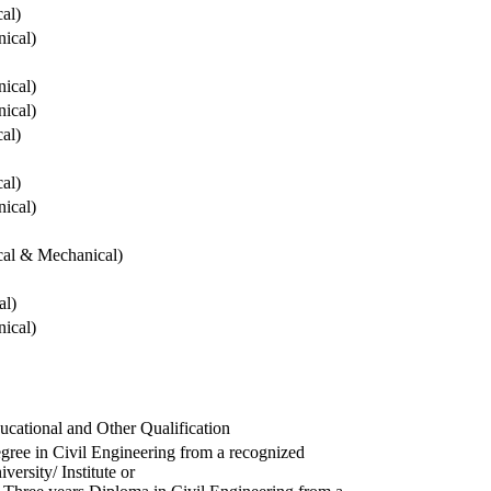
cal)
ical)
ical)
ical)
cal)
cal)
ical)
ical & Mechanical)
al)
ical)
ucational and Other Qualification
gree in Civil Engineering from a recognized
versity/ Institute or