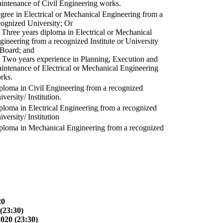
intenance of Civil Engineering works.
gree in Electrical or Mechanical Engineering from a
cognized University; Or
) Three years diploma in Electrical or Mechanical
gineering from a recognized Institute or University
 Board; and
) Two years experience in Planning, Execution and
intenance of Electrical or Mechanical Engineering
rks.
ploma in Civil Engineering from a recognized
versity/ Institution.
ploma in Electrical Engineering from a recognized
versity/ Institution
ploma in Mechanical Engineering from a recognized
20
(23:30)
2020 (23:30)