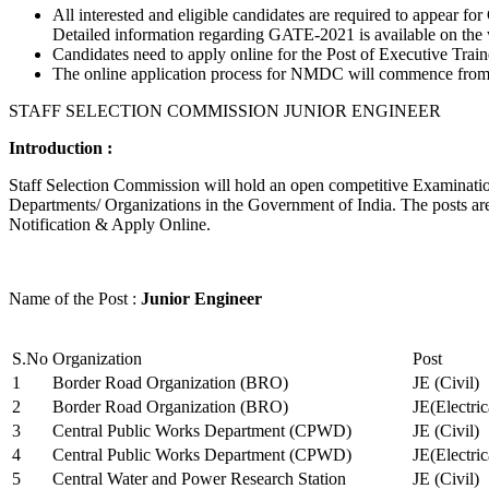
All interested and eligible candidates are required to appear
Detailed information regarding GATE-2021 is available on the
Candidates need to apply online for the Post of Executive Trai
The online application process for NMDC will commence from Ja
STAFF SELECTION COMMISSION JUNIOR ENGINEER
Introduction :
Staff Selection Commission will hold an open competitive Examination 
Departments/ Organizations in the Government of India. The posts are 
Notification & Apply Online.
Name of the Post :
Junior Engineer
S.No
Organization
Post
1
Border Road Organization (BRO)
JE (Civil)
2
Border Road Organization (BRO)
JE(Electri
3
Central Public Works Department (CPWD)
JE (Civil)
4
Central Public Works Department (CPWD)
JE(Electric
5
Central Water and Power Research Station
JE (Civil)