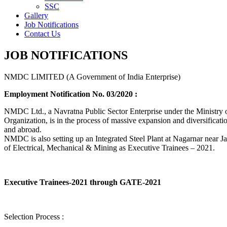
SSC
Gallery
Job Notifications
Contact Us
JOB NOTIFICATIONS
NMDC LIMITED (A Government of India Enterprise)
Employment Notification No. 03/2020 :
NMDC Ltd., a Navratna Public Sector Enterprise under the Ministry of
Organization, is in the process of massive expansion and diversification
and abroad.
NMDC is also setting up an Integrated Steel Plant at Nagarnar near Jag
of Electrical, Mechanical & Mining as Executive Trainees – 2021.
Executive Trainees-2021 through GATE-2021
Selection Process :