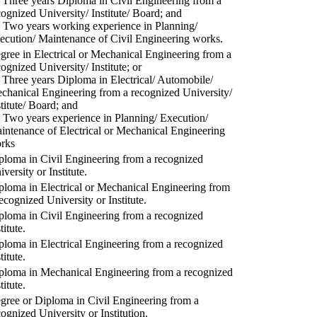
) Three years Diploma in Civil Engineering from a
cognized University/ Institute/ Board; and
) Two years working experience in Planning/
ecution/ Maintenance of Civil Engineering works.
gree in Electrical or Mechanical Engineering from a
cognized University/ Institute; or
) Three years Diploma in Electrical/ Automobile/
chanical Engineering from a recognized University/
stitute/ Board; and
) Two years experience in Planning/ Execution/
intenance of Electrical or Mechanical Engineering
rks
ploma in Civil Engineering from a recognized
versity or Institute.
ploma in Electrical or Mechanical Engineering from
recognized University or Institute.
ploma in Civil Engineering from a recognized
titute.
ploma in Electrical Engineering from a recognized
titute.
ploma in Mechanical Engineering from a recognized
titute.
gree or Diploma in Civil Engineering from a
cognized University or Institution.