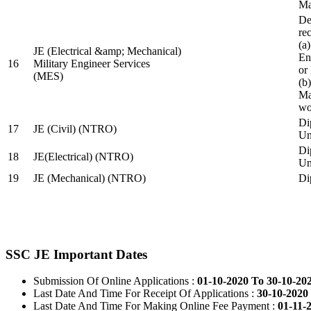
Ma
De
re
(a
JE (Electrical &amp; Mechanical)
En
16
Military Engineer Services
or
(MES)
(b
Ma
wo
Di
17
JE (Civil) (NTRO)
Uni
Di
18
JE(Electrical) (NTRO)
Uni
19
JE (Mechanical) (NTRO)
Di
SSC JE Important Dates
Submission Of Online Applications :
01-10-2020 To 30-10-20
Last Date And Time For Receipt Of Applications :
30-10-2020 
Last Date And Time For Making Online Fee Payment :
01-11-