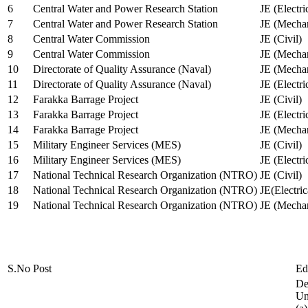
6
Central Water and Power Research Station
JE (Electri
7
Central Water and Power Research Station
JE (Mechan
8
Central Water Commission
JE (Civil)
9
Central Water Commission
JE (Mechan
10
Directorate of Quality Assurance (Naval)
JE (Mechan
11
Directorate of Quality Assurance (Naval)
JE (Electri
12
Farakka Barrage Project
JE (Civil)
13
Farakka Barrage Project
JE (Electri
14
Farakka Barrage Project
JE (Mechan
15
Military Engineer Services (MES)
JE (Civil)
16
Military Engineer Services (MES)
JE (Electr
17
National Technical Research Organization (NTRO)
JE (Civil)
18
National Technical Research Organization (NTRO)
JE(Electric
19
National Technical Research Organization (NTRO)
JE (Mechan
S.No
Post
Ed
De
Uni