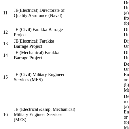
De
Un
JE(Electrical) Directorate of
11
(a
Quality Assurance (Naval)
fr
(b
JE (Civil) Farakka Barrage
Di
12
Project
Un
JE(Electrical) Farakka
Di
13
Barrage Project
Un
JE (Mechanical) Farakka
Di
14
Barrage Project
Un
De
Un
JE (Civil) Military Engineer
En
15
Services (MES)
or
(b
Ma
De
re
(a
JE (Electrical &amp; Mechanical)
En
16
Military Engineer Services
or
(MES)
(b
Ma