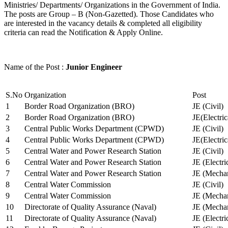
Ministries/ Departments/ Organizations in the Government of India.
The posts are Group – B (Non-Gazetted). Those Candidates who
are interested in the vacancy details & completed all eligibility
criteria can read the Notification & Apply Online.
Name of the Post :
Junior Engineer
S.No
Organization
Post
1
Border Road Organization (BRO)
JE (Civil)
2
Border Road Organization (BRO)
JE(Electri
3
Central Public Works Department (CPWD)
JE (Civil)
4
Central Public Works Department (CPWD)
JE(Electric
5
Central Water and Power Research Station
JE (Civil)
6
Central Water and Power Research Station
JE (Electri
7
Central Water and Power Research Station
JE (Mechan
8
Central Water Commission
JE (Civil)
9
Central Water Commission
JE (Mechan
10
Directorate of Quality Assurance (Naval)
JE (Mechan
11
Directorate of Quality Assurance (Naval)
JE (Electri