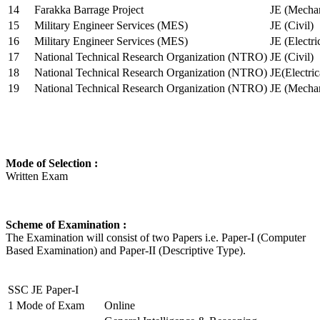
14
Farakka Barrage Project
JE (Mechan
15
Military Engineer Services (MES)
JE (Civil)
16
Military Engineer Services (MES)
JE (Electr
17
National Technical Research Organization (NTRO)
JE (Civil)
18
National Technical Research Organization (NTRO)
JE(Electric
19
National Technical Research Organization (NTRO)
JE (Mechan
Mode of Selection :
Written Exam
Scheme of Examination :
The Examination will consist of two Papers i.e. Paper-I (Computer
Based Examination) and Paper-II (Descriptive Type).
SSC JE Paper-I
1
Mode of Exam
Online