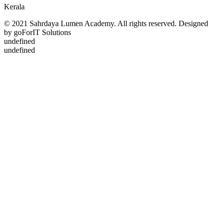
Kerala
© 2021 Sahrdaya Lumen Academy. All rights reserved. Designed
by goForIT Solutions
undefined
undefined