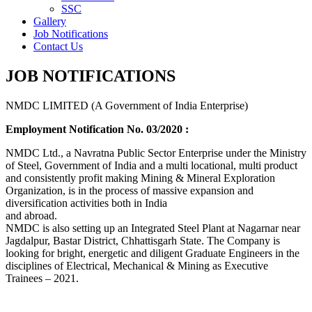
SSC
Gallery
Job Notifications
Contact Us
JOB NOTIFICATIONS
NMDC LIMITED (A Government of India Enterprise)
Employment Notification No. 03/2020 :
NMDC Ltd., a Navratna Public Sector Enterprise under the Ministry
of Steel, Government of India and a multi locational, multi product
and consistently profit making Mining & Mineral Exploration
Organization, is in the process of massive expansion and
diversification activities both in India
and abroad.
NMDC is also setting up an Integrated Steel Plant at Nagarnar near
Jagdalpur, Bastar District, Chhattisgarh State. The Company is
looking for bright, energetic and diligent Graduate Engineers in the
disciplines of Electrical, Mechanical & Mining as Executive
Trainees – 2021.