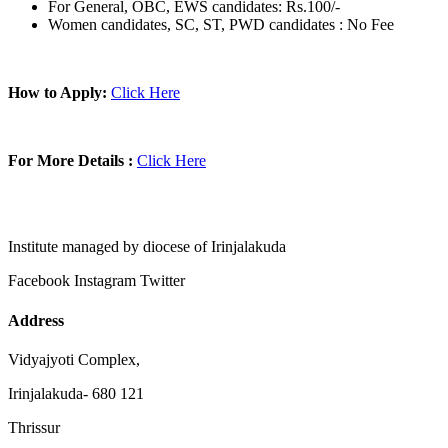
For General, OBC, EWS candidates: Rs.100/-
Women candidates, SC, ST, PWD candidates : No Fee
How to Apply:
Click Here
For More Details :
Click Here
Institute managed by diocese of Irinjalakuda
Facebook
Instagram
Twitter
Address
Vidyajyoti Complex,
Irinjalakuda- 680 121
Thrissur