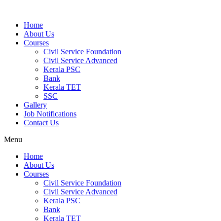
Home
About Us
Courses
Civil Service Foundation
Civil Service Advanced
Kerala PSC
Bank
Kerala TET
SSC
Gallery
Job Notifications
Contact Us
Menu
Home
About Us
Courses
Civil Service Foundation
Civil Service Advanced
Kerala PSC
Bank
Kerala TET