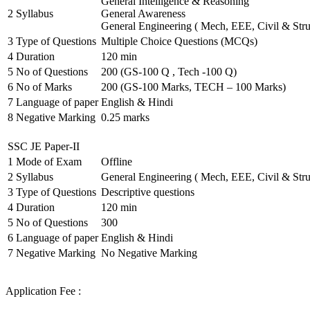
General Intelligence & Reasoning
2
Syllabus
General Awareness
General Engineering ( Mech, EEE, Civil & Stru
3
Type of Questions
Multiple Choice Questions (MCQs)
4
Duration
120 min
5
No of Questions
200 (GS-100 Q , Tech -100 Q)
6
No of Marks
200 (GS-100 Marks, TECH – 100 Marks)
7
Language of paper
English & Hindi
8
Negative Marking
0.25 marks
SSC JE Paper-II
1
Mode of Exam
Offline
2
Syllabus
General Engineering ( Mech, EEE, Civil & Stru
3
Type of Questions
Descriptive questions
4
Duration
120 min
5
No of Questions
300
6
Language of paper
English & Hindi
7
Negative Marking
No Negative Marking
Application Fee :