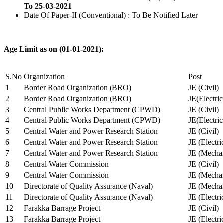
To 25-03-2021
Date Of Paper-II (Conventional) : To Be Notified Later
Age Limit as on (01-01-2021):
S.No
Organization
Post
1
Border Road Organization (BRO)
JE (Civil)
2
Border Road Organization (BRO)
JE(Electri
3
Central Public Works Department (CPWD)
JE (Civil)
4
Central Public Works Department (CPWD)
JE(Electric
5
Central Water and Power Research Station
JE (Civil)
6
Central Water and Power Research Station
JE (Electri
7
Central Water and Power Research Station
JE (Mechan
8
Central Water Commission
JE (Civil)
9
Central Water Commission
JE (Mechan
10
Directorate of Quality Assurance (Naval)
JE (Mechan
11
Directorate of Quality Assurance (Naval)
JE (Electri
12
Farakka Barrage Project
JE (Civil)
13
Farakka Barrage Project
JE (Electri