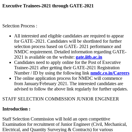
Executive Trainees-2021 through GATE-2021
Selection Process :
All interested and eligible candidates are required to appear
for GATE–2021. Candidates will be shortlisted for further
selection process based on GATE- 2021 performance and
NMDC requirement. Detailed information regarding GATE-
2021 is available on the website:
gate.iitb.ac.in
Candidates need to apply online for the Post of Executive
Trainee-2021 after getting their GATE-2021 Registration
Number / ID by using the following link
nmdc.co.in/Careers
The online application process for NMDC will commence
from January/February 2021. The interested candidates are
advised to follow the above link regularly for further updates.
STAFF SELECTION COMMISSION JUNIOR ENGINEER
Introduction :
Staff Selection Commission will hold an open competitive
Examination for recruitment of Junior Engineer (Civil, Mechanical,
Electrical, and Quantity Surveying & Contracts) for various