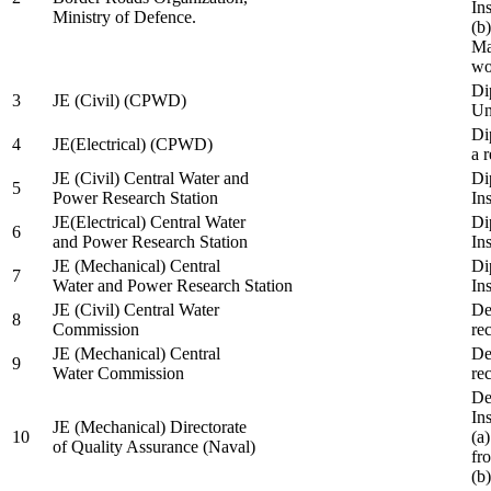
In
Ministry of Defence.
(b
Ma
wo
Di
3
JE (Civil) (CPWD)
Uni
Di
4
JE(Electrical) (CPWD)
a 
JE (Civil) Central Water and
Di
5
Power Research Station
Ins
JE(Electrical) Central Water
Di
6
and Power Research Station
Ins
JE (Mechanical) Central
Di
7
Water and Power Research Station
Ins
JE (Civil) Central Water
De
8
Commission
re
JE (Mechanical) Central
De
9
Water Commission
re
De
Ins
JE (Mechanical) Directorate
10
(a
of Quality Assurance (Naval)
fr
(b