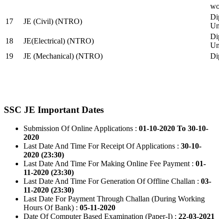
wo
Di
17
JE (Civil) (NTRO)
Uni
Di
18
JE(Electrical) (NTRO)
Uni
19
JE (Mechanical) (NTRO)
Di
SSC JE Important Dates
Submission Of Online Applications :
01-10-2020 To 30-10-
2020
Last Date And Time For Receipt Of Applications :
30-10-
2020 (23:30)
Last Date And Time For Making Online Fee Payment :
01-
11-2020 (23:30)
Last Date And Time For Generation Of Offline Challan :
03-
11-2020 (23:30)
Last Date For Payment Through Challan (During Working
Hours Of Bank) :
05-11-2020
Date Of Computer Based Examination (Paper-I) :
22-03-2021