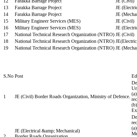
12
Farakka Barrage Project
JE (Civil)
13
Farakka Barrage Project
JE (Electri
14
Farakka Barrage Project
JE (Mechan
15
Military Engineer Services (MES)
JE (Civil)
16
Military Engineer Services (MES)
JE (Electr
17
National Technical Research Organization (NTRO)
JE (Civil)
18
National Technical Research Organization (NTRO)
JE(Electric
19
National Technical Research Organization (NTRO)
JE (Mechan
S.No
Post
Ed
De
Uni
(a
1
JE (Civil) Border Roads Organization, Ministry of Defence.
re
(b
Ex
De
re
(a
JE (Electrical &amp; Mechanical)
Me
2
Border Roads Organization,