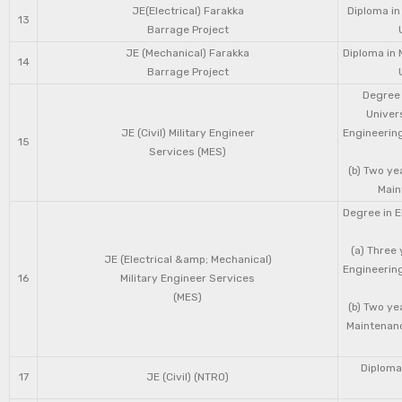
JE(Electrical) Farakka
Diploma in
13
Barrage Project
JE (Mechanical) Farakka
Diploma in 
14
Barrage Project
Degree 
Univers
JE (Civil) Military Engineer
Engineering
15
Services (MES)
(b) Two ye
Main
Degree in E
(a) Three 
JE (Electrical &amp; Mechanical)
Engineering
16
Military Engineer Services
(MES)
(b) Two ye
Maintenanc
Diploma 
17
JE (Civil) (NTRO)