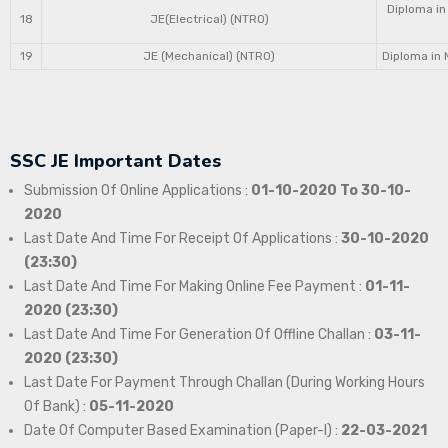
Diploma in
18
JE(Electrical) (NTRO)
19
JE (Mechanical) (NTRO)
Diploma in 
SSC JE Important Dates
Submission Of Online Applications :
01-10-2020 To 30-10-
2020
Last Date And Time For Receipt Of Applications :
30-10-2020
(23:30)
Last Date And Time For Making Online Fee Payment :
01-11-
2020 (23:30)
Last Date And Time For Generation Of Offline Challan :
03-11-
2020 (23:30)
Last Date For Payment Through Challan (During Working Hours
Of Bank) :
05-11-2020
Date Of Computer Based Examination (Paper-I) :
22-03-2021