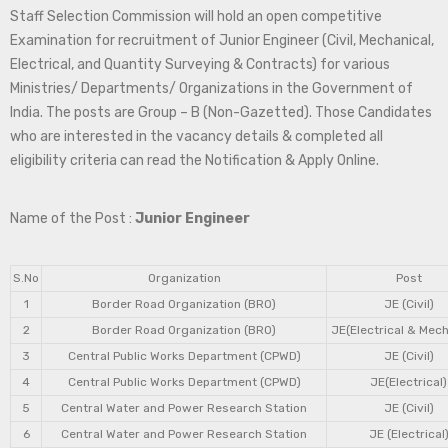
Staff Selection Commission will hold an open competitive
Examination for recruitment of Junior Engineer (Civil, Mechanical,
Electrical, and Quantity Surveying & Contracts) for various
Ministries/ Departments/ Organizations in the Government of
India. The posts are Group – B (Non-Gazetted). Those Candidates
who are interested in the vacancy details & completed all
eligibility criteria can read the Notification & Apply Online.
Name of the Post :
Junior Engineer
S.No
Organization
Post
1
Border Road Organization (BRO)
JE (Civil)
2
Border Road Organization (BRO)
JE(Electrical & Mech
3
Central Public Works Department (CPWD)
JE (Civil)
4
Central Public Works Department (CPWD)
JE(Electrical)
5
Central Water and Power Research Station
JE (Civil)
6
Central Water and Power Research Station
JE (Electrical