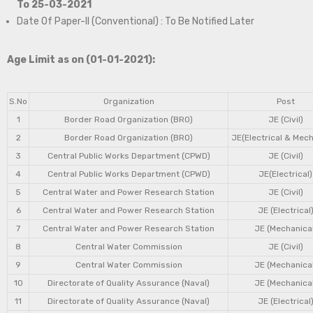
To 25-03-2021
Date Of Paper-II (Conventional) : To Be Notified Later
Age Limit as on (01-01-2021):
S.No
Organization
Post
1
Border Road Organization (BRO)
JE (Civil)
2
Border Road Organization (BRO)
JE(Electrical & Mech
3
Central Public Works Department (CPWD)
JE (Civil)
4
Central Public Works Department (CPWD)
JE(Electrical)
5
Central Water and Power Research Station
JE (Civil)
6
Central Water and Power Research Station
JE (Electrical
7
Central Water and Power Research Station
JE (Mechanical
8
Central Water Commission
JE (Civil)
9
Central Water Commission
JE (Mechanical
10
Directorate of Quality Assurance (Naval)
JE (Mechanical
11
Directorate of Quality Assurance (Naval)
JE (Electrical