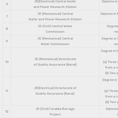
JE(Electrical) Central Water
Diploma in
6
and Power Research Station
JE (Mechanical) Central
Diploma in 
7
Water and Power Research Station
JE (Civil) Central Water
Degree 
8
Commission
re
JE (Mechanical) Central
Degree or 
9
Water Commission
re
Degree in 
JE (Mechanical) Directorate
10
(a) Three
of Quality Assurance (Naval)
from a r
(b) Two 
Degree in 
JE(Electrical) Directorate of
11
(a) Three
Quality Assurance (Naval)
from a r
(b) Two 
JE (Civil) Farakka Barrage
Diploma 
12
Project