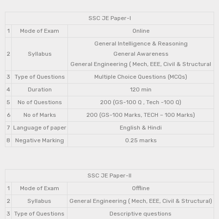
SSC JE Paper-I
1
Mode of Exam
Online
General Intelligence & Reasoning
2
Syllabus
General Awareness
General Engineering ( Mech, EEE, Civil & Structural
3
Type of Questions
Multiple Choice Questions (MCQs)
4
Duration
120 min
5
No of Questions
200 (GS-100 Q , Tech -100 Q)
6
No of Marks
200 (GS-100 Marks, TECH – 100 Marks)
7
Language of paper
English & Hindi
8
Negative Marking
0.25 marks
SSC JE Paper-II
1
Mode of Exam
Offline
2
Syllabus
General Engineering ( Mech, EEE, Civil & Structural)
3
Type of Questions
Descriptive questions