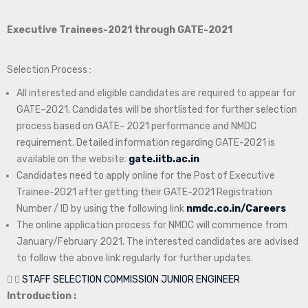
Executive Trainees-2021 through GATE-2021
Selection Process :
All interested and eligible candidates are required to appear for
GATE–2021. Candidates will be shortlisted for further selection
process based on GATE- 2021 performance and NMDC
requirement. Detailed information regarding GATE-2021 is
available on the website:
gate.iitb.ac.in
Candidates need to apply online for the Post of Executive
Trainee-2021 after getting their GATE-2021 Registration
Number / ID by using the following link
nmdc.co.in/Careers
The online application process for NMDC will commence from
January/February 2021. The interested candidates are advised
to follow the above link regularly for further updates.
STAFF SELECTION COMMISSION JUNIOR ENGINEER
Introduction :