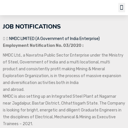
Job Notifi
JOB NOTIFICATIONS
NMDC LIMITED (A Government of India Enterprise)
Employment Notification No. 03/2020 :
NMDC Ltd., a Navratna Public Sector Enterprise under the Ministry
of Steel, Government of India and a multi locational, multi
product and consistently profit making Mining & Mineral
Exploration Organization, is in the process of massive expansion
and diversification activities both in India
and abroad.
NMDC is also setting up an Integrated Steel Plant at Nagarnar
near Jagdalpur, Bastar District, Chhattisgarh State. The Company
is looking for bright, energetic and diligent Graduate Engineers in
the disciplines of Electrical, Mechanical & Mining as Executive
Trainees – 2021.