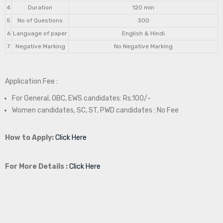
4
Duration
120 min
5
No of Questions
300
6
Language of paper
English & Hindi
7
Negative Marking
No Negative Marking
Application Fee :
For General, OBC, EWS candidates: Rs.100/-
Women candidates, SC, ST, PWD candidates : No Fee
How to Apply:
Click Here
For More Details :
Click Here