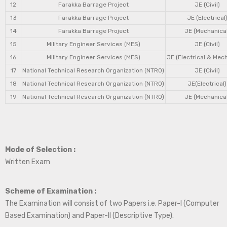
12
Farakka Barrage Project
JE (Civil)
13
Farakka Barrage Project
JE (Electrical
14
Farakka Barrage Project
JE (Mechanical
15
Military Engineer Services (MES)
JE (Civil)
16
Military Engineer Services (MES)
JE (Electrical & Mec
17
National Technical Research Organization (NTRO)
JE (Civil)
18
National Technical Research Organization (NTRO)
JE(Electrical)
19
National Technical Research Organization (NTRO)
JE (Mechanical
Mode of Selection :
Written Exam
Scheme of Examination :
The Examination will consist of two Papers i.e. Paper-I (Computer
Based Examination) and Paper-II (Descriptive Type).