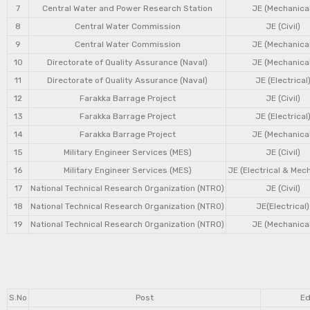
7
Central Water and Power Research Station
JE (Mechanical
8
Central Water Commission
JE (Civil)
9
Central Water Commission
JE (Mechanical
10
Directorate of Quality Assurance (Naval)
JE (Mechanical
11
Directorate of Quality Assurance (Naval)
JE (Electrical
12
Farakka Barrage Project
JE (Civil)
13
Farakka Barrage Project
JE (Electrical
14
Farakka Barrage Project
JE (Mechanical
15
Military Engineer Services (MES)
JE (Civil)
16
Military Engineer Services (MES)
JE (Electrical & Mec
17
National Technical Research Organization (NTRO)
JE (Civil)
18
National Technical Research Organization (NTRO)
JE(Electrical)
19
National Technical Research Organization (NTRO)
JE (Mechanical
S.No
Post
Ed