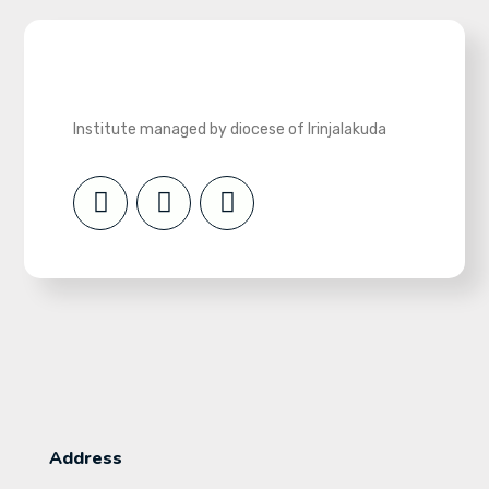
Institute managed by diocese of Irinjalakuda
Address