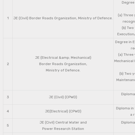
Degree 
(a) Three 
1
JE (Civil) Border Roads Organization, Ministry of Defence.
recogni
(b) Two
Execution/
Degree in E
re
(a) Three
JE (Electrical &amp; Mechanical)
Mechanical 
2
Border Roads Organization,
Ministry of Defence.
(b) Two 
Maintenanc
Diploma 
3
JE (Civil) (CPWD)
Diploma in
4
JE(Electrical) (CPWD)
a 
JE (Civil) Central Water and
Diploma 
5
Power Research Station