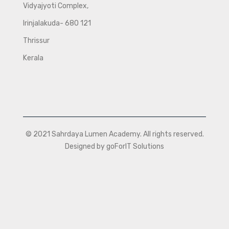
Vidyajyoti Complex,
Irinjalakuda- 680 121
Thrissur
Kerala
© 2021 Sahrdaya Lumen Academy. All rights reserved.
Designed by goForIT Solutions