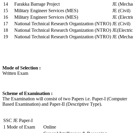
14
Farakka Barrage Project
JE (Mechan
15
Military Engineer Services (MES)
JE (Civil)
16
Military Engineer Services (MES)
JE (Electr
17
National Technical Research Organization (NTRO)
JE (Civil)
18
National Technical Research Organization (NTRO)
JE(Electric
19
National Technical Research Organization (NTRO)
JE (Mechan
Mode of Selection :
Written Exam
Scheme of Examination :
The Examination will consist of two Papers i.e. Paper-I (Computer
Based Examination) and Paper-II (Descriptive Type).
SSC JE Paper-I
1
Mode of Exam
Online