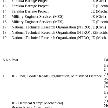
12
Farakka Barrage Project
JE (Civil)
13
Farakka Barrage Project
JE (Electri
14
Farakka Barrage Project
JE (Mechan
15
Military Engineer Services (MES)
JE (Civil)
16
Military Engineer Services (MES)
JE (Electr
17
National Technical Research Organization (NTRO)
JE (Civil)
18
National Technical Research Organization (NTRO)
JE(Electric
19
National Technical Research Organization (NTRO)
JE (Mechan
S.No
Post
Ed
De
Uni
(a
1
JE (Civil) Border Roads Organization, Ministry of Defence.
re
(b
Ex
De
re
(a
JE (Electrical &amp; Mechanical)
Me
2
Border Roads Organization,