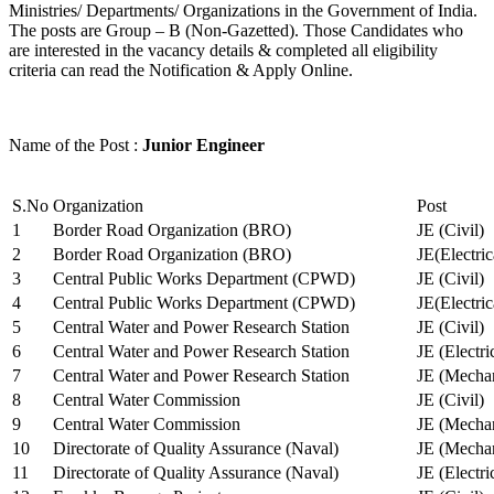
Ministries/ Departments/ Organizations in the Government of India.
The posts are Group – B (Non-Gazetted). Those Candidates who
are interested in the vacancy details & completed all eligibility
criteria can read the Notification & Apply Online.
Name of the Post :
Junior Engineer
S.No
Organization
Post
1
Border Road Organization (BRO)
JE (Civil)
2
Border Road Organization (BRO)
JE(Electri
3
Central Public Works Department (CPWD)
JE (Civil)
4
Central Public Works Department (CPWD)
JE(Electric
5
Central Water and Power Research Station
JE (Civil)
6
Central Water and Power Research Station
JE (Electri
7
Central Water and Power Research Station
JE (Mechan
8
Central Water Commission
JE (Civil)
9
Central Water Commission
JE (Mechan
10
Directorate of Quality Assurance (Naval)
JE (Mechan
11
Directorate of Quality Assurance (Naval)
JE (Electri