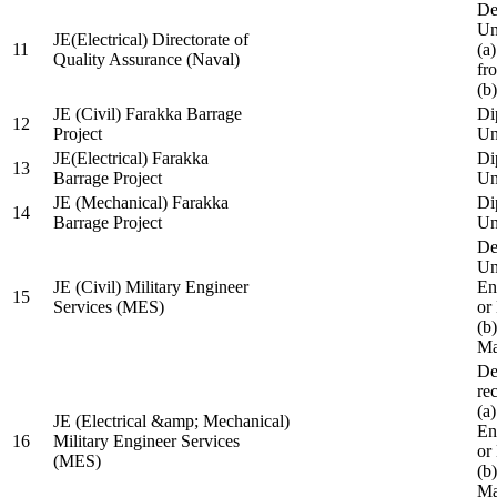
De
Un
JE(Electrical) Directorate of
11
(a
Quality Assurance (Naval)
fr
(b
JE (Civil) Farakka Barrage
Di
12
Project
Un
JE(Electrical) Farakka
Di
13
Barrage Project
Un
JE (Mechanical) Farakka
Di
14
Barrage Project
Un
De
Un
JE (Civil) Military Engineer
En
15
Services (MES)
or
(b
Ma
De
re
(a
JE (Electrical &amp; Mechanical)
En
16
Military Engineer Services
or
(MES)
(b
Ma