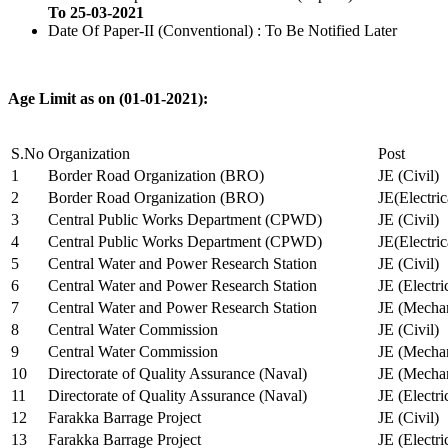
To 25-03-2021
Date Of Paper-II (Conventional) : To Be Notified Later
Age Limit as on (01-01-2021):
S.No
Organization
Post
1
Border Road Organization (BRO)
JE (Civil)
2
Border Road Organization (BRO)
JE(Electri
3
Central Public Works Department (CPWD)
JE (Civil)
4
Central Public Works Department (CPWD)
JE(Electric
5
Central Water and Power Research Station
JE (Civil)
6
Central Water and Power Research Station
JE (Electri
7
Central Water and Power Research Station
JE (Mechan
8
Central Water Commission
JE (Civil)
9
Central Water Commission
JE (Mechan
10
Directorate of Quality Assurance (Naval)
JE (Mechan
11
Directorate of Quality Assurance (Naval)
JE (Electri
12
Farakka Barrage Project
JE (Civil)
13
Farakka Barrage Project
JE (Electri