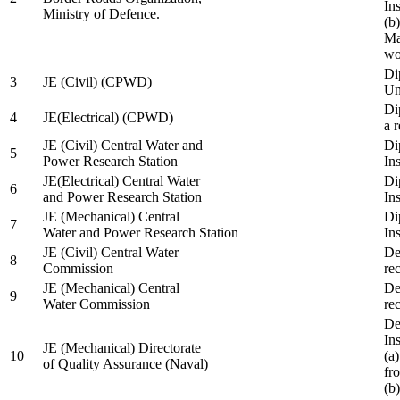
In
Ministry of Defence.
(b
Ma
wo
Di
3
JE (Civil) (CPWD)
Uni
Di
4
JE(Electrical) (CPWD)
a 
JE (Civil) Central Water and
Di
5
Power Research Station
Ins
JE(Electrical) Central Water
Di
6
and Power Research Station
Ins
JE (Mechanical) Central
Di
7
Water and Power Research Station
Ins
JE (Civil) Central Water
De
8
Commission
re
JE (Mechanical) Central
De
9
Water Commission
re
De
Ins
JE (Mechanical) Directorate
10
(a
of Quality Assurance (Naval)
fr
(b