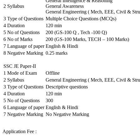
General Intelligence & Reasoning
2
Syllabus
General Awareness
General Engineering ( Mech, EEE, Civil & Stru
3
Type of Questions
Multiple Choice Questions (MCQs)
4
Duration
120 min
5
No of Questions
200 (GS-100 Q , Tech -100 Q)
6
No of Marks
200 (GS-100 Marks, TECH – 100 Marks)
7
Language of paper
English & Hindi
8
Negative Marking
0.25 marks
SSC JE Paper-II
1
Mode of Exam
Offline
2
Syllabus
General Engineering ( Mech, EEE, Civil & Stru
3
Type of Questions
Descriptive questions
4
Duration
120 min
5
No of Questions
300
6
Language of paper
English & Hindi
7
Negative Marking
No Negative Marking
Application Fee :