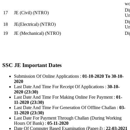
wo
Di
17
JE (Civil) (NTRO)
Uni
Di
18
JE(Electrical) (NTRO)
Uni
19
JE (Mechanical) (NTRO)
Di
SSC JE Important Dates
Submission Of Online Applications :
01-10-2020 To 30-10-
2020
Last Date And Time For Receipt Of Applications :
30-10-
2020 (23:30)
Last Date And Time For Making Online Fee Payment :
01-
11-2020 (23:30)
Last Date And Time For Generation Of Offline Challan :
03-
11-2020 (23:30)
Last Date For Payment Through Challan (During Working
Hours Of Bank) :
05-11-2020
Date Of Computer Based Examination (Paper-I) :
22-03-2021