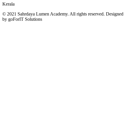
Kerala
© 2021 Sahrdaya Lumen Academy. All rights reserved. Designed
by goForIT Solutions