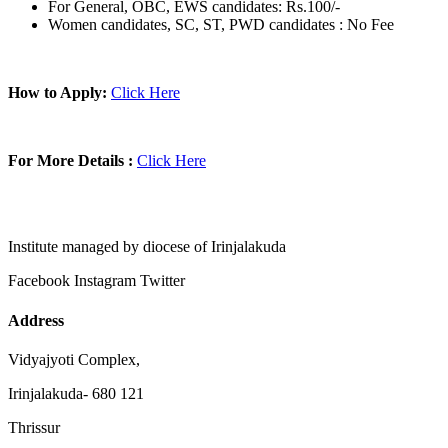
For General, OBC, EWS candidates: Rs.100/-
Women candidates, SC, ST, PWD candidates : No Fee
How to Apply:
Click Here
For More Details :
Click Here
Institute managed by diocese of Irinjalakuda
Facebook
Instagram
Twitter
Address
Vidyajyoti Complex,
Irinjalakuda- 680 121
Thrissur