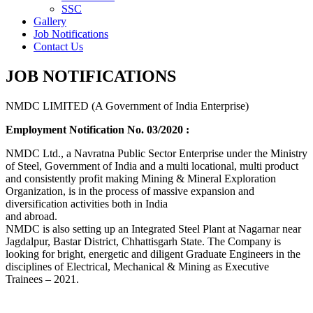
SSC
Gallery
Job Notifications
Contact Us
JOB NOTIFICATIONS
NMDC LIMITED (A Government of India Enterprise)
Employment Notification No. 03/2020 :
NMDC Ltd., a Navratna Public Sector Enterprise under the Ministry
of Steel, Government of India and a multi locational, multi product
and consistently profit making Mining & Mineral Exploration
Organization, is in the process of massive expansion and
diversification activities both in India
and abroad.
NMDC is also setting up an Integrated Steel Plant at Nagarnar near
Jagdalpur, Bastar District, Chhattisgarh State. The Company is
looking for bright, energetic and diligent Graduate Engineers in the
disciplines of Electrical, Mechanical & Mining as Executive
Trainees – 2021.