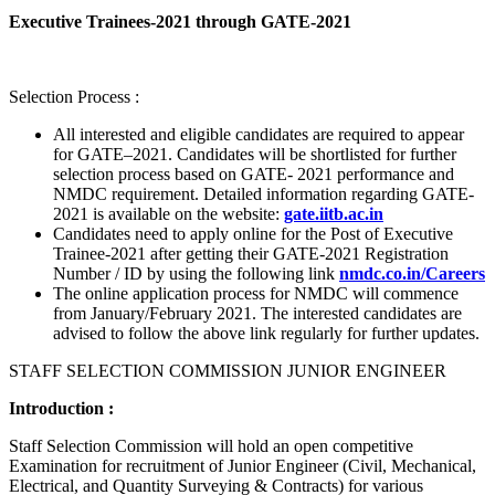
Executive Trainees-2021 through GATE-2021
Selection Process :
All interested and eligible candidates are required to appear
for GATE–2021. Candidates will be shortlisted for further
selection process based on GATE- 2021 performance and
NMDC requirement. Detailed information regarding GATE-
2021 is available on the website:
gate.iitb.ac.in
Candidates need to apply online for the Post of Executive
Trainee-2021 after getting their GATE-2021 Registration
Number / ID by using the following link
nmdc.co.in/Careers
The online application process for NMDC will commence
from January/February 2021. The interested candidates are
advised to follow the above link regularly for further updates.
STAFF SELECTION COMMISSION JUNIOR ENGINEER
Introduction :
Staff Selection Commission will hold an open competitive
Examination for recruitment of Junior Engineer (Civil, Mechanical,
Electrical, and Quantity Surveying & Contracts) for various