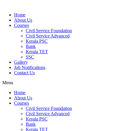
Home
About Us
Courses
Civil Service Foundation
Civil Service Advanced
Kerala PSC
Bank
Kerala TET
SSC
Gallery
Job Notifications
Contact Us
Menu
Home
About Us
Courses
Civil Service Foundation
Civil Service Advanced
Kerala PSC
Bank
Kerala TET