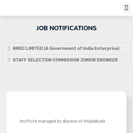
Job Notifi
JOB NOTIFICATIONS
NMDC LIMITED (A Government of India Enterprise)
STAFF SELECTION COMMISSION JUNIOR ENGINEER
Institute managed by diocese of Irinjalakuda