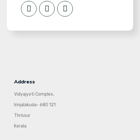
Address
Vidyajyoti Complex,
Irinjalakuda- 680 121
Thrissur
Kerala