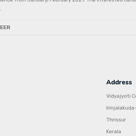
.
NEER
Address
Vidyajyoti 
Irinjalakuda
Thrissur
Kerala