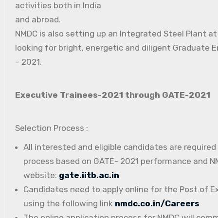
activities both in India
and abroad.
NMDC is also setting up an Integrated Steel Plant a
looking for bright, energetic and diligent Graduate E
– 2021.
Executive Trainees-2021 through GATE-2021
Selection Process :
All interested and eligible candidates are require
process based on GATE- 2021 performance and NMD
website:
gate.iitb.ac.in
Candidates need to apply online for the Post of E
using the following link
nmdc.co.in/Careers
The online application process for NMDC will com