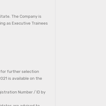
 State. The Company is
ning as Executive Trainees
 for further selection
21 is available on the
istration Number / ID by
idates are advised to