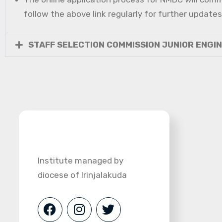
follow the above link regularly for further updates
STAFF SELECTION COMMISSION JUNIOR ENGI
Institute managed by
diocese of Irinjalakuda