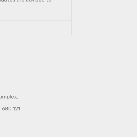
Complex,
- 680 121