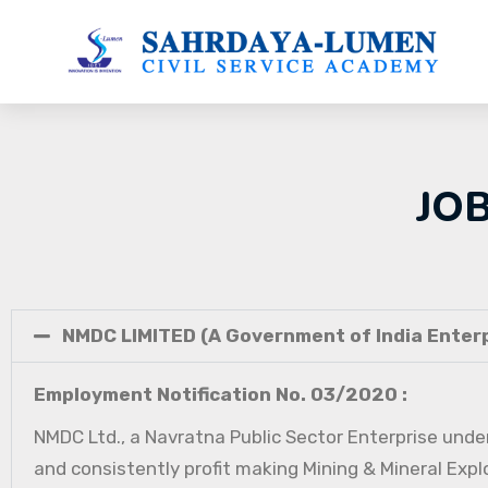
JO
NMDC LIMITED (A Government of India Enterp
Employment Notification No. 03/2020 :
NMDC Ltd., a Navratna Public Sector Enterprise under
and consistently profit making Mining & Mineral Expl