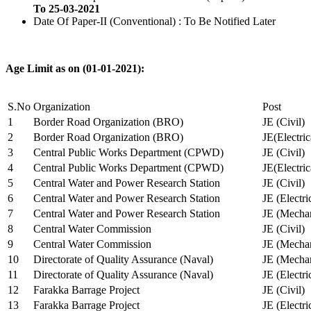
To 25-03-2021
Date Of Paper-II (Conventional) : To Be Notified Later
Age Limit as on (01-01-2021):
S.No
Organization
Post
1
Border Road Organization (BRO)
JE (Civil)
2
Border Road Organization (BRO)
JE(Electri
3
Central Public Works Department (CPWD)
JE (Civil)
4
Central Public Works Department (CPWD)
JE(Electric
5
Central Water and Power Research Station
JE (Civil)
6
Central Water and Power Research Station
JE (Electri
7
Central Water and Power Research Station
JE (Mechan
8
Central Water Commission
JE (Civil)
9
Central Water Commission
JE (Mechan
10
Directorate of Quality Assurance (Naval)
JE (Mechan
11
Directorate of Quality Assurance (Naval)
JE (Electri
12
Farakka Barrage Project
JE (Civil)
13
Farakka Barrage Project
JE (Electri