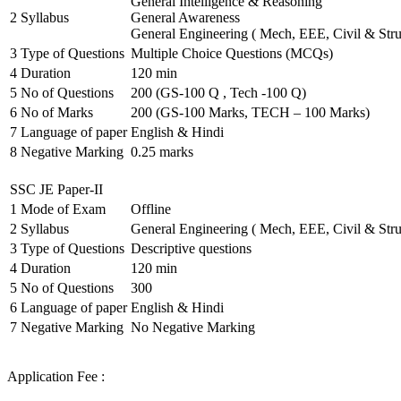
General Intelligence & Reasoning
2
Syllabus
General Awareness
General Engineering ( Mech, EEE, Civil & Stru
3
Type of Questions
Multiple Choice Questions (MCQs)
4
Duration
120 min
5
No of Questions
200 (GS-100 Q , Tech -100 Q)
6
No of Marks
200 (GS-100 Marks, TECH – 100 Marks)
7
Language of paper
English & Hindi
8
Negative Marking
0.25 marks
SSC JE Paper-II
1
Mode of Exam
Offline
2
Syllabus
General Engineering ( Mech, EEE, Civil & Stru
3
Type of Questions
Descriptive questions
4
Duration
120 min
5
No of Questions
300
6
Language of paper
English & Hindi
7
Negative Marking
No Negative Marking
Application Fee :