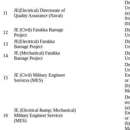
De
Un
JE(Electrical) Directorate of
11
(a
Quality Assurance (Naval)
fr
(b
JE (Civil) Farakka Barrage
Di
12
Project
Un
JE(Electrical) Farakka
Di
13
Barrage Project
Un
JE (Mechanical) Farakka
Di
14
Barrage Project
Un
De
Un
JE (Civil) Military Engineer
En
15
Services (MES)
or
(b
Ma
De
re
(a
JE (Electrical &amp; Mechanical)
En
16
Military Engineer Services
or
(MES)
(b
Ma