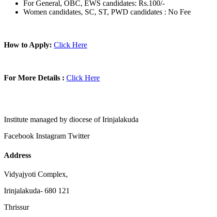
For General, OBC, EWS candidates: Rs.100/-
Women candidates, SC, ST, PWD candidates : No Fee
How to Apply:
Click Here
For More Details :
Click Here
Institute managed by diocese of Irinjalakuda
Facebook
Instagram
Twitter
Address
Vidyajyoti Complex,
Irinjalakuda- 680 121
Thrissur