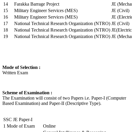
14
Farakka Barrage Project
JE (Mechan
15
Military Engineer Services (MES)
JE (Civil)
16
Military Engineer Services (MES)
JE (Electr
17
National Technical Research Organization (NTRO)
JE (Civil)
18
National Technical Research Organization (NTRO)
JE(Electric
19
National Technical Research Organization (NTRO)
JE (Mechan
Mode of Selection :
Written Exam
Scheme of Examination :
The Examination will consist of two Papers i.e. Paper-I (Computer
Based Examination) and Paper-II (Descriptive Type).
SSC JE Paper-I
1
Mode of Exam
Online