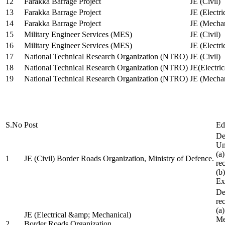
12
Farakka Barrage Project
JE (Civil)
13
Farakka Barrage Project
JE (Electri
14
Farakka Barrage Project
JE (Mechan
15
Military Engineer Services (MES)
JE (Civil)
16
Military Engineer Services (MES)
JE (Electr
17
National Technical Research Organization (NTRO)
JE (Civil)
18
National Technical Research Organization (NTRO)
JE(Electric
19
National Technical Research Organization (NTRO)
JE (Mechan
S.No
Post
Ed
De
Uni
(a
1
JE (Civil) Border Roads Organization, Ministry of Defence.
re
(b
Ex
De
re
(a
JE (Electrical &amp; Mechanical)
Me
2
Border Roads Organization,