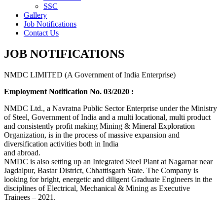
SSC
Gallery
Job Notifications
Contact Us
JOB NOTIFICATIONS
NMDC LIMITED (A Government of India Enterprise)
Employment Notification No. 03/2020 :
NMDC Ltd., a Navratna Public Sector Enterprise under the Ministry
of Steel, Government of India and a multi locational, multi product
and consistently profit making Mining & Mineral Exploration
Organization, is in the process of massive expansion and
diversification activities both in India
and abroad.
NMDC is also setting up an Integrated Steel Plant at Nagarnar near
Jagdalpur, Bastar District, Chhattisgarh State. The Company is
looking for bright, energetic and diligent Graduate Engineers in the
disciplines of Electrical, Mechanical & Mining as Executive
Trainees – 2021.