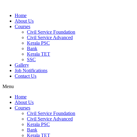
Home
About Us
Courses
Civil Service Foundation
Civil Service Advanced
Kerala PSC
Bank
Kerala TET
SSC
Gallery
Job Notifications
Contact Us
Menu
Home
About Us
Courses
Civil Service Foundation
Civil Service Advanced
Kerala PSC
Bank
Kerala TET