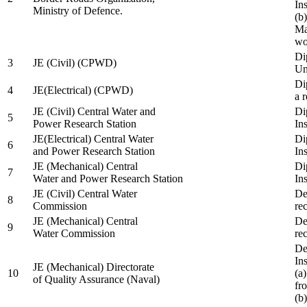
In
Ministry of Defence.
(b
Ma
wo
Di
3
JE (Civil) (CPWD)
Uni
Di
4
JE(Electrical) (CPWD)
a 
JE (Civil) Central Water and
Di
5
Power Research Station
Ins
JE(Electrical) Central Water
Di
6
and Power Research Station
Ins
JE (Mechanical) Central
Di
7
Water and Power Research Station
Ins
JE (Civil) Central Water
De
8
Commission
re
JE (Mechanical) Central
De
9
Water Commission
re
De
Ins
JE (Mechanical) Directorate
10
(a
of Quality Assurance (Naval)
fr
(b