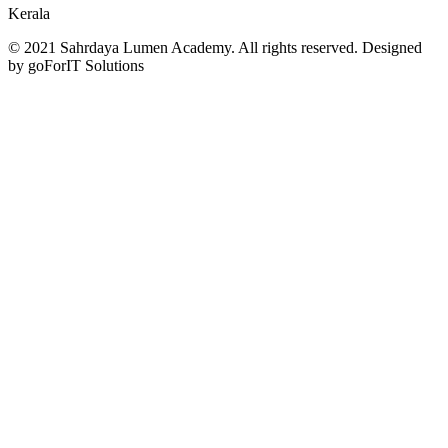
Kerala
© 2021 Sahrdaya Lumen Academy. All rights reserved. Designed
by goForIT Solutions