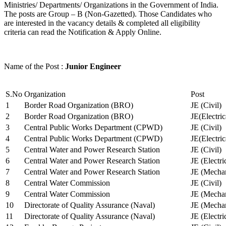
Ministries/ Departments/ Organizations in the Government of India.
The posts are Group – B (Non-Gazetted). Those Candidates who
are interested in the vacancy details & completed all eligibility
criteria can read the Notification & Apply Online.
Name of the Post :
Junior Engineer
S.No
Organization
Post
1
Border Road Organization (BRO)
JE (Civil)
2
Border Road Organization (BRO)
JE(Electri
3
Central Public Works Department (CPWD)
JE (Civil)
4
Central Public Works Department (CPWD)
JE(Electric
5
Central Water and Power Research Station
JE (Civil)
6
Central Water and Power Research Station
JE (Electri
7
Central Water and Power Research Station
JE (Mechan
8
Central Water Commission
JE (Civil)
9
Central Water Commission
JE (Mechan
10
Directorate of Quality Assurance (Naval)
JE (Mechan
11
Directorate of Quality Assurance (Naval)
JE (Electri