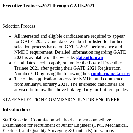
Executive Trainees-2021 through GATE-2021
Selection Process :
All interested and eligible candidates are required to appear
for GATE–2021. Candidates will be shortlisted for further
selection process based on GATE- 2021 performance and
NMDC requirement. Detailed information regarding GATE-
2021 is available on the website:
gate.iitb.ac.in
Candidates need to apply online for the Post of Executive
Trainee-2021 after getting their GATE-2021 Registration
Number / ID by using the following link
nmdc.co.in/Careers
The online application process for NMDC will commence
from January/February 2021. The interested candidates are
advised to follow the above link regularly for further updates.
STAFF SELECTION COMMISSION JUNIOR ENGINEER
Introduction :
Staff Selection Commission will hold an open competitive
Examination for recruitment of Junior Engineer (Civil, Mechanical,
Electrical, and Quantity Surveying & Contracts) for various