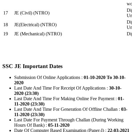
wo
Di
17
JE (Civil) (NTRO)
Uni
Di
18
JE(Electrical) (NTRO)
Uni
19
JE (Mechanical) (NTRO)
Di
SSC JE Important Dates
Submission Of Online Applications :
01-10-2020 To 30-10-
2020
Last Date And Time For Receipt Of Applications :
30-10-
2020 (23:30)
Last Date And Time For Making Online Fee Payment :
01-
11-2020 (23:30)
Last Date And Time For Generation Of Offline Challan :
03-
11-2020 (23:30)
Last Date For Payment Through Challan (During Working
Hours Of Bank) :
05-11-2020
Date Of Computer Based Examination (Paper-I) :
22-03-2021