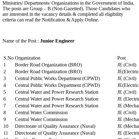
Ministries/ Departments/ Organizations in the Government of India.
The posts are Group – B (Non-Gazetted). Those Candidates who
are interested in the vacancy details & completed all eligibility
criteria can read the Notification & Apply Online.
Name of the Post :
Junior Engineer
S.No
Organization
Post
1
Border Road Organization (BRO)
JE (Civil)
2
Border Road Organization (BRO)
JE(Electri
3
Central Public Works Department (CPWD)
JE (Civil)
4
Central Public Works Department (CPWD)
JE(Electric
5
Central Water and Power Research Station
JE (Civil)
6
Central Water and Power Research Station
JE (Electri
7
Central Water and Power Research Station
JE (Mechan
8
Central Water Commission
JE (Civil)
9
Central Water Commission
JE (Mechan
10
Directorate of Quality Assurance (Naval)
JE (Mechan
11
Directorate of Quality Assurance (Naval)
JE (Electri