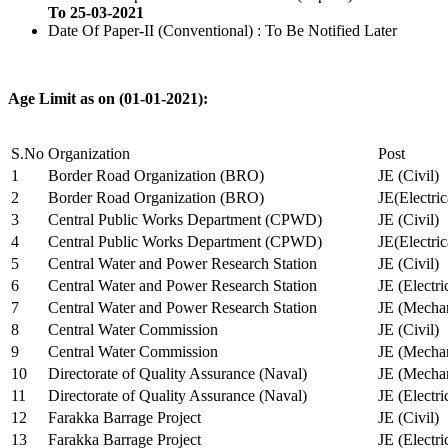
To 25-03-2021
Date Of Paper-II (Conventional) : To Be Notified Later
Age Limit as on (01-01-2021):
S.No
Organization
Post
1
Border Road Organization (BRO)
JE (Civil)
2
Border Road Organization (BRO)
JE(Electri
3
Central Public Works Department (CPWD)
JE (Civil)
4
Central Public Works Department (CPWD)
JE(Electric
5
Central Water and Power Research Station
JE (Civil)
6
Central Water and Power Research Station
JE (Electri
7
Central Water and Power Research Station
JE (Mechan
8
Central Water Commission
JE (Civil)
9
Central Water Commission
JE (Mechan
10
Directorate of Quality Assurance (Naval)
JE (Mechan
11
Directorate of Quality Assurance (Naval)
JE (Electri
12
Farakka Barrage Project
JE (Civil)
13
Farakka Barrage Project
JE (Electri