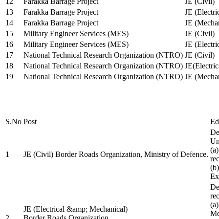
12
Farakka Barrage Project
JE (Civil)
13
Farakka Barrage Project
JE (Electri
14
Farakka Barrage Project
JE (Mechan
15
Military Engineer Services (MES)
JE (Civil)
16
Military Engineer Services (MES)
JE (Electr
17
National Technical Research Organization (NTRO)
JE (Civil)
18
National Technical Research Organization (NTRO)
JE(Electric
19
National Technical Research Organization (NTRO)
JE (Mechan
S.No
Post
Ed
De
Uni
(a
1
JE (Civil) Border Roads Organization, Ministry of Defence.
re
(b
Ex
De
re
(a
JE (Electrical &amp; Mechanical)
Me
2
Border Roads Organization,