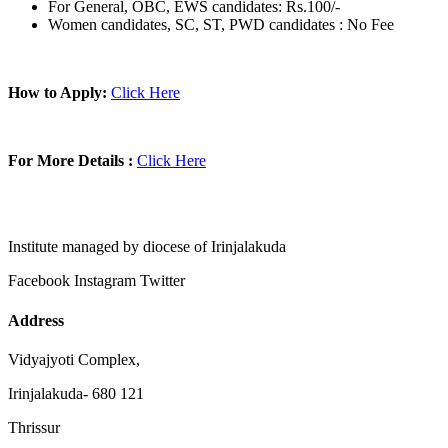
For General, OBC, EWS candidates: Rs.100/-
Women candidates, SC, ST, PWD candidates : No Fee
How to Apply:
Click Here
For More Details :
Click Here
Institute managed by diocese of Irinjalakuda
Facebook
Instagram
Twitter
Address
Vidyajyoti Complex,
Irinjalakuda- 680 121
Thrissur