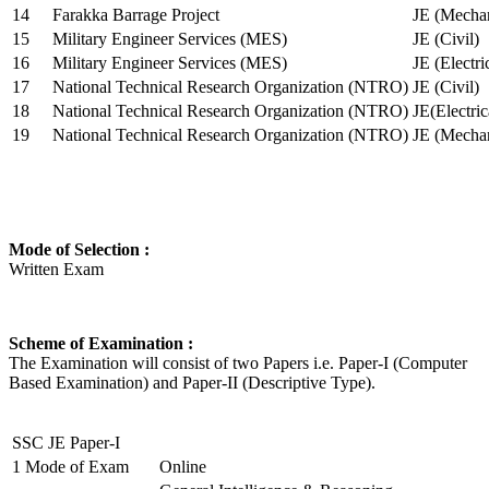
14
Farakka Barrage Project
JE (Mechan
15
Military Engineer Services (MES)
JE (Civil)
16
Military Engineer Services (MES)
JE (Electr
17
National Technical Research Organization (NTRO)
JE (Civil)
18
National Technical Research Organization (NTRO)
JE(Electric
19
National Technical Research Organization (NTRO)
JE (Mechan
Mode of Selection :
Written Exam
Scheme of Examination :
The Examination will consist of two Papers i.e. Paper-I (Computer
Based Examination) and Paper-II (Descriptive Type).
SSC JE Paper-I
1
Mode of Exam
Online