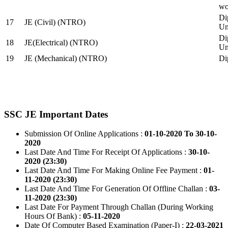
wo
Di
17
JE (Civil) (NTRO)
Uni
Di
18
JE(Electrical) (NTRO)
Uni
19
JE (Mechanical) (NTRO)
Di
SSC JE Important Dates
Submission Of Online Applications :
01-10-2020 To 30-10-
2020
Last Date And Time For Receipt Of Applications :
30-10-
2020 (23:30)
Last Date And Time For Making Online Fee Payment :
01-
11-2020 (23:30)
Last Date And Time For Generation Of Offline Challan :
03-
11-2020 (23:30)
Last Date For Payment Through Challan (During Working
Hours Of Bank) :
05-11-2020
Date Of Computer Based Examination (Paper-I) :
22-03-2021