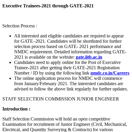
Executive Trainees-2021 through GATE-2021
Selection Process :
All interested and eligible candidates are required to appear
for GATE–2021. Candidates will be shortlisted for further
selection process based on GATE- 2021 performance and
NMDC requirement. Detailed information regarding GATE-
2021 is available on the website:
gate.iitb.ac.in
Candidates need to apply online for the Post of Executive
Trainee-2021 after getting their GATE-2021 Registration
Number / ID by using the following link
nmdc.co.in/Careers
The online application process for NMDC will commence
from January/February 2021. The interested candidates are
advised to follow the above link regularly for further updates.
STAFF SELECTION COMMISSION JUNIOR ENGINEER
Introduction :
Staff Selection Commission will hold an open competitive
Examination for recruitment of Junior Engineer (Civil, Mechanical,
Electrical, and Quantity Surveying & Contracts) for various