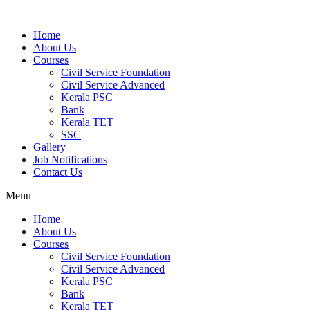
Home
About Us
Courses
Civil Service Foundation
Civil Service Advanced
Kerala PSC
Bank
Kerala TET
SSC
Gallery
Job Notifications
Contact Us
Menu
Home
About Us
Courses
Civil Service Foundation
Civil Service Advanced
Kerala PSC
Bank
Kerala TET