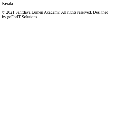
Kerala
© 2021 Sahrdaya Lumen Academy. All rights reserved. Designed
by goForIT Solutions