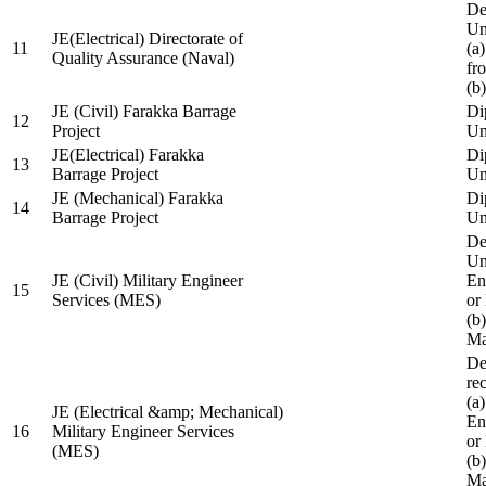
De
Un
JE(Electrical) Directorate of
11
(a
Quality Assurance (Naval)
fr
(b
JE (Civil) Farakka Barrage
Di
12
Project
Un
JE(Electrical) Farakka
Di
13
Barrage Project
Un
JE (Mechanical) Farakka
Di
14
Barrage Project
Un
De
Un
JE (Civil) Military Engineer
En
15
Services (MES)
or
(b
Ma
De
re
(a
JE (Electrical &amp; Mechanical)
En
16
Military Engineer Services
or
(MES)
(b
Ma