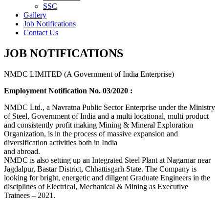
SSC
Gallery
Job Notifications
Contact Us
JOB NOTIFICATIONS
NMDC LIMITED (A Government of India Enterprise)
Employment Notification No. 03/2020 :
NMDC Ltd., a Navratna Public Sector Enterprise under the Ministry
of Steel, Government of India and a multi locational, multi product
and consistently profit making Mining & Mineral Exploration
Organization, is in the process of massive expansion and
diversification activities both in India
and abroad.
NMDC is also setting up an Integrated Steel Plant at Nagarnar near
Jagdalpur, Bastar District, Chhattisgarh State. The Company is
looking for bright, energetic and diligent Graduate Engineers in the
disciplines of Electrical, Mechanical & Mining as Executive
Trainees – 2021.