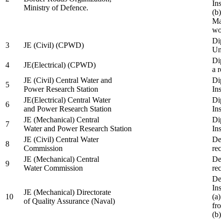
In
Ministry of Defence.
(b
Ma
wo
Di
3
JE (Civil) (CPWD)
Uni
Di
4
JE(Electrical) (CPWD)
a 
JE (Civil) Central Water and
Di
5
Power Research Station
Ins
JE(Electrical) Central Water
Di
6
and Power Research Station
Ins
JE (Mechanical) Central
Di
7
Water and Power Research Station
Ins
JE (Civil) Central Water
De
8
Commission
re
JE (Mechanical) Central
De
9
Water Commission
re
De
Ins
JE (Mechanical) Directorate
10
(a
of Quality Assurance (Naval)
fr
(b