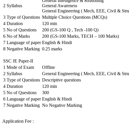
General Intelligence & Reasoning
2
Syllabus
General Awareness
General Engineering ( Mech, EEE, Civil & Stru
3
Type of Questions
Multiple Choice Questions (MCQs)
4
Duration
120 min
5
No of Questions
200 (GS-100 Q , Tech -100 Q)
6
No of Marks
200 (GS-100 Marks, TECH – 100 Marks)
7
Language of paper
English & Hindi
8
Negative Marking
0.25 marks
SSC JE Paper-II
1
Mode of Exam
Offline
2
Syllabus
General Engineering ( Mech, EEE, Civil & Stru
3
Type of Questions
Descriptive questions
4
Duration
120 min
5
No of Questions
300
6
Language of paper
English & Hindi
7
Negative Marking
No Negative Marking
Application Fee :