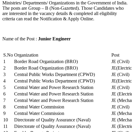
Ministries/ Departments/ Organizations in the Government of India.
The posts are Group – B (Non-Gazetted). Those Candidates who
are interested in the vacancy details & completed all eligibility
criteria can read the Notification & Apply Online.
Name of the Post :
Junior Engineer
S.No
Organization
Post
1
Border Road Organization (BRO)
JE (Civil)
2
Border Road Organization (BRO)
JE(Electri
3
Central Public Works Department (CPWD)
JE (Civil)
4
Central Public Works Department (CPWD)
JE(Electric
5
Central Water and Power Research Station
JE (Civil)
6
Central Water and Power Research Station
JE (Electri
7
Central Water and Power Research Station
JE (Mechan
8
Central Water Commission
JE (Civil)
9
Central Water Commission
JE (Mechan
10
Directorate of Quality Assurance (Naval)
JE (Mechan
11
Directorate of Quality Assurance (Naval)
JE (Electri