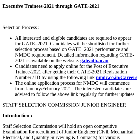
Executive Trainees-2021 through GATE-2021
Selection Process :
All interested and eligible candidates are required to appear
for GATE–2021. Candidates will be shortlisted for further
selection process based on GATE- 2021 performance and
NMDC requirement. Detailed information regarding GATE-
2021 is available on the website:
gate.iitb.ac.in
Candidates need to apply online for the Post of Executive
Trainee-2021 after getting their GATE-2021 Registration
Number / ID by using the following link
nmdc.co.in/Careers
The online application process for NMDC will commence
from January/February 2021. The interested candidates are
advised to follow the above link regularly for further updates.
STAFF SELECTION COMMISSION JUNIOR ENGINEER
Introduction :
Staff Selection Commission will hold an open competitive
Examination for recruitment of Junior Engineer (Civil, Mechanical,
Electrical, and Quantity Surveying & Contracts) for various