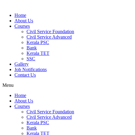
Home
About Us
Courses
Civil Service Foundation
Civil Service Advanced
Kerala PSC
Bank
Kerala TET
SSC
Gallery
Job Notifications
Contact Us
Menu
Home
About Us
Courses
Civil Service Foundation
Civil Service Advanced
Kerala PSC
Bank
Kerala TET