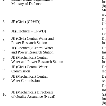
In
Ministry of Defence.
(b
Ma
wo
Di
3
JE (Civil) (CPWD)
Uni
Di
4
JE(Electrical) (CPWD)
a 
JE (Civil) Central Water and
Di
5
Power Research Station
Ins
JE(Electrical) Central Water
Di
6
and Power Research Station
Ins
JE (Mechanical) Central
Di
7
Water and Power Research Station
Ins
JE (Civil) Central Water
De
8
Commission
re
JE (Mechanical) Central
De
9
Water Commission
re
De
Ins
JE (Mechanical) Directorate
10
(a
of Quality Assurance (Naval)
fr
(b