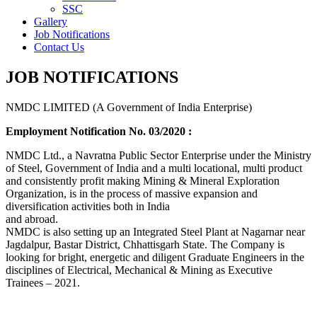
SSC
Gallery
Job Notifications
Contact Us
JOB NOTIFICATIONS
NMDC LIMITED (A Government of India Enterprise)
Employment Notification No. 03/2020 :
NMDC Ltd., a Navratna Public Sector Enterprise under the Ministry
of Steel, Government of India and a multi locational, multi product
and consistently profit making Mining & Mineral Exploration
Organization, is in the process of massive expansion and
diversification activities both in India
and abroad.
NMDC is also setting up an Integrated Steel Plant at Nagarnar near
Jagdalpur, Bastar District, Chhattisgarh State. The Company is
looking for bright, energetic and diligent Graduate Engineers in the
disciplines of Electrical, Mechanical & Mining as Executive
Trainees – 2021.