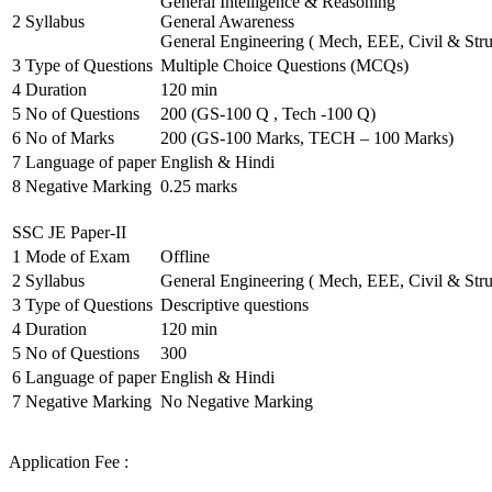
General Intelligence & Reasoning
2
Syllabus
General Awareness
General Engineering ( Mech, EEE, Civil & Stru
3
Type of Questions
Multiple Choice Questions (MCQs)
4
Duration
120 min
5
No of Questions
200 (GS-100 Q , Tech -100 Q)
6
No of Marks
200 (GS-100 Marks, TECH – 100 Marks)
7
Language of paper
English & Hindi
8
Negative Marking
0.25 marks
SSC JE Paper-II
1
Mode of Exam
Offline
2
Syllabus
General Engineering ( Mech, EEE, Civil & Stru
3
Type of Questions
Descriptive questions
4
Duration
120 min
5
No of Questions
300
6
Language of paper
English & Hindi
7
Negative Marking
No Negative Marking
Application Fee :