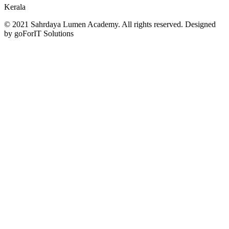
Kerala
© 2021 Sahrdaya Lumen Academy. All rights reserved. Designed
by goForIT Solutions