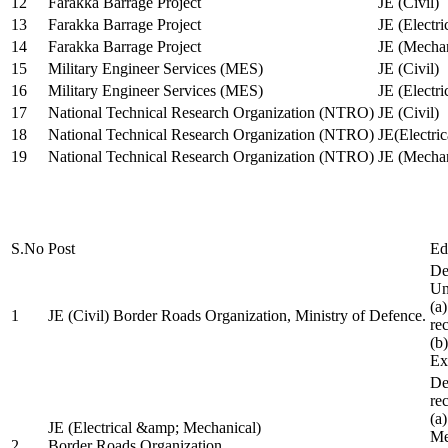
12
Farakka Barrage Project
JE (Civil)
13
Farakka Barrage Project
JE (Electri
14
Farakka Barrage Project
JE (Mechan
15
Military Engineer Services (MES)
JE (Civil)
16
Military Engineer Services (MES)
JE (Electr
17
National Technical Research Organization (NTRO)
JE (Civil)
18
National Technical Research Organization (NTRO)
JE(Electric
19
National Technical Research Organization (NTRO)
JE (Mechan
S.No
Post
Ed
De
Uni
(a
1
JE (Civil) Border Roads Organization, Ministry of Defence.
re
(b
Ex
De
re
(a
JE (Electrical &amp; Mechanical)
Me
2
Border Roads Organization,