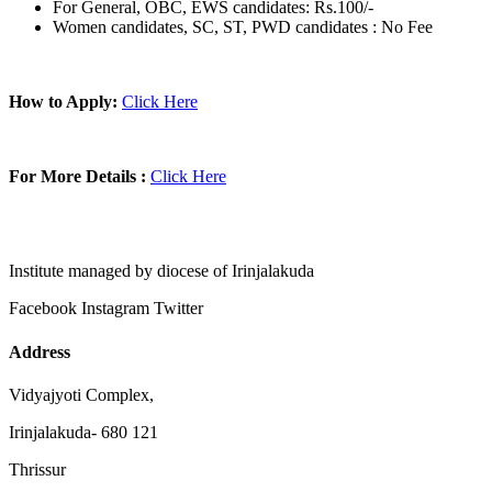
For General, OBC, EWS candidates: Rs.100/-
Women candidates, SC, ST, PWD candidates : No Fee
How to Apply:
Click Here
For More Details :
Click Here
Institute managed by diocese of Irinjalakuda
Facebook
Instagram
Twitter
Address
Vidyajyoti Complex,
Irinjalakuda- 680 121
Thrissur