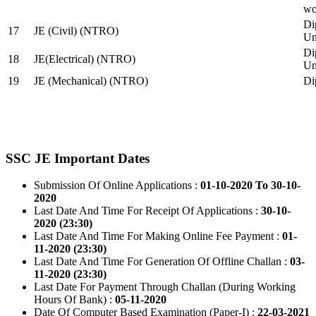
wo
Di
17
JE (Civil) (NTRO)
Uni
Di
18
JE(Electrical) (NTRO)
Uni
19
JE (Mechanical) (NTRO)
Di
SSC JE Important Dates
Submission Of Online Applications :
01-10-2020 To 30-10-
2020
Last Date And Time For Receipt Of Applications :
30-10-
2020 (23:30)
Last Date And Time For Making Online Fee Payment :
01-
11-2020 (23:30)
Last Date And Time For Generation Of Offline Challan :
03-
11-2020 (23:30)
Last Date For Payment Through Challan (During Working
Hours Of Bank) :
05-11-2020
Date Of Computer Based Examination (Paper-I) :
22-03-2021