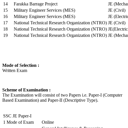
14
Farakka Barrage Project
JE (Mechan
15
Military Engineer Services (MES)
JE (Civil)
16
Military Engineer Services (MES)
JE (Electr
17
National Technical Research Organization (NTRO)
JE (Civil)
18
National Technical Research Organization (NTRO)
JE(Electric
19
National Technical Research Organization (NTRO)
JE (Mechan
Mode of Selection :
Written Exam
Scheme of Examination :
The Examination will consist of two Papers i.e. Paper-I (Computer
Based Examination) and Paper-II (Descriptive Type).
SSC JE Paper-I
1
Mode of Exam
Online