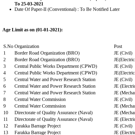
To 25-03-2021
Date Of Paper-II (Conventional) : To Be Notified Later
Age Limit as on (01-01-2021):
S.No
Organization
Post
1
Border Road Organization (BRO)
JE (Civil)
2
Border Road Organization (BRO)
JE(Electri
3
Central Public Works Department (CPWD)
JE (Civil)
4
Central Public Works Department (CPWD)
JE(Electric
5
Central Water and Power Research Station
JE (Civil)
6
Central Water and Power Research Station
JE (Electri
7
Central Water and Power Research Station
JE (Mechan
8
Central Water Commission
JE (Civil)
9
Central Water Commission
JE (Mechan
10
Directorate of Quality Assurance (Naval)
JE (Mechan
11
Directorate of Quality Assurance (Naval)
JE (Electri
12
Farakka Barrage Project
JE (Civil)
13
Farakka Barrage Project
JE (Electri