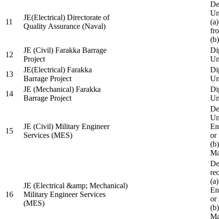
De
Un
JE(Electrical) Directorate of
11
(a
Quality Assurance (Naval)
fr
(b
JE (Civil) Farakka Barrage
Di
12
Project
Un
JE(Electrical) Farakka
Di
13
Barrage Project
Un
JE (Mechanical) Farakka
Di
14
Barrage Project
Un
De
Un
JE (Civil) Military Engineer
En
15
Services (MES)
or
(b
Ma
De
re
(a
JE (Electrical &amp; Mechanical)
En
16
Military Engineer Services
or
(MES)
(b
Ma