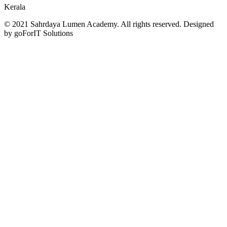
Kerala
© 2021 Sahrdaya Lumen Academy. All rights reserved. Designed
by goForIT Solutions