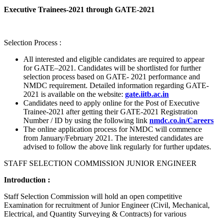
Executive Trainees-2021 through GATE-2021
Selection Process :
All interested and eligible candidates are required to appear
for GATE–2021. Candidates will be shortlisted for further
selection process based on GATE- 2021 performance and
NMDC requirement. Detailed information regarding GATE-
2021 is available on the website:
gate.iitb.ac.in
Candidates need to apply online for the Post of Executive
Trainee-2021 after getting their GATE-2021 Registration
Number / ID by using the following link
nmdc.co.in/Careers
The online application process for NMDC will commence
from January/February 2021. The interested candidates are
advised to follow the above link regularly for further updates.
STAFF SELECTION COMMISSION JUNIOR ENGINEER
Introduction :
Staff Selection Commission will hold an open competitive
Examination for recruitment of Junior Engineer (Civil, Mechanical,
Electrical, and Quantity Surveying & Contracts) for various