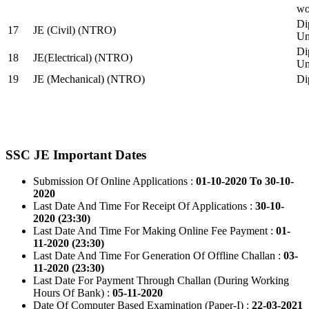
wo
Di
17
JE (Civil) (NTRO)
Uni
Di
18
JE(Electrical) (NTRO)
Uni
19
JE (Mechanical) (NTRO)
Di
SSC JE Important Dates
Submission Of Online Applications :
01-10-2020 To 30-10-
2020
Last Date And Time For Receipt Of Applications :
30-10-
2020 (23:30)
Last Date And Time For Making Online Fee Payment :
01-
11-2020 (23:30)
Last Date And Time For Generation Of Offline Challan :
03-
11-2020 (23:30)
Last Date For Payment Through Challan (During Working
Hours Of Bank) :
05-11-2020
Date Of Computer Based Examination (Paper-I) :
22-03-2021