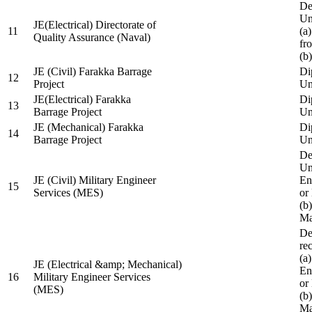
De
Un
JE(Electrical) Directorate of
11
(a
Quality Assurance (Naval)
fr
(b
JE (Civil) Farakka Barrage
Di
12
Project
Un
JE(Electrical) Farakka
Di
13
Barrage Project
Un
JE (Mechanical) Farakka
Di
14
Barrage Project
Un
De
Un
JE (Civil) Military Engineer
En
15
Services (MES)
or
(b
Ma
De
re
(a
JE (Electrical &amp; Mechanical)
En
16
Military Engineer Services
or
(MES)
(b
Ma