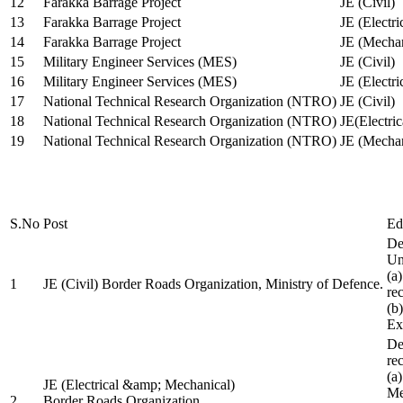
12
Farakka Barrage Project
JE (Civil)
13
Farakka Barrage Project
JE (Electri
14
Farakka Barrage Project
JE (Mechan
15
Military Engineer Services (MES)
JE (Civil)
16
Military Engineer Services (MES)
JE (Electr
17
National Technical Research Organization (NTRO)
JE (Civil)
18
National Technical Research Organization (NTRO)
JE(Electric
19
National Technical Research Organization (NTRO)
JE (Mechan
S.No
Post
Ed
De
Uni
(a
1
JE (Civil) Border Roads Organization, Ministry of Defence.
re
(b
Ex
De
re
(a
JE (Electrical &amp; Mechanical)
Me
2
Border Roads Organization,