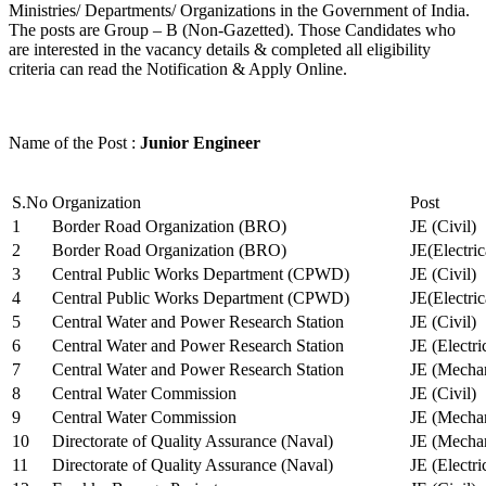
Ministries/ Departments/ Organizations in the Government of India.
The posts are Group – B (Non-Gazetted). Those Candidates who
are interested in the vacancy details & completed all eligibility
criteria can read the Notification & Apply Online.
Name of the Post :
Junior Engineer
S.No
Organization
Post
1
Border Road Organization (BRO)
JE (Civil)
2
Border Road Organization (BRO)
JE(Electri
3
Central Public Works Department (CPWD)
JE (Civil)
4
Central Public Works Department (CPWD)
JE(Electric
5
Central Water and Power Research Station
JE (Civil)
6
Central Water and Power Research Station
JE (Electri
7
Central Water and Power Research Station
JE (Mechan
8
Central Water Commission
JE (Civil)
9
Central Water Commission
JE (Mechan
10
Directorate of Quality Assurance (Naval)
JE (Mechan
11
Directorate of Quality Assurance (Naval)
JE (Electri