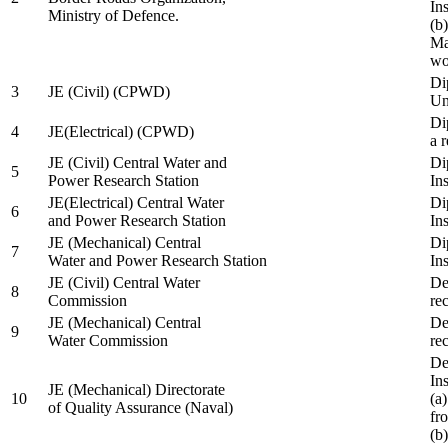
In
Ministry of Defence.
(b
Ma
wo
Di
3
JE (Civil) (CPWD)
Uni
Di
4
JE(Electrical) (CPWD)
a 
JE (Civil) Central Water and
Di
5
Power Research Station
Ins
JE(Electrical) Central Water
Di
6
and Power Research Station
Ins
JE (Mechanical) Central
Di
7
Water and Power Research Station
Ins
JE (Civil) Central Water
De
8
Commission
re
JE (Mechanical) Central
De
9
Water Commission
re
De
Ins
JE (Mechanical) Directorate
10
(a
of Quality Assurance (Naval)
fr
(b