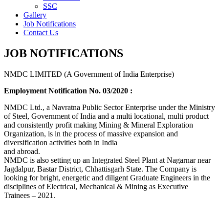
SSC
Gallery
Job Notifications
Contact Us
JOB NOTIFICATIONS
NMDC LIMITED (A Government of India Enterprise)
Employment Notification No. 03/2020 :
NMDC Ltd., a Navratna Public Sector Enterprise under the Ministry
of Steel, Government of India and a multi locational, multi product
and consistently profit making Mining & Mineral Exploration
Organization, is in the process of massive expansion and
diversification activities both in India
and abroad.
NMDC is also setting up an Integrated Steel Plant at Nagarnar near
Jagdalpur, Bastar District, Chhattisgarh State. The Company is
looking for bright, energetic and diligent Graduate Engineers in the
disciplines of Electrical, Mechanical & Mining as Executive
Trainees – 2021.