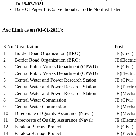
To 25-03-2021
Date Of Paper-II (Conventional) : To Be Notified Later
Age Limit as on (01-01-2021):
S.No
Organization
Post
1
Border Road Organization (BRO)
JE (Civil)
2
Border Road Organization (BRO)
JE(Electri
3
Central Public Works Department (CPWD)
JE (Civil)
4
Central Public Works Department (CPWD)
JE(Electric
5
Central Water and Power Research Station
JE (Civil)
6
Central Water and Power Research Station
JE (Electri
7
Central Water and Power Research Station
JE (Mechan
8
Central Water Commission
JE (Civil)
9
Central Water Commission
JE (Mechan
10
Directorate of Quality Assurance (Naval)
JE (Mechan
11
Directorate of Quality Assurance (Naval)
JE (Electri
12
Farakka Barrage Project
JE (Civil)
13
Farakka Barrage Project
JE (Electri