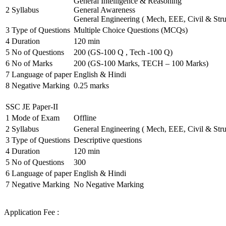
General Intelligence & Reasoning
2
Syllabus
General Awareness
General Engineering ( Mech, EEE, Civil & Stru
3
Type of Questions
Multiple Choice Questions (MCQs)
4
Duration
120 min
5
No of Questions
200 (GS-100 Q , Tech -100 Q)
6
No of Marks
200 (GS-100 Marks, TECH – 100 Marks)
7
Language of paper
English & Hindi
8
Negative Marking
0.25 marks
SSC JE Paper-II
1
Mode of Exam
Offline
2
Syllabus
General Engineering ( Mech, EEE, Civil & Stru
3
Type of Questions
Descriptive questions
4
Duration
120 min
5
No of Questions
300
6
Language of paper
English & Hindi
7
Negative Marking
No Negative Marking
Application Fee :