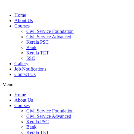
Home
About Us
Courses
Civil Service Foundation
Civil Service Advanced
Kerala PSC
Bank
Kerala TET
SSC
Gallery
Job Notifications
Contact Us
Menu
Home
About Us
Courses
Civil Service Foundation
Civil Service Advanced
Kerala PSC
Bank
Kerala TET