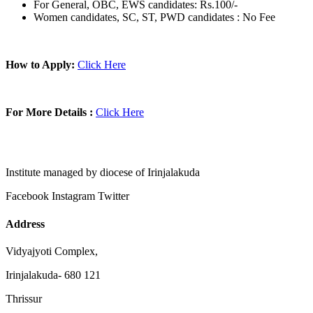
For General, OBC, EWS candidates: Rs.100/-
Women candidates, SC, ST, PWD candidates : No Fee
How to Apply:
Click Here
For More Details :
Click Here
Institute managed by diocese of Irinjalakuda
Facebook
Instagram
Twitter
Address
Vidyajyoti Complex,
Irinjalakuda- 680 121
Thrissur