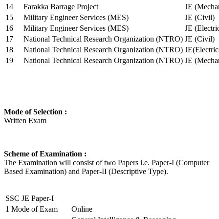
14
Farakka Barrage Project
JE (Mechan
15
Military Engineer Services (MES)
JE (Civil)
16
Military Engineer Services (MES)
JE (Electr
17
National Technical Research Organization (NTRO)
JE (Civil)
18
National Technical Research Organization (NTRO)
JE(Electric
19
National Technical Research Organization (NTRO)
JE (Mechan
Mode of Selection :
Written Exam
Scheme of Examination :
The Examination will consist of two Papers i.e. Paper-I (Computer
Based Examination) and Paper-II (Descriptive Type).
SSC JE Paper-I
1
Mode of Exam
Online