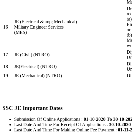
Ma
De
re
(a
JE (Electrical &amp; Mechanical)
En
16
Military Engineer Services
or
(MES)
(b
Ma
wo
Di
17
JE (Civil) (NTRO)
Uni
Di
18
JE(Electrical) (NTRO)
Uni
19
JE (Mechanical) (NTRO)
Di
SSC JE Important Dates
Submission Of Online Applications :
01-10-2020 To 30-10-20
Last Date And Time For Receipt Of Applications :
30-10-2020 
Last Date And Time For Making Online Fee Payment :
01-11-