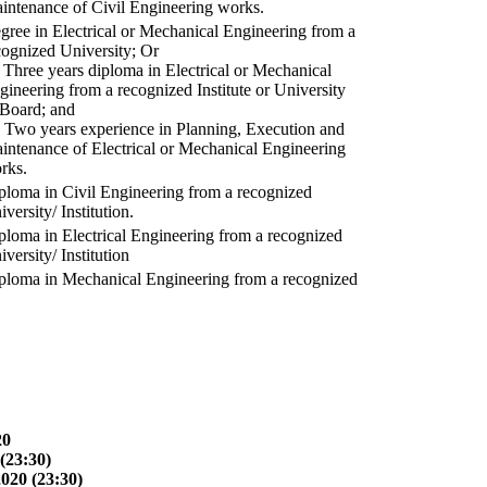
intenance of Civil Engineering works.
gree in Electrical or Mechanical Engineering from a
cognized University; Or
) Three years diploma in Electrical or Mechanical
gineering from a recognized Institute or University
 Board; and
) Two years experience in Planning, Execution and
intenance of Electrical or Mechanical Engineering
rks.
ploma in Civil Engineering from a recognized
versity/ Institution.
ploma in Electrical Engineering from a recognized
versity/ Institution
ploma in Mechanical Engineering from a recognized
20
(23:30)
2020 (23:30)