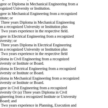
gree or Diploma in Mechanical Engineering from a
cognized University or Institution.
gree in Mechanical Engineering from a recognized
titute; or
) Three years Diploma in Mechanical Engineering
om a recognized University or Institution plus
) Two years experience in the respective field.
gree in Electrical Engineering from a recognized
iversity; or
) Three years Diploma in Electrical Engineering
om a recognized University or Institution plus
) Two years experience in the respective field
ploma in Civil Engineering from a recognized
iversity or Institute or Board.
ploma in Electrical Engineering from a recognized
iversity or Institute or Board.
ploma in Mechanical Engineering from a recognized
iversity or Institute or Board.
gree in Civil Engineering from a recognized
iversity Or (a) Three years Diploma in Civil
gineering from a recognized Institute or University
 Board; and
) Two years experience in Planning, Execution and