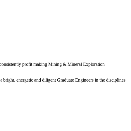
 consistently profit making Mining & Mineral Exploration
 bright, energetic and diligent Graduate Engineers in the disciplines