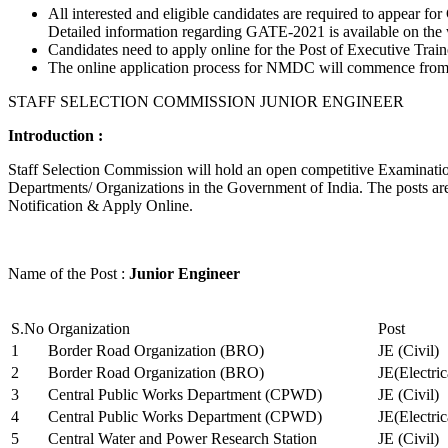
All interested and eligible candidates are required to appear
Detailed information regarding GATE-2021 is available on the
Candidates need to apply online for the Post of Executive Trai
The online application process for NMDC will commence from Ja
STAFF SELECTION COMMISSION JUNIOR ENGINEER
Introduction :
Staff Selection Commission will hold an open competitive Examination 
Departments/ Organizations in the Government of India. The posts are 
Notification & Apply Online.
Name of the Post :
Junior Engineer
S.No
Organization
Post
1
Border Road Organization (BRO)
JE (Civil)
2
Border Road Organization (BRO)
JE(Electri
3
Central Public Works Department (CPWD)
JE (Civil)
4
Central Public Works Department (CPWD)
JE(Electric
5
Central Water and Power Research Station
JE (Civil)