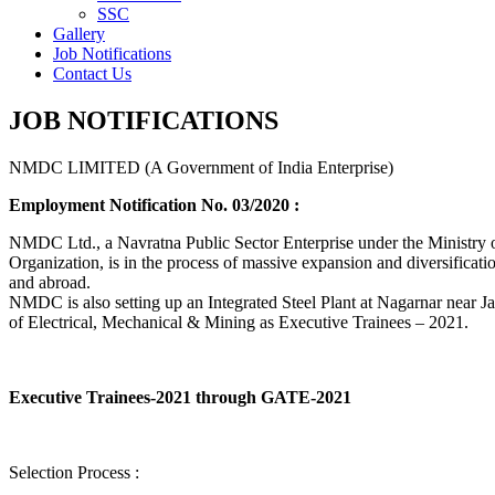
SSC
Gallery
Job Notifications
Contact Us
JOB NOTIFICATIONS
NMDC LIMITED (A Government of India Enterprise)
Employment Notification No. 03/2020 :
NMDC Ltd., a Navratna Public Sector Enterprise under the Ministry of
Organization, is in the process of massive expansion and diversification
and abroad.
NMDC is also setting up an Integrated Steel Plant at Nagarnar near Jag
of Electrical, Mechanical & Mining as Executive Trainees – 2021.
Executive Trainees-2021 through GATE-2021
Selection Process :