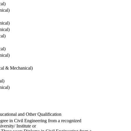
cal)
ical)
ical)
ical)
cal)
cal)
ical)
ical & Mechanical)
al)
ical)
ucational and Other Qualification
gree in Civil Engineering from a recognized
versity/ Institute or