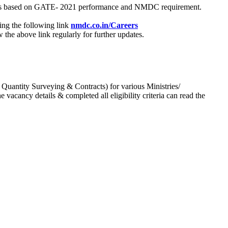
process based on GATE- 2021 performance and NMDC requirement.
ing the following link
nmdc.co.in/Careers
he above link regularly for further updates.
 Quantity Surveying & Contracts) for various Ministries/
acancy details & completed all eligibility criteria can read the