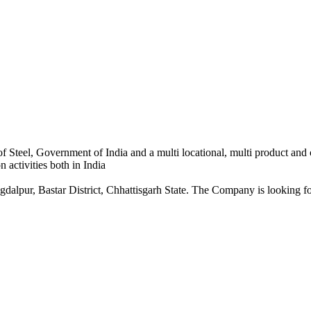
 Steel, Government of India and a multi locational, multi product and
 activities both in India
dalpur, Bastar District, Chhattisgarh State. The Company is looking for