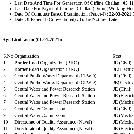
Last Date And Time For Generation Of Offline Challan :
03-11
Last Date For Payment Through Challan (During Working Hou
Date Of Computer Based Examination (Paper-I) :
22-03-2021 
Date Of Paper-II (Conventional) : To Be Notified Later
Age Limit as on (01-01-2021):
S.No
Organization
Post
1
Border Road Organization (BRO)
JE (Civil)
2
Border Road Organization (BRO)
JE(Electri
3
Central Public Works Department (CPWD)
JE (Civil)
4
Central Public Works Department (CPWD)
JE(Electric
5
Central Water and Power Research Station
JE (Civil)
6
Central Water and Power Research Station
JE (Electri
7
Central Water and Power Research Station
JE (Mechan
8
Central Water Commission
JE (Civil)
9
Central Water Commission
JE (Mechan
10
Directorate of Quality Assurance (Naval)
JE (Mechan
11
Directorate of Quality Assurance (Naval)
JE (Electri