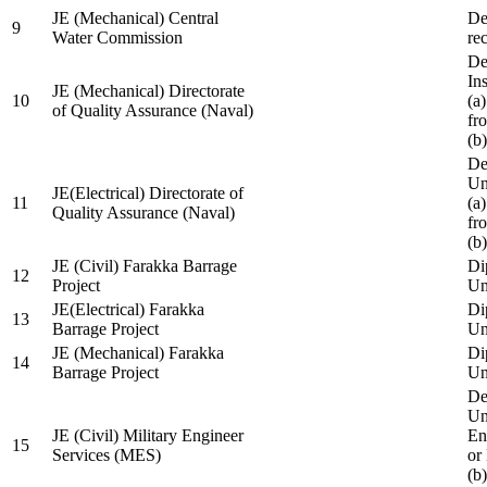
JE (Mechanical) Central
De
9
Water Commission
re
De
Ins
JE (Mechanical) Directorate
10
(a
of Quality Assurance (Naval)
fr
(b
De
Un
JE(Electrical) Directorate of
11
(a
Quality Assurance (Naval)
fr
(b
JE (Civil) Farakka Barrage
Di
12
Project
Un
JE(Electrical) Farakka
Di
13
Barrage Project
Un
JE (Mechanical) Farakka
Di
14
Barrage Project
Un
De
Un
JE (Civil) Military Engineer
En
15
Services (MES)
or
(b