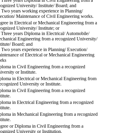
) Three years Diploma in Civil Engineering from a
cognized University/ Institute/ Board; and
) Two years working experience in Planning/
ecution/ Maintenance of Civil Engineering works.
gree in Electrical or Mechanical Engineering from a
cognized University/ Institute; or
) Three years Diploma in Electrical/ Automobile/
chanical Engineering from a recognized University/
stitute/ Board; and
) Two years experience in Planning/ Execution/
intenance of Electrical or Mechanical Engineering
rks
ploma in Civil Engineering from a recognized
versity or Institute.
ploma in Electrical or Mechanical Engineering from
recognized University or Institute.
ploma in Civil Engineering from a recognized
titute.
ploma in Electrical Engineering from a recognized
titute.
ploma in Mechanical Engineering from a recognized
titute.
gree or Diploma in Civil Engineering from a
cognized University or Institution.