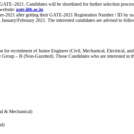
 for GATE–2021. Candidates will be shortlisted for further selection 
 website:
gate.iitb.ac.in
nee-2021 after getting their GATE-2021 Registration Number / ID by us
nuary/February 2021. The interested candidates are advised to follow t
for recruitment of Junior Engineer (Civil, Mechanical, Electrical, and
Group – B (Non-Gazetted). Those Candidates who are interested in the v
cal & Mechanical)
al)