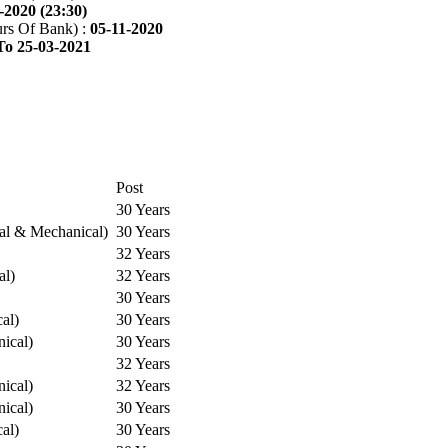
-2020 (23:30)
rs Of Bank) :
05-11-2020
To 25-03-2021
Post
30 Years
cal & Mechanical)
30 Years
32 Years
al)
32 Years
30 Years
cal)
30 Years
ical)
30 Years
32 Years
ical)
32 Years
ical)
30 Years
cal)
30 Years