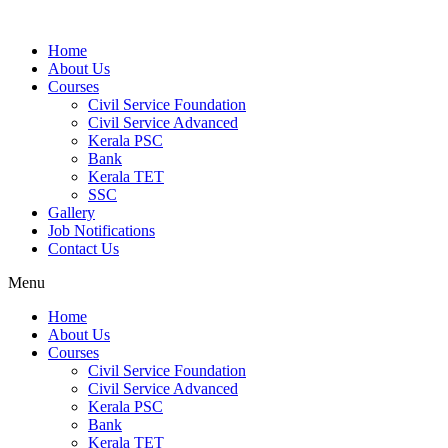
Home
About Us
Courses
Civil Service Foundation
Civil Service Advanced
Kerala PSC
Bank
Kerala TET
SSC
Gallery
Job Notifications
Contact Us
Menu
Home
About Us
Courses
Civil Service Foundation
Civil Service Advanced
Kerala PSC
Bank
Kerala TET