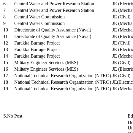
6
Central Water and Power Research Station
JE (Electri
7
Central Water and Power Research Station
JE (Mechan
8
Central Water Commission
JE (Civil)
9
Central Water Commission
JE (Mechan
10
Directorate of Quality Assurance (Naval)
JE (Mechan
11
Directorate of Quality Assurance (Naval)
JE (Electri
12
Farakka Barrage Project
JE (Civil)
13
Farakka Barrage Project
JE (Electri
14
Farakka Barrage Project
JE (Mechan
15
Military Engineer Services (MES)
JE (Civil)
16
Military Engineer Services (MES)
JE (Electr
17
National Technical Research Organization (NTRO)
JE (Civil)
18
National Technical Research Organization (NTRO)
JE(Electric
19
National Technical Research Organization (NTRO)
JE (Mechan
S.No
Post
Ed
De
Uni