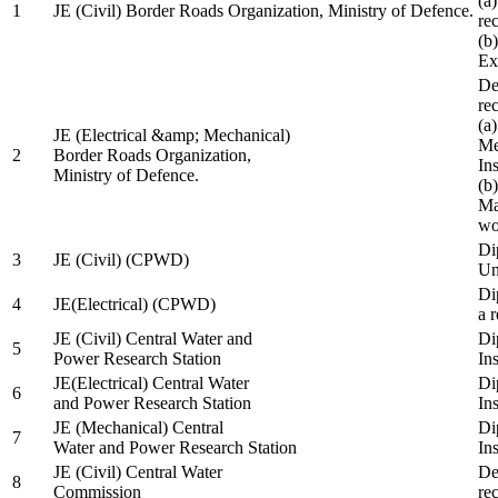
(a
1
JE (Civil) Border Roads Organization, Ministry of Defence.
re
(b
Ex
De
re
(a
JE (Electrical &amp; Mechanical)
Me
2
Border Roads Organization,
In
Ministry of Defence.
(b
Ma
wo
Di
3
JE (Civil) (CPWD)
Uni
Di
4
JE(Electrical) (CPWD)
a 
JE (Civil) Central Water and
Di
5
Power Research Station
Ins
JE(Electrical) Central Water
Di
6
and Power Research Station
Ins
JE (Mechanical) Central
Di
7
Water and Power Research Station
Ins
JE (Civil) Central Water
De
8
Commission
re