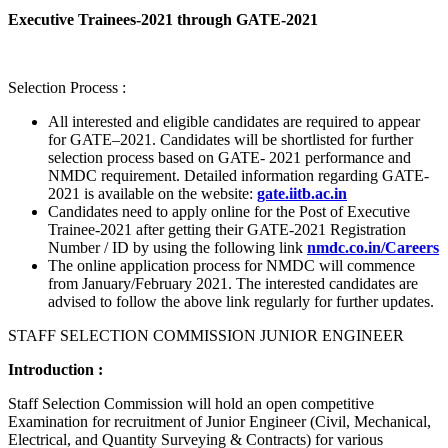
Executive Trainees-2021 through GATE-2021
Selection Process :
All interested and eligible candidates are required to appear
for GATE–2021. Candidates will be shortlisted for further
selection process based on GATE- 2021 performance and
NMDC requirement. Detailed information regarding GATE-
2021 is available on the website:
gate.iitb.ac.in
Candidates need to apply online for the Post of Executive
Trainee-2021 after getting their GATE-2021 Registration
Number / ID by using the following link
nmdc.co.in/Careers
The online application process for NMDC will commence
from January/February 2021. The interested candidates are
advised to follow the above link regularly for further updates.
STAFF SELECTION COMMISSION JUNIOR ENGINEER
Introduction :
Staff Selection Commission will hold an open competitive
Examination for recruitment of Junior Engineer (Civil, Mechanical,
Electrical, and Quantity Surveying & Contracts) for various