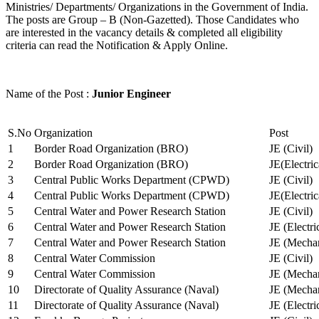
Ministries/ Departments/ Organizations in the Government of India.
The posts are Group – B (Non-Gazetted). Those Candidates who
are interested in the vacancy details & completed all eligibility
criteria can read the Notification & Apply Online.
Name of the Post :
Junior Engineer
S.No
Organization
Post
1
Border Road Organization (BRO)
JE (Civil)
2
Border Road Organization (BRO)
JE(Electri
3
Central Public Works Department (CPWD)
JE (Civil)
4
Central Public Works Department (CPWD)
JE(Electric
5
Central Water and Power Research Station
JE (Civil)
6
Central Water and Power Research Station
JE (Electri
7
Central Water and Power Research Station
JE (Mechan
8
Central Water Commission
JE (Civil)
9
Central Water Commission
JE (Mechan
10
Directorate of Quality Assurance (Naval)
JE (Mechan
11
Directorate of Quality Assurance (Naval)
JE (Electri