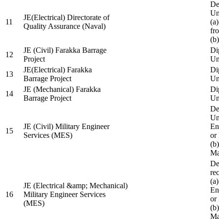
De
Un
JE(Electrical) Directorate of
11
(a
Quality Assurance (Naval)
fr
(b
JE (Civil) Farakka Barrage
Di
12
Project
Un
JE(Electrical) Farakka
Di
13
Barrage Project
Un
JE (Mechanical) Farakka
Di
14
Barrage Project
Un
De
Un
JE (Civil) Military Engineer
En
15
Services (MES)
or
(b
Ma
De
re
(a
JE (Electrical &amp; Mechanical)
En
16
Military Engineer Services
or
(MES)
(b
Ma