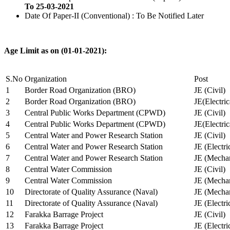
To 25-03-2021
Date Of Paper-II (Conventional) : To Be Notified Later
Age Limit as on (01-01-2021):
S.No
Organization
Post
1
Border Road Organization (BRO)
JE (Civil)
2
Border Road Organization (BRO)
JE(Electri
3
Central Public Works Department (CPWD)
JE (Civil)
4
Central Public Works Department (CPWD)
JE(Electric
5
Central Water and Power Research Station
JE (Civil)
6
Central Water and Power Research Station
JE (Electri
7
Central Water and Power Research Station
JE (Mechan
8
Central Water Commission
JE (Civil)
9
Central Water Commission
JE (Mechan
10
Directorate of Quality Assurance (Naval)
JE (Mechan
11
Directorate of Quality Assurance (Naval)
JE (Electri
12
Farakka Barrage Project
JE (Civil)
13
Farakka Barrage Project
JE (Electri