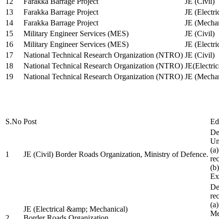
12
Farakka Barrage Project
JE (Civil)
13
Farakka Barrage Project
JE (Electri
14
Farakka Barrage Project
JE (Mechan
15
Military Engineer Services (MES)
JE (Civil)
16
Military Engineer Services (MES)
JE (Electr
17
National Technical Research Organization (NTRO)
JE (Civil)
18
National Technical Research Organization (NTRO)
JE(Electric
19
National Technical Research Organization (NTRO)
JE (Mechan
S.No
Post
Ed
De
Uni
(a
1
JE (Civil) Border Roads Organization, Ministry of Defence.
re
(b
Ex
De
re
(a
JE (Electrical &amp; Mechanical)
Me
2
Border Roads Organization,