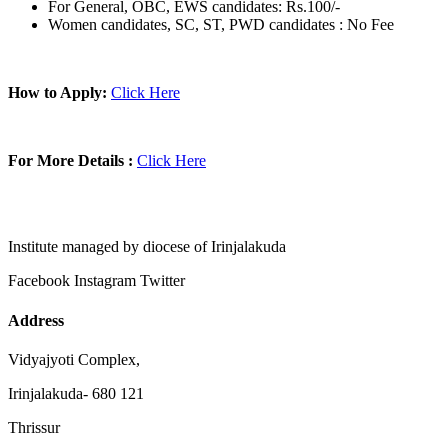
For General, OBC, EWS candidates: Rs.100/-
Women candidates, SC, ST, PWD candidates : No Fee
How to Apply:
Click Here
For More Details :
Click Here
Institute managed by diocese of Irinjalakuda
Facebook
Instagram
Twitter
Address
Vidyajyoti Complex,
Irinjalakuda- 680 121
Thrissur