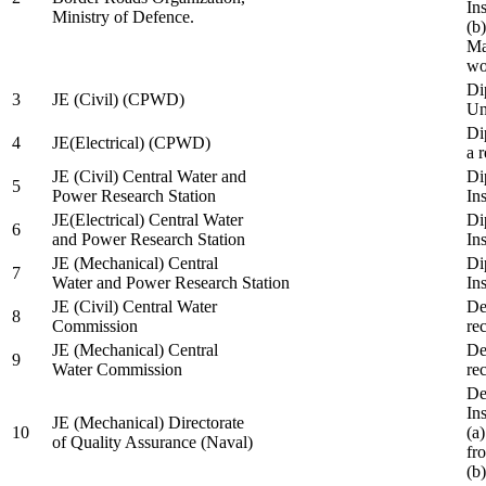
In
Ministry of Defence.
(b
Ma
wo
Di
3
JE (Civil) (CPWD)
Uni
Di
4
JE(Electrical) (CPWD)
a 
JE (Civil) Central Water and
Di
5
Power Research Station
Ins
JE(Electrical) Central Water
Di
6
and Power Research Station
Ins
JE (Mechanical) Central
Di
7
Water and Power Research Station
Ins
JE (Civil) Central Water
De
8
Commission
re
JE (Mechanical) Central
De
9
Water Commission
re
De
Ins
JE (Mechanical) Directorate
10
(a
of Quality Assurance (Naval)
fr
(b