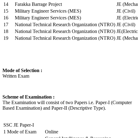
14
Farakka Barrage Project
JE (Mechan
15
Military Engineer Services (MES)
JE (Civil)
16
Military Engineer Services (MES)
JE (Electr
17
National Technical Research Organization (NTRO)
JE (Civil)
18
National Technical Research Organization (NTRO)
JE(Electric
19
National Technical Research Organization (NTRO)
JE (Mechan
Mode of Selection :
Written Exam
Scheme of Examination :
The Examination will consist of two Papers i.e. Paper-I (Computer
Based Examination) and Paper-II (Descriptive Type).
SSC JE Paper-I
1
Mode of Exam
Online