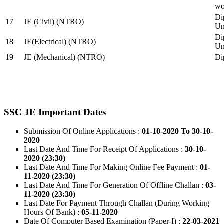
wo
Di
17
JE (Civil) (NTRO)
Uni
Di
18
JE(Electrical) (NTRO)
Uni
19
JE (Mechanical) (NTRO)
Di
SSC JE Important Dates
Submission Of Online Applications :
01-10-2020 To 30-10-
2020
Last Date And Time For Receipt Of Applications :
30-10-
2020 (23:30)
Last Date And Time For Making Online Fee Payment :
01-
11-2020 (23:30)
Last Date And Time For Generation Of Offline Challan :
03-
11-2020 (23:30)
Last Date For Payment Through Challan (During Working
Hours Of Bank) :
05-11-2020
Date Of Computer Based Examination (Paper-I) :
22-03-2021