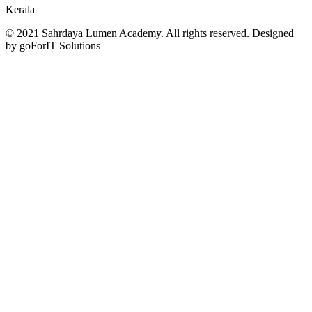
Kerala
© 2021 Sahrdaya Lumen Academy. All rights reserved. Designed
by goForIT Solutions