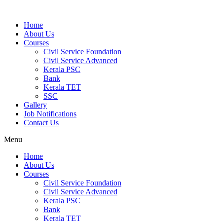
Home
About Us
Courses
Civil Service Foundation
Civil Service Advanced
Kerala PSC
Bank
Kerala TET
SSC
Gallery
Job Notifications
Contact Us
Menu
Home
About Us
Courses
Civil Service Foundation
Civil Service Advanced
Kerala PSC
Bank
Kerala TET