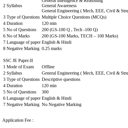
General Intelligence & Reasoning
2
Syllabus
General Awareness
General Engineering ( Mech, EEE, Civil & Stru
3
Type of Questions
Multiple Choice Questions (MCQs)
4
Duration
120 min
5
No of Questions
200 (GS-100 Q , Tech -100 Q)
6
No of Marks
200 (GS-100 Marks, TECH – 100 Marks)
7
Language of paper
English & Hindi
8
Negative Marking
0.25 marks
SSC JE Paper-II
1
Mode of Exam
Offline
2
Syllabus
General Engineering ( Mech, EEE, Civil & Stru
3
Type of Questions
Descriptive questions
4
Duration
120 min
5
No of Questions
300
6
Language of paper
English & Hindi
7
Negative Marking
No Negative Marking
Application Fee :