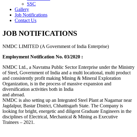
SSC
Gallery
Job Notifications
Contact Us
JOB NOTIFICATIONS
NMDC LIMITED (A Government of India Enterprise)
Employment Notification No. 03/2020 :
NMDC Ltd., a Navratna Public Sector Enterprise under the Ministry
of Steel, Government of India and a multi locational, multi product
and consistently profit making Mining & Mineral Exploration
Organization, is in the process of massive expansion and
diversification activities both in India
and abroad.
NMDC is also setting up an Integrated Steel Plant at Nagarnar near
Jagdalpur, Bastar District, Chhattisgarh State. The Company is
looking for bright, energetic and diligent Graduate Engineers in the
disciplines of Electrical, Mechanical & Mining as Executive
Trainees – 2021.