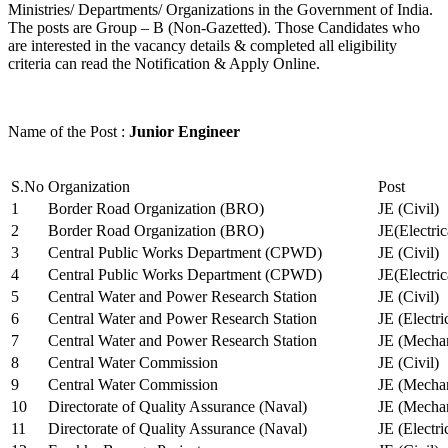
Ministries/ Departments/ Organizations in the Government of India.
The posts are Group – B (Non-Gazetted). Those Candidates who
are interested in the vacancy details & completed all eligibility
criteria can read the Notification & Apply Online.
Name of the Post :
Junior Engineer
S.No
Organization
Post
1
Border Road Organization (BRO)
JE (Civil)
2
Border Road Organization (BRO)
JE(Electri
3
Central Public Works Department (CPWD)
JE (Civil)
4
Central Public Works Department (CPWD)
JE(Electric
5
Central Water and Power Research Station
JE (Civil)
6
Central Water and Power Research Station
JE (Electri
7
Central Water and Power Research Station
JE (Mechan
8
Central Water Commission
JE (Civil)
9
Central Water Commission
JE (Mechan
10
Directorate of Quality Assurance (Naval)
JE (Mechan
11
Directorate of Quality Assurance (Naval)
JE (Electri