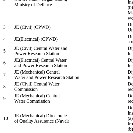
In
Ministry of Defence.
(b
Ma
wo
Di
3
JE (Civil) (CPWD)
Uni
Di
4
JE(Electrical) (CPWD)
a 
JE (Civil) Central Water and
Di
5
Power Research Station
Ins
JE(Electrical) Central Water
Di
6
and Power Research Station
Ins
JE (Mechanical) Central
Di
7
Water and Power Research Station
Ins
JE (Civil) Central Water
De
8
Commission
re
JE (Mechanical) Central
De
9
Water Commission
re
De
Ins
JE (Mechanical) Directorate
10
(a
of Quality Assurance (Naval)
fr
(b