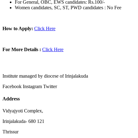
For General, OBC, EWS candidates: Rs.100/-
Women candidates, SC, ST, PWD candidates : No Fee
How to Apply:
Click Here
For More Details :
Click Here
Institute managed by diocese of Irinjalakuda
Facebook
Instagram
Twitter
Address
Vidyajyoti Complex,
Irinjalakuda- 680 121
Thrissur