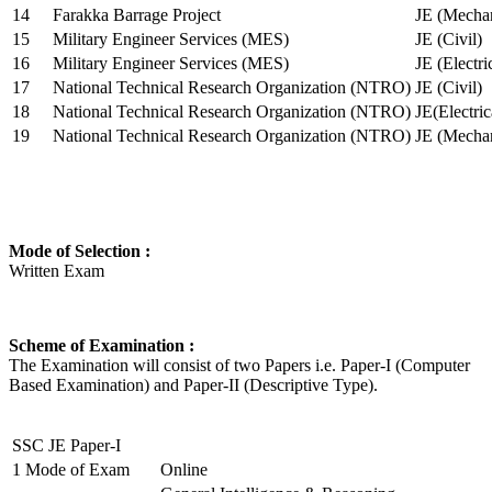
14
Farakka Barrage Project
JE (Mechan
15
Military Engineer Services (MES)
JE (Civil)
16
Military Engineer Services (MES)
JE (Electr
17
National Technical Research Organization (NTRO)
JE (Civil)
18
National Technical Research Organization (NTRO)
JE(Electric
19
National Technical Research Organization (NTRO)
JE (Mechan
Mode of Selection :
Written Exam
Scheme of Examination :
The Examination will consist of two Papers i.e. Paper-I (Computer
Based Examination) and Paper-II (Descriptive Type).
SSC JE Paper-I
1
Mode of Exam
Online