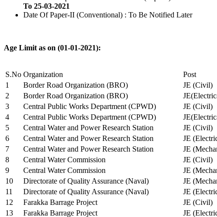
To 25-03-2021
Date Of Paper-II (Conventional) : To Be Notified Later
Age Limit as on (01-01-2021):
S.No
Organization
Post
1
Border Road Organization (BRO)
JE (Civil)
2
Border Road Organization (BRO)
JE(Electri
3
Central Public Works Department (CPWD)
JE (Civil)
4
Central Public Works Department (CPWD)
JE(Electric
5
Central Water and Power Research Station
JE (Civil)
6
Central Water and Power Research Station
JE (Electri
7
Central Water and Power Research Station
JE (Mechan
8
Central Water Commission
JE (Civil)
9
Central Water Commission
JE (Mechan
10
Directorate of Quality Assurance (Naval)
JE (Mechan
11
Directorate of Quality Assurance (Naval)
JE (Electri
12
Farakka Barrage Project
JE (Civil)
13
Farakka Barrage Project
JE (Electri