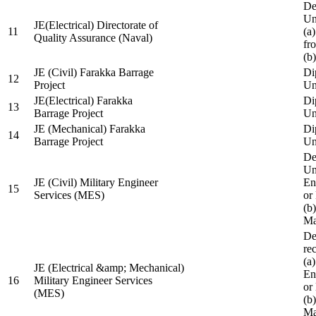
De
Un
JE(Electrical) Directorate of
11
(a
Quality Assurance (Naval)
fr
(b
JE (Civil) Farakka Barrage
Di
12
Project
Un
JE(Electrical) Farakka
Di
13
Barrage Project
Un
JE (Mechanical) Farakka
Di
14
Barrage Project
Un
De
Un
JE (Civil) Military Engineer
En
15
Services (MES)
or
(b
Ma
De
re
(a
JE (Electrical &amp; Mechanical)
En
16
Military Engineer Services
or
(MES)
(b
Ma