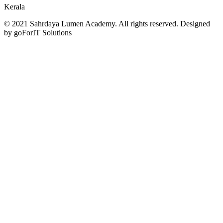
Kerala
© 2021 Sahrdaya Lumen Academy. All rights reserved. Designed
by goForIT Solutions