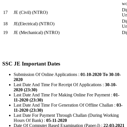
wo
Di
17
JE (Civil) (NTRO)
Uni
Di
18
JE(Electrical) (NTRO)
Uni
19
JE (Mechanical) (NTRO)
Di
SSC JE Important Dates
Submission Of Online Applications :
01-10-2020 To 30-10-
2020
Last Date And Time For Receipt Of Applications :
30-10-
2020 (23:30)
Last Date And Time For Making Online Fee Payment :
01-
11-2020 (23:30)
Last Date And Time For Generation Of Offline Challan :
03-
11-2020 (23:30)
Last Date For Payment Through Challan (During Working
Hours Of Bank) :
05-11-2020
Date Of Computer Based Examination (Paper-I) :
22-03-2021