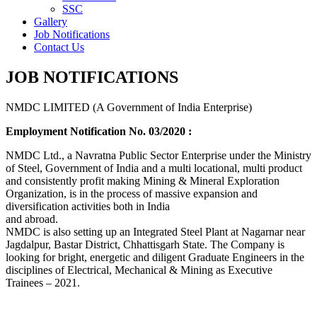
SSC
Gallery
Job Notifications
Contact Us
JOB NOTIFICATIONS
NMDC LIMITED (A Government of India Enterprise)
Employment Notification No. 03/2020 :
NMDC Ltd., a Navratna Public Sector Enterprise under the Ministry
of Steel, Government of India and a multi locational, multi product
and consistently profit making Mining & Mineral Exploration
Organization, is in the process of massive expansion and
diversification activities both in India
and abroad.
NMDC is also setting up an Integrated Steel Plant at Nagarnar near
Jagdalpur, Bastar District, Chhattisgarh State. The Company is
looking for bright, energetic and diligent Graduate Engineers in the
disciplines of Electrical, Mechanical & Mining as Executive
Trainees – 2021.