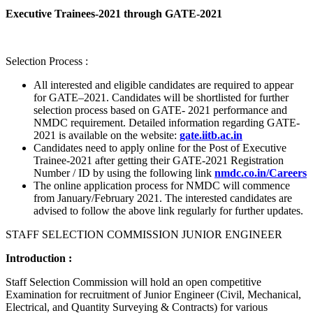
Executive Trainees-2021 through GATE-2021
Selection Process :
All interested and eligible candidates are required to appear
for GATE–2021. Candidates will be shortlisted for further
selection process based on GATE- 2021 performance and
NMDC requirement. Detailed information regarding GATE-
2021 is available on the website:
gate.iitb.ac.in
Candidates need to apply online for the Post of Executive
Trainee-2021 after getting their GATE-2021 Registration
Number / ID by using the following link
nmdc.co.in/Careers
The online application process for NMDC will commence
from January/February 2021. The interested candidates are
advised to follow the above link regularly for further updates.
STAFF SELECTION COMMISSION JUNIOR ENGINEER
Introduction :
Staff Selection Commission will hold an open competitive
Examination for recruitment of Junior Engineer (Civil, Mechanical,
Electrical, and Quantity Surveying & Contracts) for various