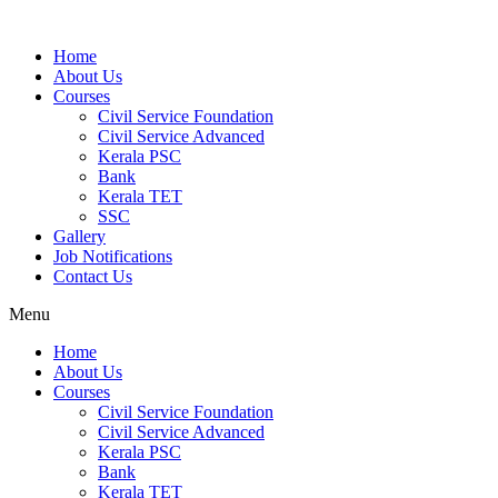
Home
About Us
Courses
Civil Service Foundation
Civil Service Advanced
Kerala PSC
Bank
Kerala TET
SSC
Gallery
Job Notifications
Contact Us
Menu
Home
About Us
Courses
Civil Service Foundation
Civil Service Advanced
Kerala PSC
Bank
Kerala TET