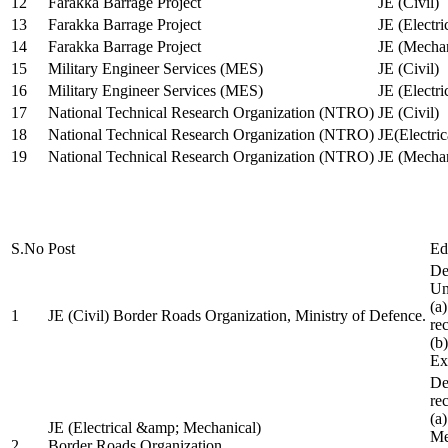
12
Farakka Barrage Project
JE (Civil)
13
Farakka Barrage Project
JE (Electri
14
Farakka Barrage Project
JE (Mechan
15
Military Engineer Services (MES)
JE (Civil)
16
Military Engineer Services (MES)
JE (Electr
17
National Technical Research Organization (NTRO)
JE (Civil)
18
National Technical Research Organization (NTRO)
JE(Electric
19
National Technical Research Organization (NTRO)
JE (Mechan
S.No
Post
Ed
De
Uni
(a
1
JE (Civil) Border Roads Organization, Ministry of Defence.
re
(b
Ex
De
re
(a
JE (Electrical &amp; Mechanical)
Me
2
Border Roads Organization,