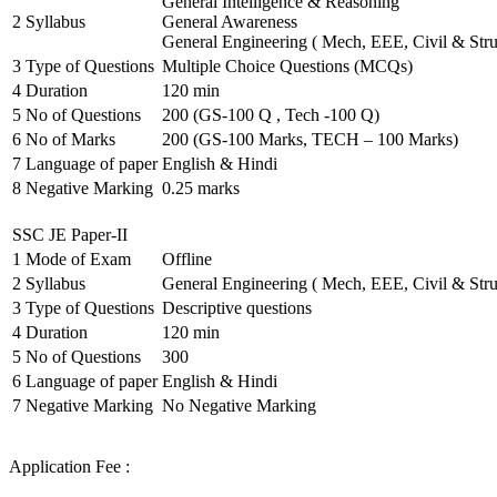
General Intelligence & Reasoning
2
Syllabus
General Awareness
General Engineering ( Mech, EEE, Civil & Stru
3
Type of Questions
Multiple Choice Questions (MCQs)
4
Duration
120 min
5
No of Questions
200 (GS-100 Q , Tech -100 Q)
6
No of Marks
200 (GS-100 Marks, TECH – 100 Marks)
7
Language of paper
English & Hindi
8
Negative Marking
0.25 marks
SSC JE Paper-II
1
Mode of Exam
Offline
2
Syllabus
General Engineering ( Mech, EEE, Civil & Stru
3
Type of Questions
Descriptive questions
4
Duration
120 min
5
No of Questions
300
6
Language of paper
English & Hindi
7
Negative Marking
No Negative Marking
Application Fee :