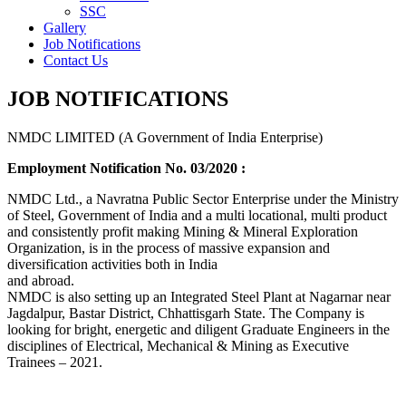
SSC
Gallery
Job Notifications
Contact Us
JOB NOTIFICATIONS
NMDC LIMITED (A Government of India Enterprise)
Employment Notification No. 03/2020 :
NMDC Ltd., a Navratna Public Sector Enterprise under the Ministry
of Steel, Government of India and a multi locational, multi product
and consistently profit making Mining & Mineral Exploration
Organization, is in the process of massive expansion and
diversification activities both in India
and abroad.
NMDC is also setting up an Integrated Steel Plant at Nagarnar near
Jagdalpur, Bastar District, Chhattisgarh State. The Company is
looking for bright, energetic and diligent Graduate Engineers in the
disciplines of Electrical, Mechanical & Mining as Executive
Trainees – 2021.