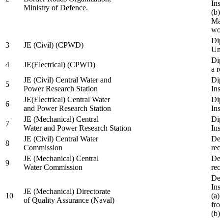
In
Ministry of Defence.
(b
Ma
wo
Di
3
JE (Civil) (CPWD)
Uni
Di
4
JE(Electrical) (CPWD)
a 
JE (Civil) Central Water and
Di
5
Power Research Station
Ins
JE(Electrical) Central Water
Di
6
and Power Research Station
Ins
JE (Mechanical) Central
Di
7
Water and Power Research Station
Ins
JE (Civil) Central Water
De
8
Commission
re
JE (Mechanical) Central
De
9
Water Commission
re
De
Ins
JE (Mechanical) Directorate
10
(a
of Quality Assurance (Naval)
fr
(b