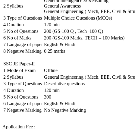
General Intelligence & Reasoning
2
Syllabus
General Awareness
General Engineering ( Mech, EEE, Civil & Stru
3
Type of Questions
Multiple Choice Questions (MCQs)
4
Duration
120 min
5
No of Questions
200 (GS-100 Q , Tech -100 Q)
6
No of Marks
200 (GS-100 Marks, TECH – 100 Marks)
7
Language of paper
English & Hindi
8
Negative Marking
0.25 marks
SSC JE Paper-II
1
Mode of Exam
Offline
2
Syllabus
General Engineering ( Mech, EEE, Civil & Stru
3
Type of Questions
Descriptive questions
4
Duration
120 min
5
No of Questions
300
6
Language of paper
English & Hindi
7
Negative Marking
No Negative Marking
Application Fee :