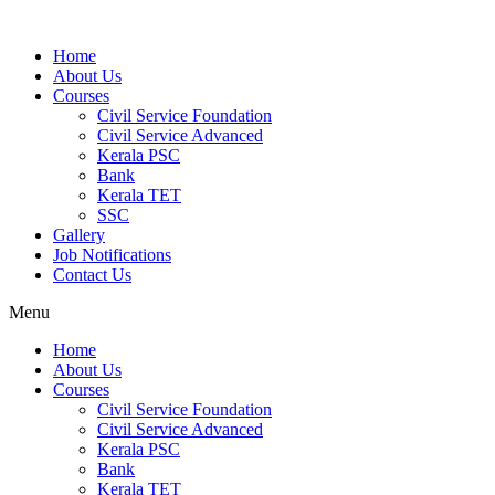
Home
About Us
Courses
Civil Service Foundation
Civil Service Advanced
Kerala PSC
Bank
Kerala TET
SSC
Gallery
Job Notifications
Contact Us
Menu
Home
About Us
Courses
Civil Service Foundation
Civil Service Advanced
Kerala PSC
Bank
Kerala TET