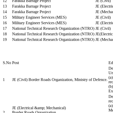
12
Farakka Barrage Project
JE (Civil)
13
Farakka Barrage Project
JE (Electri
14
Farakka Barrage Project
JE (Mechan
15
Military Engineer Services (MES)
JE (Civil)
16
Military Engineer Services (MES)
JE (Electr
17
National Technical Research Organization (NTRO)
JE (Civil)
18
National Technical Research Organization (NTRO)
JE(Electric
19
National Technical Research Organization (NTRO)
JE (Mechan
S.No
Post
Ed
De
Uni
(a
1
JE (Civil) Border Roads Organization, Ministry of Defence.
re
(b
Ex
De
re
(a
JE (Electrical &amp; Mechanical)
Me
2
Border Roads Organization,