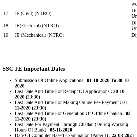
wo
Di
17
JE (Civil) (NTRO)
Uni
Di
18
JE(Electrical) (NTRO)
Uni
19
JE (Mechanical) (NTRO)
Di
SSC JE Important Dates
Submission Of Online Applications :
01-10-2020 To 30-10-
2020
Last Date And Time For Receipt Of Applications :
30-10-
2020 (23:30)
Last Date And Time For Making Online Fee Payment :
01-
11-2020 (23:30)
Last Date And Time For Generation Of Offline Challan :
03-
11-2020 (23:30)
Last Date For Payment Through Challan (During Working
Hours Of Bank) :
05-11-2020
Date Of Computer Based Examination (Paper-I) :
22-03-2021