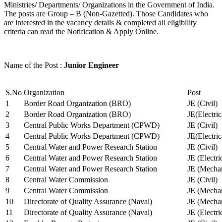
Ministries/ Departments/ Organizations in the Government of India.
The posts are Group – B (Non-Gazetted). Those Candidates who
are interested in the vacancy details & completed all eligibility
criteria can read the Notification & Apply Online.
Name of the Post :
Junior Engineer
S.No
Organization
Post
1
Border Road Organization (BRO)
JE (Civil)
2
Border Road Organization (BRO)
JE(Electri
3
Central Public Works Department (CPWD)
JE (Civil)
4
Central Public Works Department (CPWD)
JE(Electric
5
Central Water and Power Research Station
JE (Civil)
6
Central Water and Power Research Station
JE (Electri
7
Central Water and Power Research Station
JE (Mechan
8
Central Water Commission
JE (Civil)
9
Central Water Commission
JE (Mechan
10
Directorate of Quality Assurance (Naval)
JE (Mechan
11
Directorate of Quality Assurance (Naval)
JE (Electri