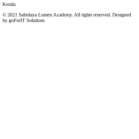
Kerala
© 2021 Sahrdaya Lumen Academy. All rights reserved. Designed
by goForIT Solutions