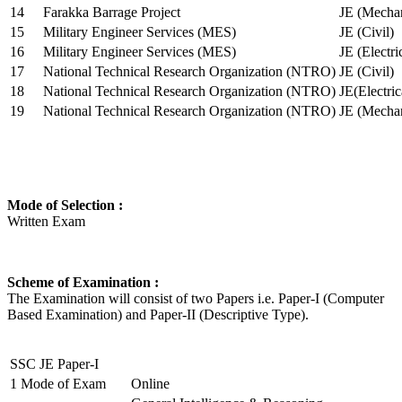
14
Farakka Barrage Project
JE (Mechan
15
Military Engineer Services (MES)
JE (Civil)
16
Military Engineer Services (MES)
JE (Electr
17
National Technical Research Organization (NTRO)
JE (Civil)
18
National Technical Research Organization (NTRO)
JE(Electric
19
National Technical Research Organization (NTRO)
JE (Mechan
Mode of Selection :
Written Exam
Scheme of Examination :
The Examination will consist of two Papers i.e. Paper-I (Computer
Based Examination) and Paper-II (Descriptive Type).
SSC JE Paper-I
1
Mode of Exam
Online