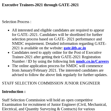
Executive Trainees-2021 through GATE-2021
Selection Process :
All interested and eligible candidates are required to appear
for GATE–2021. Candidates will be shortlisted for further
selection process based on GATE- 2021 performance and
NMDC requirement. Detailed information regarding GATE-
2021 is available on the website:
gate.iitb.ac.in
Candidates need to apply online for the Post of Executive
Trainee-2021 after getting their GATE-2021 Registration
Number / ID by using the following link
nmdc.co.in/Careers
The online application process for NMDC will commence
from January/February 2021. The interested candidates are
advised to follow the above link regularly for further updates.
STAFF SELECTION COMMISSION JUNIOR ENGINEER
Introduction :
Staff Selection Commission will hold an open competitive
Examination for recruitment of Junior Engineer (Civil, Mechanical,
Electrical, and Quantity Surveying & Contracts) for various