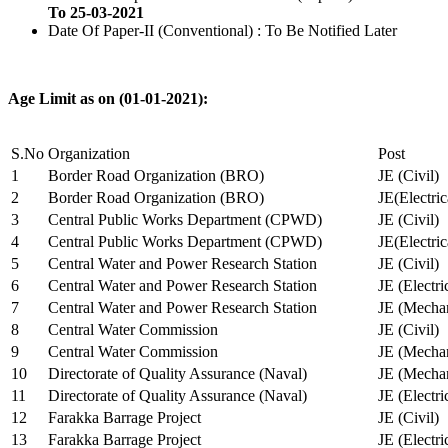
To 25-03-2021
Date Of Paper-II (Conventional) : To Be Notified Later
Age Limit as on (01-01-2021):
S.No
Organization
Post
1
Border Road Organization (BRO)
JE (Civil)
2
Border Road Organization (BRO)
JE(Electri
3
Central Public Works Department (CPWD)
JE (Civil)
4
Central Public Works Department (CPWD)
JE(Electric
5
Central Water and Power Research Station
JE (Civil)
6
Central Water and Power Research Station
JE (Electri
7
Central Water and Power Research Station
JE (Mechan
8
Central Water Commission
JE (Civil)
9
Central Water Commission
JE (Mechan
10
Directorate of Quality Assurance (Naval)
JE (Mechan
11
Directorate of Quality Assurance (Naval)
JE (Electri
12
Farakka Barrage Project
JE (Civil)
13
Farakka Barrage Project
JE (Electri