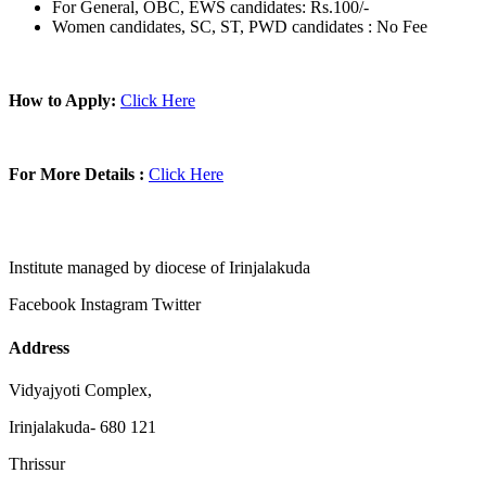
For General, OBC, EWS candidates: Rs.100/-
Women candidates, SC, ST, PWD candidates : No Fee
How to Apply:
Click Here
For More Details :
Click Here
Institute managed by diocese of Irinjalakuda
Facebook
Instagram
Twitter
Address
Vidyajyoti Complex,
Irinjalakuda- 680 121
Thrissur