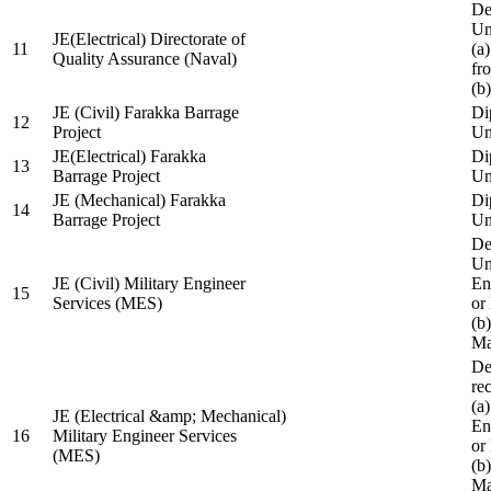
De
Un
JE(Electrical) Directorate of
11
(a
Quality Assurance (Naval)
fr
(b
JE (Civil) Farakka Barrage
Di
12
Project
Un
JE(Electrical) Farakka
Di
13
Barrage Project
Un
JE (Mechanical) Farakka
Di
14
Barrage Project
Un
De
Un
JE (Civil) Military Engineer
En
15
Services (MES)
or
(b
Ma
De
re
(a
JE (Electrical &amp; Mechanical)
En
16
Military Engineer Services
or
(MES)
(b
Ma