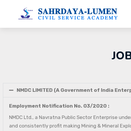
JO
NMDC LIMITED (A Government of India Enterp
Employment Notification No. 03/2020 :
NMDC Ltd., a Navratna Public Sector Enterprise under
and consistently profit making Mining & Mineral Expl