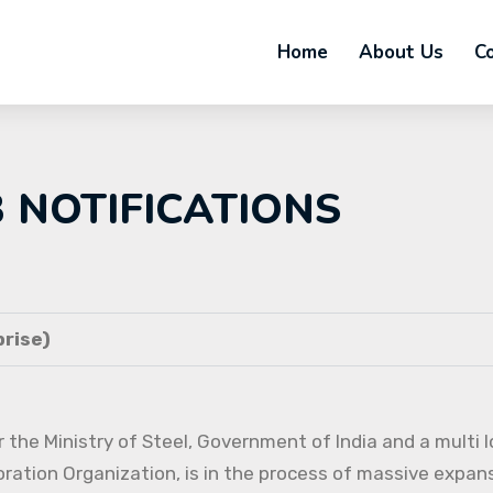
Home
About Us
C
B NOTIFICATIONS
rise)
 the Ministry of Steel, Government of India and a multi l
oration Organization, is in the process of massive expans