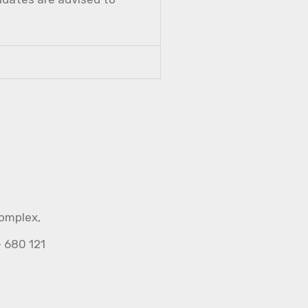
Complex,
- 680 121