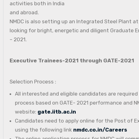
activities both in India
and abroad.
NMDC is also setting up an Integrated Steel Plant a
looking for bright, energetic and diligent Graduate E
– 2021.
Executive Trainees-2021 through GATE-2021
Selection Process :
All interested and eligible candidates are require
process based on GATE- 2021 performance and NMD
website:
gate.iitb.ac.in
Candidates need to apply online for the Post of E
using the following link
nmdc.co.in/Careers
The online application process for NMDC will com