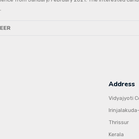
.
NEER
Address
Vidyajyoti 
Irinjalakuda
Thrissur
Kerala