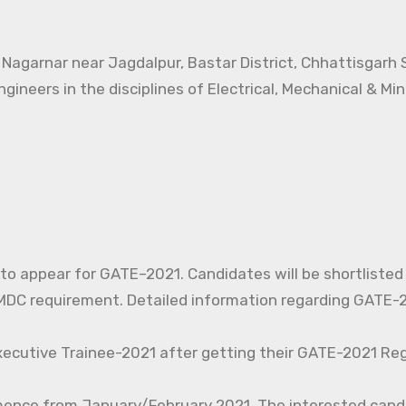
t Nagarnar near Jagdalpur, Bastar District, Chhattisgarh
ngineers in the disciplines of Electrical, Mechanical & Mi
d to appear for GATE–2021. Candidates will be shortlisted
C requirement. Detailed information regarding GATE-20
xecutive Trainee-2021 after getting their GATE-2021 Reg
mence from January/February 2021. The interested cand