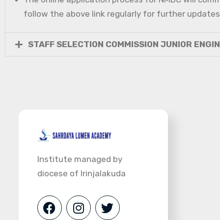
follow the above link regularly for further updates
STAFF SELECTION COMMISSION JUNIOR ENGI
Institute managed by
diocese of Irinjalakuda