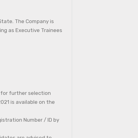
 State. The Company is
ning as Executive Trainees
 for further selection
21 is available on the
istration Number / ID by
idates are advised to