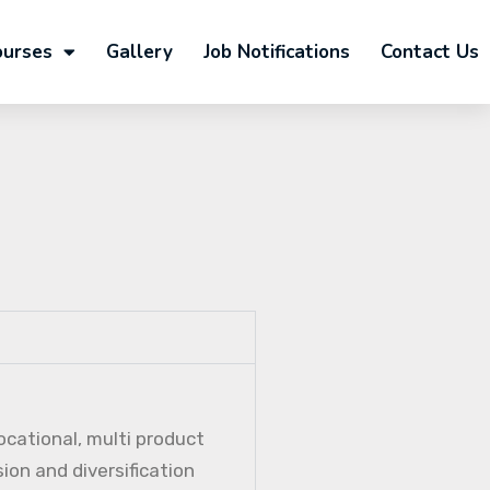
ourses
Gallery
Job Notifications
Contact Us
ocational, multi product
ion and diversification