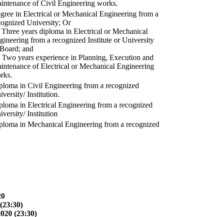
intenance of Civil Engineering works.
gree in Electrical or Mechanical Engineering from a
cognized University; Or
) Three years diploma in Electrical or Mechanical
gineering from a recognized Institute or University
 Board; and
) Two years experience in Planning, Execution and
intenance of Electrical or Mechanical Engineering
rks.
ploma in Civil Engineering from a recognized
versity/ Institution.
ploma in Electrical Engineering from a recognized
versity/ Institution
ploma in Mechanical Engineering from a recognized
20
(23:30)
2020 (23:30)