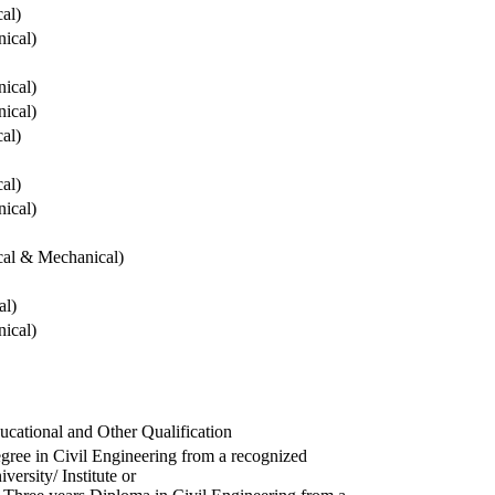
cal)
ical)
ical)
ical)
cal)
cal)
ical)
ical & Mechanical)
al)
ical)
ucational and Other Qualification
gree in Civil Engineering from a recognized
versity/ Institute or