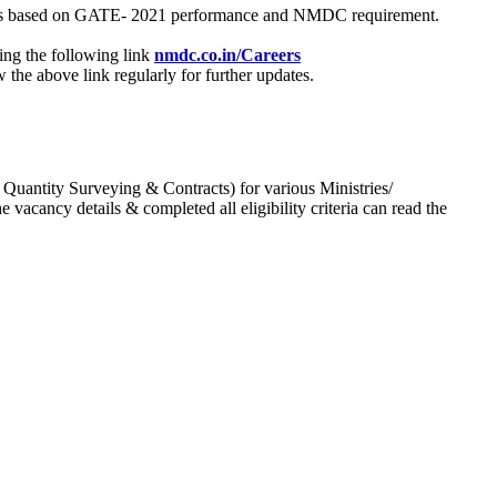
process based on GATE- 2021 performance and NMDC requirement.
ing the following link
nmdc.co.in/Careers
he above link regularly for further updates.
 Quantity Surveying & Contracts) for various Ministries/
acancy details & completed all eligibility criteria can read the