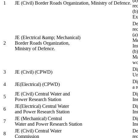
(a
1
JE (Civil) Border Roads Organization, Ministry of Defence.
re
(b
Ex
De
re
(a
JE (Electrical &amp; Mechanical)
Me
2
Border Roads Organization,
In
Ministry of Defence.
(b
Ma
wo
Di
3
JE (Civil) (CPWD)
Uni
Di
4
JE(Electrical) (CPWD)
a 
JE (Civil) Central Water and
Di
5
Power Research Station
Ins
JE(Electrical) Central Water
Di
6
and Power Research Station
Ins
JE (Mechanical) Central
Di
7
Water and Power Research Station
Ins
JE (Civil) Central Water
De
8
Commission
re