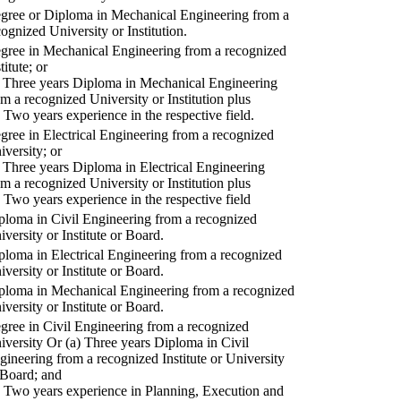
gree or Diploma in Mechanical Engineering from a
cognized University or Institution.
gree in Mechanical Engineering from a recognized
titute; or
) Three years Diploma in Mechanical Engineering
om a recognized University or Institution plus
) Two years experience in the respective field.
gree in Electrical Engineering from a recognized
iversity; or
) Three years Diploma in Electrical Engineering
om a recognized University or Institution plus
) Two years experience in the respective field
ploma in Civil Engineering from a recognized
iversity or Institute or Board.
ploma in Electrical Engineering from a recognized
iversity or Institute or Board.
ploma in Mechanical Engineering from a recognized
iversity or Institute or Board.
gree in Civil Engineering from a recognized
iversity Or (a) Three years Diploma in Civil
gineering from a recognized Institute or University
 Board; and
) Two years experience in Planning, Execution and