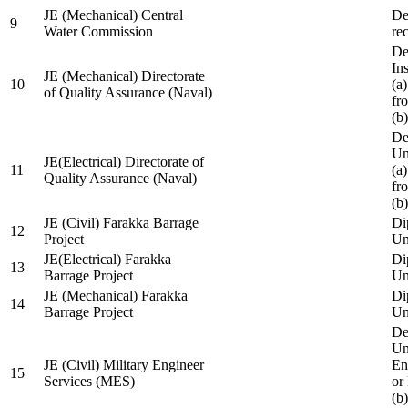
JE (Mechanical) Central
De
9
Water Commission
re
De
Ins
JE (Mechanical) Directorate
10
(a
of Quality Assurance (Naval)
fr
(b
De
Un
JE(Electrical) Directorate of
11
(a
Quality Assurance (Naval)
fr
(b
JE (Civil) Farakka Barrage
Di
12
Project
Un
JE(Electrical) Farakka
Di
13
Barrage Project
Un
JE (Mechanical) Farakka
Di
14
Barrage Project
Un
De
Un
JE (Civil) Military Engineer
En
15
Services (MES)
or
(b