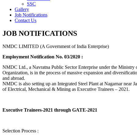
SSC
Gallery
Job Notifications
Contact Us
JOB NOTIFICATIONS
NMDC LIMITED (A Government of India Enterprise)
Employment Notification No. 03/2020 :
NMDC Ltd., a Navratna Public Sector Enterprise under the Ministry of
Organization, is in the process of massive expansion and diversification
and abroad.
NMDC is also setting up an Integrated Steel Plant at Nagarnar near Jag
of Electrical, Mechanical & Mining as Executive Trainees – 2021.
Executive Trainees-2021 through GATE-2021
Selection Process :