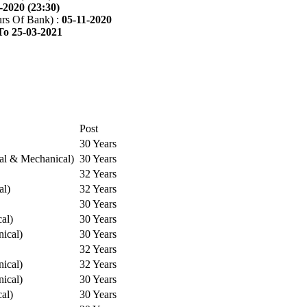
-2020 (23:30)
rs Of Bank) :
05-11-2020
To 25-03-2021
Post
30 Years
cal & Mechanical)
30 Years
32 Years
al)
32 Years
30 Years
cal)
30 Years
ical)
30 Years
32 Years
ical)
32 Years
ical)
30 Years
cal)
30 Years