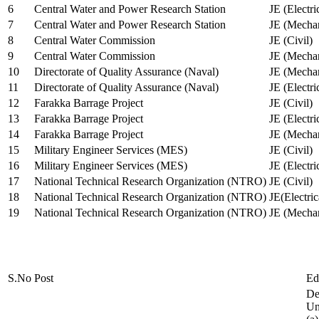
6
Central Water and Power Research Station
JE (Electri
7
Central Water and Power Research Station
JE (Mechan
8
Central Water Commission
JE (Civil)
9
Central Water Commission
JE (Mechan
10
Directorate of Quality Assurance (Naval)
JE (Mechan
11
Directorate of Quality Assurance (Naval)
JE (Electri
12
Farakka Barrage Project
JE (Civil)
13
Farakka Barrage Project
JE (Electri
14
Farakka Barrage Project
JE (Mechan
15
Military Engineer Services (MES)
JE (Civil)
16
Military Engineer Services (MES)
JE (Electr
17
National Technical Research Organization (NTRO)
JE (Civil)
18
National Technical Research Organization (NTRO)
JE(Electric
19
National Technical Research Organization (NTRO)
JE (Mechan
S.No
Post
Ed
De
Uni