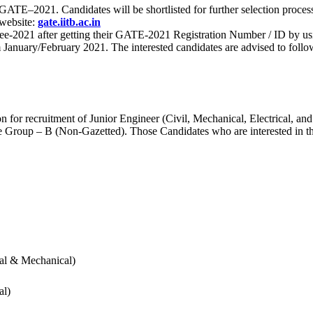
 for GATE–2021. Candidates will be shortlisted for further selection 
 website:
gate.iitb.ac.in
nee-2021 after getting their GATE-2021 Registration Number / ID by us
nuary/February 2021. The interested candidates are advised to follow t
for recruitment of Junior Engineer (Civil, Mechanical, Electrical, and
Group – B (Non-Gazetted). Those Candidates who are interested in the v
cal & Mechanical)
al)