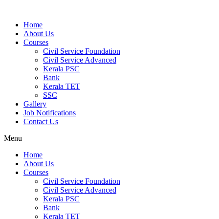
Home
About Us
Courses
Civil Service Foundation
Civil Service Advanced
Kerala PSC
Bank
Kerala TET
SSC
Gallery
Job Notifications
Contact Us
Menu
Home
About Us
Courses
Civil Service Foundation
Civil Service Advanced
Kerala PSC
Bank
Kerala TET