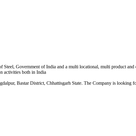
 Steel, Government of India and a multi locational, multi product and
 activities both in India
dalpur, Bastar District, Chhattisgarh State. The Company is looking for