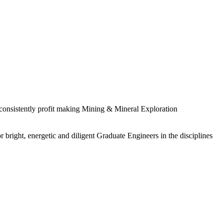
 consistently profit making Mining & Mineral Exploration
 bright, energetic and diligent Graduate Engineers in the disciplines