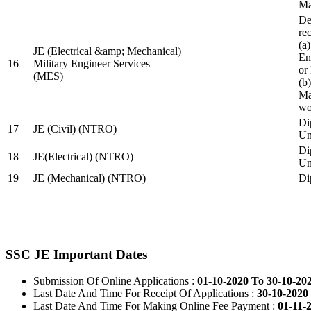
Ma
De
re
(a
JE (Electrical &amp; Mechanical)
En
16
Military Engineer Services
or
(MES)
(b
Ma
wo
Di
17
JE (Civil) (NTRO)
Uni
Di
18
JE(Electrical) (NTRO)
Uni
19
JE (Mechanical) (NTRO)
Di
SSC JE Important Dates
Submission Of Online Applications :
01-10-2020 To 30-10-20
Last Date And Time For Receipt Of Applications :
30-10-2020 
Last Date And Time For Making Online Fee Payment :
01-11-