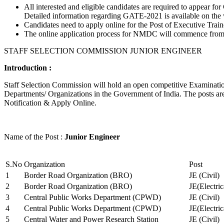
All interested and eligible candidates are required to appear
Detailed information regarding GATE-2021 is available on the
Candidates need to apply online for the Post of Executive Trai
The online application process for NMDC will commence from Ja
STAFF SELECTION COMMISSION JUNIOR ENGINEER
Introduction :
Staff Selection Commission will hold an open competitive Examination 
Departments/ Organizations in the Government of India. The posts are 
Notification & Apply Online.
Name of the Post :
Junior Engineer
S.No
Organization
Post
1
Border Road Organization (BRO)
JE (Civil)
2
Border Road Organization (BRO)
JE(Electri
3
Central Public Works Department (CPWD)
JE (Civil)
4
Central Public Works Department (CPWD)
JE(Electric
5
Central Water and Power Research Station
JE (Civil)