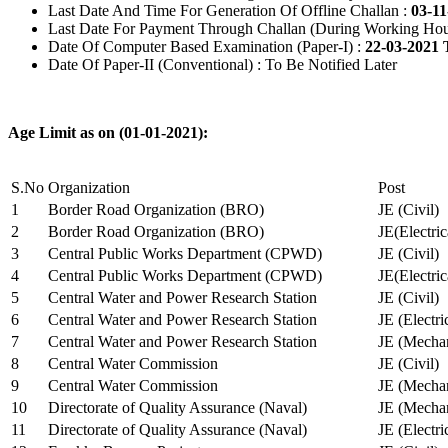
Last Date And Time For Generation Of Offline Challan :
03-11
Last Date For Payment Through Challan (During Working Hou
Date Of Computer Based Examination (Paper-I) :
22-03-2021 
Date Of Paper-II (Conventional) : To Be Notified Later
Age Limit as on (01-01-2021):
S.No
Organization
Post
1
Border Road Organization (BRO)
JE (Civil)
2
Border Road Organization (BRO)
JE(Electri
3
Central Public Works Department (CPWD)
JE (Civil)
4
Central Public Works Department (CPWD)
JE(Electric
5
Central Water and Power Research Station
JE (Civil)
6
Central Water and Power Research Station
JE (Electri
7
Central Water and Power Research Station
JE (Mechan
8
Central Water Commission
JE (Civil)
9
Central Water Commission
JE (Mechan
10
Directorate of Quality Assurance (Naval)
JE (Mechan
11
Directorate of Quality Assurance (Naval)
JE (Electri