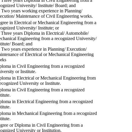
) Three years Diploma in Civil Engineering from a
cognized University/ Institute/ Board; and
) Two years working experience in Planning/
ecution/ Maintenance of Civil Engineering works.
gree in Electrical or Mechanical Engineering from a
cognized University/ Institute; or
) Three years Diploma in Electrical/ Automobile/
chanical Engineering from a recognized University/
stitute/ Board; and
) Two years experience in Planning/ Execution/
intenance of Electrical or Mechanical Engineering
rks
ploma in Civil Engineering from a recognized
versity or Institute.
ploma in Electrical or Mechanical Engineering from
recognized University or Institute.
ploma in Civil Engineering from a recognized
titute.
ploma in Electrical Engineering from a recognized
titute.
ploma in Mechanical Engineering from a recognized
titute.
gree or Diploma in Civil Engineering from a
cognized University or Institution.