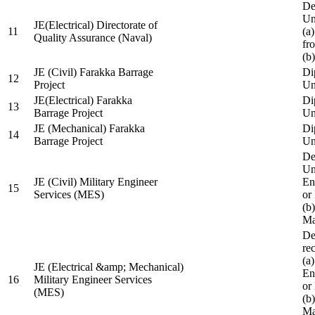
De
Un
JE(Electrical) Directorate of
11
(a
Quality Assurance (Naval)
fr
(b
JE (Civil) Farakka Barrage
Di
12
Project
Un
JE(Electrical) Farakka
Di
13
Barrage Project
Un
JE (Mechanical) Farakka
Di
14
Barrage Project
Un
De
Un
JE (Civil) Military Engineer
En
15
Services (MES)
or
(b
Ma
De
re
(a
JE (Electrical &amp; Mechanical)
En
16
Military Engineer Services
or
(MES)
(b
Ma