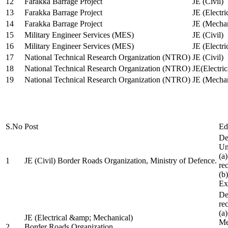
12
Farakka Barrage Project
JE (Civil)
13
Farakka Barrage Project
JE (Electri
14
Farakka Barrage Project
JE (Mechan
15
Military Engineer Services (MES)
JE (Civil)
16
Military Engineer Services (MES)
JE (Electr
17
National Technical Research Organization (NTRO)
JE (Civil)
18
National Technical Research Organization (NTRO)
JE(Electric
19
National Technical Research Organization (NTRO)
JE (Mechan
S.No
Post
Ed
De
Uni
(a
1
JE (Civil) Border Roads Organization, Ministry of Defence.
re
(b
Ex
De
re
(a
JE (Electrical &amp; Mechanical)
Me
2
Border Roads Organization,