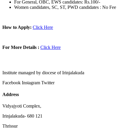
For General, OBC, EWS candidates: Rs.100/-
Women candidates, SC, ST, PWD candidates : No Fee
How to Apply:
Click Here
For More Details :
Click Here
Institute managed by diocese of Irinjalakuda
Facebook
Instagram
Twitter
Address
Vidyajyoti Complex,
Irinjalakuda- 680 121
Thrissur