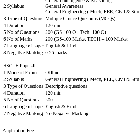
General Intelligence & Reasoning
2
Syllabus
General Awareness
General Engineering ( Mech, EEE, Civil & Stru
3
Type of Questions
Multiple Choice Questions (MCQs)
4
Duration
120 min
5
No of Questions
200 (GS-100 Q , Tech -100 Q)
6
No of Marks
200 (GS-100 Marks, TECH – 100 Marks)
7
Language of paper
English & Hindi
8
Negative Marking
0.25 marks
SSC JE Paper-II
1
Mode of Exam
Offline
2
Syllabus
General Engineering ( Mech, EEE, Civil & Stru
3
Type of Questions
Descriptive questions
4
Duration
120 min
5
No of Questions
300
6
Language of paper
English & Hindi
7
Negative Marking
No Negative Marking
Application Fee :