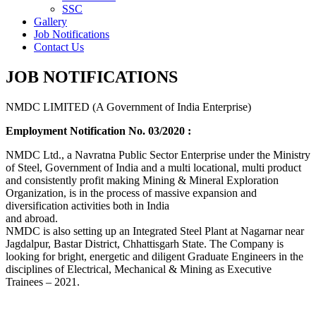
SSC
Gallery
Job Notifications
Contact Us
JOB NOTIFICATIONS
NMDC LIMITED (A Government of India Enterprise)
Employment Notification No. 03/2020 :
NMDC Ltd., a Navratna Public Sector Enterprise under the Ministry
of Steel, Government of India and a multi locational, multi product
and consistently profit making Mining & Mineral Exploration
Organization, is in the process of massive expansion and
diversification activities both in India
and abroad.
NMDC is also setting up an Integrated Steel Plant at Nagarnar near
Jagdalpur, Bastar District, Chhattisgarh State. The Company is
looking for bright, energetic and diligent Graduate Engineers in the
disciplines of Electrical, Mechanical & Mining as Executive
Trainees – 2021.