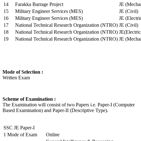
14
Farakka Barrage Project
JE (Mechan
15
Military Engineer Services (MES)
JE (Civil)
16
Military Engineer Services (MES)
JE (Electr
17
National Technical Research Organization (NTRO)
JE (Civil)
18
National Technical Research Organization (NTRO)
JE(Electric
19
National Technical Research Organization (NTRO)
JE (Mechan
Mode of Selection :
Written Exam
Scheme of Examination :
The Examination will consist of two Papers i.e. Paper-I (Computer
Based Examination) and Paper-II (Descriptive Type).
SSC JE Paper-I
1
Mode of Exam
Online