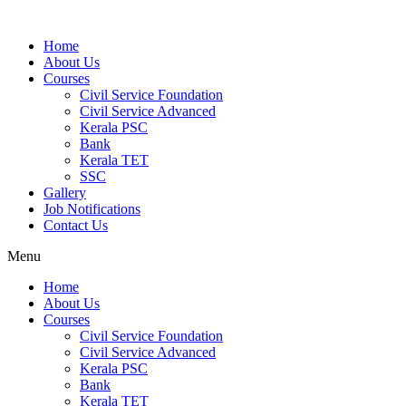
Home
About Us
Courses
Civil Service Foundation
Civil Service Advanced
Kerala PSC
Bank
Kerala TET
SSC
Gallery
Job Notifications
Contact Us
Menu
Home
About Us
Courses
Civil Service Foundation
Civil Service Advanced
Kerala PSC
Bank
Kerala TET