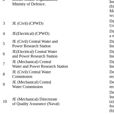
In
Ministry of Defence.
(b
Ma
wo
Di
3
JE (Civil) (CPWD)
Uni
Di
4
JE(Electrical) (CPWD)
a 
JE (Civil) Central Water and
Di
5
Power Research Station
Ins
JE(Electrical) Central Water
Di
6
and Power Research Station
Ins
JE (Mechanical) Central
Di
7
Water and Power Research Station
Ins
JE (Civil) Central Water
De
8
Commission
re
JE (Mechanical) Central
De
9
Water Commission
re
De
Ins
JE (Mechanical) Directorate
10
(a
of Quality Assurance (Naval)
fr
(b