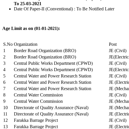
To 25-03-2021
Date Of Paper-II (Conventional) : To Be Notified Later
Age Limit as on (01-01-2021):
S.No
Organization
Post
1
Border Road Organization (BRO)
JE (Civil)
2
Border Road Organization (BRO)
JE(Electri
3
Central Public Works Department (CPWD)
JE (Civil)
4
Central Public Works Department (CPWD)
JE(Electric
5
Central Water and Power Research Station
JE (Civil)
6
Central Water and Power Research Station
JE (Electri
7
Central Water and Power Research Station
JE (Mechan
8
Central Water Commission
JE (Civil)
9
Central Water Commission
JE (Mechan
10
Directorate of Quality Assurance (Naval)
JE (Mechan
11
Directorate of Quality Assurance (Naval)
JE (Electri
12
Farakka Barrage Project
JE (Civil)
13
Farakka Barrage Project
JE (Electri