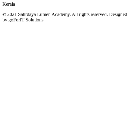
Kerala
© 2021 Sahrdaya Lumen Academy. All rights reserved. Designed
by goForIT Solutions