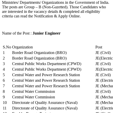
Ministries/ Departments/ Organizations in the Government of India.
The posts are Group – B (Non-Gazetted). Those Candidates who
are interested in the vacancy details & completed all eligibility
criteria can read the Notification & Apply Online.
Name of the Post :
Junior Engineer
S.No
Organization
Post
1
Border Road Organization (BRO)
JE (Civil)
2
Border Road Organization (BRO)
JE(Electri
3
Central Public Works Department (CPWD)
JE (Civil)
4
Central Public Works Department (CPWD)
JE(Electric
5
Central Water and Power Research Station
JE (Civil)
6
Central Water and Power Research Station
JE (Electri
7
Central Water and Power Research Station
JE (Mechan
8
Central Water Commission
JE (Civil)
9
Central Water Commission
JE (Mechan
10
Directorate of Quality Assurance (Naval)
JE (Mechan
11
Directorate of Quality Assurance (Naval)
JE (Electri