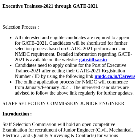
Executive Trainees-2021 through GATE-2021
Selection Process :
All interested and eligible candidates are required to appear
for GATE–2021. Candidates will be shortlisted for further
selection process based on GATE- 2021 performance and
NMDC requirement. Detailed information regarding GATE-
2021 is available on the website:
gate.iitb.ac.in
Candidates need to apply online for the Post of Executive
Trainee-2021 after getting their GATE-2021 Registration
Number / ID by using the following link
nmdc.co.in/Careers
The online application process for NMDC will commence
from January/February 2021. The interested candidates are
advised to follow the above link regularly for further updates.
STAFF SELECTION COMMISSION JUNIOR ENGINEER
Introduction :
Staff Selection Commission will hold an open competitive
Examination for recruitment of Junior Engineer (Civil, Mechanical,
Electrical, and Quantity Surveying & Contracts) for various