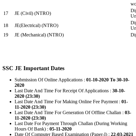
wo
Di
17
JE (Civil) (NTRO)
Uni
Di
18
JE(Electrical) (NTRO)
Uni
19
JE (Mechanical) (NTRO)
Di
SSC JE Important Dates
Submission Of Online Applications :
01-10-2020 To 30-10-
2020
Last Date And Time For Receipt Of Applications :
30-10-
2020 (23:30)
Last Date And Time For Making Online Fee Payment :
01-
11-2020 (23:30)
Last Date And Time For Generation Of Offline Challan :
03-
11-2020 (23:30)
Last Date For Payment Through Challan (During Working
Hours Of Bank) :
05-11-2020
Date Of Computer Based Examination (Paper-I) :
22-03-2021