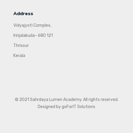
Address
Vidyajyoti Complex,
Irinjalakuda- 680 121
Thrissur
Kerala
© 2021 Sahrdaya Lumen Academy. All rights reserved.
Designed by goForIT Solutions