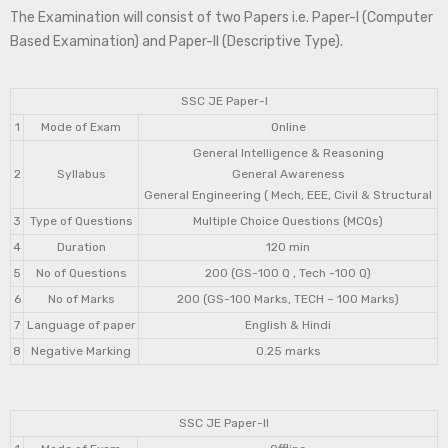
The Examination will consist of two Papers i.e. Paper-I (Computer
Based Examination) and Paper-II (Descriptive Type).
SSC JE Paper-I
1
Mode of Exam
Online
General Intelligence & Reasoning
2
Syllabus
General Awareness
General Engineering ( Mech, EEE, Civil & Structural
3
Type of Questions
Multiple Choice Questions (MCQs)
4
Duration
120 min
5
No of Questions
200 (GS-100 Q , Tech -100 Q)
6
No of Marks
200 (GS-100 Marks, TECH – 100 Marks)
7
Language of paper
English & Hindi
8
Negative Marking
0.25 marks
SSC JE Paper-II