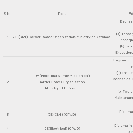
S.No
Post
Ed
Degree 
(a) Three 
1
JE (Civil) Border Roads Organization, Ministry of Defence.
recogni
(b) Two
Execution/
Degree in E
re
(a) Three
JE (Electrical &amp; Mechanical)
Mechanical 
2
Border Roads Organization,
Ministry of Defence.
(b) Two 
Maintenanc
Diploma 
3
JE (Civil) (CPWD)
Diploma in
4
JE(Electrical) (CPWD)
a 