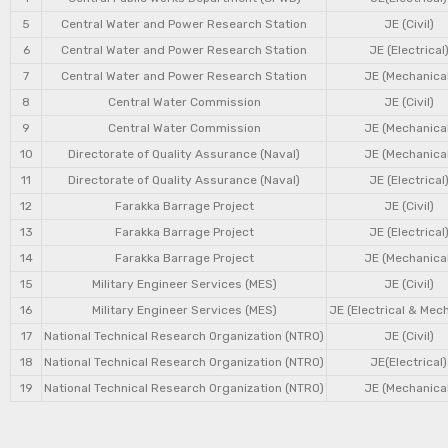
5
Central Water and Power Research Station
JE (Civil)
6
Central Water and Power Research Station
JE (Electrical
7
Central Water and Power Research Station
JE (Mechanical
8
Central Water Commission
JE (Civil)
9
Central Water Commission
JE (Mechanical
10
Directorate of Quality Assurance (Naval)
JE (Mechanical
11
Directorate of Quality Assurance (Naval)
JE (Electrical
12
Farakka Barrage Project
JE (Civil)
13
Farakka Barrage Project
JE (Electrical
14
Farakka Barrage Project
JE (Mechanical
15
Military Engineer Services (MES)
JE (Civil)
16
Military Engineer Services (MES)
JE (Electrical & Mec
17
National Technical Research Organization (NTRO)
JE (Civil)
18
National Technical Research Organization (NTRO)
JE(Electrical)
19
National Technical Research Organization (NTRO)
JE (Mechanical