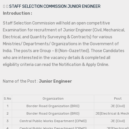
STAFF SELECTION COMMISSION JUNIOR ENGINEER
Introduction :
Staff Selection Commission will hold an open competitive
Examination for recruitment of Junior Engineer (Civil, Mechanical,
Electrical, and Quantity Surveying & Contracts) for various
Ministries/ Departments/ Organizations in the Government of
India. The posts are Group – B (Non-Gazetted). Those Candidates
who are interested in the vacancy details & completed all
eligibility criteria can read the Notification & Apply Online.
Name of the Post :
Junior Engineer
S.No
Organization
Post
1
Border Road Organization (BRO)
JE (Civil)
2
Border Road Organization (BRO)
JE(Electrical & Mech
3
Central Public Works Department (CPWD)
JE (Civil)
4
Central Public Works Department (CPWD)
JE(Electrical)