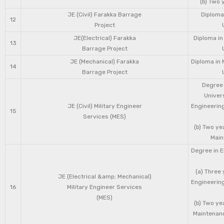
(b) Two 
JE (Civil) Farakka Barrage
Diploma 
12
Project
JE(Electrical) Farakka
Diploma in
13
Barrage Project
JE (Mechanical) Farakka
Diploma in 
14
Barrage Project
Degree 
Univers
JE (Civil) Military Engineer
Engineering
15
Services (MES)
(b) Two ye
Main
Degree in E
(a) Three 
JE (Electrical &amp; Mechanical)
Engineering
16
Military Engineer Services
(MES)
(b) Two ye
Maintenanc