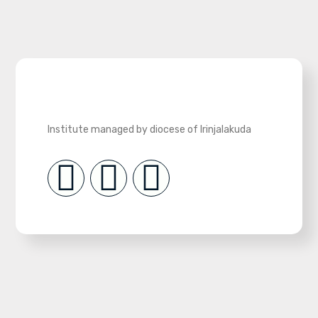
Institute managed by diocese of Irinjalakuda