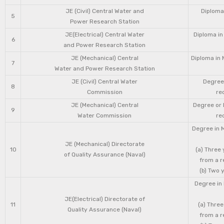
JE (Civil) Central Water and
Diploma 
5
Power Research Station
JE(Electrical) Central Water
Diploma in
6
and Power Research Station
JE (Mechanical) Central
Diploma in 
7
Water and Power Research Station
JE (Civil) Central Water
Degree 
8
Commission
re
JE (Mechanical) Central
Degree or 
9
Water Commission
re
Degree in 
JE (Mechanical) Directorate
10
(a) Three
of Quality Assurance (Naval)
from a r
(b) Two 
Degree in 
JE(Electrical) Directorate of
11
(a) Three
Quality Assurance (Naval)
from a r