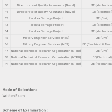
10
Directorate of Quality Assurance (Naval)
JE (Mechanical
11
Directorate of Quality Assurance (Naval)
JE (Electrical
12
Farakka Barrage Project
JE (Civil)
13
Farakka Barrage Project
JE (Electrical
14
Farakka Barrage Project
JE (Mechanical
15
Military Engineer Services (MES)
JE (Civil)
16
Military Engineer Services (MES)
JE (Electrical & Mec
17
National Technical Research Organization (NTRO)
JE (Civil)
18
National Technical Research Organization (NTRO)
JE(Electrical)
19
National Technical Research Organization (NTRO)
JE (Mechanical
Mode of Selection :
Written Exam
Scheme of Examination :