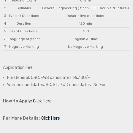
1
Mode of Exam
Offline
2
Syllabus
General Engineering ( Mech, EEE, Civil & Structural)
3
Type of Questions
Descriptive questions
4
Duration
120 min
5
No of Questions
300
6
Language of paper
English & Hindi
7
Negative Marking
No Negative Marking
Application Fee :
For General, OBC, EWS candidates: Rs.100/-
Women candidates, SC, ST, PWD candidates : No Fee
How to Apply:
Click Here
For More Details :
Click Here