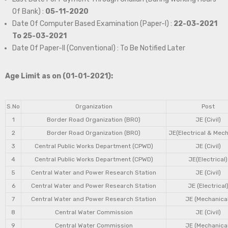
Of Bank) :
05-11-2020
Date Of Computer Based Examination (Paper-I) :
22-03-2021
To 25-03-2021
Date Of Paper-II (Conventional) : To Be Notified Later
Age Limit as on (01-01-2021):
S.No
Organization
Post
1
Border Road Organization (BRO)
JE (Civil)
2
Border Road Organization (BRO)
JE(Electrical & Mech
3
Central Public Works Department (CPWD)
JE (Civil)
4
Central Public Works Department (CPWD)
JE(Electrical)
5
Central Water and Power Research Station
JE (Civil)
6
Central Water and Power Research Station
JE (Electrical
7
Central Water and Power Research Station
JE (Mechanical
8
Central Water Commission
JE (Civil)
9
Central Water Commission
JE (Mechanical