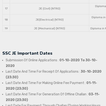
Diploma 
17
JE (Civil) (NTRO)
Diploma in
18
JE(Electrical) (NTRO)
19
JE (Mechanical) (NTRO)
Diploma in 
SSC JE Important Dates
Submission Of Online Applications :
01-10-2020 To 30-10-
2020
Last Date And Time For Receipt Of Applications :
30-10-2020
(23:30)
Last Date And Time For Making Online Fee Payment :
01-11-
2020 (23:30)
Last Date And Time For Generation Of Offline Challan :
03-11-
2020 (23:30)
Last Date For Payment Through Challan (During Working Hours