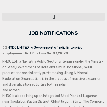
JOB NOTIFICATIONS
NMDC LIMITED (A Government of India Enterprise)
Employment Notification No. 03/2020 :
NMDC Ltd., a Navratna Public Sector Enterprise under the Ministry
of Steel, Government of India and a multi locational, multi
product and consistently profit making Mining & Mineral
Exploration Organization, is in the process of massive expansion
and diversification activities both in India
and abroad.
NMDC is also setting up an Integrated Steel Plant at Nagarnar
near Jagdalpur, Bastar District, Chhattisgarh State. The Company