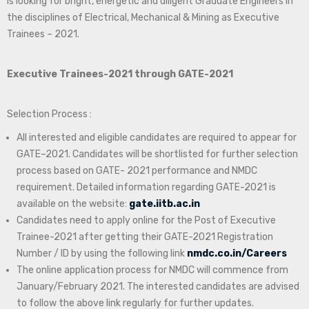
is looking for bright, energetic and diligent Graduate Engineers in
the disciplines of Electrical, Mechanical & Mining as Executive
Trainees – 2021.
Executive Trainees-2021 through GATE-2021
Selection Process :
All interested and eligible candidates are required to appear for
GATE–2021. Candidates will be shortlisted for further selection
process based on GATE- 2021 performance and NMDC
requirement. Detailed information regarding GATE-2021 is
available on the website:
gate.iitb.ac.in
Candidates need to apply online for the Post of Executive
Trainee-2021 after getting their GATE-2021 Registration
Number / ID by using the following link
nmdc.co.in/Careers
The online application process for NMDC will commence from
January/February 2021. The interested candidates are advised
to follow the above link regularly for further updates.