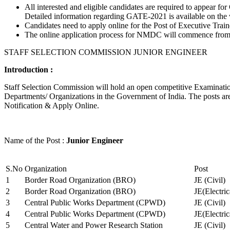
All interested and eligible candidates are required to appear
Detailed information regarding GATE-2021 is available on the
Candidates need to apply online for the Post of Executive Trai
The online application process for NMDC will commence from Ja
STAFF SELECTION COMMISSION JUNIOR ENGINEER
Introduction :
Staff Selection Commission will hold an open competitive Examination 
Departments/ Organizations in the Government of India. The posts are 
Notification & Apply Online.
Name of the Post :
Junior Engineer
S.No
Organization
Post
1
Border Road Organization (BRO)
JE (Civil)
2
Border Road Organization (BRO)
JE(Electri
3
Central Public Works Department (CPWD)
JE (Civil)
4
Central Public Works Department (CPWD)
JE(Electric
5
Central Water and Power Research Station
JE (Civil)