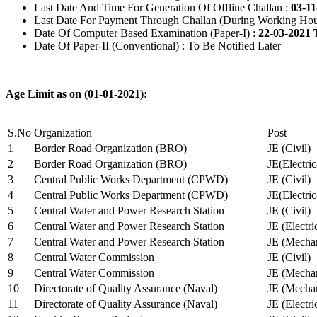
Last Date And Time For Generation Of Offline Challan :
03-11
Last Date For Payment Through Challan (During Working Hou
Date Of Computer Based Examination (Paper-I) :
22-03-2021 
Date Of Paper-II (Conventional) : To Be Notified Later
Age Limit as on (01-01-2021):
S.No
Organization
Post
1
Border Road Organization (BRO)
JE (Civil)
2
Border Road Organization (BRO)
JE(Electri
3
Central Public Works Department (CPWD)
JE (Civil)
4
Central Public Works Department (CPWD)
JE(Electric
5
Central Water and Power Research Station
JE (Civil)
6
Central Water and Power Research Station
JE (Electri
7
Central Water and Power Research Station
JE (Mechan
8
Central Water Commission
JE (Civil)
9
Central Water Commission
JE (Mechan
10
Directorate of Quality Assurance (Naval)
JE (Mechan
11
Directorate of Quality Assurance (Naval)
JE (Electri