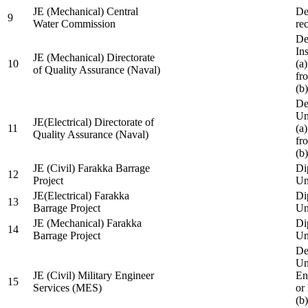
JE (Mechanical) Central
De
9
Water Commission
re
De
Ins
JE (Mechanical) Directorate
10
(a
of Quality Assurance (Naval)
fr
(b
De
Un
JE(Electrical) Directorate of
11
(a
Quality Assurance (Naval)
fr
(b
JE (Civil) Farakka Barrage
Di
12
Project
Un
JE(Electrical) Farakka
Di
13
Barrage Project
Un
JE (Mechanical) Farakka
Di
14
Barrage Project
Un
De
Un
JE (Civil) Military Engineer
En
15
Services (MES)
or
(b