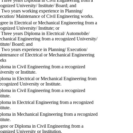
) Three years Diploma in Civil Engineering from a
cognized University/ Institute/ Board; and
) Two years working experience in Planning/
ecution/ Maintenance of Civil Engineering works.
gree in Electrical or Mechanical Engineering from a
cognized University/ Institute; or
) Three years Diploma in Electrical/ Automobile/
chanical Engineering from a recognized University/
stitute/ Board; and
) Two years experience in Planning/ Execution/
intenance of Electrical or Mechanical Engineering
rks
ploma in Civil Engineering from a recognized
versity or Institute.
ploma in Electrical or Mechanical Engineering from
recognized University or Institute.
ploma in Civil Engineering from a recognized
titute.
ploma in Electrical Engineering from a recognized
titute.
ploma in Mechanical Engineering from a recognized
titute.
gree or Diploma in Civil Engineering from a
cognized University or Institution.