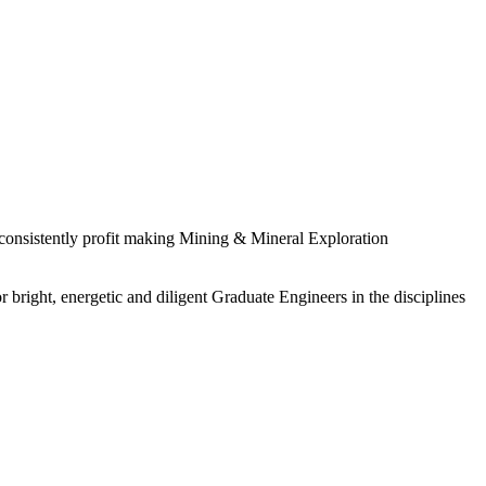
 consistently profit making Mining & Mineral Exploration
 bright, energetic and diligent Graduate Engineers in the disciplines