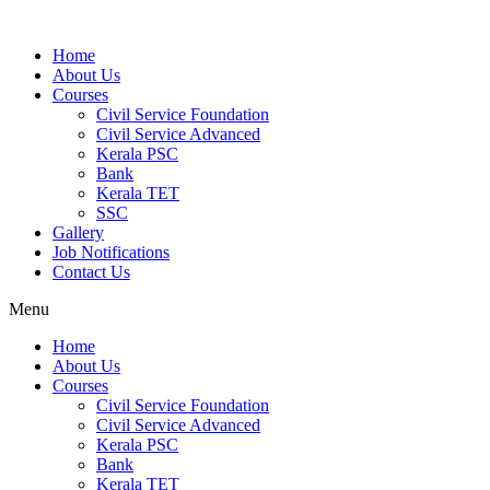
Home
About Us
Courses
Civil Service Foundation
Civil Service Advanced
Kerala PSC
Bank
Kerala TET
SSC
Gallery
Job Notifications
Contact Us
Menu
Home
About Us
Courses
Civil Service Foundation
Civil Service Advanced
Kerala PSC
Bank
Kerala TET