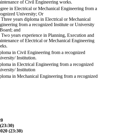
intenance of Civil Engineering works.
gree in Electrical or Mechanical Engineering from a
cognized University; Or
) Three years diploma in Electrical or Mechanical
gineering from a recognized Institute or University
 Board; and
) Two years experience in Planning, Execution and
intenance of Electrical or Mechanical Engineering
rks.
ploma in Civil Engineering from a recognized
versity/ Institution.
ploma in Electrical Engineering from a recognized
versity/ Institution
ploma in Mechanical Engineering from a recognized
20
(23:30)
2020 (23:30)