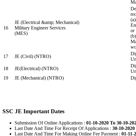
Ma
De
re
(a
JE (Electrical &amp; Mechanical)
En
16
Military Engineer Services
or
(MES)
(b
Ma
wo
Di
17
JE (Civil) (NTRO)
Uni
Di
18
JE(Electrical) (NTRO)
Uni
19
JE (Mechanical) (NTRO)
Di
SSC JE Important Dates
Submission Of Online Applications :
01-10-2020 To 30-10-20
Last Date And Time For Receipt Of Applications :
30-10-2020 
Last Date And Time For Making Online Fee Payment :
01-11-