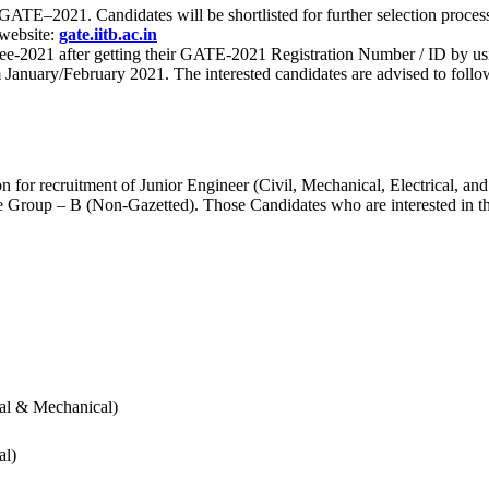
 for GATE–2021. Candidates will be shortlisted for further selection 
 website:
gate.iitb.ac.in
nee-2021 after getting their GATE-2021 Registration Number / ID by us
nuary/February 2021. The interested candidates are advised to follow t
for recruitment of Junior Engineer (Civil, Mechanical, Electrical, and
Group – B (Non-Gazetted). Those Candidates who are interested in the v
cal & Mechanical)
al)