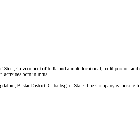
 Steel, Government of India and a multi locational, multi product and
 activities both in India
dalpur, Bastar District, Chhattisgarh State. The Company is looking for