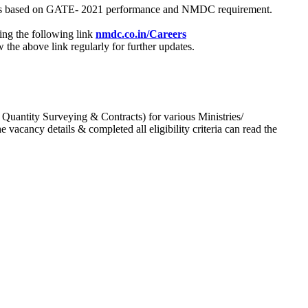
process based on GATE- 2021 performance and NMDC requirement.
ing the following link
nmdc.co.in/Careers
he above link regularly for further updates.
 Quantity Surveying & Contracts) for various Ministries/
acancy details & completed all eligibility criteria can read the