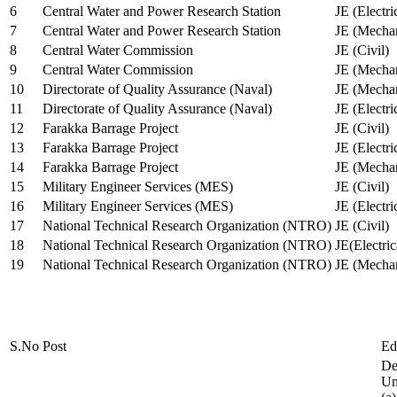
6
Central Water and Power Research Station
JE (Electri
7
Central Water and Power Research Station
JE (Mechan
8
Central Water Commission
JE (Civil)
9
Central Water Commission
JE (Mechan
10
Directorate of Quality Assurance (Naval)
JE (Mechan
11
Directorate of Quality Assurance (Naval)
JE (Electri
12
Farakka Barrage Project
JE (Civil)
13
Farakka Barrage Project
JE (Electri
14
Farakka Barrage Project
JE (Mechan
15
Military Engineer Services (MES)
JE (Civil)
16
Military Engineer Services (MES)
JE (Electr
17
National Technical Research Organization (NTRO)
JE (Civil)
18
National Technical Research Organization (NTRO)
JE(Electric
19
National Technical Research Organization (NTRO)
JE (Mechan
S.No
Post
Ed
De
Uni