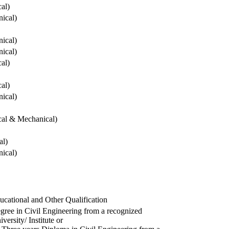
cal)
ical)
ical)
ical)
cal)
cal)
ical)
ical & Mechanical)
al)
ical)
ucational and Other Qualification
gree in Civil Engineering from a recognized
versity/ Institute or