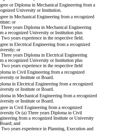
gree or Diploma in Mechanical Engineering from a
cognized University or Institution.
gree in Mechanical Engineering from a recognized
titute; or
) Three years Diploma in Mechanical Engineering
om a recognized University or Institution plus
) Two years experience in the respective field.
gree in Electrical Engineering from a recognized
iversity; or
) Three years Diploma in Electrical Engineering
om a recognized University or Institution plus
) Two years experience in the respective field
ploma in Civil Engineering from a recognized
iversity or Institute or Board.
ploma in Electrical Engineering from a recognized
iversity or Institute or Board.
ploma in Mechanical Engineering from a recognized
iversity or Institute or Board.
gree in Civil Engineering from a recognized
iversity Or (a) Three years Diploma in Civil
gineering from a recognized Institute or University
 Board; and
) Two years experience in Planning, Execution and