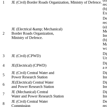
(a
1
JE (Civil) Border Roads Organization, Ministry of Defence.
re
(b
Ex
De
re
(a
JE (Electrical &amp; Mechanical)
Me
2
Border Roads Organization,
In
Ministry of Defence.
(b
Ma
wo
Di
3
JE (Civil) (CPWD)
Uni
Di
4
JE(Electrical) (CPWD)
a 
JE (Civil) Central Water and
Di
5
Power Research Station
Ins
JE(Electrical) Central Water
Di
6
and Power Research Station
Ins
JE (Mechanical) Central
Di
7
Water and Power Research Station
Ins
JE (Civil) Central Water
De
8
Commission
re