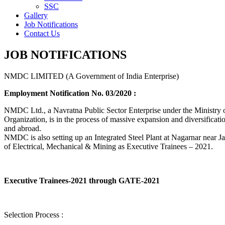
SSC
Gallery
Job Notifications
Contact Us
JOB NOTIFICATIONS
NMDC LIMITED (A Government of India Enterprise)
Employment Notification No. 03/2020 :
NMDC Ltd., a Navratna Public Sector Enterprise under the Ministry of
Organization, is in the process of massive expansion and diversification
and abroad.
NMDC is also setting up an Integrated Steel Plant at Nagarnar near Jag
of Electrical, Mechanical & Mining as Executive Trainees – 2021.
Executive Trainees-2021 through GATE-2021
Selection Process :