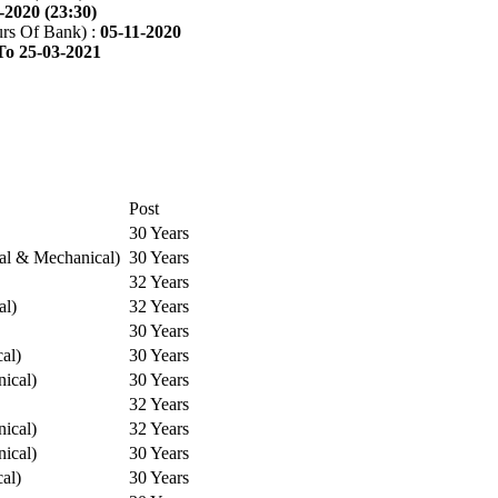
-2020 (23:30)
rs Of Bank) :
05-11-2020
To 25-03-2021
Post
30 Years
cal & Mechanical)
30 Years
32 Years
al)
32 Years
30 Years
cal)
30 Years
ical)
30 Years
32 Years
ical)
32 Years
ical)
30 Years
cal)
30 Years