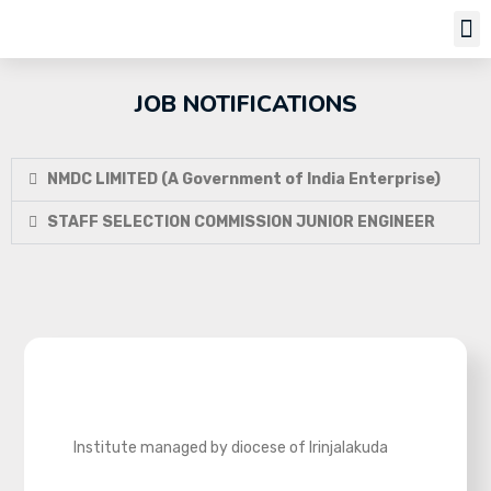
Job Notifi
JOB NOTIFICATIONS
NMDC LIMITED (A Government of India Enterprise)
STAFF SELECTION COMMISSION JUNIOR ENGINEER
Institute managed by diocese of Irinjalakuda