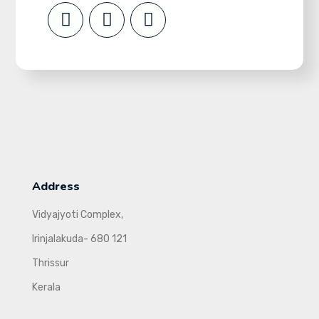
Address
Vidyajyoti Complex,
Irinjalakuda- 680 121
Thrissur
Kerala