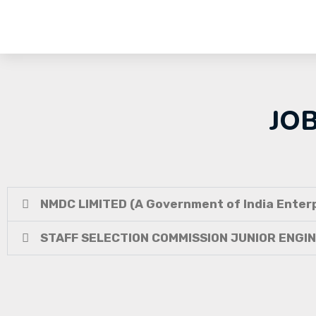
JO
NMDC LIMITED (A Government of India Enterp
STAFF SELECTION COMMISSION JUNIOR ENGI