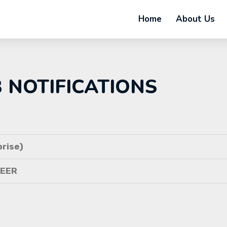
Home
About Us
B NOTIFICATIONS
rise)
NEER