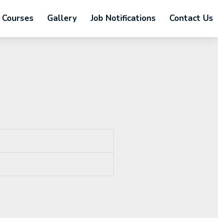
Courses
Gallery
Job Notifications
Contact Us