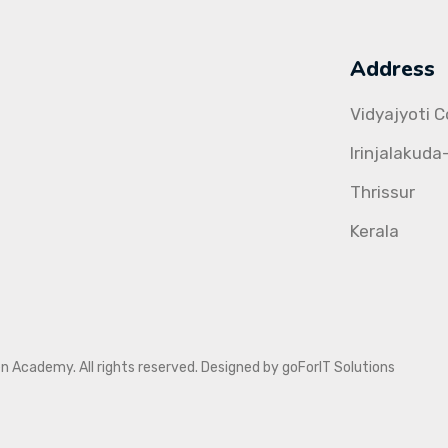
Address
Vidyajyoti 
Irinjalakuda
Thrissur
Kerala
Academy. All rights reserved. Designed by goForIT Solutions