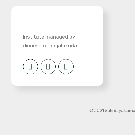
Institute managed by
diocese of Irinjalakuda
© 2021 Sahrdaya Lumen 