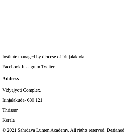
Institute managed by diocese of Irinjalakuda
Facebook
Instagram
Twitter
Address
Vidyajyoti Complex,
Irinjalakuda- 680 121
Thrissur
Kerala
© 2021 Sahrdaya Lumen Academy. All rights reserved. Designed