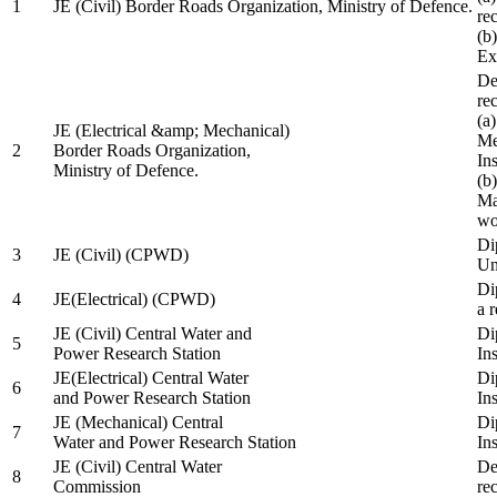
1
JE (Civil) Border Roads Organization, Ministry of Defence.
re
(b
Ex
De
re
(a
JE (Electrical &amp; Mechanical)
Me
2
Border Roads Organization,
In
Ministry of Defence.
(b
Ma
wo
Di
3
JE (Civil) (CPWD)
Uni
Di
4
JE(Electrical) (CPWD)
a 
JE (Civil) Central Water and
Di
5
Power Research Station
Ins
JE(Electrical) Central Water
Di
6
and Power Research Station
Ins
JE (Mechanical) Central
Di
7
Water and Power Research Station
Ins
JE (Civil) Central Water
De
8
Commission
re