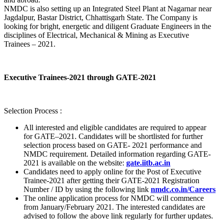
NMDC is also setting up an Integrated Steel Plant at Nagarnar near
Jagdalpur, Bastar District, Chhattisgarh State. The Company is
looking for bright, energetic and diligent Graduate Engineers in the
disciplines of Electrical, Mechanical & Mining as Executive
Trainees – 2021.
Executive Trainees-2021 through GATE-2021
Selection Process :
All interested and eligible candidates are required to appear
for GATE–2021. Candidates will be shortlisted for further
selection process based on GATE- 2021 performance and
NMDC requirement. Detailed information regarding GATE-
2021 is available on the website:
gate.iitb.ac.in
Candidates need to apply online for the Post of Executive
Trainee-2021 after getting their GATE-2021 Registration
Number / ID by using the following link
nmdc.co.in/Careers
The online application process for NMDC will commence
from January/February 2021. The interested candidates are
advised to follow the above link regularly for further updates.