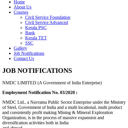
Home
About Us
Courses
Civil Service Foundation
Civil Service Advanced
Kerala PSC
Bank
Kerala TET
SSC
Gallery
Job Notifications
Contact Us
JOB NOTIFICATIONS
NMDC LIMITED (A Government of India Enterprise)
Employment Notification No. 03/2020 :
NMDC Ltd., a Navratna Public Sector Enterprise under the Ministry
of Steel, Government of India and a multi locational, multi product
and consistently profit making Mining & Mineral Exploration
Organization, is in the process of massive expansion and
diversification activities both in India
and abroad.