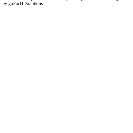
by goForIT Solutions