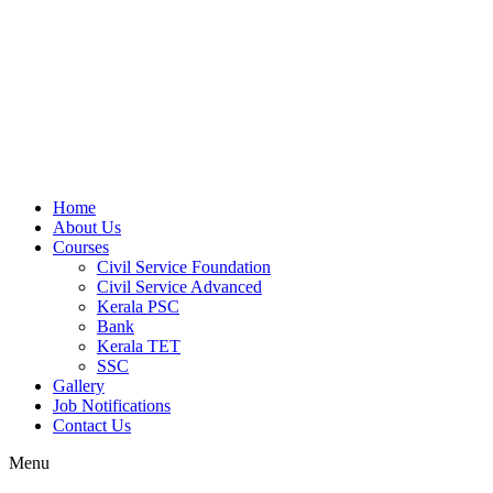
Home
About Us
Courses
Civil Service Foundation
Civil Service Advanced
Kerala PSC
Bank
Kerala TET
SSC
Gallery
Job Notifications
Contact Us
Menu