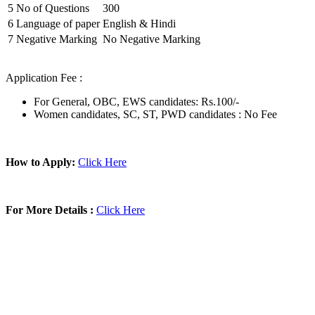
5
No of Questions
300
6
Language of paper
English & Hindi
7
Negative Marking
No Negative Marking
Application Fee :
For General, OBC, EWS candidates: Rs.100/-
Women candidates, SC, ST, PWD candidates : No Fee
How to Apply:
Click Here
For More Details :
Click Here