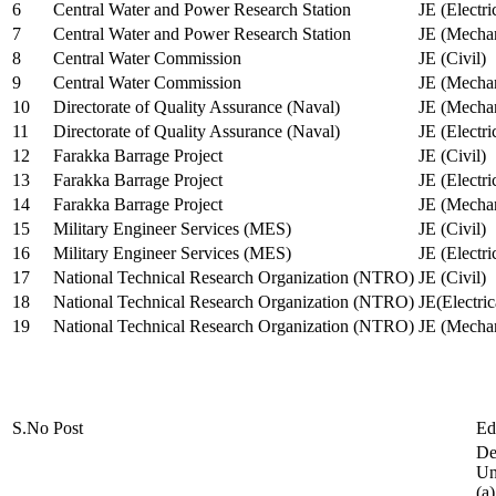
6
Central Water and Power Research Station
JE (Electri
7
Central Water and Power Research Station
JE (Mechan
8
Central Water Commission
JE (Civil)
9
Central Water Commission
JE (Mechan
10
Directorate of Quality Assurance (Naval)
JE (Mechan
11
Directorate of Quality Assurance (Naval)
JE (Electri
12
Farakka Barrage Project
JE (Civil)
13
Farakka Barrage Project
JE (Electri
14
Farakka Barrage Project
JE (Mechan
15
Military Engineer Services (MES)
JE (Civil)
16
Military Engineer Services (MES)
JE (Electr
17
National Technical Research Organization (NTRO)
JE (Civil)
18
National Technical Research Organization (NTRO)
JE(Electric
19
National Technical Research Organization (NTRO)
JE (Mechan
S.No
Post
Ed
De
Uni
(a