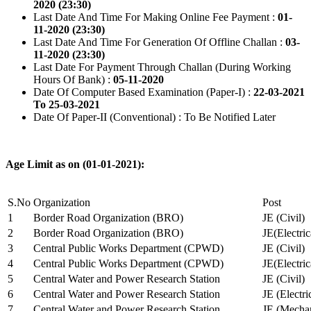
2020 (23:30)
Last Date And Time For Making Online Fee Payment :
01-
11-2020 (23:30)
Last Date And Time For Generation Of Offline Challan :
03-
11-2020 (23:30)
Last Date For Payment Through Challan (During Working
Hours Of Bank) :
05-11-2020
Date Of Computer Based Examination (Paper-I) :
22-03-2021
To 25-03-2021
Date Of Paper-II (Conventional) : To Be Notified Later
Age Limit as on (01-01-2021):
S.No
Organization
Post
1
Border Road Organization (BRO)
JE (Civil)
2
Border Road Organization (BRO)
JE(Electri
3
Central Public Works Department (CPWD)
JE (Civil)
4
Central Public Works Department (CPWD)
JE(Electric
5
Central Water and Power Research Station
JE (Civil)
6
Central Water and Power Research Station
JE (Electri
7
Central Water and Power Research Station
JE (Mechan