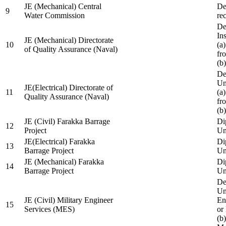
JE (Mechanical) Central
De
9
Water Commission
re
De
Ins
JE (Mechanical) Directorate
10
(a
of Quality Assurance (Naval)
fr
(b
De
Un
JE(Electrical) Directorate of
11
(a
Quality Assurance (Naval)
fr
(b
JE (Civil) Farakka Barrage
Di
12
Project
Un
JE(Electrical) Farakka
Di
13
Barrage Project
Un
JE (Mechanical) Farakka
Di
14
Barrage Project
Un
De
Un
JE (Civil) Military Engineer
En
15
Services (MES)
or
(b