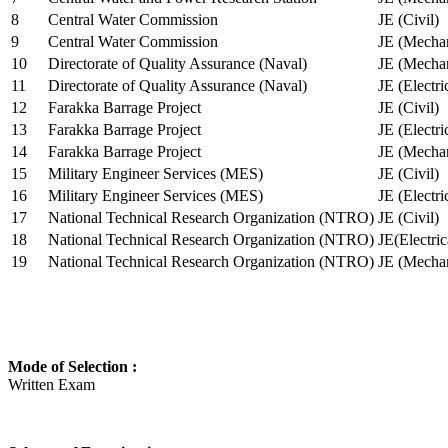
8
Central Water Commission
JE (Civil)
9
Central Water Commission
JE (Mechan
10
Directorate of Quality Assurance (Naval)
JE (Mechan
11
Directorate of Quality Assurance (Naval)
JE (Electri
12
Farakka Barrage Project
JE (Civil)
13
Farakka Barrage Project
JE (Electri
14
Farakka Barrage Project
JE (Mechan
15
Military Engineer Services (MES)
JE (Civil)
16
Military Engineer Services (MES)
JE (Electr
17
National Technical Research Organization (NTRO)
JE (Civil)
18
National Technical Research Organization (NTRO)
JE(Electric
19
National Technical Research Organization (NTRO)
JE (Mechan
Mode of Selection :
Written Exam