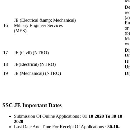
Ma
De
re
(a
JE (Electrical &amp; Mechanical)
En
16
Military Engineer Services
or
(MES)
(b
Ma
wo
Di
17
JE (Civil) (NTRO)
Uni
Di
18
JE(Electrical) (NTRO)
Uni
19
JE (Mechanical) (NTRO)
Di
SSC JE Important Dates
Submission Of Online Applications :
01-10-2020 To 30-10-
2020
Last Date And Time For Receipt Of Applications :
30-10-