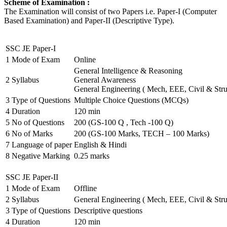
Scheme of Examination :
The Examination will consist of two Papers i.e. Paper-I (Computer
Based Examination) and Paper-II (Descriptive Type).
SSC JE Paper-I
1
Mode of Exam
Online
General Intelligence & Reasoning
2
Syllabus
General Awareness
General Engineering ( Mech, EEE, Civil & Stru
3
Type of Questions
Multiple Choice Questions (MCQs)
4
Duration
120 min
5
No of Questions
200 (GS-100 Q , Tech -100 Q)
6
No of Marks
200 (GS-100 Marks, TECH – 100 Marks)
7
Language of paper
English & Hindi
8
Negative Marking
0.25 marks
SSC JE Paper-II
1
Mode of Exam
Offline
2
Syllabus
General Engineering ( Mech, EEE, Civil & Stru
3
Type of Questions
Descriptive questions
4
Duration
120 min