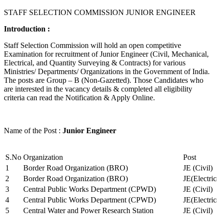
STAFF SELECTION COMMISSION JUNIOR ENGINEER
Introduction :
Staff Selection Commission will hold an open competitive
Examination for recruitment of Junior Engineer (Civil, Mechanical,
Electrical, and Quantity Surveying & Contracts) for various
Ministries/ Departments/ Organizations in the Government of India.
The posts are Group – B (Non-Gazetted). Those Candidates who
are interested in the vacancy details & completed all eligibility
criteria can read the Notification & Apply Online.
Name of the Post :
Junior Engineer
S.No
Organization
Post
1
Border Road Organization (BRO)
JE (Civil)
2
Border Road Organization (BRO)
JE(Electri
3
Central Public Works Department (CPWD)
JE (Civil)
4
Central Public Works Department (CPWD)
JE(Electric
5
Central Water and Power Research Station
JE (Civil)