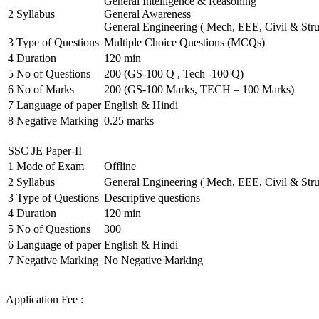
General Intelligence & Reasoning
2
Syllabus
General Awareness
General Engineering ( Mech, EEE, Civil & Stru
3
Type of Questions
Multiple Choice Questions (MCQs)
4
Duration
120 min
5
No of Questions
200 (GS-100 Q , Tech -100 Q)
6
No of Marks
200 (GS-100 Marks, TECH – 100 Marks)
7
Language of paper
English & Hindi
8
Negative Marking
0.25 marks
SSC JE Paper-II
1
Mode of Exam
Offline
2
Syllabus
General Engineering ( Mech, EEE, Civil & Stru
3
Type of Questions
Descriptive questions
4
Duration
120 min
5
No of Questions
300
6
Language of paper
English & Hindi
7
Negative Marking
No Negative Marking
Application Fee :