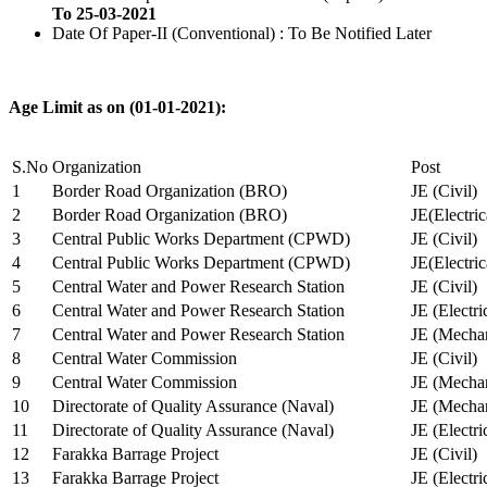
To 25-03-2021
Date Of Paper-II (Conventional) : To Be Notified Later
Age Limit as on (01-01-2021):
S.No
Organization
Post
1
Border Road Organization (BRO)
JE (Civil)
2
Border Road Organization (BRO)
JE(Electri
3
Central Public Works Department (CPWD)
JE (Civil)
4
Central Public Works Department (CPWD)
JE(Electric
5
Central Water and Power Research Station
JE (Civil)
6
Central Water and Power Research Station
JE (Electri
7
Central Water and Power Research Station
JE (Mechan
8
Central Water Commission
JE (Civil)
9
Central Water Commission
JE (Mechan
10
Directorate of Quality Assurance (Naval)
JE (Mechan
11
Directorate of Quality Assurance (Naval)
JE (Electri
12
Farakka Barrage Project
JE (Civil)
13
Farakka Barrage Project
JE (Electri