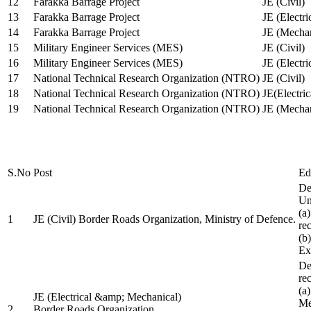
12
Farakka Barrage Project
JE (Civil)
13
Farakka Barrage Project
JE (Electri
14
Farakka Barrage Project
JE (Mechan
15
Military Engineer Services (MES)
JE (Civil)
16
Military Engineer Services (MES)
JE (Electr
17
National Technical Research Organization (NTRO)
JE (Civil)
18
National Technical Research Organization (NTRO)
JE(Electric
19
National Technical Research Organization (NTRO)
JE (Mechan
S.No
Post
Ed
De
Uni
(a
1
JE (Civil) Border Roads Organization, Ministry of Defence.
re
(b
Ex
De
re
(a
JE (Electrical &amp; Mechanical)
Me
2
Border Roads Organization,