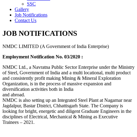
SSC
Gallery
Job Notifications
Contact Us
JOB NOTIFICATIONS
NMDC LIMITED (A Government of India Enterprise)
Employment Notification No. 03/2020 :
NMDC Ltd., a Navratna Public Sector Enterprise under the Ministry
of Steel, Government of India and a multi locational, multi product
and consistently profit making Mining & Mineral Exploration
Organization, is in the process of massive expansion and
diversification activities both in India
and abroad.
NMDC is also setting up an Integrated Steel Plant at Nagarnar near
Jagdalpur, Bastar District, Chhattisgarh State. The Company is
looking for bright, energetic and diligent Graduate Engineers in the
disciplines of Electrical, Mechanical & Mining as Executive
Trainees – 2021.