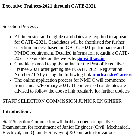
Executive Trainees-2021 through GATE-2021
Selection Process :
All interested and eligible candidates are required to appear
for GATE–2021. Candidates will be shortlisted for further
selection process based on GATE- 2021 performance and
NMDC requirement. Detailed information regarding GATE-
2021 is available on the website:
gate.iitb.ac.in
Candidates need to apply online for the Post of Executive
Trainee-2021 after getting their GATE-2021 Registration
Number / ID by using the following link
nmdc.co.in/Careers
The online application process for NMDC will commence
from January/February 2021. The interested candidates are
advised to follow the above link regularly for further updates.
STAFF SELECTION COMMISSION JUNIOR ENGINEER
Introduction :
Staff Selection Commission will hold an open competitive
Examination for recruitment of Junior Engineer (Civil, Mechanical,
Electrical, and Quantity Surveying & Contracts) for various