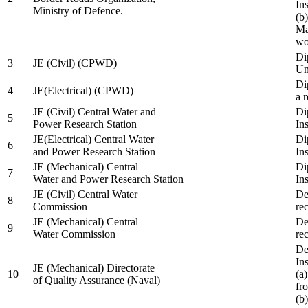
In
Ministry of Defence.
(b
Ma
wo
Di
3
JE (Civil) (CPWD)
Uni
Di
4
JE(Electrical) (CPWD)
a 
JE (Civil) Central Water and
Di
5
Power Research Station
Ins
JE(Electrical) Central Water
Di
6
and Power Research Station
Ins
JE (Mechanical) Central
Di
7
Water and Power Research Station
Ins
JE (Civil) Central Water
De
8
Commission
re
JE (Mechanical) Central
De
9
Water Commission
re
De
Ins
JE (Mechanical) Directorate
10
(a
of Quality Assurance (Naval)
fr
(b