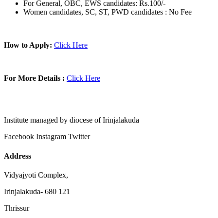
For General, OBC, EWS candidates: Rs.100/-
Women candidates, SC, ST, PWD candidates : No Fee
How to Apply:
Click Here
For More Details :
Click Here
Institute managed by diocese of Irinjalakuda
Facebook
Instagram
Twitter
Address
Vidyajyoti Complex,
Irinjalakuda- 680 121
Thrissur