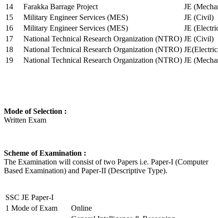
14
Farakka Barrage Project
JE (Mechan
15
Military Engineer Services (MES)
JE (Civil)
16
Military Engineer Services (MES)
JE (Electr
17
National Technical Research Organization (NTRO)
JE (Civil)
18
National Technical Research Organization (NTRO)
JE(Electric
19
National Technical Research Organization (NTRO)
JE (Mechan
Mode of Selection :
Written Exam
Scheme of Examination :
The Examination will consist of two Papers i.e. Paper-I (Computer
Based Examination) and Paper-II (Descriptive Type).
SSC JE Paper-I
1
Mode of Exam
Online