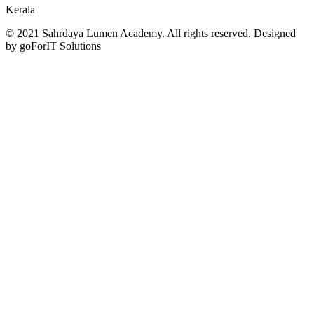
Kerala
© 2021 Sahrdaya Lumen Academy. All rights reserved. Designed
by goForIT Solutions