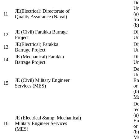
De
Un
JE(Electrical) Directorate of
11
(a
Quality Assurance (Naval)
fr
(b
JE (Civil) Farakka Barrage
Di
12
Project
Un
JE(Electrical) Farakka
Di
13
Barrage Project
Un
JE (Mechanical) Farakka
Di
14
Barrage Project
Un
De
Un
JE (Civil) Military Engineer
En
15
Services (MES)
or
(b
Ma
De
re
(a
JE (Electrical &amp; Mechanical)
En
16
Military Engineer Services
or
(MES)
(b
Ma