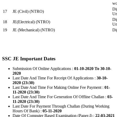
wo
Di
17
JE (Civil) (NTRO)
Uni
Di
18
JE(Electrical) (NTRO)
Uni
19
JE (Mechanical) (NTRO)
Di
SSC JE Important Dates
Submission Of Online Applications :
01-10-2020 To 30-10-
2020
Last Date And Time For Receipt Of Applications :
30-10-
2020 (23:30)
Last Date And Time For Making Online Fee Payment :
01-
11-2020 (23:30)
Last Date And Time For Generation Of Offline Challan :
03-
11-2020 (23:30)
Last Date For Payment Through Challan (During Working
Hours Of Bank) :
05-11-2020
Date Of Computer Based Examination (Paper-I) :
22-03-2021