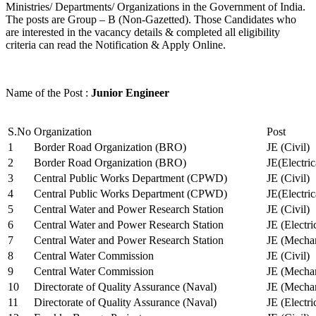
Ministries/ Departments/ Organizations in the Government of India.
The posts are Group – B (Non-Gazetted). Those Candidates who
are interested in the vacancy details & completed all eligibility
criteria can read the Notification & Apply Online.
Name of the Post :
Junior Engineer
S.No
Organization
Post
1
Border Road Organization (BRO)
JE (Civil)
2
Border Road Organization (BRO)
JE(Electri
3
Central Public Works Department (CPWD)
JE (Civil)
4
Central Public Works Department (CPWD)
JE(Electric
5
Central Water and Power Research Station
JE (Civil)
6
Central Water and Power Research Station
JE (Electri
7
Central Water and Power Research Station
JE (Mechan
8
Central Water Commission
JE (Civil)
9
Central Water Commission
JE (Mechan
10
Directorate of Quality Assurance (Naval)
JE (Mechan
11
Directorate of Quality Assurance (Naval)
JE (Electri