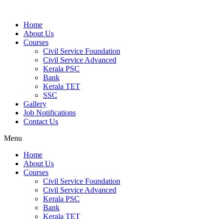
Home
About Us
Courses
Civil Service Foundation
Civil Service Advanced
Kerala PSC
Bank
Kerala TET
SSC
Gallery
Job Notifications
Contact Us
Menu
Home
About Us
Courses
Civil Service Foundation
Civil Service Advanced
Kerala PSC
Bank
Kerala TET