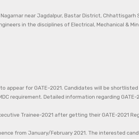
t Nagarnar near Jagdalpur, Bastar District, Chhattisgarh
ngineers in the disciplines of Electrical, Mechanical & Mi
d to appear for GATE–2021. Candidates will be shortlisted
C requirement. Detailed information regarding GATE-20
xecutive Trainee-2021 after getting their GATE-2021 Reg
mence from January/February 2021. The interested cand