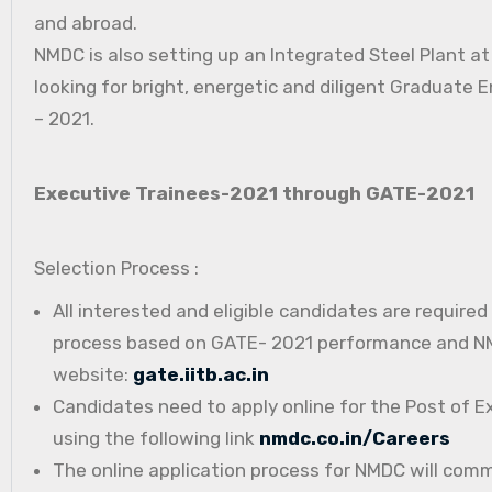
and abroad.
NMDC is also setting up an Integrated Steel Plant a
looking for bright, energetic and diligent Graduate E
– 2021.
Executive Trainees-2021 through GATE-2021
Selection Process :
All interested and eligible candidates are require
process based on GATE- 2021 performance and NMD
website:
gate.iitb.ac.in
Candidates need to apply online for the Post of E
using the following link
nmdc.co.in/Careers
The online application process for NMDC will com