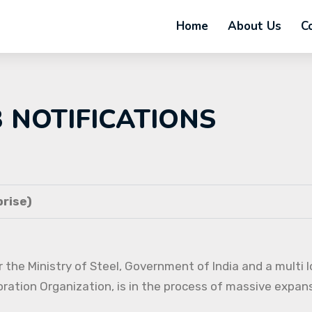
Home
About Us
C
B NOTIFICATIONS
rise)
 the Ministry of Steel, Government of India and a multi l
oration Organization, is in the process of massive expans