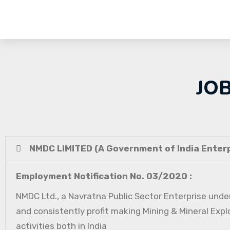
JO
NMDC LIMITED (A Government of India Enterp
Employment Notification No. 03/2020 :
NMDC Ltd., a Navratna Public Sector Enterprise under
and consistently profit making Mining & Mineral Expl
activities both in India