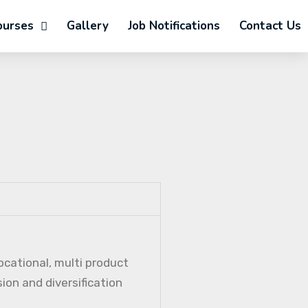
ourses
Gallery
Job Notifications
Contact Us
ocational, multi product
ion and diversification