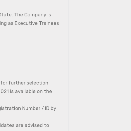
 State. The Company is
ning as Executive Trainees
 for further selection
21 is available on the
istration Number / ID by
idates are advised to