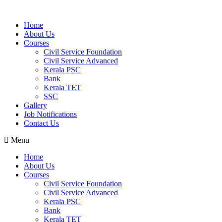
Home
About Us
Courses
Civil Service Foundation
Civil Service Advanced
Kerala PSC
Bank
Kerala TET
SSC
Gallery
Job Notifications
Contact Us
Menu
Home
About Us
Courses
Civil Service Foundation
Civil Service Advanced
Kerala PSC
Bank
Kerala TET