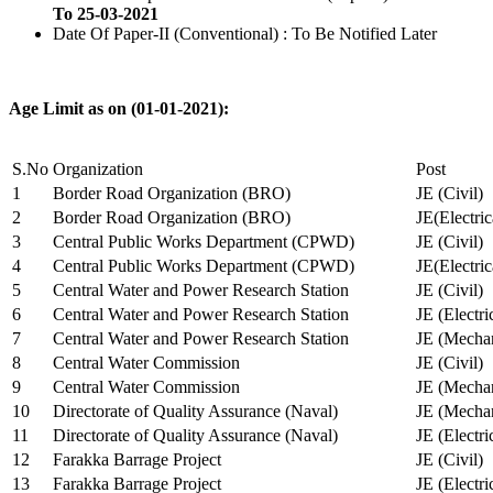
To 25-03-2021
Date Of Paper-II (Conventional) : To Be Notified Later
Age Limit as on (01-01-2021):
S.No
Organization
Post
1
Border Road Organization (BRO)
JE (Civil)
2
Border Road Organization (BRO)
JE(Electri
3
Central Public Works Department (CPWD)
JE (Civil)
4
Central Public Works Department (CPWD)
JE(Electric
5
Central Water and Power Research Station
JE (Civil)
6
Central Water and Power Research Station
JE (Electri
7
Central Water and Power Research Station
JE (Mechan
8
Central Water Commission
JE (Civil)
9
Central Water Commission
JE (Mechan
10
Directorate of Quality Assurance (Naval)
JE (Mechan
11
Directorate of Quality Assurance (Naval)
JE (Electri
12
Farakka Barrage Project
JE (Civil)
13
Farakka Barrage Project
JE (Electri