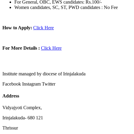
For General, OBC, EWS candidates: Rs.100/-
Women candidates, SC, ST, PWD candidates : No Fee
How to Apply:
Click Here
For More Details :
Click Here
Institute managed by diocese of Irinjalakuda
Facebook
Instagram
Twitter
Address
Vidyajyoti Complex,
Irinjalakuda- 680 121
Thrissur