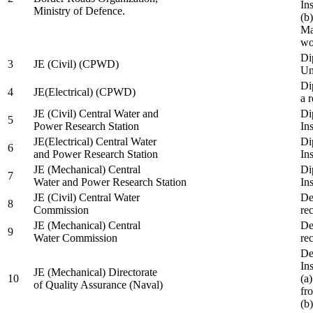
In
Ministry of Defence.
(b
Ma
wo
Di
3
JE (Civil) (CPWD)
Uni
Di
4
JE(Electrical) (CPWD)
a 
JE (Civil) Central Water and
Di
5
Power Research Station
Ins
JE(Electrical) Central Water
Di
6
and Power Research Station
Ins
JE (Mechanical) Central
Di
7
Water and Power Research Station
Ins
JE (Civil) Central Water
De
8
Commission
re
JE (Mechanical) Central
De
9
Water Commission
re
De
Ins
JE (Mechanical) Directorate
10
(a
of Quality Assurance (Naval)
fr
(b