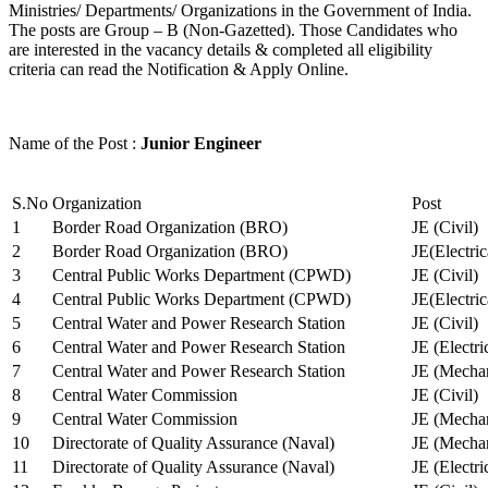
Ministries/ Departments/ Organizations in the Government of India.
The posts are Group – B (Non-Gazetted). Those Candidates who
are interested in the vacancy details & completed all eligibility
criteria can read the Notification & Apply Online.
Name of the Post :
Junior Engineer
S.No
Organization
Post
1
Border Road Organization (BRO)
JE (Civil)
2
Border Road Organization (BRO)
JE(Electri
3
Central Public Works Department (CPWD)
JE (Civil)
4
Central Public Works Department (CPWD)
JE(Electric
5
Central Water and Power Research Station
JE (Civil)
6
Central Water and Power Research Station
JE (Electri
7
Central Water and Power Research Station
JE (Mechan
8
Central Water Commission
JE (Civil)
9
Central Water Commission
JE (Mechan
10
Directorate of Quality Assurance (Naval)
JE (Mechan
11
Directorate of Quality Assurance (Naval)
JE (Electri