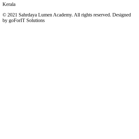
Kerala
© 2021 Sahrdaya Lumen Academy. All rights reserved. Designed
by goForIT Solutions