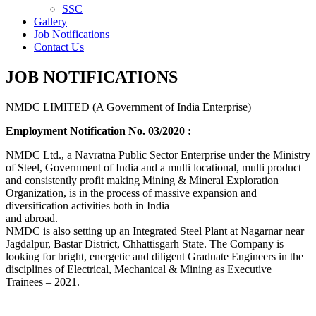
SSC
Gallery
Job Notifications
Contact Us
JOB NOTIFICATIONS
NMDC LIMITED (A Government of India Enterprise)
Employment Notification No. 03/2020 :
NMDC Ltd., a Navratna Public Sector Enterprise under the Ministry
of Steel, Government of India and a multi locational, multi product
and consistently profit making Mining & Mineral Exploration
Organization, is in the process of massive expansion and
diversification activities both in India
and abroad.
NMDC is also setting up an Integrated Steel Plant at Nagarnar near
Jagdalpur, Bastar District, Chhattisgarh State. The Company is
looking for bright, energetic and diligent Graduate Engineers in the
disciplines of Electrical, Mechanical & Mining as Executive
Trainees – 2021.