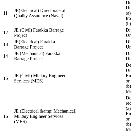
De
Un
JE(Electrical) Directorate of
11
(a
Quality Assurance (Naval)
fr
(b
JE (Civil) Farakka Barrage
Di
12
Project
Un
JE(Electrical) Farakka
Di
13
Barrage Project
Un
JE (Mechanical) Farakka
Di
14
Barrage Project
Un
De
Un
JE (Civil) Military Engineer
En
15
Services (MES)
or
(b
Ma
De
re
(a
JE (Electrical &amp; Mechanical)
En
16
Military Engineer Services
or
(MES)
(b
Ma