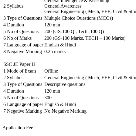
General Intelligence & Reasoning
2
Syllabus
General Awareness
General Engineering ( Mech, EEE, Civil & Stru
3
Type of Questions
Multiple Choice Questions (MCQs)
4
Duration
120 min
5
No of Questions
200 (GS-100 Q , Tech -100 Q)
6
No of Marks
200 (GS-100 Marks, TECH – 100 Marks)
7
Language of paper
English & Hindi
8
Negative Marking
0.25 marks
SSC JE Paper-II
1
Mode of Exam
Offline
2
Syllabus
General Engineering ( Mech, EEE, Civil & Stru
3
Type of Questions
Descriptive questions
4
Duration
120 min
5
No of Questions
300
6
Language of paper
English & Hindi
7
Negative Marking
No Negative Marking
Application Fee :