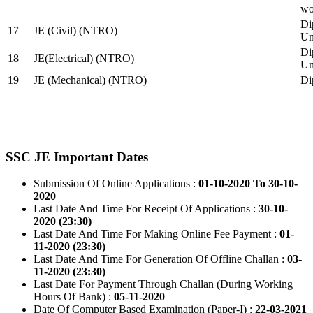
wo
Di
17
JE (Civil) (NTRO)
Uni
Di
18
JE(Electrical) (NTRO)
Uni
19
JE (Mechanical) (NTRO)
Di
SSC JE Important Dates
Submission Of Online Applications :
01-10-2020 To 30-10-
2020
Last Date And Time For Receipt Of Applications :
30-10-
2020 (23:30)
Last Date And Time For Making Online Fee Payment :
01-
11-2020 (23:30)
Last Date And Time For Generation Of Offline Challan :
03-
11-2020 (23:30)
Last Date For Payment Through Challan (During Working
Hours Of Bank) :
05-11-2020
Date Of Computer Based Examination (Paper-I) :
22-03-2021