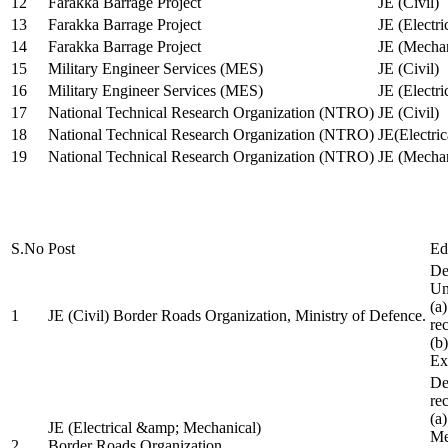
12
Farakka Barrage Project
JE (Civil)
13
Farakka Barrage Project
JE (Electri
14
Farakka Barrage Project
JE (Mechan
15
Military Engineer Services (MES)
JE (Civil)
16
Military Engineer Services (MES)
JE (Electr
17
National Technical Research Organization (NTRO)
JE (Civil)
18
National Technical Research Organization (NTRO)
JE(Electric
19
National Technical Research Organization (NTRO)
JE (Mechan
S.No
Post
Ed
De
Uni
(a
1
JE (Civil) Border Roads Organization, Ministry of Defence.
re
(b
Ex
De
re
(a
JE (Electrical &amp; Mechanical)
Me
2
Border Roads Organization,