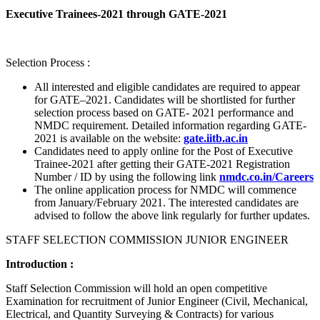
Executive Trainees-2021 through GATE-2021
Selection Process :
All interested and eligible candidates are required to appear
for GATE–2021. Candidates will be shortlisted for further
selection process based on GATE- 2021 performance and
NMDC requirement. Detailed information regarding GATE-
2021 is available on the website:
gate.iitb.ac.in
Candidates need to apply online for the Post of Executive
Trainee-2021 after getting their GATE-2021 Registration
Number / ID by using the following link
nmdc.co.in/Careers
The online application process for NMDC will commence
from January/February 2021. The interested candidates are
advised to follow the above link regularly for further updates.
STAFF SELECTION COMMISSION JUNIOR ENGINEER
Introduction :
Staff Selection Commission will hold an open competitive
Examination for recruitment of Junior Engineer (Civil, Mechanical,
Electrical, and Quantity Surveying & Contracts) for various