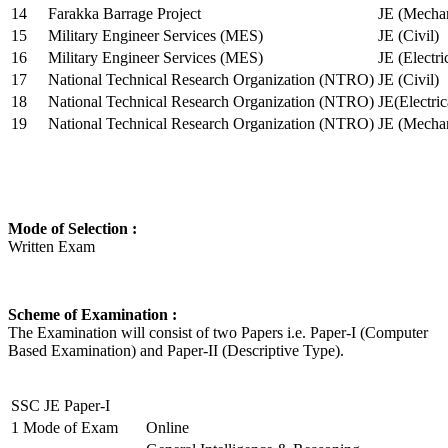
14
Farakka Barrage Project
JE (Mechan
15
Military Engineer Services (MES)
JE (Civil)
16
Military Engineer Services (MES)
JE (Electr
17
National Technical Research Organization (NTRO)
JE (Civil)
18
National Technical Research Organization (NTRO)
JE(Electric
19
National Technical Research Organization (NTRO)
JE (Mechan
Mode of Selection :
Written Exam
Scheme of Examination :
The Examination will consist of two Papers i.e. Paper-I (Computer
Based Examination) and Paper-II (Descriptive Type).
SSC JE Paper-I
1
Mode of Exam
Online