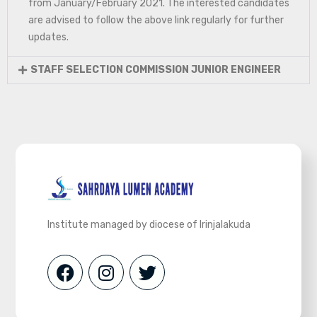
from January/February 2021. The interested candidates
are advised to follow the above link regularly for further
updates.
STAFF SELECTION COMMISSION JUNIOR ENGINEER
Institute managed by diocese of Irinjalakuda