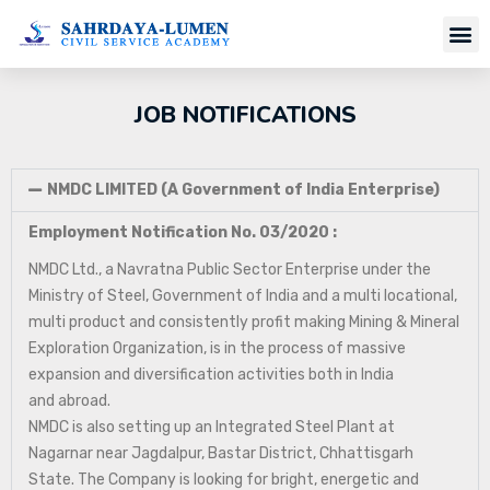
JOB NOTIFICATIONS
NMDC LIMITED (A Government of India Enterprise)
Employment Notification No. 03/2020 :
NMDC Ltd., a Navratna Public Sector Enterprise under the
Ministry of Steel, Government of India and a multi locational,
multi product and consistently profit making Mining & Mineral
Exploration Organization, is in the process of massive
expansion and diversification activities both in India
and abroad.
NMDC is also setting up an Integrated Steel Plant at
Nagarnar near Jagdalpur, Bastar District, Chhattisgarh
State. The Company is looking for bright, energetic and