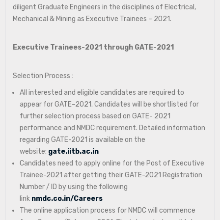
diligent Graduate Engineers in the disciplines of Electrical,
Mechanical & Mining as Executive Trainees – 2021.
Executive Trainees-2021 through GATE-2021
Selection Process :
All interested and eligible candidates are required to
appear for GATE–2021. Candidates will be shortlisted for
further selection process based on GATE- 2021
performance and NMDC requirement. Detailed information
regarding GATE-2021 is available on the
website:
gate.iitb.ac.in
Candidates need to apply online for the Post of Executive
Trainee-2021 after getting their GATE-2021 Registration
Number / ID by using the following
link
nmdc.co.in/Careers
The online application process for NMDC will commence