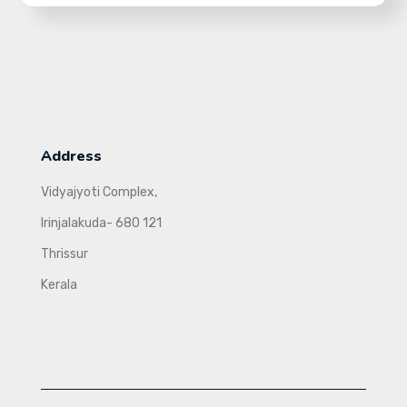
Address
Vidyajyoti Complex,
Irinjalakuda- 680 121
Thrissur
Kerala